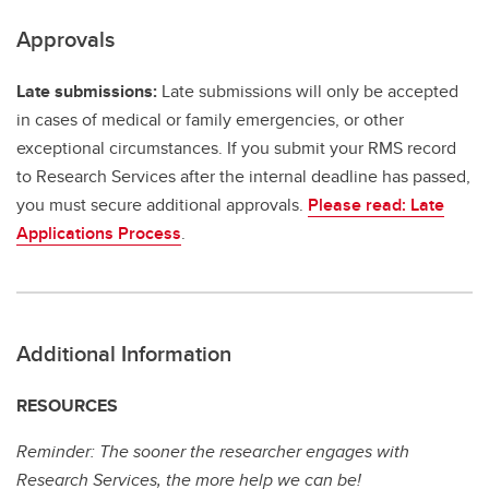
Approvals
Late submissions:
Late submissions will only be accepted
in cases of medical or family emergencies, or other
exceptional circumstances. If you submit your RMS record
to Research Services after the internal deadline has passed,
you must secure additional approvals.
Please read: Late
Applications Process
.
Additional Information
RESOURCES
Reminder: The sooner the researcher engages with
Research Services, the more help we can be!