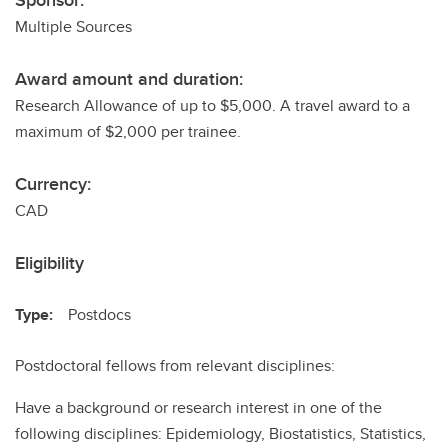
Sponsor:
Multiple Sources
Award amount and duration:
Research Allowance of up to $5,000. A travel award to a
maximum of $2,000 per trainee.
Currency:
CAD
Eligibility
Type:
Postdocs
Postdoctoral fellows from relevant disciplines:
Have a background or research interest in one of the
following disciplines: Epidemiology, Biostatistics, Statistics,