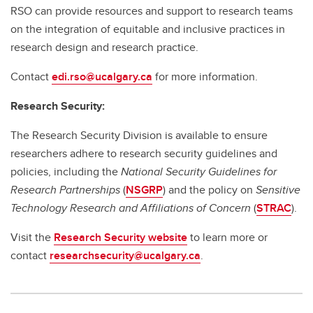
RSO can provide resources and support to research teams
on the integration of equitable and inclusive practices in
research design and research practice.
Contact
edi.rso@ucalgary.ca
for more information.
Research Security:
The Research Security Division is available to ensure
researchers adhere to research security guidelines and
policies, including the
National Security Guidelines for
Research Partnerships
(
NSGRP
) and the policy on
Sensitive
Technology Research and Affiliations of Concern
(
STRAC
).
Visit the
Research Security website
to learn more or
contact
researchsecurity@ucalgary.ca
.