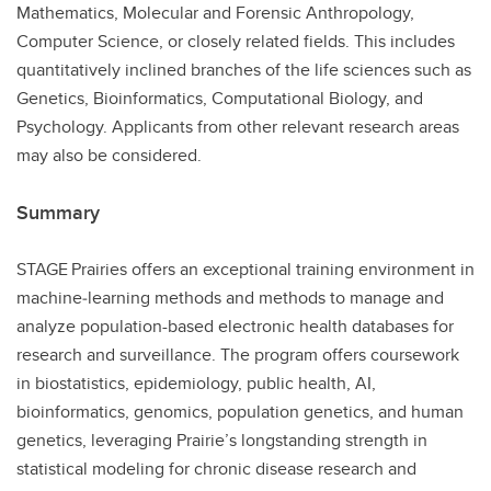
Mathematics, Molecular and Forensic Anthropology,
Computer Science, or closely related fields. This includes
quantitatively inclined branches of the life sciences such as
Genetics, Bioinformatics, Computational Biology, and
Psychology. Applicants from other relevant research areas
may also be considered.
Summary
STAGE Prairies offers an exceptional training environment in
machine‑learning methods and methods to manage and
analyze population-based electronic health databases for
research and surveillance. The program offers coursework
in biostatistics, epidemiology, public health, AI,
bioinformatics, genomics, population genetics, and human
genetics, leveraging Prairie’s longstanding strength in
statistical modeling for chronic disease research and