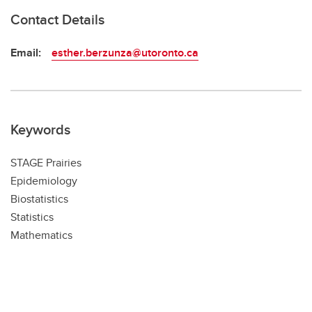
Contact Details
Email:
esther.berzunza@utoronto.ca
Keywords
STAGE Prairies
Epidemiology
Biostatistics
Statistics
Mathematics