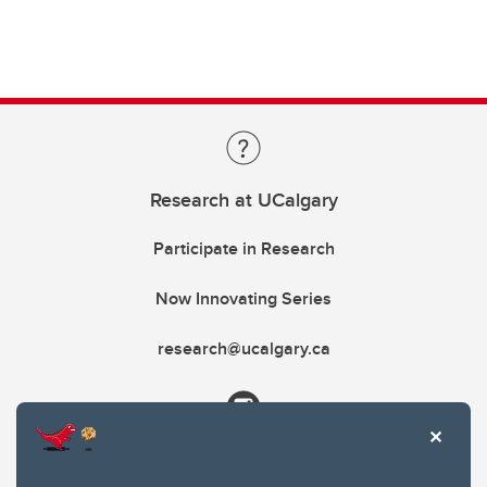
Research at UCalgary
Participate in Research
Now Innovating Series
research@ucalgary.ca