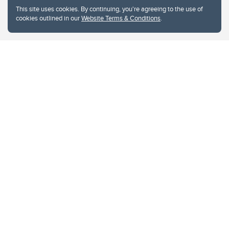
This site uses cookies. By continuing, you're agreeing to the use of
cookies outlined in our
Website Terms & Conditions
.
Website Terms & Conditions
Privacy Policy
Website feedback
University of Calgary
2500 University Drive NW
Calgary Alberta
T2N 1N4
CANADA
Copyright © 2026
The University of Calgary, located in the heart of Southern Alberta, both
acknowledges and pays tribute to the traditional territories of the peoples of