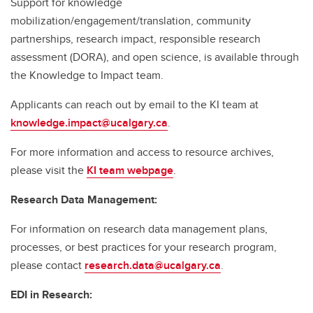
Support for knowledge
mobilization/engagement/translation, community
partnerships, research impact, responsible research
assessment (DORA), and open science, is available through
the Knowledge to Impact team.
Applicants can reach out by email to the KI team at
knowledge.impact@ucalgary.ca
.
For more information and access to resource archives,
please visit the
KI team webpage
.
Research Data Management:
For information on research data management plans,
processes, or best practices for your research program,
please contact
research.data@ucalgary.ca
.
EDI in Research: