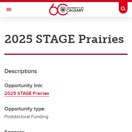
Skip to main content
Togg
Toggle Navigation
RESEARCH AT UCALGARY
2025 STAGE Prairies
Research
Innovation
Engage with Research
Descriptions
Research Services
Opportunity link:
Postdocs
2025 STAGE Prairies
Transdisciplinary
Opportunity type:
Contact
Postdoctoral Funding