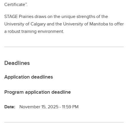
Certificate”.
STAGE Prairies draws on the unique strengths of the
University of Calgary and the University of Manitoba to offer
a robust training environment.
Deadlines
Application deadlines
Program application deadline
Date:
November 15, 2025 - 11:59 PM