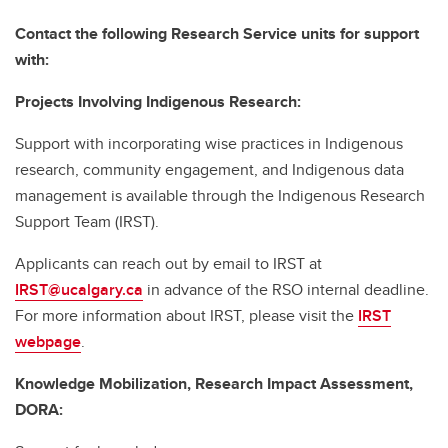
Contact the following Research Service units for support
with:
Projects Involving Indigenous Research:
Support with incorporating wise practices in Indigenous
research, community engagement, and Indigenous data
management is available through the Indigenous Research
Support Team (IRST).
Applicants can reach out by email to IRST at
IRST@ucalgary.ca
in advance of the RSO internal deadline.
For more information about IRST, please visit the
IRST
webpage
.
Knowledge Mobilization, Research Impact Assessment,
DORA: