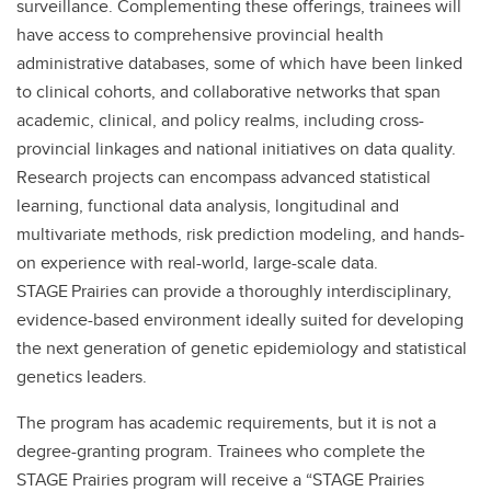
surveillance. Complementing these offerings, trainees will
have access to comprehensive provincial health
administrative databases, some of which have been linked
to clinical cohorts, and collaborative networks that span
academic, clinical, and policy realms, including cross-
provincial linkages and national initiatives on data quality.
Research projects can encompass advanced statistical
learning, functional data analysis, longitudinal and
multivariate methods, risk prediction modeling, and hands-
on experience with real-world, large-scale data.
STAGE Prairies can provide a thoroughly interdisciplinary,
evidence-based environment ideally suited for developing
the next generation of genetic epidemiology and statistical
genetics leaders.
The program has academic requirements, but it is not a
degree-granting program. Trainees who complete the
STAGE Prairies program will receive a “STAGE Prairies