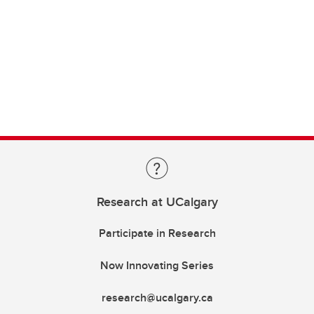
Research at UCalgary
Participate in Research
Now Innovating Series
research@ucalgary.ca