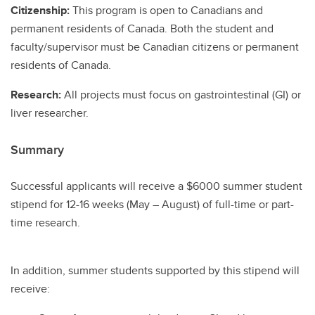
Citizenship:
This program is open to Canadians and
permanent residents of Canada. Both the student and
faculty/supervisor must be Canadian citizens or permanent
residents of Canada.
Research:
All projects must focus on gastrointestinal (GI) or
liver researcher.
Summary
Successful applicants will receive a $6000 summer student
stipend for 12-16 weeks (May – August) of full-time or part-
time research.
In addition, summer students supported by this stipend will
receive: