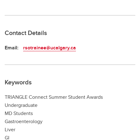
Contact Details
Email:
rsotrainee@ucalgary.ca
Keywords
TRIANGLE Connect Summer Student Awards
Undergraduate
MD Students
Gastroenterology
Liver
GI