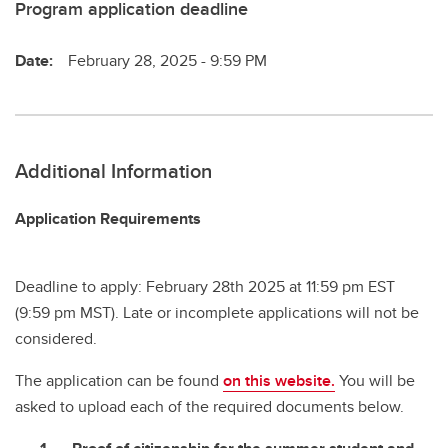
Program application deadline
Date:
February 28, 2025 - 9:59 PM
Additional Information
Application Requirements
Deadline to apply: February 28th 2025 at 11:59 pm EST
(9:59 pm MST). Late or incomplete applications will not be
considered.
The application can be found
on this website.
You will be
asked to upload each of the required documents below.