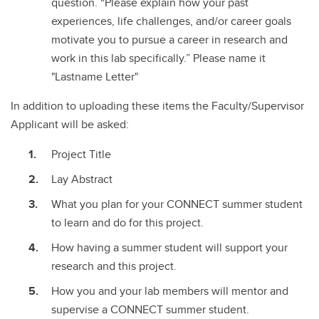
question. “Please explain how your past
experiences, life challenges, and/or career goals
motivate you to pursue a career in research and
work in this lab specifically.” Please name it
"Lastname Letter"
In addition to uploading these items the Faculty/Supervisor
Applicant will be asked:
Project Title
Lay Abstract
What you plan for your CONNECT summer student
to learn and do for this project.
How having a summer student will support your
research and this project.
How you and your lab members will mentor and
supervise a CONNECT summer student.