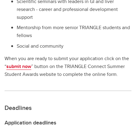
Scientific seminars with leaders in GI and liver
research - career and professional development
support
Mentorship from more senior TRIANGLE students and
fellows
Social and community
When you are ready to submit your application click on the
“
submit now
” button on the TRIANGLE Connect Summer
Student Awards website to complete the online form.
Deadlines
Application deadlines