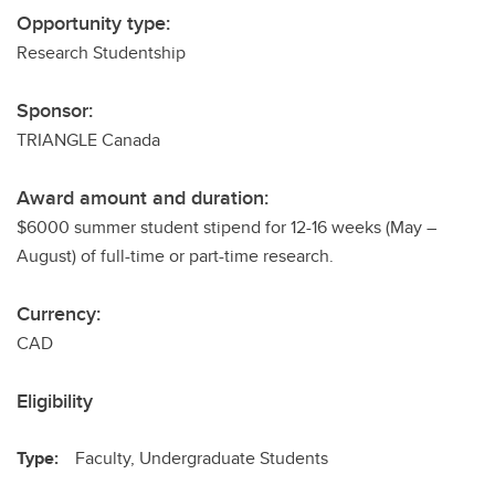
Opportunity type:
Research Studentship
Sponsor:
TRIANGLE Canada
Award amount and duration:
$6000 summer student stipend for 12-16 weeks (May –
August) of full-time or part-time research.
Currency:
CAD
Eligibility
Type:
Faculty, Undergraduate Students