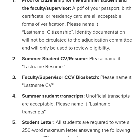
Proof of citizenship for the summer student and
the faculty/supervisor:
A pdf of your passport, birth
certificate, or residency card are all acceptable
forms of verification. Please name it
“Lastname_Citizenship”. Identity documentation
will not be circulated to the adjudication committee
and will only be used to review eligibility.
Summer Student CV/Resume:
Please name it
"Lastname Resume."
Faculty/Supervisor CCV Biosketch:
Please name it
"Lastname CV"
Summer student transcripts:
Unofficial transcripts
are acceptable. Please name it "Lastname
transcripts"
Student Letter:
All students are required to write a
250-word maximum letter answering the following