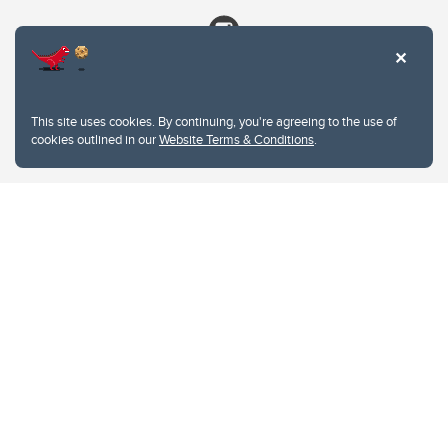
This site uses cookies. By continuing, you're agreeing to the use of
cookies outlined in our
Website Terms & Conditions
.
Website Terms & Conditions
Privacy Policy
Website feedback
University of Calgary
2500 University Drive NW
Calgary Alberta
T2N 1N4
CANADA
Copyright © 2026