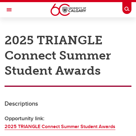
Skip to main content
Togg
Toggle Navigation
RESEARCH AT UCALGARY
2025 TRIANGLE
Research
Connect Summer
Innovation
Engage with Research
Student Awards
Research Services
Postdocs
Descriptions
Transdisciplinary
Contact
Opportunity link:
2025 TRIANGLE Connect Summer Student Awards