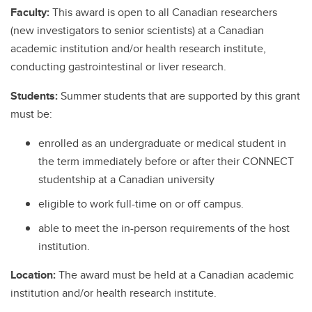
Faculty:
This award is open to all Canadian researchers
(new investigators to senior scientists) at a Canadian
academic institution and/or health research institute,
conducting gastrointestinal or liver research.
Students:
Summer students that are supported by this grant
must be:
enrolled as an undergraduate or medical student in
the term immediately before or after their CONNECT
studentship at a Canadian university
eligible to work full-time on or off campus.
able to meet the in-person requirements of the host
institution.
Location:
The award must be held at a Canadian academic
institution and/or health research institute.