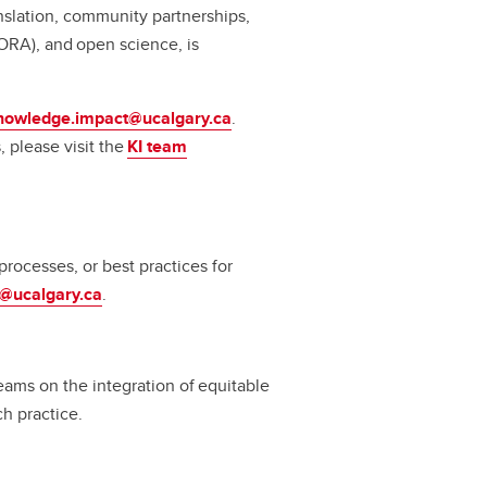
slation, community partnerships,
ORA), and open science, is
nowledge.impact@ucalgary.ca
.
 please visit the
KI team
rocesses, or best practices for
a@ucalgary.ca
.
ams on the integration of equitable
rch practice.