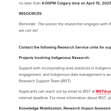
no later than
4:00PM Calgary time on April 15, 2025
RESOURCES
Reminder: The sooner the researcher engages with R
we can be!
Contact the following Research Service units for sup
Projects Involving Indigenous Research:
Support with incorporating wise practices in Indige
engagement, and Indigenous data management is ava
Research Support Team (IRST).
Applicants can reach out by email to IRST at
IRST@uc
internal deadline. For more information about IRST, pl
Knowledge Mobilization, Research Impact Assessm