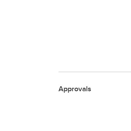
Approvals