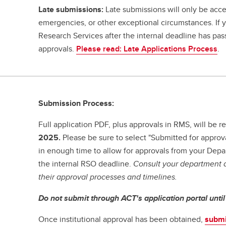
Late submissions:
Late submissions will only be acce
emergencies, or other exceptional circumstances. If
Research Services after the internal deadline has pa
approvals.
Please read: Late Applications Process
.
Submission Process:
Full application PDF, plus approvals in RMS, will be
2025.
Please be sure to select "Submitted for approv
in enough time to allow for approvals from your Dep
the internal RSO deadline.
Consult your department a
their approval processes and timelines.
Do not submit through ACT's application portal unti
Once institutional approval has been obtained,
submi