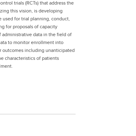
ntrol trials (RCTs) that address the
zing this vision, is developing
 used for trial planning, conduct,
ng for proposals of capacity
administrative data in the field of
 data to monitor enrollment into
for outcomes including unanticipated
e characteristics of patients
llment.