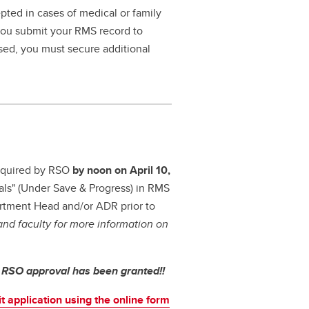
pted in cases of medical or family
 you submit your RMS record to
ssed, you must secure additional
 required by RSO
by noon on April 10,
als" (Under Save & Progress) in RMS
artment Head and/or ADR prior to
nd faculty for more information on
l RSO approval has been granted!!
t application using the online form