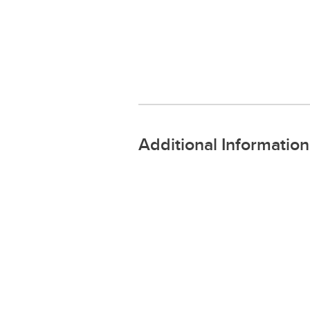
Additional Information