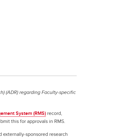
) (ADR) regarding Faculty-specific
ement System (RMS)
record,
bmit this for approvals in RMS.
d externally-sponsored research