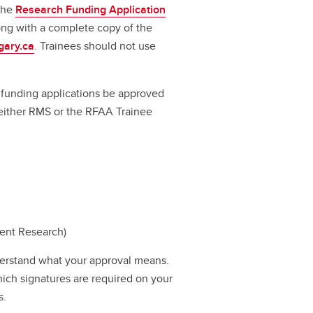
 the
Research Funding Application
long with a complete copy of the
gary.ca
. Trainees should not use
ll funding applications be approved
a either RMS or the RFAA Trainee
dent Research)
erstand what your approval means.
hich signatures are required on your
s.