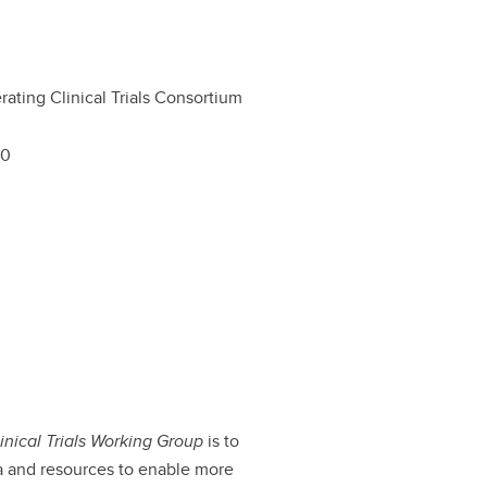
rating Clinical Trials Consortium
00
inical Trials Working Group
is to
a and resources to enable more