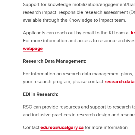
Support for knowledge mobilization/engagement/tran
research impact, responsible research assessment (D
available through the Knowledge to Impact team.
Applicants can reach out by email to the KI team at
k
For more information and access to resource archives,
webpage
.
Research Data Management:
For information on research data management plans, p
your research program, please contact
research.dat
EDI in Research:
RSO can provide resources and support to research te
and inclusive practices in research design and resea
Contact
edi.rso@ucalgary.ca
for more information.