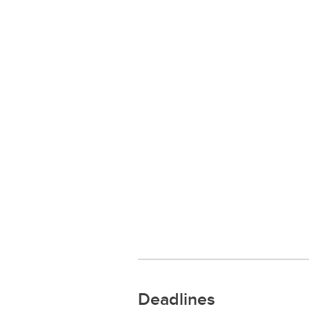
Deadlines