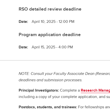
RSO detailed review deadline
Date:
April 10, 2025 - 12:00 PM
Program application deadline
Date:
April 15, 2025 - 4:00 PM
NOTE: Consult your Faculty Associate Dean (Research
deadlines and submission processes.
Principal Investigators:
Complete a
Research Manag
including a copy of your complete application, and su
Postdocs, students, and trainees:
For fellowships an