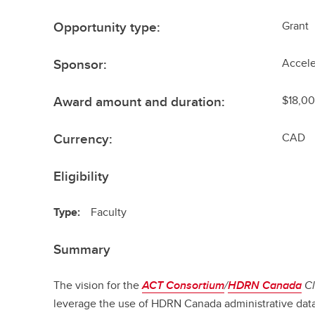
Opportunity type:
Grant
Sponsor:
Accele
Award amount and duration:
$18,0
Currency:
CAD
Eligibility
Type:
Faculty
Summary
The vision for the
ACT Consortium
/
HDRN Canada
Cl
leverage the use of HDRN Canada administrative dat