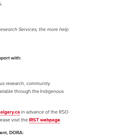
.
esearch Services, the more help
port with:
nous research, community
ilable through the Indigenous
algary.ca
in advance of the RSO
ease visit the
IRST webpage
.
ent, DORA: