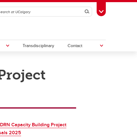
Search
Toggle Toolbox
Transdisciplinary
Contact
roject
th
Upcoming Research & Innovation
Events
irst
REF)
DRN Capacity Building Project
sals 2025