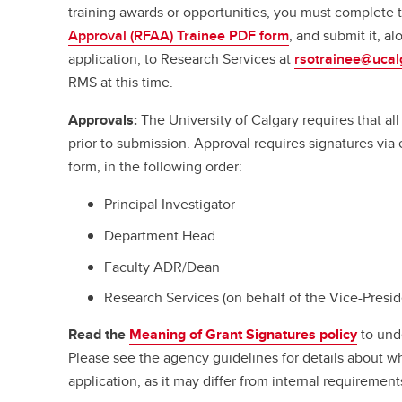
training awards or opportunities, you must complete
Approval (RFAA) Trainee PDF form
, and submit it, a
application, to Research Services at
rsotrainee@ucal
RMS at this time.
Approvals:
The University of Calgary requires that a
prior to submission. Approval requires signatures vi
form, in the following order:
Principal Investigator
Department Head
Faculty ADR/Dean
Research Services (on behalf of the Vice-Presi
Read the
Meaning of Grant Signatures policy
to und
Please see the agency guidelines for details about w
application, as it may differ from internal requirement