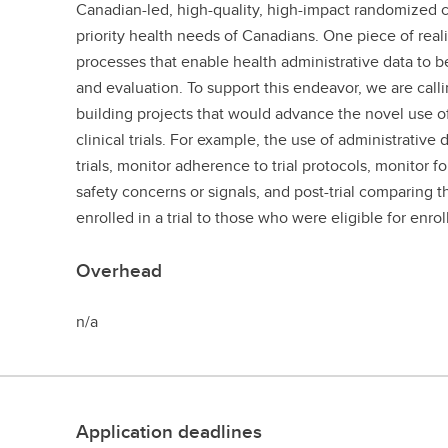
Canadian-led, high-quality, high-impact randomized co
priority health needs of Canadians. One piece of reali
processes that enable health administrative data to be
and evaluation. To support this endeavor, we are calli
building projects that would advance the novel use of 
clinical trials. For example, the use of administrative
trials, monitor adherence to trial protocols, monitor 
safety concerns or signals, and post-trial comparing th
enrolled in a trial to those who were eligible for enro
Overhead
n/a
Application deadlines