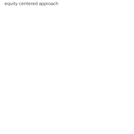
equity centered approach