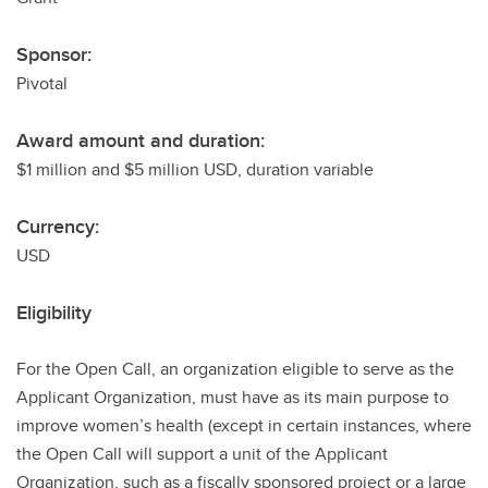
Sponsor:
Pivotal
Award amount and duration:
$1 million and $5 million USD, duration variable
Currency:
USD
Eligibility
For the Open Call, an organization eligible to serve as the
Applicant Organization, must have as its main purpose to
improve women’s health (except in certain instances, where
the Open Call will support a unit of the Applicant
Organization, such as a fiscally sponsored project or a large