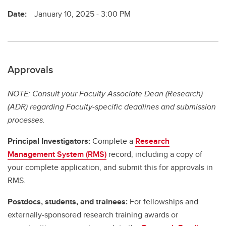
Date:
January 10, 2025 - 3:00 PM
Approvals
NOTE: Consult your Faculty Associate Dean (Research)
(ADR) regarding Faculty-specific deadlines and submission
processes.
Principal Investigators:
Complete a
Research
Management System (RMS)
record, including a copy of
your complete application, and submit this for approvals in
RMS.
Postdocs, students, and trainees:
For fellowships and
externally-sponsored research training awards or