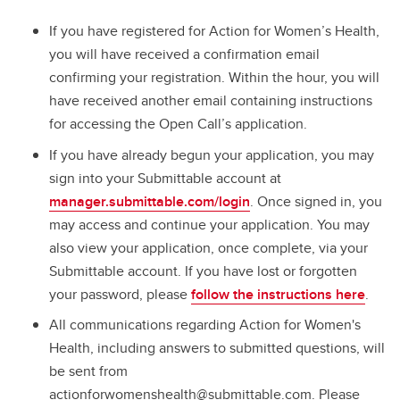
If you have registered for Action for Women’s Health,
you will have received a confirmation email
confirming your registration. Within the hour, you will
have received another email containing instructions
for accessing the Open Call’s application.
If you have already begun your application, you may
sign into your Submittable account at
manager.submittable.com/login
. Once signed in, you
may access and continue your application. You may
also view your application, once complete, via your
Submittable account. If you have lost or forgotten
your password, please
follow the instructions here
.
All communications regarding Action for Women's
Health, including answers to submitted questions, will
be sent from
actionforwomenshealth@submittable.com. Please