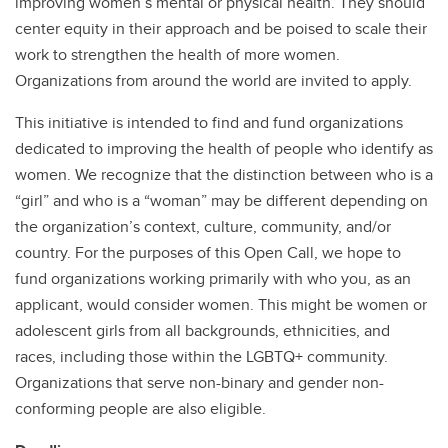
improving women’s mental or physical health. They should
center equity in their approach and be poised to scale their
work to strengthen the health of more women.
Organizations from around the world are invited to apply.
This initiative is intended to find and fund organizations
dedicated to improving the health of people who identify as
women. We recognize that the distinction between who is a
“girl” and who is a “woman” may be different depending on
the organization’s context, culture, community, and/or
country. For the purposes of this Open Call, we hope to
fund organizations working primarily with who you, as an
applicant, would consider women. This might be women or
adolescent girls from all backgrounds, ethnicities, and
races, including those within the LGBTQ+ community.
Organizations that serve non-binary and gender non-
conforming people are also eligible.