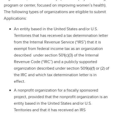
program or center, focused on improving women’s health).
The following types of organizations are eligible to submit
Applications:
An entity based in the United States and/or U.S.
Territories that has received a tax determination letter
from the Internal Revenue Service (“IRS”) that it is
exempt from federal income tax as an organization
described under section 501(c)(3) of the Internal
Revenue Code (“IRC”) and a publicly supported
organization described under section 509(a)(1) or (2) of
the IRC and which tax determination letter is in
effect.
A nonprofit organization for a fiscally sponsored
project, provided that the nonprofit organization is an
entity based in the United States and/or U.S.
Territories and that it has received an IRS