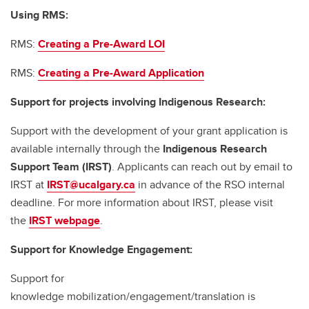
Using RMS:
RMS:
Creating a Pre-Award LOI
RMS:
Creating a Pre-Award Application
Support for projects involving Indigenous Research:
Support with the development of your grant application is
available internally through the
Indigenous Research
Support Team (IRST)
. Applicants can reach out by email to
IRST at
IRST@ucalgary.ca
in advance of the RSO internal
deadline. For more information about IRST, please visit
the
IRST webpage
.
Support for Knowledge Engagement:
Support for
knowledge mobilization/engagement/translation is