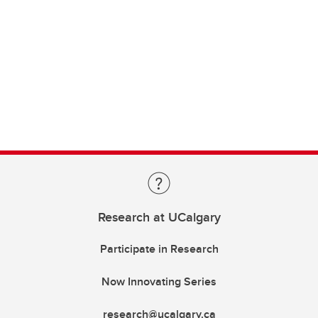
Research at UCalgary
Participate in Research
Now Innovating Series
research@ucalgary.ca