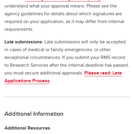
understand what your approval means. Please see the
agency guidelines for details about which signatures are
required on your application, as it may differ from internal
requirements.
Late submissions:
Late submissions will only be accepted
in cases of medical or family emergencies, or other
exceptional circumstances. If you submit your RMS record
to Research Services after the internal deadline has passed,
you must secure additional approvals.
Please read: Late
Applications Process
.
Additional Information
Additional Resources