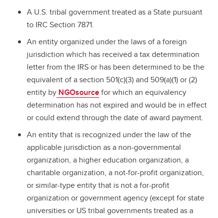
A U.S. tribal government treated as a State pursuant
to IRC Section 7871.
An entity organized under the laws of a foreign
jurisdiction which has received a tax determination
letter from the IRS or has been determined to be the
equivalent of a section 501(c)(3) and 509(a)(1) or (2)
entity by
NGOsource
for which an equivalency
determination has not expired and would be in effect
or could extend through the date of award payment.
An entity that is recognized under the law of the
applicable jurisdiction as a non-governmental
organization, a higher education organization, a
charitable organization, a not-for-profit organization,
or similar-type entity that is not a for-profit
organization or government agency (except for state
universities or US tribal governments treated as a