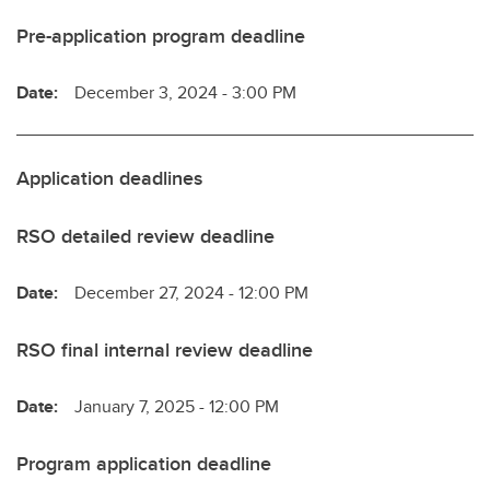
Pre-application program deadline
Date:
December 3, 2024 - 3:00 PM
Application deadlines
RSO detailed review deadline
Date:
December 27, 2024 - 12:00 PM
RSO final internal review deadline
Date:
January 7, 2025 - 12:00 PM
Program application deadline