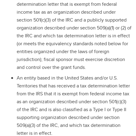
determination letter that is exempt from federal
income tax as an organization described under
section 501(c)(3) of the IRC and a publicly supported
organization described under section 509(a)(1) or (2) of
the IRC and which tax determination letter is in effect
(or meets the equivalency standards noted below for
entities organized under the laws of foreign
jurisdiction); fiscal sponsor must exercise discretion
and control over the grant funds.
An entity based in the United States and/or U.S.
Territories that has received a tax determination letter
from the IRS that it is exempt from federal income tax
as an organization described under section 501(c)(3)
of the IRC and is also classified as a Type I or Type II
supporting organization described under section
509(a)(3) of the IRC, and which tax determination
letter is in effect.