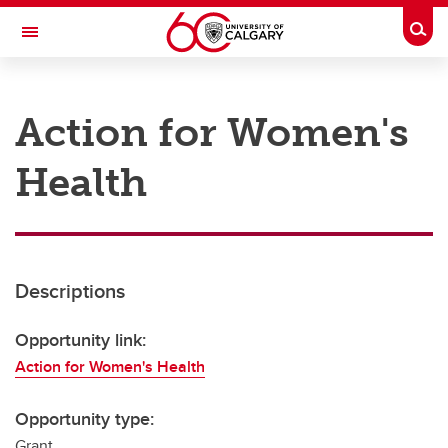
Skip to main content
Togg
Toggle Navigation
RESEARCH AT UCALGARY
Action for Women's
Research
Health
Innovation
Engage with Research
Research Services
Descriptions
Postdocs
Transdisciplinary
Opportunity link:
Action for Women's Health
Contact
Opportunity type:
Grant