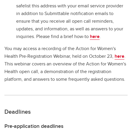
safelist this address with your email service provider
in addition to Submittable notification emails to
ensure that you receive all open call reminders,
updates, and information, as well as answers to your
inquiries. Please find a brief how-to
here
.
You may access a recording of the Action for Women's
Health Pre-Registration Webinar, held on October 23,
here
.
This webinar covers an overview of the Action for Women's
Health open call, a demonstration of the registration
platform, and answers to some frequently asked questions.
Deadlines
Pre-application deadlines