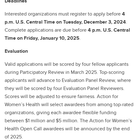
Deadlines
Interested organizations must register to apply before
4
p.m. U.S. Central Time on Tuesday, December 3, 2024
.
Complete applications are due before
4 p.m. U.S. Central
Time on Friday, January 10, 2025
.
Evaluation
Valid applications will be scored by four fellow applicants
during Participatory Review in March 2025. Top-scoring
applicants will advance to Evaluation Panel Review, where
they will be scored by four Evaluation Panel Reviewers.
Scores will be adjusted to ensure fairness. Action for
Women’s Health will select awardees from among top-rated
organizations, giving each awardee flexible funding
between $1 million and $5 million. The Action for Women’s
Health Open Call awardees will be announced by the end
of 2025.