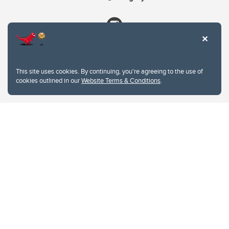
This site uses cookies. By continuing, you're agreeing to the use of
cookies outlined in our
Website Terms & Conditions
.
Website Terms & Conditions
Privacy Policy
Website feedback
University of Calgary
2500 University Drive NW
Calgary Alberta
T2N 1N4
CANADA