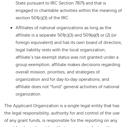
State pursuant to IRC Section 7871) and that is
engaged in charitable activities within the meaning of
section 501(c)(3) of the IRC.
Affiliates of national organizations as long as the
affiliate is a separate 501(c)(3) and 509(a)(1) or (2) (or
foreign equivalent) and has its own board of directors;
legal liability rests with the local organization;
affiliate’s tax-exempt status was not granted under a
group exemption; affiliate makes decisions regarding
overall mission, priorities, and strategies of
organization and for day-to-day operations; and
affiliate does not “fund” general activities of national
organization.
The Applicant Organization is a single legal entity that has
the legal responsibility, authority for and control of the use
of any grant funds, is responsible for the reporting on any