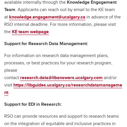
available internally through the
Knowledge Engagement
Team
. Applicants can reach out by email to the KE team
at
knowledge.engagement@ucalgary.ca
in advance of the
RSO internal deadline. For more information, please visit
the
KE team webpage
.
Support for Research Data Management:
For information on research data management plans,
processes, or best practices for your research program,
please
contact
research.data@libanswers.ucalgary.c
om
and/or
visit
https://libguides.ucalgary.ca/researchdatamanageme
nt
.
Support for EDI in Research:
RSO can provide resources and support to research teams
on the integration of equitable and inclusive practices in