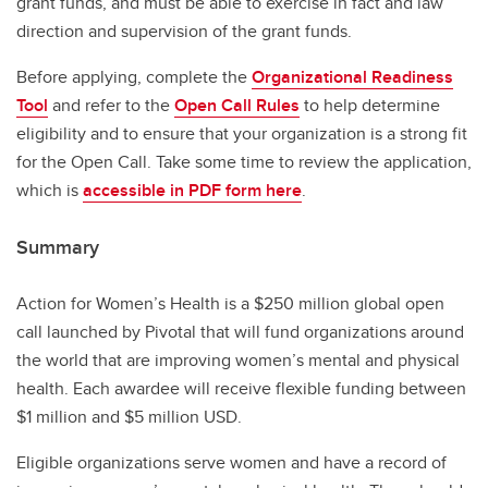
grant funds, and must be able to exercise in fact and law
direction and supervision of the grant funds.
Before applying, complete the
Organizational Readiness
Tool
and refer to the
Open Call Rules
to help determine
eligibility and to ensure that your organization is a strong fit
for the Open Call. Take some time to review the application,
which is
accessible in PDF form here
.
Summary
Action for Women’s Health is a $250 million global open
call launched by Pivotal that will fund organizations around
the world that are improving women’s mental and physical
health. Each awardee will receive flexible funding between
$1 million and $5 million USD.
Eligible organizations serve women and have a record of