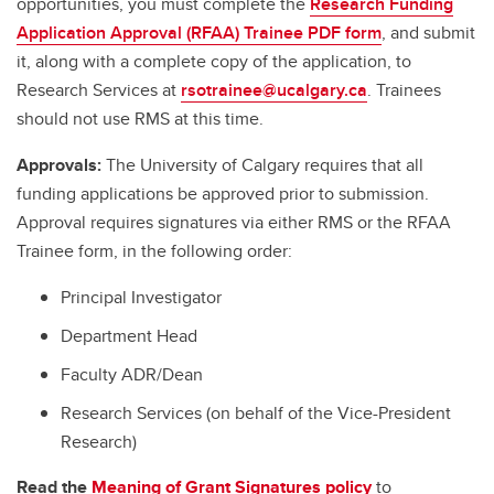
opportunities, you must complete the
Research Funding
Application Approval (RFAA) Trainee PDF form
, and submit
it, along with a complete copy of the application, to
Research Services at
rsotrainee@ucalgary.ca
. Trainees
should not use RMS at this time.
Approvals:
The University of Calgary requires that all
funding applications be approved prior to submission.
Approval requires signatures via either RMS or the RFAA
Trainee form, in the following order:
Principal Investigator
Department Head
Faculty ADR/Dean
Research Services (on behalf of the Vice-President
Research)
Read the
Meaning of Grant Signatures policy
to