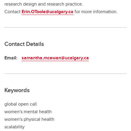
research design and research practice.
Contact
Erin.OToole@ucalgary.ca
for more information.
Contact Details
Email:
samantha.mcewan@ucalgary.ca
Keywords
global open call
women's mental health
women's physical health
scalability