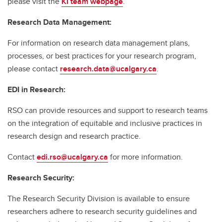
please visit the
KI team webpage
.
Research Data Management:
For information on research data management plans,
processes, or best practices for your research program,
please contact
research.data@ucalgary.ca
.
EDI in Research:
RSO can provide resources and support to research teams
on the integration of equitable and inclusive practices in
research design and research practice.
Contact
edi.rso@ucalgary.ca
for more information.
Research Security:
The Research Security Division is available to ensure
researchers adhere to research security guidelines and