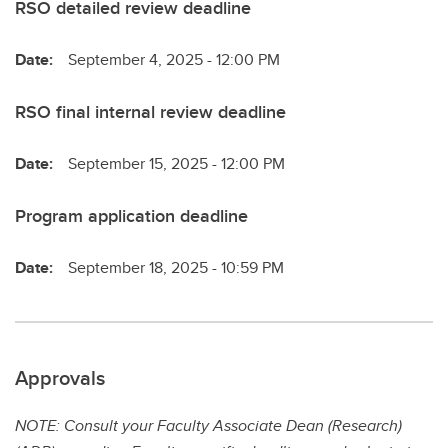
RSO detailed review deadline
Date:
September 4, 2025 - 12:00 PM
RSO final internal review deadline
Date:
September 15, 2025 - 12:00 PM
Program application deadline
Date:
September 18, 2025 - 10:59 PM
Approvals
NOTE: Consult your Faculty Associate Dean (Research)