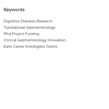
Keywords
Digestive Diseases Research
Translational Gastroenterology
Pilot Project Funding
Clinical Gastroenterology Innovation
Early Career Investigator Grants