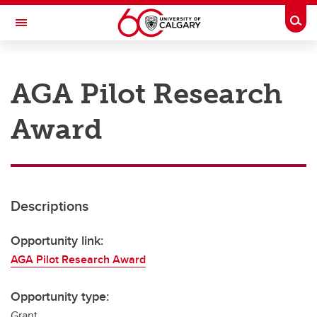
Skip to main content
Togg
Toggle Navigation
RESEARCH AT UCALGARY
AGA Pilot Research
Research
Award
Innovation
Engage with Research
Research Services
Descriptions
Postdocs
Transdisciplinary
Opportunity link:
AGA Pilot Research Award
Contact
Opportunity type:
Grant