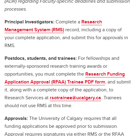
(ADR) regarding Faculty-specific deadlines and submission
processes.
Principal Investigators:
Complete a
Research
Management System (RMS)
record, including a copy of
your complete application, and submit this for approvals in
RMS.
Postdocs, students, and trainees:
For fellowships and
externally-sponsored research training awards or
opportunities, you must complete the
Research Funding
Application Approval (RFAA) Trainee PDF form
, and submit
it, along with a complete copy of the application, to
Research Services at
rsotrainee@ucalgary.ca
. Trainees
should not use RMS at this time.
Approvals:
The University of Calgary requires that all
funding applications be approved prior to submission.
Approval requires signatures via either RMS or the RFAA