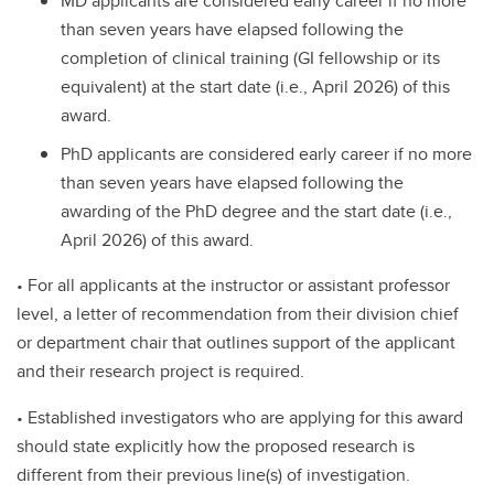
MD applicants are considered early career if no more
than seven years have elapsed following the
completion of clinical training (GI fellowship or its
equivalent) at the start date (i.e., April 2026) of this
award.
PhD applicants are considered early career if no more
than seven years have elapsed following the
awarding of the PhD degree and the start date (i.e.,
April 2026) of this award.
• For all applicants at the instructor or assistant professor
level, a letter of recommendation from their division chief
or department chair that outlines support of the applicant
and their research project is required.
• Established investigators who are applying for this award
should state explicitly how the proposed research is
different from their previous line(s) of investigation.