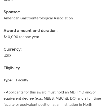
Sponsor:
American Gastroenterological Association
Award amount and duration:
$40,000 for one year
Currency:
USD
Eligibility
Type:
Faculty
• Applicants for this award must hold an MD, PhD and/or
equivalent degree (e.g., MBBS, MBChB, DO) and a full-time
faculty or equivalent position at an institution in North