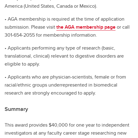
America (United States, Canada or Mexico).
• AGA membership is required at the time of application
submission. Please visit
the AGA membership page
or call
301-654-2055 for membership information.
• Applicants performing any type of research (basic,
translational, clinical) relevant to digestive disorders are
eligible to apply.
• Applicants who are physician-scientists, female or from
racial/ethnic groups underrepresented in biomedical
research are strongly encouraged to apply.
Summary
This award provides $40,000 for one year to independent
investigators at any faculty career stage researching new