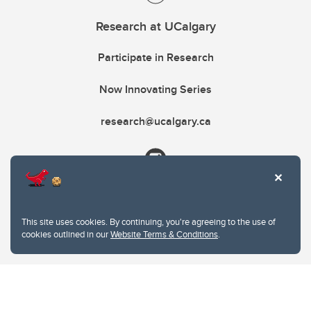
Research at UCalgary
Participate in Research
Now Innovating Series
research@ucalgary.ca
This site uses cookies. By continuing, you're agreeing to the use of
cookies outlined in our
Website Terms & Conditions
.