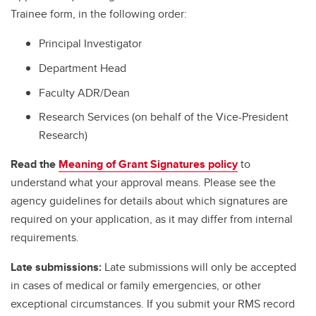
Trainee form, in the following order:
Principal Investigator
Department Head
Faculty ADR/Dean
Research Services (on behalf of the Vice-President
Research)
Read the
Meaning of Grant Signatures policy
to
understand what your approval means. Please see the
agency guidelines for details about which signatures are
required on your application, as it may differ from internal
requirements.
Late submissions:
Late submissions will only be accepted
in cases of medical or family emergencies, or other
exceptional circumstances. If you submit your RMS record