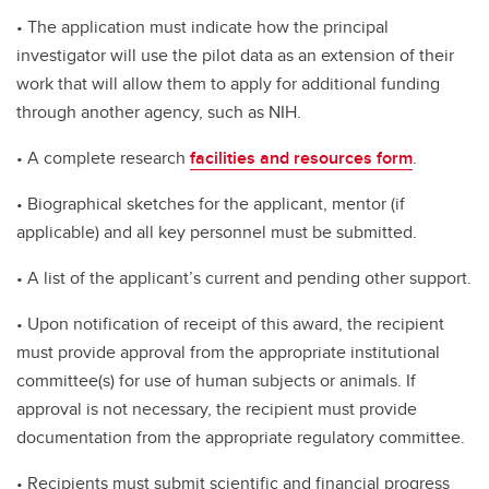
• The application must indicate how the principal
investigator will use the pilot data as an extension of their
work that will allow them to apply for additional funding
through another agency, such as NIH.
• A complete research
facilities and resources form
.
• Biographical sketches for the applicant, mentor (if
applicable) and all key personnel must be submitted.
• A list of the applicant’s current and pending other support.
• Upon notification of receipt of this award, the recipient
must provide approval from the appropriate institutional
committee(s) for use of human subjects or animals. If
approval is not necessary, the recipient must provide
documentation from the appropriate regulatory committee.
• Recipients must submit scientific and financial progress