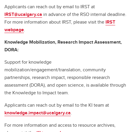
Applicants can reach out by email to IRST at
IRST@ucalgary.ca
in advance of the RSO internal deadline.
For more information about IRST, please visit the
IRST
webpage
.
Knowledge Mobilization, Research Impact Assessment,
DORA:
Support for knowledge
mobilization/engagement/translation, community
partnerships, research impact, responsible research
assessment (DORA), and open science, is available through
the Knowledge to Impact team.
Applicants can reach out by email to the KI team at
knowledge.impact@ucalgary.ca
.
For more information and access to resource archives,