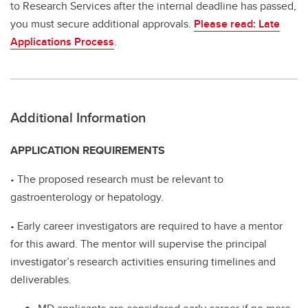
to Research Services after the internal deadline has passed,
you must secure additional approvals.
Please read: Late
Applications Process
.
Additional Information
APPLICATION REQUIREMENTS
• The proposed research must be relevant to
gastroenterology or hepatology.
• Early career investigators are required to have a mentor
for this award. The mentor will supervise the principal
investigator’s research activities ensuring timelines and
deliverables.