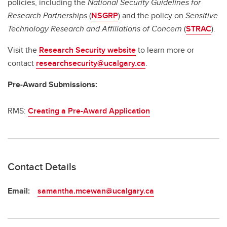
policies, including the
National Security Guidelines for
Research Partnerships
(
NSGRP
) and the policy on
Sensitive
Technology Research and Affiliations of Concern
(
STRAC
).
Visit the
Research Security website
to learn more or
contact
researchsecurity@ucalgary.ca
.
Pre-Award Submissions:
RMS:
Creating a Pre-Award Application
Contact Details
Email:
samantha.mcewan@ucalgary.ca