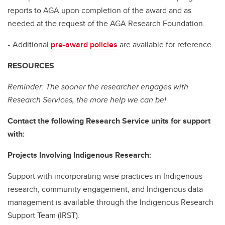
reports to AGA upon completion of the award and as
needed at the request of the AGA Research Foundation.
• Additional
pre-award policies
are available for reference.
RESOURCES
Reminder: The sooner the researcher engages with
Research Services, the more help we can be!
Contact the following Research Service units for support
with:
Projects Involving Indigenous Research:
Support with incorporating wise practices in Indigenous
research, community engagement, and Indigenous data
management is available through the Indigenous Research
Support Team (IRST).