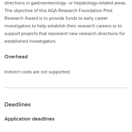
directions in gastroenterology- or hepatology-related areas.
The objective of this AGA Research Foundation Pilot
Research Award is to provide funds to early career
investigators to help establish their research careers or to
support projects that represent new research directions for
established investigators.
Overhead
Indirect costs are not supported.
Deadlines
Application deadlines