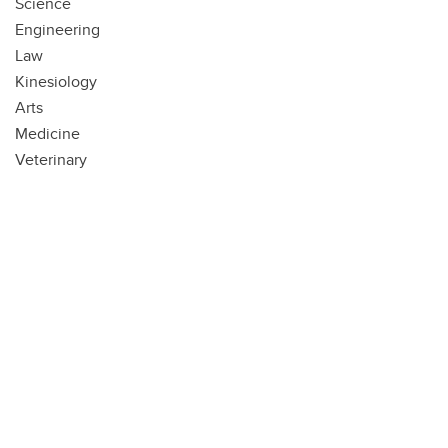
Science
Engineering
Law
Kinesiology
Arts
Medicine
Veterinary