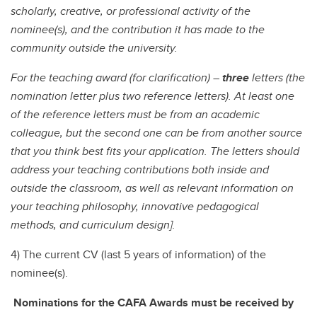
scholarly, creative, or professional activity of the
nominee(s), and the contribution it has made to the
community outside the university.
For the teaching award (for clarification) –
three
letters (the
nomination letter plus two reference letters). At least one
of the reference letters must be from an academic
colleague, but the second one can be from another source
that you think best fits your application. The letters should
address your teaching contributions both inside and
outside the classroom, as well as relevant information on
your teaching philosophy, innovative pedagogical
methods, and curriculum design].
4) The current CV (last 5 years of information) of the
nominee(s).
Nominations for the CAFA Awards must be received by