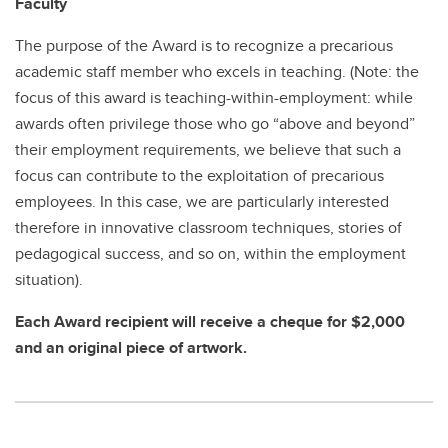
Faculty
The purpose of the Award is to recognize a precarious
academic staff member who excels in teaching. (Note: the
focus of this award is teaching-within-employment: while
awards often privilege those who go “above and beyond”
their employment requirements, we believe that such a
focus can contribute to the exploitation of precarious
employees. In this case, we are particularly interested
therefore in innovative classroom techniques, stories of
pedagogical success, and so on, within the employment
situation).
Each Award recipient will receive a cheque for $2,000
and an original piece of artwork.