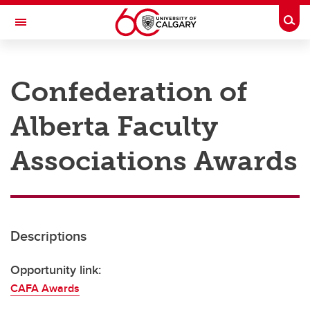
Skip to main content
Togg
Toggle Navigation
RESEARCH AT UCALGARY
Confederation of
Research
Alberta Faculty
Innovation
Engage with Research
Associations Awards
Research Services
Postdocs
Descriptions
Transdisciplinary
Contact
Opportunity link:
CAFA Awards