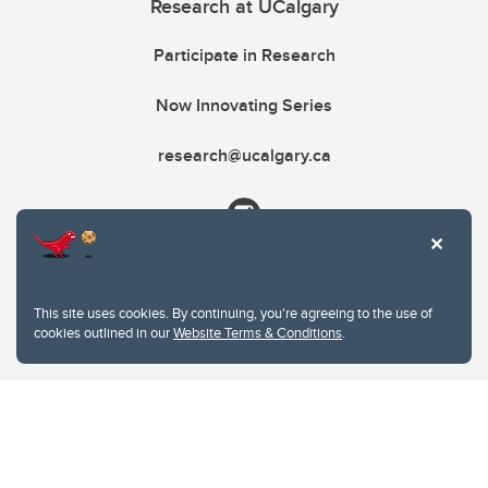
Research at UCalgary
Participate in Research
Now Innovating Series
research@ucalgary.ca
This site uses cookies. By continuing, you're agreeing to the use of
cookies outlined in our
Website Terms & Conditions
.
Website Terms & Conditions