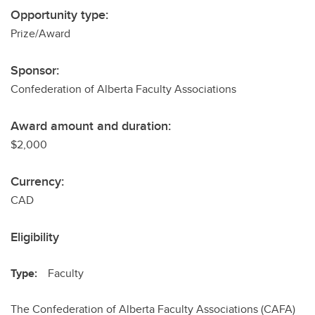
Opportunity type:
Prize/Award
Sponsor:
Confederation of Alberta Faculty Associations
Award amount and duration:
$2,000
Currency:
CAD
Eligibility
Type:
Faculty
The Confederation of Alberta Faculty Associations (CAFA)