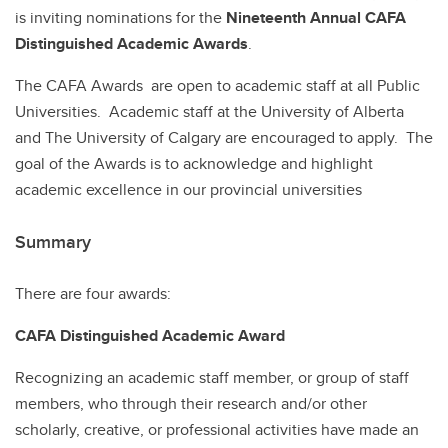
is inviting nominations for the
Nineteenth Annual CAFA
Distinguished Academic Awards
.
The CAFA Awards are open to academic staff at all Public
Universities. Academic staff at the University of Alberta
and The University of Calgary are encouraged to apply. The
goal of the Awards is to acknowledge and highlight
academic excellence in our provincial universities
Summary
There are four awards:
CAFA Distinguished Academic Award
Recognizing an academic staff member, or group of staff
members, who through their research and/or other
scholarly, creative, or professional activities have made an