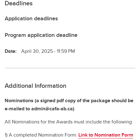
Deadlines
Application deadlines
Program application deadline
Date:
April 30, 2025 - 11:59 PM
Additional Information
Nominations (a signed pdf copy of the package should be
e-mailed to admin@cafa-ab.ca)
All Nominations for the Awards must include the following:
1) A completed Nomination Form:
Link to Nomination Form