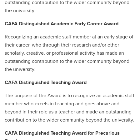
outstanding contribution to the wider community beyond
the university.
CAFA Distinguished Academic Early Career Award
Recognizing an academic staff member at an early stage of
their career, who through their research and/or other
scholarly, creative, or professional activity has made an
outstanding contribution to the wider community beyond
the university.
CAFA Distinguished Teaching Award
The purpose of the Award is to recognize an academic staff
member who excels in teaching and goes above and
beyond in their role as a teacher and made an outstanding
contribution to the wider community beyond the university.
CAFA Distinguished Teaching Award for Precarious