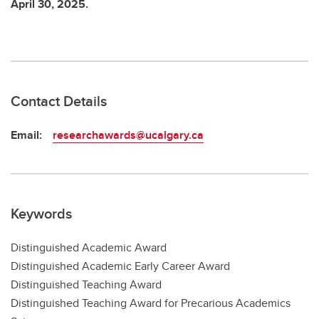
April 30, 2025.
Contact Details
Email:
researchawards@ucalgary.ca
Keywords
Distinguished Academic Award
Distinguished Academic Early Career Award
Distinguished Teaching Award
Distinguished Teaching Award for Precarious Academics