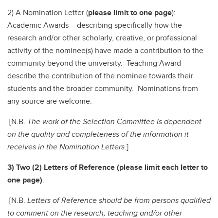
2) A Nomination Letter (
please limit to one page
):
Academic Awards – describing specifically how the
research and/or other scholarly, creative, or professional
activity of the nominee(s) have made a contribution to the
community beyond the university. Teaching Award –
describe the contribution of the nominee towards their
students and the broader community. Nominations from
any source are welcome.
[N.B.
The work of the Selection Committee is dependent
on the quality and completeness of the information it
receives in the Nomination Letters.
]
3) Two (2) Letters of Reference (please limit each letter to
one page)
.
[N.B.
Letters of Reference should be from persons qualified
to comment on the research, teaching and/or other