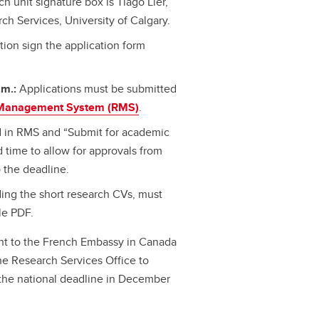
h unit signature box is Tiago Lier,
ch Services, University of Calgary.
ution sign the application form
.m.:
Applications must be submitted
Management System (RMS)
.
d in RMS and “Submit for academic
 time to allow for approvals from
 the deadline.
ing the short research CVs, must
le PDF.
sent to the French Embassy in Canada
 the Research Services Office to
 the national deadline in December