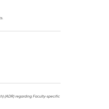
ts.
) (ADR) regarding Faculty-specific