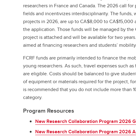
researchers in France and Canada. The 2026 call for 
fields and incentivizes interdisciplinarity. The funds,
projects in 2026, are up to CA$8,000 to CA$15,000 a
the application. Those funds will be managed by the 
project is attached and will be available for two year
aimed at financing researchers and students’ mobility
FCRF funds are primarily intended to finance the mobi
young researchers. As such, travel expenses such as
are eligible. Costs should be balanced to give student
of equipment or materials required for the project, fo
is recommended that you do not include more than 10%
category.
Program Resources
New Research Collaboration Program 2026 G
New Research Collaboration Program 2026 Ap