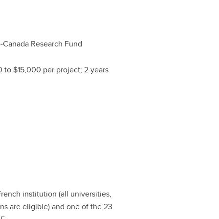
e-Canada Research Fund
 to $15,000 per project; 2 years
ench institution (all universities,
ns are eligible) and one of the 23