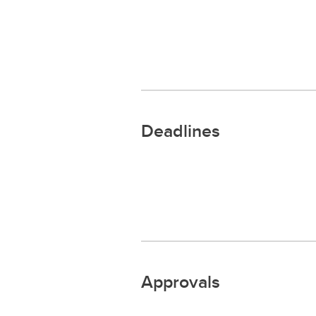
Deadlines
Approvals