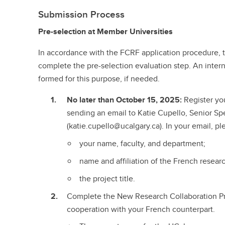
Submission Process
Pre-selection at Member Universities
In accordance with the FCRF application procedure, the
complete the pre-selection evaluation step. An inter
formed for this purpose, if needed.
No later than October 15, 2025:
Register you
sending an email to Katie Cupello, Senior Spe
(katie.cupello@ucalgary.ca). In your email, pl
your name, faculty, and department;
name and affiliation of the French resear
the project title.
Complete the New Research Collaboration P
cooperation with your French counterpart.