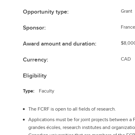
Opportunity type:
Grant
Sponsor:
Franc
Award amount and duration:
$8,000
Currency:
CAD
Eligibility
Type:
Faculty
The FCRF is open to all fields of research.
Applications must be for joint projects between a Fr
grandes écoles, research institutes and organizatio