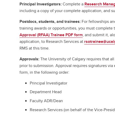
Principal Investigators:
Complete a
Research Manag
including a copy of your complete application, and su
Postdocs, students, and trainees:
For fellowships an
training awards or opportunities, you must complete
Approval (RFAA) Trainee PDF form
, and submit it, a
application, to Research Services at
rsotrainee@ucal
RMS at this time.
Approvals:
The University of Calgary requires that a
prior to submission. Approval requires signatures vi
form, in the following order:
Principal Investigator
Department Head
Faculty ADR/Dean
Research Services (on behalf of the Vice-Presi