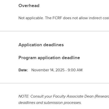
Overhead
Not applicable. The FCRF does not allow indirect cos
Application deadlines
Program application deadline
Date:
November 14, 2025 - 9:00 AM
NOTE: Consult your Faculty Associate Dean (Research
deadlines and submission processes.