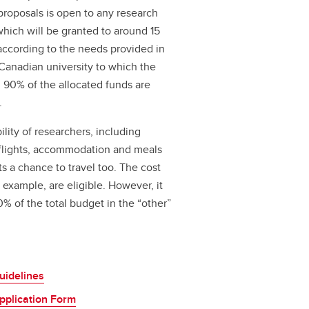
proposals is open to any research
 which will be granted to around 15
ccording to the needs provided in
Canadian university to which the
s. 90% of the allocated funds are
.
lity of researchers, including
 flights, accommodation and meals
s a chance to travel too. The cost
r example, are eligible. However, it
 of the total budget in the “other”
uidelines
plication Form