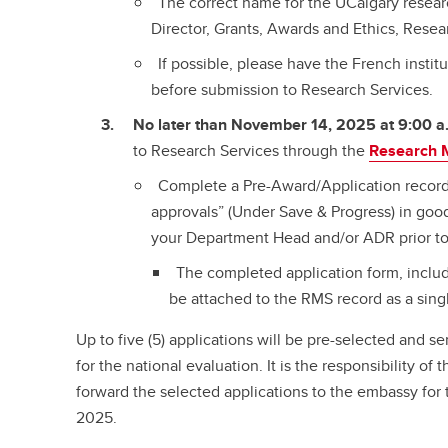
The correct name for the UCalgary researc
Director, Grants, Awards and Ethics, Resear
If possible, please have the French instit
before submission to Research Services.
No later than November 14, 2025 at 9:00 a
to Research Services through the
Research 
Complete a Pre-Award/Application recor
approvals” (Under Save & Progress) in good
your Department Head and/or ADR prior to
The completed application form, includ
be attached to the RMS record as a sing
Up to five (5) applications will be pre-selected and 
for the national evaluation. It is the responsibility of
forward the selected applications to the embassy for
2025.