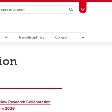
Search
Toggle Toolbox
Transdisciplinary
Contact
ion
th
Upcoming Research & Innovation
Events
irst
REF)
New Research Collaboration
am 2026