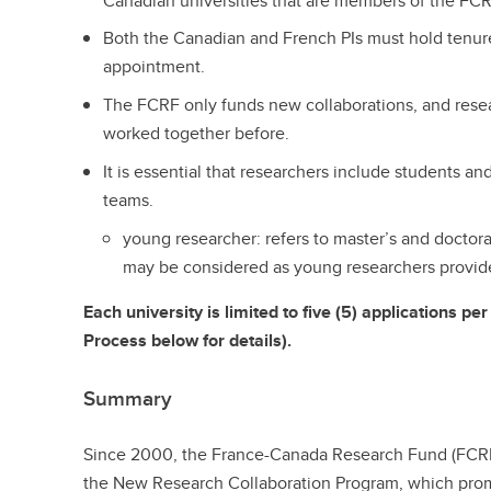
Canadian universities that are members of the FCR
Both the Canadian and French PIs must hold tenure
appointment.
The FCRF only funds new collaborations, and res
worked together before.
It is essential that researchers include students a
teams.
young researcher: refers to master’s and doctora
may be considered as young researchers provide
Each university is limited to five (5) applications p
Process below for details).
Summary
Since 2000, the France-Canada Research Fund (FCRF)
the New Research Collaboration Program, which pro