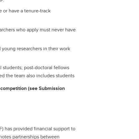
F.
 or have a tenure-track
earchers who apply must never have
nd young researchers in their work
l students; post-doctoral fellows
d the team also includes students
er competition (see Submission
 has provided financial support to
motes partnerships between