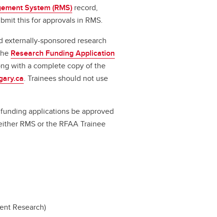
ement System (RMS)
record,
bmit this for approvals in RMS.
d externally-sponsored research
 the
Research Funding Application
long with a complete copy of the
gary.ca
. Trainees should not use
ll funding applications be approved
a either RMS or the RFAA Trainee
dent Research)