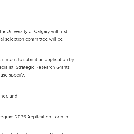
 University of Calgary will first
nal selection committee will be
r intent to submit an application by
cialist, Strategic Research Grants
ease specify:
cher; and
rogram 2026 Application Form in