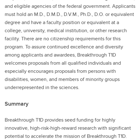
and eligible agencies of the federal government. Applicants
must hold an M.D., D.M.D., D.V.M., Ph.D., D.O. or equivalent
degree and have a faculty position or equivalent at a
college, university, medical institution, or other research
facility. There are no citizenship requirements for this
program. To assure continued excellence and diversity
among applicants and awardees, Breakthrough T1D
welcomes proposals from all qualified individuals and
especially encourages proposals from persons with
disabilities, women, and members of minority groups
underrepresented in the sciences.
Summary
Breakthrough T1D provides seed funding for highly
innovative, high-risk-high-reward research with significant
potential to accelerate the mission of Breakthrough T1D.