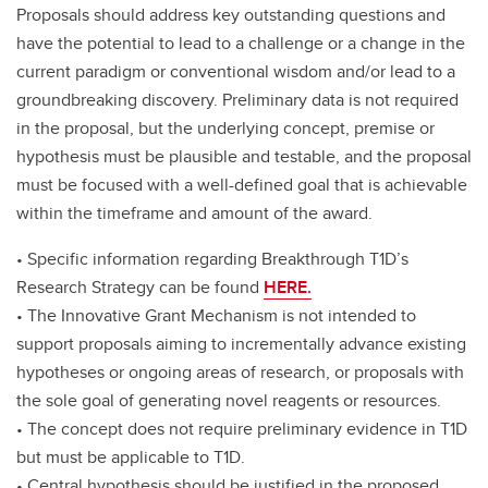
Proposals should address key outstanding questions and
have the potential to lead to a challenge or a change in the
current paradigm or conventional wisdom and/or lead to a
groundbreaking discovery. Preliminary data is not required
in the proposal, but the underlying concept, premise or
hypothesis must be plausible and testable, and the proposal
must be focused with a well-defined goal that is achievable
within the timeframe and amount of the award.
• Specific information regarding Breakthrough T1D’s
Research Strategy can be found
HERE.
• The Innovative Grant Mechanism is not intended to
support proposals aiming to incrementally advance existing
hypotheses or ongoing areas of research, or proposals with
the sole goal of generating novel reagents or resources.
• The concept does not require preliminary evidence in T1D
but must be applicable to T1D.
• Central hypothesis should be justified in the proposed