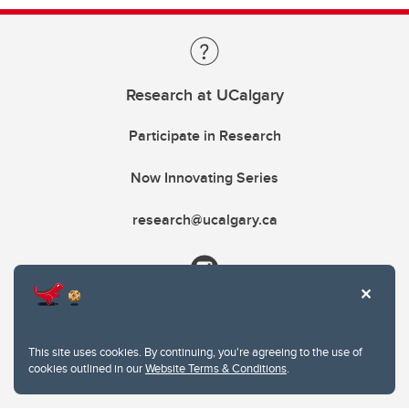
Research at UCalgary
Participate in Research
Now Innovating Series
research@ucalgary.ca
This site uses cookies. By continuing, you're agreeing to the use of
cookies outlined in our
Website Terms & Conditions
.