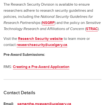
The Research Security Division is available to ensure
researchers adhere to research security guidelines and
policies, including the
National Security Guidelines for
Research Partnerships
(
NSGRP
) and the policy on
Sensitive
Technology Research and Affiliations of Concern
(
STRAC
).
Visit the
Research Security website
to learn more or
contact
researchsecurity@ucalgary.ca
.
Pre-Award Submissions:
RMS:
Creating a Pre-Award Application
Contact Details
Email:
samantha.mcewan@ucalgary.ca