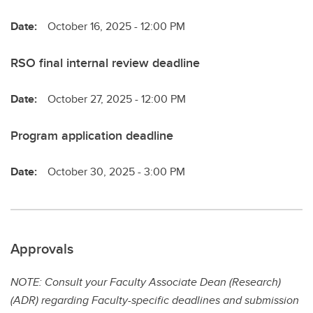
Date:
October 16, 2025 - 12:00 PM
RSO final internal review deadline
Date:
October 27, 2025 - 12:00 PM
Program application deadline
Date:
October 30, 2025 - 3:00 PM
Approvals
NOTE: Consult your Faculty Associate Dean (Research)
(ADR) regarding Faculty-specific deadlines and submission