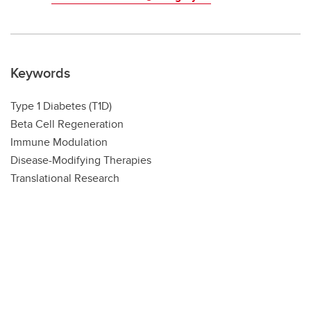
Keywords
Type 1 Diabetes (T1D)
Beta Cell Regeneration
Immune Modulation
Disease-Modifying Therapies
Translational Research