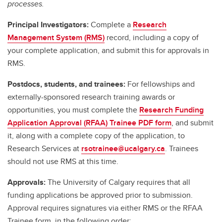
processes.
Principal Investigators:
Complete a
Research
Management System (RMS)
record, including a copy of
your complete application, and submit this for approvals in
RMS.
Postdocs, students, and trainees:
For fellowships and
externally-sponsored research training awards or
opportunities, you must complete the
Research Funding
Application Approval (RFAA) Trainee PDF form
, and submit
it, along with a complete copy of the application, to
Research Services at
rsotrainee@ucalgary.ca
. Trainees
should not use RMS at this time.
Approvals:
The University of Calgary requires that all
funding applications be approved prior to submission.
Approval requires signatures via either RMS or the RFAA
Trainee form, in the following order: