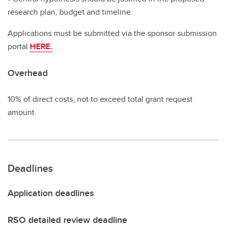
research plan, budget and timeline.
Applications must be submitted via the sponsor submission
portal
HERE.
Overhead
10% of direct costs, not to exceed total grant request
amount.
Deadlines
Application deadlines
RSO detailed review deadline