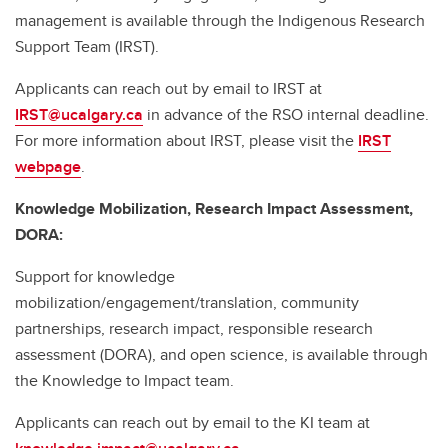
management is available through the Indigenous Research
Support Team (IRST).
Applicants can reach out by email to IRST at
IRST@ucalgary.ca
in advance of the RSO internal deadline.
For more information about IRST, please visit the
IRST
webpage
.
Knowledge Mobilization, Research Impact Assessment,
DORA:
Support for knowledge
mobilization/engagement/translation, community
partnerships, research impact, responsible research
assessment (DORA), and open science, is available through
the Knowledge to Impact team.
Applicants can reach out by email to the KI team at