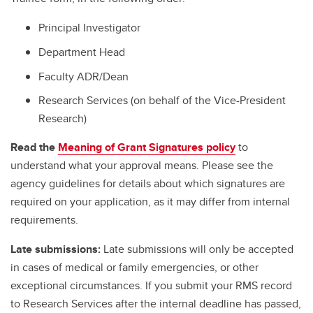
Principal Investigator
Department Head
Faculty ADR/Dean
Research Services (on behalf of the Vice-President
Research)
Read the
Meaning of Grant Signatures policy
to
understand what your approval means. Please see the
agency guidelines for details about which signatures are
required on your application, as it may differ from internal
requirements.
Late submissions:
Late submissions will only be accepted
in cases of medical or family emergencies, or other
exceptional circumstances. If you submit your RMS record
to Research Services after the internal deadline has passed,