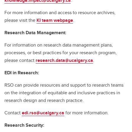
knowledge.impact@ucalgary.ca
.
For more information and access to resource archives,
please visit the
KI team webpage
.
Research Data Management:
For information on research data management plans,
processes, or best practices for your research program,
please contact
research.data@ucalgary.ca
.
EDI in Research:
RSO can provide resources and support to research teams
on the integration of equitable and inclusive practices in
research design and research practice.
Contact
edi.rso@ucalgary.ca
for more information.
Research Security: