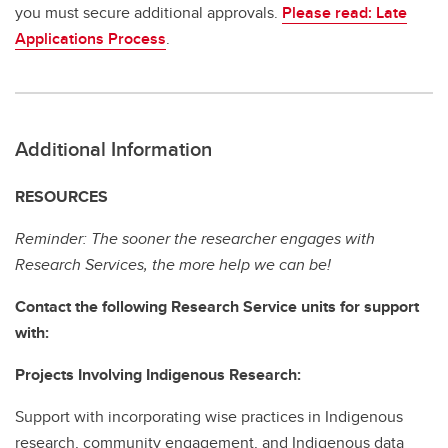
you must secure additional approvals.
Please read: Late
Applications Process
.
Additional Information
RESOURCES
Reminder: The sooner the researcher engages with
Research Services, the more help we can be!
Contact the following Research Service units for support
with:
Projects Involving Indigenous Research:
Support with incorporating wise practices in Indigenous
research, community engagement, and Indigenous data