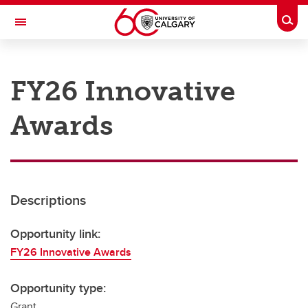
Skip to main content
Togg
Toggle Navigation
RESEARCH AT UCALGARY
FY26 Innovative
Research
Awards
Innovation
Engage with Research
Research Services
Descriptions
Postdocs
Transdisciplinary
Opportunity link:
FY26 Innovative Awards
Contact
Opportunity type:
Grant