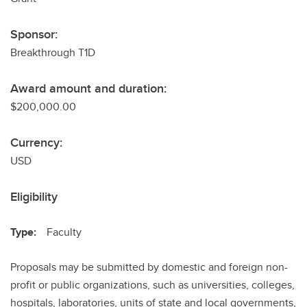
Sponsor:
Breakthrough T1D
Award amount and duration:
$200,000.00
Currency:
USD
Eligibility
Type:
Faculty
Proposals may be submitted by domestic and foreign non-
profit or public organizations, such as universities, colleges,
hospitals, laboratories, units of state and local governments,