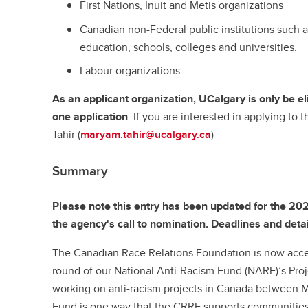
First Nations, Inuit and Metis organizations
Canadian non-Federal public institutions such a
education, schools, colleges and universities.
Labour organizations
As an applicant organization, UCalgary is only be e
one application
. If you are interested in applying to
Tahir (
maryam.tahir@ucalgary.ca
)
Summary
Please note this entry has been updated for the 20
the agency's call to nomination. Deadlines and detai
The Canadian Race Relations Foundation is now accep
round of our National Anti-Racism Fund (NARF)’s Proj
working on anti-racism projects in Canada between
Fund is one way that the CRRF supports communities 