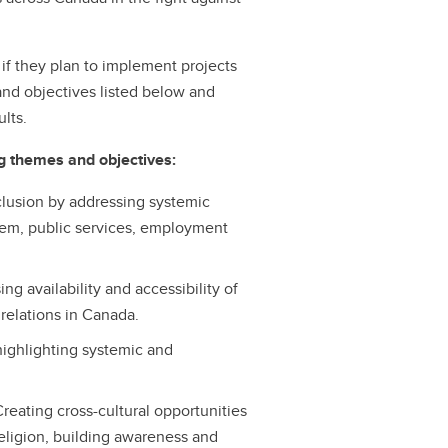
if they plan to implement projects
and objectives listed below and
lts.
ng themes and objectives:
nclusion by addressing systemic
stem, public services, employment
g availability and accessibility of
relations in Canada.
highlighting systemic and
reating cross-cultural opportunities
eligion, building awareness and