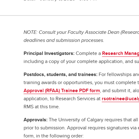
NOTE: Consult your Faculty Associate Dean (Research
deadlines and submission processes.
Principal Investigators:
Complete a
Research Manag
including a copy of your complete application, and su
Postdocs, students, and trainees:
For fellowships an
training awards or opportunities, you must complete
Approval (RFAA) Trainee PDF form
, and submit it, a
application, to Research Services at
rsotrainee@ucal
RMS at this time.
Approvals:
The University of Calgary requires that a
prior to submission. Approval requires signatures vi
form, in the following order: