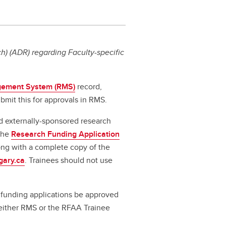
) (ADR) regarding Faculty-specific
ement System (RMS)
record,
bmit this for approvals in RMS.
d externally-sponsored research
 the
Research Funding Application
long with a complete copy of the
gary.ca
. Trainees should not use
ll funding applications be approved
a either RMS or the RFAA Trainee