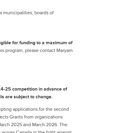
s municipalities, boards of
ligible for funding to a maximum of
 this program, please contact Maryam
24-25 competition in advance of
ls are subject to change.
ting applications for the second
ects Grants from organizations
 March 2025 and March 2026. The
across Canada in the fight against