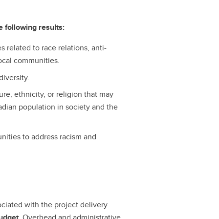
 following results:
 related to race relations, anti-
 local communities.
iversity.
re, ethnicity, or religion that may
nadian population in society and the
ities to address racism and
ociated with the project delivery
budget
. Overhead and administrative