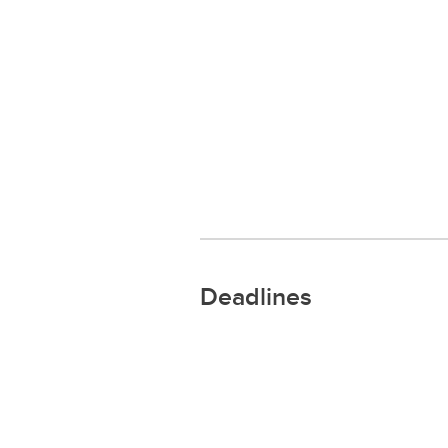
Deadlines