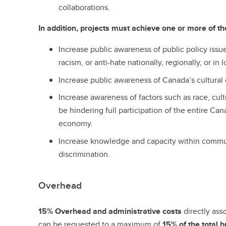
collaborations.
In addition, projects must achieve one or more of the
Increase public awareness of public policy issues
racism, or anti-hate nationally, regionally, or in
Increase public awareness of Canada’s cultural d
Increase awareness of factors such as race, cultu
be hindering full participation of the entire Ca
economy.
Increase knowledge and capacity within commun
discrimination.
Overhead
15% Overhead and administrative costs
directly ass
can be requested to a maximum of
15% of the total 