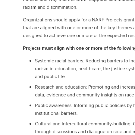
racism and discrimination.
Organizations should apply for a NARF Projects grant 
that are aligned with one or more of the key themes 
designed to achieve one or more of the expected resu
Projects must align with one or more of the followi
Systemic racial barriers: Reducing barriers to i
racism in education, healthcare, the justice sy
and public life.
Research and education: Promoting and increasin
data, evidence and community insights on race 
Public awareness:
Informing public policies by 
institutional barriers.
Cultural and intercultural community-building: C
through discussions and dialogue on race and r