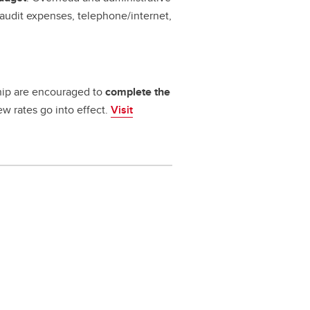
audit expenses, telephone/internet,
rship are encouraged to
complete the
w rates go into effect.
Visit