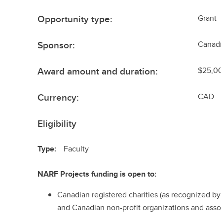
Opportunity type:
Grant
Sponsor:
Canadi
Award amount and duration:
$25,0
Currency:
CAD
Eligibility
Type:
Faculty
NARF Projects funding is open to:
Canadian registered charities (as recognized 
and Canadian non-profit organizations and asso