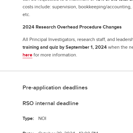
costs include: supervision, bookkeeping/accounting, 
etc.
2024 Research Overhead Procedure Changes
All Principal Investigators, research staff, and leade
training and quiz by September 1, 2024
when the ne
here
for more information.
Pre-application deadlines
RSO internal deadline
Type:
NOI