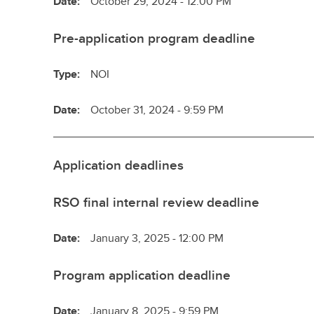
Date:
October 29, 2024 - 12:00 PM
Pre-application program deadline
Type:
NOI
Date:
October 31, 2024 - 9:59 PM
Application deadlines
RSO final internal review deadline
Date:
January 3, 2025 - 12:00 PM
Program application deadline
Date:
January 8, 2025 - 9:59 PM