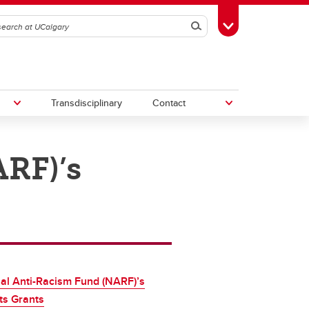
Search
Toggle Toolbox
Transdisciplinary
Contact
RF)’s
th
Upcoming Research & Innovation
Events
irst
REF)
al Anti-Racism Fund (NARF)’s
ts Grants