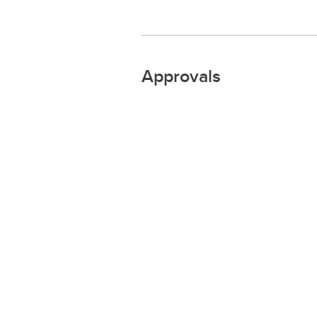
Approvals