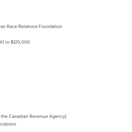
an Race Relations Foundation
00 to $125,000
by the Canadian Revenue Agency)
ciations.