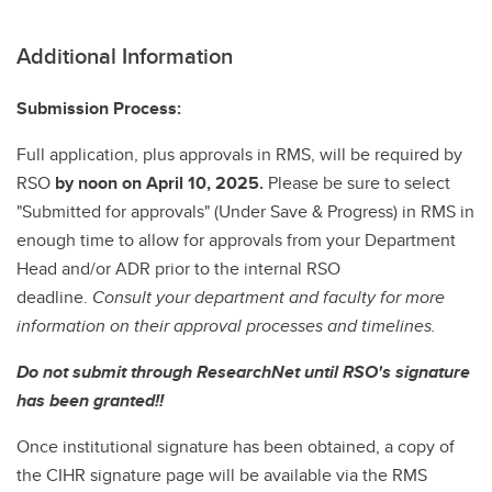
Additional Information
Submission Process:
Full application, plus approvals in RMS, will be required by
RSO
by noon on April 10, 2025.
Please be sure to select
"Submitted for approvals" (Under Save & Progress) in RMS in
enough time to allow for approvals from your Department
Head and/or ADR prior to the internal RSO
deadline.
Consult your department and faculty for more
information on their approval processes and timelines.
Do not submit through ResearchNet until RSO's signature
has been granted!!
Once institutional signature has been obtained, a copy of
the CIHR signature page will be available via the RMS