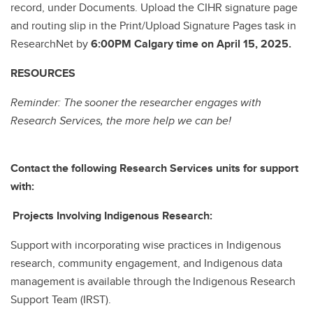
record, under Documents. Upload the CIHR signature page
and routing slip in the Print/Upload Signature Pages task in
ResearchNet by
6:00PM Calgary time on April 15, 2025.
RESOURCES
Reminder: The sooner the researcher engages with
Research Services, the more help we can be!
Contact the following Research Services units for support
with:
Projects Involving Indigenous Research:
Support with incorporating wise practices in Indigenous
research, community engagement, and Indigenous data
management is available through the Indigenous Research
Support Team (IRST).