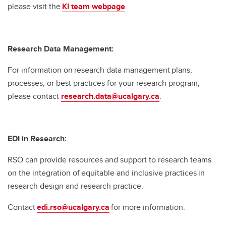
please visit the
KI team webpage
.
Research Data Management:
For information on research data management plans,
processes, or best practices for your research program,
please contact
research.data@ucalgary.ca
.
EDI in Research:
RSO can provide resources and support to research teams
on the integration of equitable and inclusive practices in
research design and research practice.
Contact
edi.rso@ucalgary.ca
for more information.