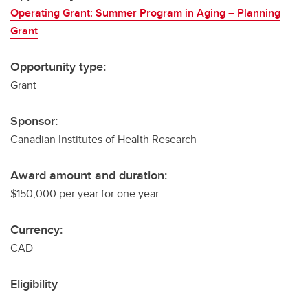
Operating Grant: Summer Program in Aging – Planning
Grant
Opportunity type:
Grant
Sponsor:
Canadian Institutes of Health Research
Award amount and duration:
$150,000 per year for one year
Currency:
CAD
Eligibility