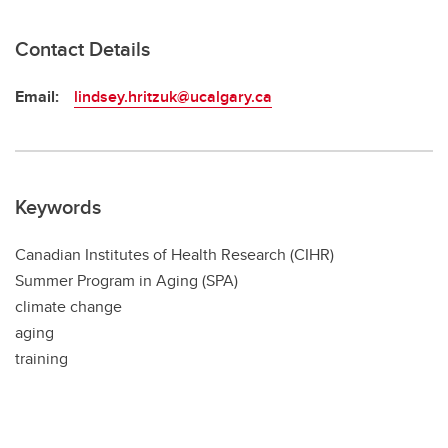
Contact Details
Email:
lindsey.hritzuk@ucalgary.ca
Keywords
Canadian Institutes of Health Research (CIHR)
Summer Program in Aging (SPA)
climate change
aging
training