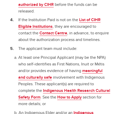
authorized by CIHR
before the funds can be
released.
If the Institution Paid is not on the
List of CIHR
Eligible Institutions
, they are encouraged to
contact the
Contact Centre
, in advance, to enquire
about the authorization process and timelines.
The applicant team must include:
At least one Principal Applicant (may be the NPA)
who self-identifies as First Nations, Inuit or Métis
and/or provides evidence of having
meaningful
and culturally safe
involvement with Indigenous
Peoples. These applicant(s) are required to
complete the
Indigenous Health Research Cultural
Safety Form
. See the
How to Apply
section for
more details; or
An Indigenous Elder and/or an
Indigenous