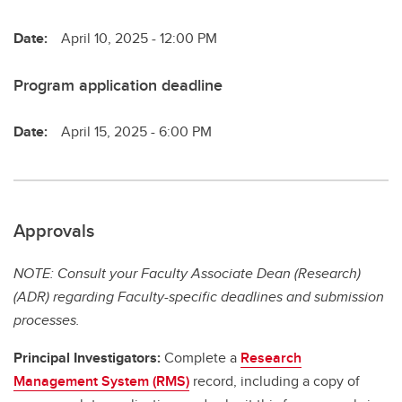
Date:
April 10, 2025 - 12:00 PM
Program application deadline
Date:
April 15, 2025 - 6:00 PM
Approvals
NOTE: Consult your Faculty Associate Dean (Research)
(ADR) regarding Faculty-specific deadlines and submission
processes.
Principal Investigators:
Complete a
Research
Management System (RMS)
record, including a copy of