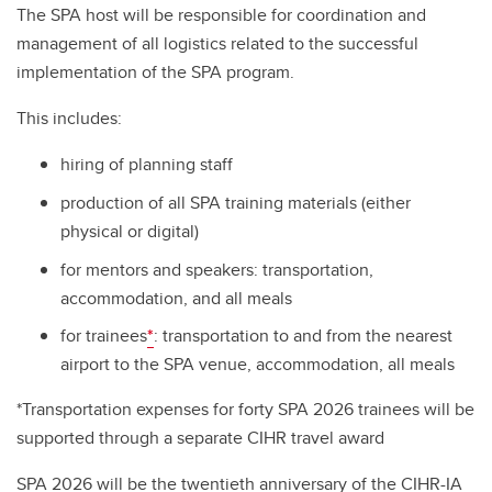
The SPA host will be responsible for coordination and
management of all logistics related to the successful
implementation of the SPA program.
This includes:
hiring of planning staff
production of all SPA training materials (either
physical or digital)
for mentors and speakers: transportation,
accommodation, and all meals
for trainees
*
: transportation to and from the nearest
airport to the SPA venue, accommodation, all meals
*Transportation expenses for forty SPA 2026 trainees will be
supported through a separate CIHR travel award
SPA 2026 will be the twentieth anniversary of the CIHR-IA