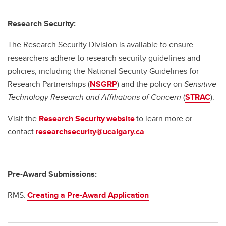
Research Security:
The Research Security Division is available to ensure
researchers adhere to research security guidelines and
policies, including the National Security Guidelines for
Research Partnerships (
NSGRP
) and the policy on
Sensitive
Technology Research and Affiliations of Concern
(
STRAC
).
Visit the
Research Security website
to learn more or
contact
researchsecurity@ucalgary.ca
.
Pre-Award Submissions:
RMS:
Creating a Pre-Award Application