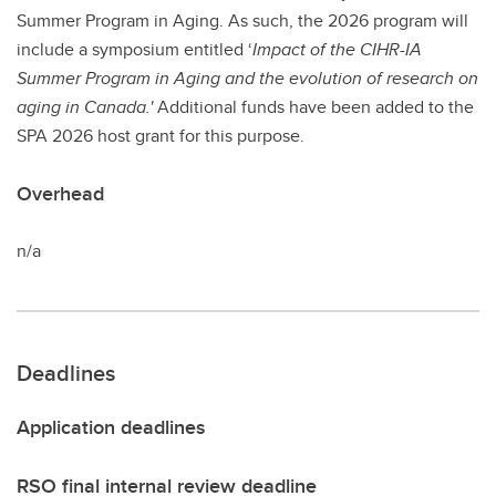
Summer Program in Aging. As such, the 2026 program will
include a symposium entitled ‘
Impact of the CIHR-IA
Summer Program in Aging and the evolution of research on
aging in Canada.'
Additional funds have been added to the
SPA 2026 host grant for this purpose.
Overhead
n/a
Deadlines
Application deadlines
RSO final internal review deadline