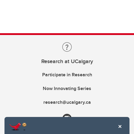
Research at UCalgary
Participate in Research
Now Innovating Series
research@ucalgary.ca