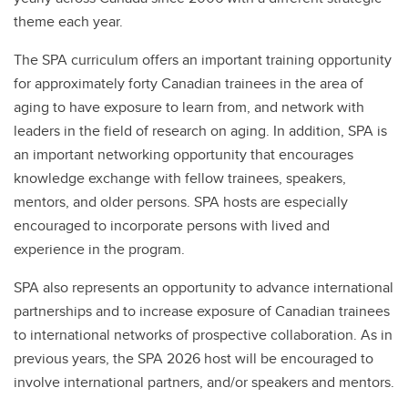
theme each year.
The SPA curriculum offers an important training opportunity
for approximately forty Canadian trainees in the area of
aging to have exposure to learn from, and network with
leaders in the field of research on aging. In addition, SPA is
an important networking opportunity that encourages
knowledge exchange with fellow trainees, speakers,
mentors, and older persons. SPA hosts are especially
encouraged to incorporate persons with lived and
experience in the program.
SPA also represents an opportunity to advance international
partnerships and to increase exposure of Canadian trainees
to international networks of prospective collaboration. As in
previous years, the SPA 2026 host will be encouraged to
involve international partners, and/or speakers and mentors.