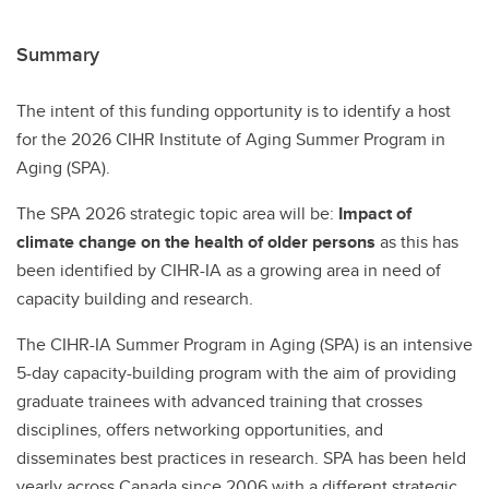
Summary
The intent of this funding opportunity is to identify a host
for the 2026 CIHR Institute of Aging Summer Program in
Aging (SPA).
The SPA 2026 strategic topic area will be:
Impact of
climate change on the health of older persons
as this has
been identified by CIHR-IA as a growing area in need of
capacity building and research.
The CIHR-IA Summer Program in Aging (SPA) is an intensive
5-day capacity-building program with the aim of providing
graduate trainees with advanced training that crosses
disciplines, offers networking opportunities, and
disseminates best practices in research. SPA has been held
yearly across Canada since 2006 with a different strategic