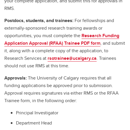
your complete application, and submit this for approvals in
RMS.
Postdocs, students, and trainees:
For fellowships and
externally-sponsored research training awards or
opportunities, you must complete the
Research Funding
Application Approval (RFAA) Trainee PDF form
, and submit
it, along with a complete copy of the application, to
Research Services at
rsotrainee@ucalgary.ca
. Trainees
should not use RMS at this time.
Approvals:
The University of Calgary requires that all
funding applications be approved prior to submission.
Approval requires signatures via either RMS or the RFAA
Trainee form, in the following order:
Principal Investigator
Department Head