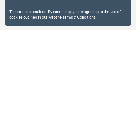
This site uses cookies. By continuing, you're agreeing to the use of
cookies outlined in our
Website Terms & Conditions
.
Website Terms & Conditions
Privacy Policy
Website feedback
University of Calgary
2500 University Drive NW
Calgary Alberta
T2N 1N4
CANADA
Copyright © 2026
The University of Calgary, located in the heart of Southern Alberta, both