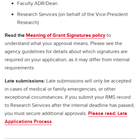
Faculty ADR/Dean
Research Services (on behalf of the Vice-President
Research)
Read the
Meaning of Grant Signatures policy
to
understand what your approval means. Please see the
agency guidelines for details about which signatures are
required on your application, as it may differ from internal
requirements.
Late submissions:
Late submissions will only be accepted
in cases of medical or family emergencies, or other
exceptional circumstances. If you submit your RMS record
to Research Services after the internal deadline has passed,
you must secure additional approvals.
Please read: Late
Applications Process
.