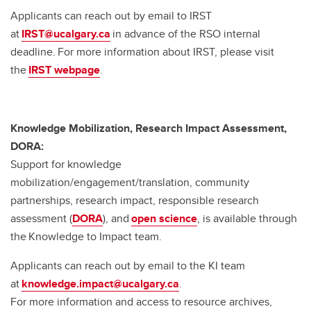
Applicants can reach out by email to IRST
at
IRST@ucalgary.ca
in advance of the RSO internal
deadline. For more information about IRST, please visit
the
IRST webpage
.
Knowledge Mobilization, Research Impact Assessment,
DORA:
Support for knowledge
mobilization/engagement/translation, community
partnerships, research impact, responsible research
assessment (
DORA
), and
open science
, is available through
the Knowledge to Impact team.
Applicants can reach out by email to the KI team
at
knowledge.impact@ucalgary.ca
.
For more information and access to resource archives,