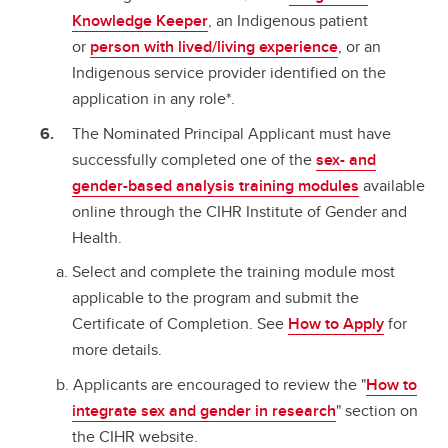
Knowledge Keeper
, an Indigenous patient
or
person with lived/living experience
, or an
Indigenous service provider identified on the
application in any role*.
The Nominated Principal Applicant must have
successfully completed one of the
sex- and
gender-based analysis training modules
available
online through the CIHR Institute of Gender and
Health.
Select and complete the training module most
applicable to the program and submit the
Certificate of Completion. See
How to Apply
for
more details.
Applicants are encouraged to review the "
How to
integrate sex and gender in research
" section on
the CIHR website.