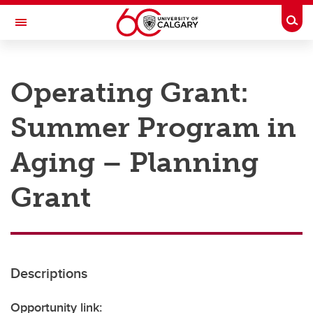
Skip to main content
Togg
Toggle Navigation
RESEARCH AT UCALGARY
Operating Grant:
Research
Summer Program in
Innovation
Engage with Research
Aging – Planning
Research Services
Grant
Postdocs
Transdisciplinary
Contact
Descriptions
Opportunity link: