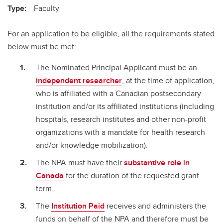
Type:
Faculty
For an application to be eligible, all the requirements stated
below must be met:
The Nominated Principal Applicant must be an
independent researcher
, at the time of application,
who is affiliated with a Canadian postsecondary
institution and/or its affiliated institutions (including
hospitals, research institutes and other non-profit
organizations with a mandate for health research
and/or knowledge mobilization).
The NPA must have their
substantive role in
Canada
for the duration of the requested grant
term.
The
Institution Paid
receives and administers the
funds on behalf of the NPA and therefore must be