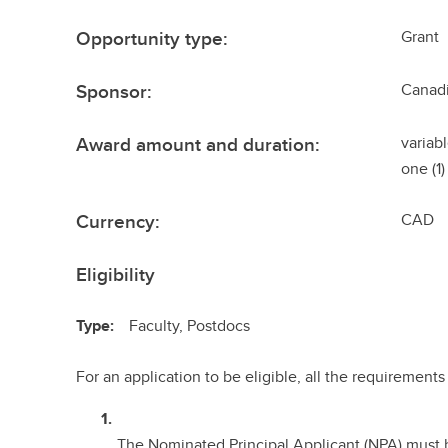
Opportunity type:
Grant
Sponsor:
Canadi
Award amount and duration:
variab
one (1)
Currency:
CAD
Eligibility
Type:
Faculty, Postdocs
For an application to be eligible, all the requiremen
The Nominated Principal Applicant (NPA) must b