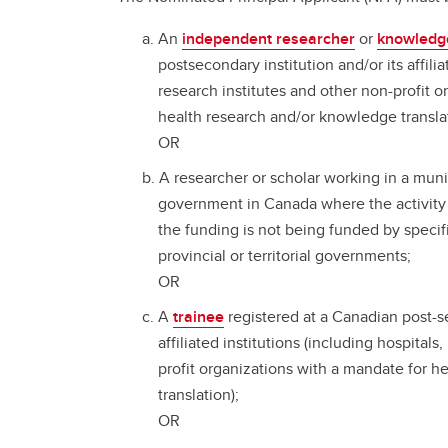
An
independent researcher
or
knowledg
postsecondary institution and/or its affilia
research institutes and other non-profit 
health research and/or knowledge transla
OR
A researcher or scholar working in a munici
government in Canada where the activity 
the funding is not being funded by specif
provincial or territorial governments;
OR
A
trainee
registered at a Canadian post-se
affiliated institutions (including hospitals
profit organizations with a mandate for 
translation);
OR