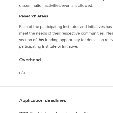
dissemination activities/events is allowed.
Research Areas
Each of the participating Institutes and Initiatives has
meet the needs of their respective communities. Ple
section of this funding opportunity for details on rele
participating Institute or Initiative.
Overhead
n/a
Application deadlines