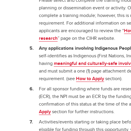
Please select and complete the training modu
planning or dissemination event or activity. 
complete a training module; however, this is 
requirement. For additional information on s
applicants are encouraged to review the “
How
research
” page on the CIHR website.
Any applications involving Indigenous Peop
self-identifies as Indigenous (First Nations, I
having
meaningful and culturally-safe invo
and must submit a one (1) page attachment d
requirement. (see
How to Apply
section).
For all sponsor funding where funds are rese
(ECR), the NPI must be an ECR by the funding
confirmation of this status at the time of the
Apply
section for further instructions.
Activities/events starting or taking place bef
eligible for funding through this opportunity. 