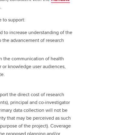
.
e to support:
nd to increase understanding of the
 to the advancement of research
 on the communication of health
er or knowledge user audiences,
te.
ort the direct cost of research
rants), principal and co-investigator
imary data collection will not be
vity that may be perceived as such
e purpose of the project). Coverage
n the proposed planning and/or