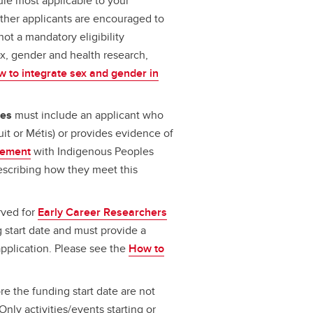
le most applicable to your
Other applicants are encouraged to
not a mandatory eligibility
ex, gender and health research,
 to integrate sex and gender in
les
must include an applicant who
nuit or Métis) or provides evidence of
lvement
with Indigenous Peoples
escribing how they meet this
rved for
Early Career Researchers
 start date and must provide a
 application. Please see the
How to
ore the funding start date are not
Only activities/events starting or