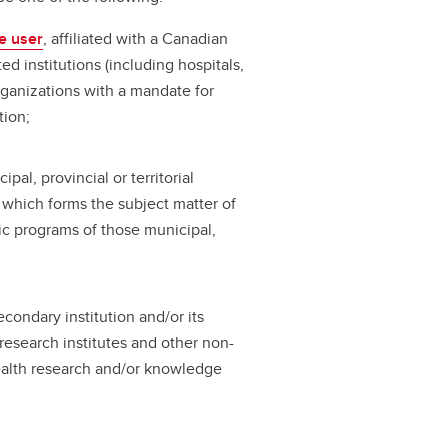
e user
, affiliated with a Canadian
ted institutions (including hospitals,
organizations with a mandate for
tion;
pal, provincial or territorial
which forms the subject matter of
ic programs of those municipal,
condary institution and/or its
, research institutes and other non-
health research and/or knowledge