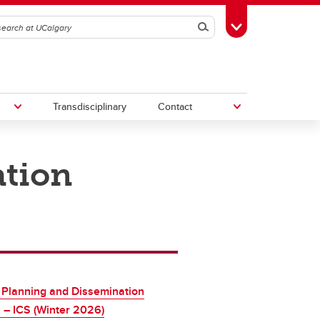
Search
Toggle Toolbox
Transdisciplinary
Contact
ation
th
Upcoming Research & Innovation
Events
irst
REF)
 Planning and Dissemination
 – ICS (Winter 2026)