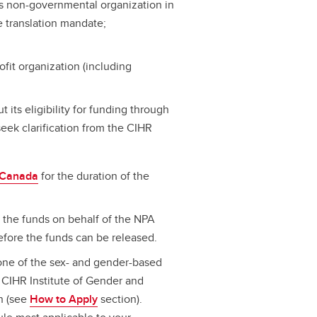
ous non-governmental organization in
 translation mandate;
fit organization (including
t its eligibility for funding through
seek clarification from the CIHR
n Canada
for the duration of the
 the funds on behalf of the NPA
efore the funds can be released.
ne of the sex- and gender-based
CIHR Institute of Gender and
n (see
How to Apply
section).