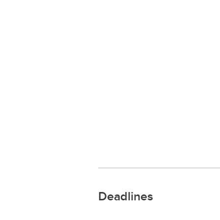
Deadlines