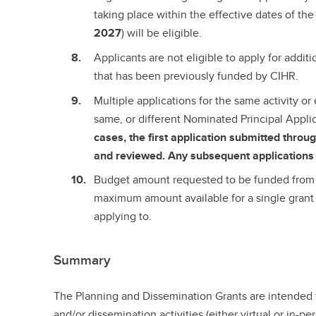
taking place within the effective dates of the 
2027
) will be eligible.
Applicants are not eligible to apply for additi
that has been previously funded by CIHR.
Multiple applications for the same activity or
same, or different Nominated Principal Appli
cases, the first application submitted thro
and reviewed. Any subsequent applications 
Budget amount requested to be funded from 
maximum amount available for a single grant 
applying to.
Summary
The Planning and Dissemination Grants are intended 
and/or dissemination activities (either virtual or in-p