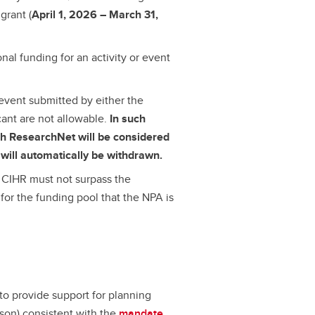
grant (
April 1, 2026 – March 31,
onal funding for an activity or event
 event submitted by either the
cant are not allowable.
In such
ugh ResearchNet will be considered
will automatically be withdrawn.
CIHR must not surpass the
for the funding pool that the NPA is
to provide support for planning
erson) consistent with the
mandate