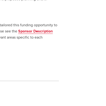
 tailored this funding opportunity to
ase see the
Sponsor Description
vant areas specific to each