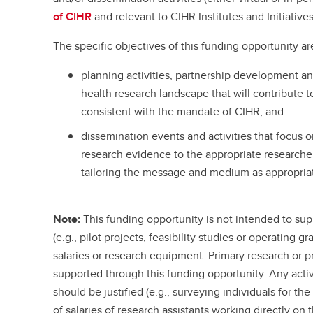
of CIHR
and relevant to CIHR Institutes and Initiatives
The specific objectives of this funding opportunity ar
planning activities, partnership development a
health research landscape that will contribute
consistent with the mandate of CIHR; and
dissemination events and activities that focus
research evidence to the appropriate research
tailoring the message and medium as appropria
Note:
This funding opportunity is not intended to supp
(e.g., pilot projects, feasibility studies or operating g
salaries or research equipment. Primary research or pr
supported through this funding opportunity. Any acti
should be justified (e.g., surveying individuals for th
of salaries of research assistants working directly o