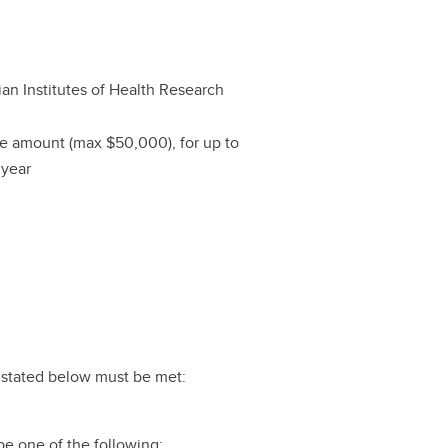
an Institutes of Health Research
le amount (max $50,000), for up to
 year
ts stated below must be met:
e one of the following: