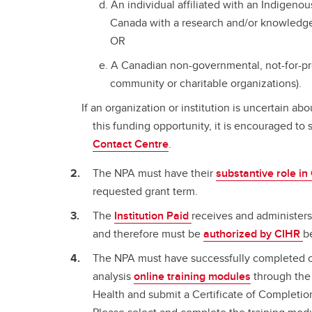
An individual affiliated with an Indigen
Canada with a research and/or knowledge
OR
A Canadian non-governmental, not-for-pro
community or charitable organizations).
If an organization or institution is uncertain abou
this funding opportunity, it is encouraged to 
Contact Centre
.
The NPA must have their
substantive role i
requested grant term.
The
Institution Paid
receives and administers
and therefore must be
authorized by CIHR
b
The NPA must have successfully completed o
analysis
online training modules
through the 
Health and submit a Certificate of Completio