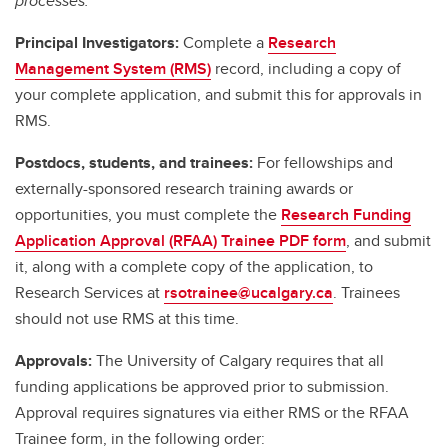
processes.
Principal Investigators:
Complete a
Research
Management System (RMS)
record, including a copy of
your complete application, and submit this for approvals in
RMS.
Postdocs, students, and trainees:
For fellowships and
externally-sponsored research training awards or
opportunities, you must complete the
Research Funding
Application Approval (RFAA) Trainee PDF form
, and submit
it, along with a complete copy of the application, to
Research Services at
rsotrainee@ucalgary.ca
. Trainees
should not use RMS at this time.
Approvals:
The University of Calgary requires that all
funding applications be approved prior to submission.
Approval requires signatures via either RMS or the RFAA
Trainee form, in the following order: