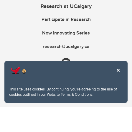
Research at UCalgary
Participate in Research
Now Innovating Series
research@ucalgary.ca
This site uses cookies. By continuing, you're agreeing to the use of
cookies outlined in our
Website Terms & Conditions
.
Website Terms & Conditions