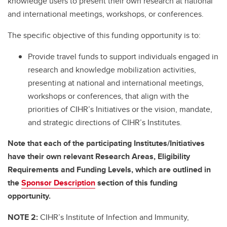
knowledge users to present their own research at national
and international meetings, workshops, or conferences.
The specific objective of this funding opportunity is to:
Provide travel funds to support individuals engaged in
research and knowledge mobilization activities,
presenting at national and international meetings,
workshops or conferences, that align with the
priorities of CIHR’s Initiatives or the vision, mandate,
and strategic directions of CIHR’s Institutes.
Note that each of the participating Institutes/Initiatives
have their own relevant Research Areas, Eligibility
Requirements and Funding Levels, which are outlined in
the
Sponsor Description
section of this funding
opportunity.
NOTE 2:
CIHR’s Institute of Infection and Immunity,