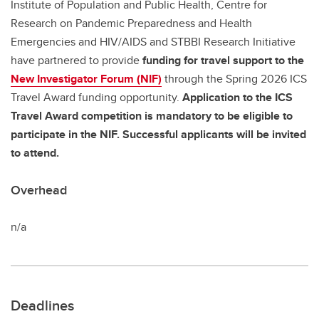
Institute of Population and Public Health, Centre for
Research on Pandemic Preparedness and Health
Emergencies and HIV/AIDS and STBBI Research Initiative
have partnered to provide
funding for travel support to the
New Investigator Forum (NIF)
through the Spring 2026 ICS
Travel Award funding opportunity.
Application to the ICS
Travel Award competition is mandatory to be eligible to
participate in the NIF. Successful applicants will be invited
to attend.
Overhead
n/a
Deadlines