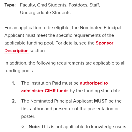
Type:
Faculty, Grad Students, Postdocs, Staff,
Undergraduate Students
For an application to be eligible, the Nominated Principal
Applicant must meet the specific requirements of the
applicable funding pool. For details, see the
Sponsor
Description
section.
In addition, the following requirements are applicable to all
funding pools:
The Institution Paid must be
authorized to
administer CIHR funds
by the funding start date.
The Nominated Principal Applicant
MUST
be the
first author and presenter of the presentation or
poster.
Note:
This is not applicable to knowledge users