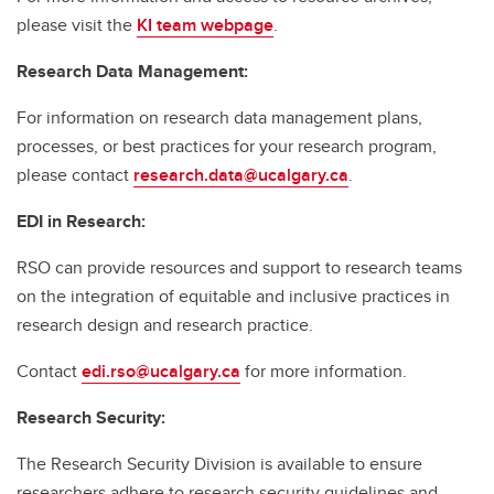
please visit the
KI team webpage
.
Research Data Management:
For information on research data management plans,
processes, or best practices for your research program,
please contact
research.data@ucalgary.ca
.
EDI in Research:
RSO can provide resources and support to research teams
on the integration of equitable and inclusive practices in
research design and research practice.
Contact
edi.rso@ucalgary.ca
for more information.
Research Security:
The Research Security Division is available to ensure
researchers adhere to research security guidelines and