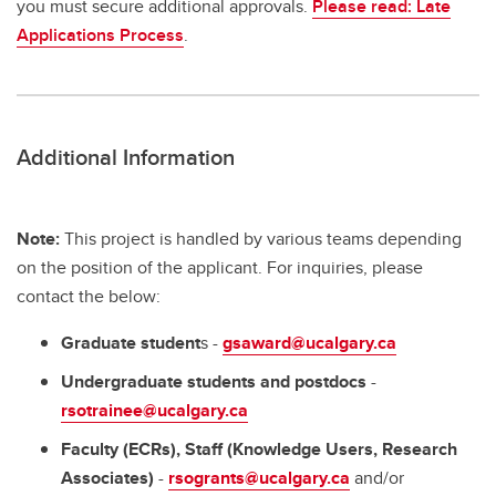
you must secure additional approvals.
Please read: Late
Applications Process
.
Additional Information
Note:
This project is handled by various teams depending
on the position of the applicant. For inquiries, please
contact the below:
Graduate student
s -
gsaward@ucalgary.ca
Undergraduate students and postdocs
-
rsotrainee@ucalgary.ca
Faculty (ECRs), Staff (Knowledge Users, Research
Associates)
-
rsogrants@ucalgary.ca
and/or