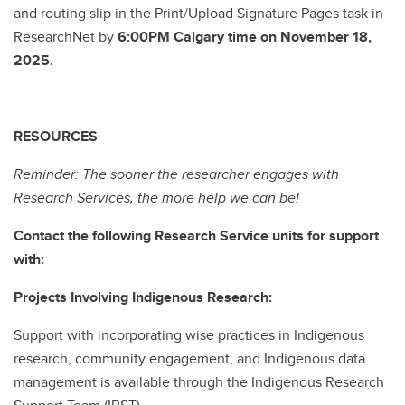
and routing slip in the Print/Upload Signature Pages task in
ResearchNet by
6:00PM Calgary time on November 18,
2025.
RESOURCES
Reminder: The sooner the researcher engages with
Research Services, the more help we can be!
Contact the following Research Service units for support
with:
Projects Involving Indigenous Research:
Support with incorporating wise practices in Indigenous
research, community engagement, and Indigenous data
management is available through the Indigenous Research