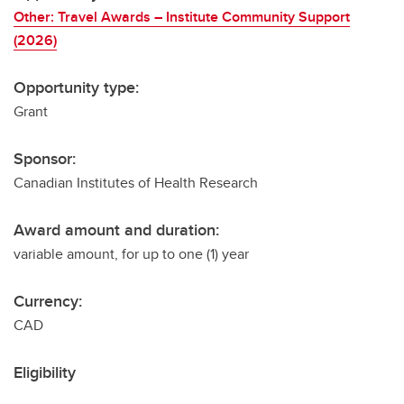
Other: Travel Awards – Institute Community Support
(2026)
Opportunity type:
Grant
Sponsor:
Canadian Institutes of Health Research
Award amount and duration:
variable amount, for up to one (1) year
Currency:
CAD
Eligibility