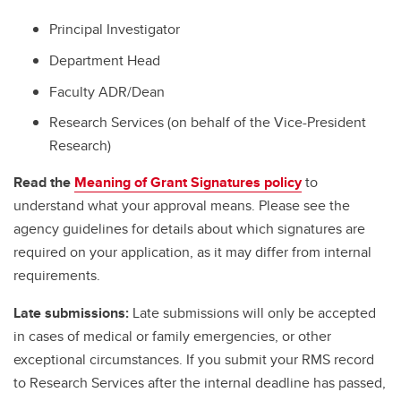
Principal Investigator
Department Head
Faculty ADR/Dean
Research Services (on behalf of the Vice-President
Research)
Read the
Meaning of Grant Signatures policy
to
understand what your approval means. Please see the
agency guidelines for details about which signatures are
required on your application, as it may differ from internal
requirements.
Late submissions:
Late submissions will only be accepted
in cases of medical or family emergencies, or other
exceptional circumstances. If you submit your RMS record
to Research Services after the internal deadline has passed,