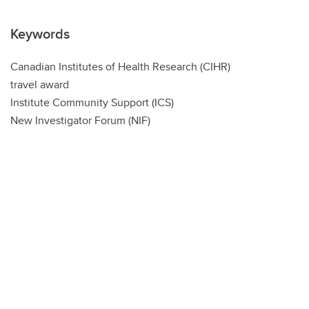
Keywords
Canadian Institutes of Health Research (CIHR)
travel award
Institute Community Support (ICS)
New Investigator Forum (NIF)