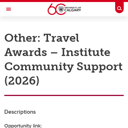
Skip to main content
Togg
Toggle Navigation
RESEARCH AT UCALGARY
Other: Travel
Research
Awards – Institute
Innovation
Engage with Research
Community Support
Research Services
(2026)
Postdocs
Transdisciplinary
Contact
Descriptions
Opportunity link: