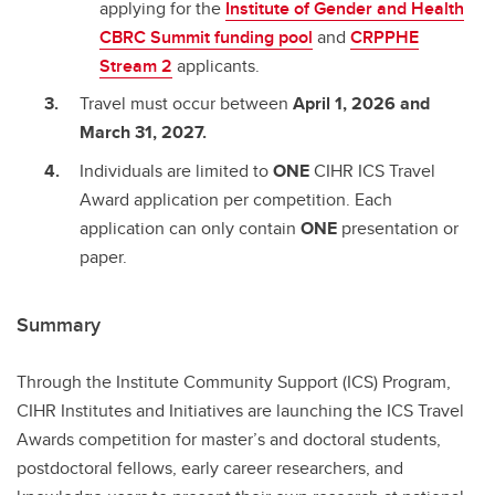
applying for the
Institute of Gender and Health
CBRC Summit funding pool
and
CRPPHE
Stream 2
applicants.
Travel must occur between
April 1, 2026 and
March 31, 2027.
Individuals are limited to
ONE
CIHR ICS Travel
Award application per competition. Each
application can only contain
ONE
presentation or
paper.
Summary
Through the Institute Community Support (ICS) Program,
CIHR Institutes and Initiatives are launching the ICS Travel
Awards competition for master’s and doctoral students,
postdoctoral fellows, early career researchers, and