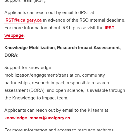
Support Team (IRST).
Applicants can reach out by email to IRST at
IRST@ucalgary.ca
in advance of the RSO internal deadline.
For more information about IRST, please visit the
IRST
webpage
.
Knowledge Mobilization, Research Impact Assessment,
DORA:
Support for knowledge
mobilization/engagement/translation, community
partnerships, research impact, responsible research
assessment (DORA), and open science, is available through
the Knowledge to Impact team.
Applicants can reach out by email to the KI team at
knowledge.impact@ucalgary.ca
.
For more information and access to resource archives,