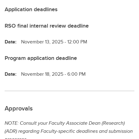
Application deadlines
RSO final internal review deadline
Date:
November 13, 2025 - 12:00 PM
Program application deadline
Date:
November 18, 2025 - 6:00 PM
Approvals
NOTE: Consult your Faculty Associate Dean (Research)
(ADR) regarding Faculty-specific deadlines and submission