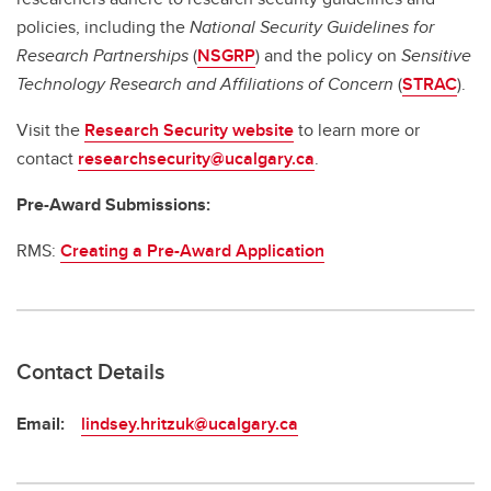
policies, including the
National Security Guidelines for
Research Partnerships
(
NSGRP
) and the policy on
Sensitive
Technology Research and Affiliations of Concern
(
STRAC
).
Visit the
Research Security website
to learn more or
contact
researchsecurity@ucalgary.ca
.
Pre-Award Submissions:
RMS:
Creating a Pre-Award Application
Contact Details
Email:
lindsey.hritzuk@ucalgary.ca