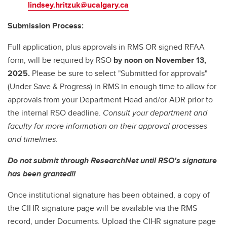
lindsey.hritzuk@ucalgary.ca
Submission Process:
Full application, plus approvals in RMS OR signed RFAA
form, will be required by RSO
by noon on November 13,
2025.
Please be sure to select "Submitted for approvals"
(Under Save & Progress) in RMS in enough time to allow for
approvals from your Department Head and/or ADR prior to
the internal RSO deadline.
Consult your department and
faculty for more information on their approval processes
and timelines.
Do not submit through ResearchNet until RSO's signature
has been granted!!
Once institutional signature has been obtained, a copy of
the CIHR signature page will be available via the RMS
record, under Documents. Upload the CIHR signature page