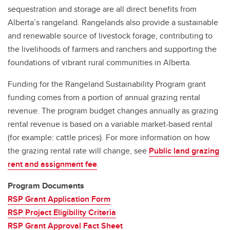
sequestration and storage are all direct benefits from
Alberta’s rangeland. Rangelands also provide a sustainable
and renewable source of livestock forage, contributing to
the livelihoods of farmers and ranchers and supporting the
foundations of vibrant rural communities in Alberta.
Funding for the Rangeland Sustainability Program grant
funding comes from a portion of annual grazing rental
revenue. The program budget changes annually as grazing
rental revenue is based on a variable market-based rental
(for example: cattle prices). For more information on how
the grazing rental rate will change, see
Public land grazing
rent and assignment fee
.
Program Documents
RSP Grant Application Form
RSP Project Eligibility Criteria
RSP Grant Approval Fact Sheet