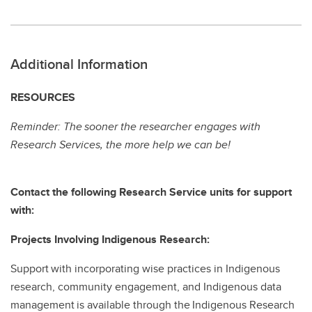
Additional Information
RESOURCES
Reminder: The sooner the researcher engages with
Research Services, the more help we can be!
Contact the following Research Service units for support
with:
Projects Involving Indigenous Research:
Support with incorporating wise practices in Indigenous
research, community engagement, and Indigenous data
management is available through the Indigenous Research