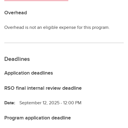
Overhead
Overhead is not an eligible expense for this program.
Deadlines
Application deadlines
RSO final internal review deadline
Date:
September 12, 2025 - 12:00 PM
Program application deadline