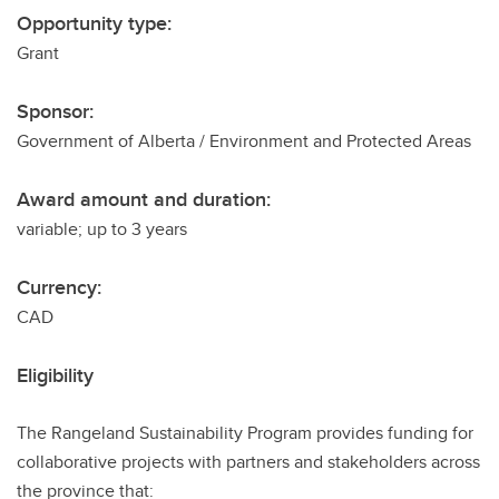
Opportunity type:
Grant
Sponsor:
Government of Alberta / Environment and Protected Areas
Award amount and duration:
variable; up to 3 years
Currency:
CAD
Eligibility
The Rangeland Sustainability Program provides funding for
collaborative projects with partners and stakeholders across
the province that: