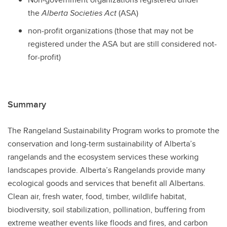
the
Alberta Societies Act
(ASA)
non-profit organizations (those that may not be
registered under the ASA but are still considered not-
for-profit)
Summary
The Rangeland Sustainability Program works to promote the
conservation and long-term sustainability of Alberta’s
rangelands and the ecosystem services these working
landscapes provide. Alberta’s Rangelands provide many
ecological goods and services that benefit all Albertans.
Clean air, fresh water, food, timber, wildlife habitat,
biodiversity, soil stabilization, pollination, buffering from
extreme weather events like floods and fires, and carbon