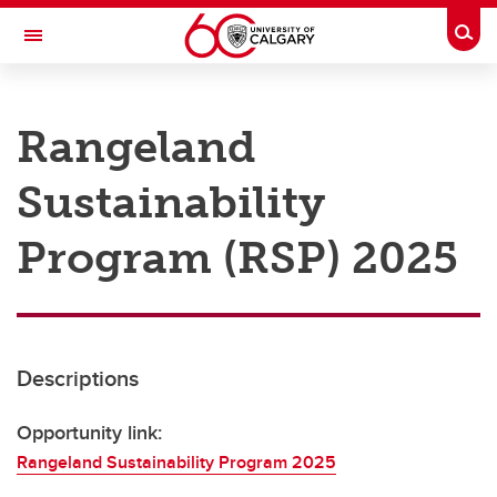
Skip to main content
Togg
Toggle Navigation
RESEARCH AT UCALGARY
Rangeland
Research
Sustainability
Innovation
Engage with Research
Program (RSP) 2025
Research Services
Postdocs
Descriptions
Transdisciplinary
Contact
Opportunity link:
Rangeland Sustainability Program 2025