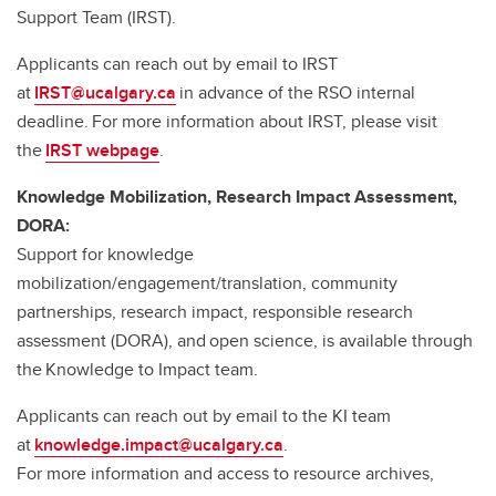
Support Team (IRST).
Applicants can reach out by email to IRST
at
IRST@ucalgary.ca
in advance of the RSO internal
deadline. For more information about IRST, please visit
the
IRST webpage
.
Knowledge Mobilization, Research Impact Assessment,
DORA:
Support for knowledge
mobilization/engagement/translation, community
partnerships, research impact, responsible research
assessment (DORA), and open science, is available through
the Knowledge to Impact team.
Applicants can reach out by email to the KI team
at
knowledge.impact@ucalgary.ca
.
For more information and access to resource archives,