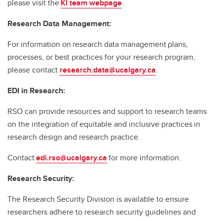
please visit the
KI team webpage
.
Research Data Management:
For information on research data management plans,
processes, or best practices for your research program,
please contact
research.data@ucalgary.ca
.
EDI in Research:
RSO can provide resources and support to research teams
on the integration of equitable and inclusive practices in
research design and research practice.
Contact
edi.rso@ucalgary.ca
for more information.
Research Security:
The Research Security Division is available to ensure
researchers adhere to research security guidelines and