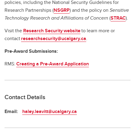
policies, including the National Security Guidelines for
Research Partnerships (
NSGRP
) and the policy on
Sensitive
Technology Research and Affiliations of Concern
(
STRAC
).
Visit the
Research Security website
to learn more or
contact
researchsecurity@ucalgary.ca
.
Pre-Award Submissions:
RMS:
Creating a Pre-Award Application
Contact Details
Email:
haley.leavitt@ucalgary.ca