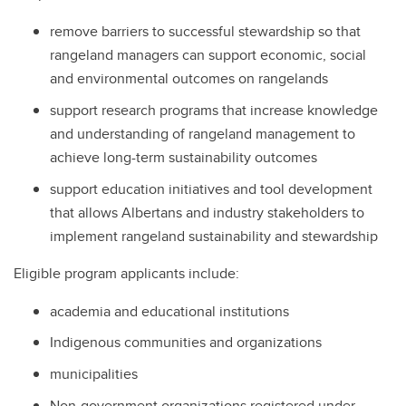
remove barriers to successful stewardship so that
rangeland managers can support economic, social
and environmental outcomes on rangelands
support research programs that increase knowledge
and understanding of rangeland management to
achieve long-term sustainability outcomes
support education initiatives and tool development
that allows Albertans and industry stakeholders to
implement rangeland sustainability and stewardship
Eligible program applicants include:
academia and educational institutions
Indigenous communities and organizations
municipalities
Non-government organizations registered under