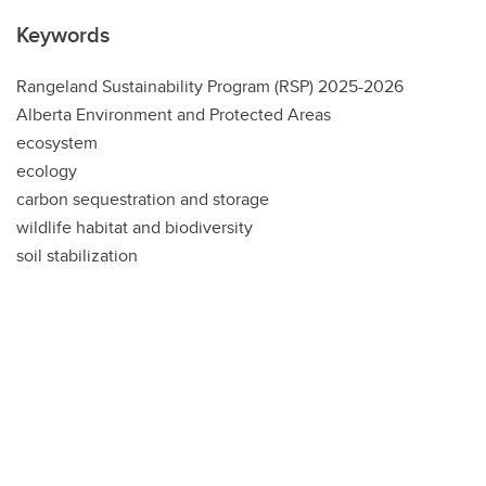
Keywords
Rangeland Sustainability Program (RSP) 2025-2026
Alberta Environment and Protected Areas
ecosystem
ecology
carbon sequestration and storage
wildlife habitat and biodiversity
soil stabilization