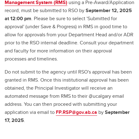
Management System (RMS)
using a Pre-Award/Application
record, must be submitted to RSO by
September 12, 2025
at 12:00 pm
. Please be sure to select 'Submitted for
approval' (under Save & Progress) in RMS in good time to
allow for approvals from your Department Head and/or ADR
prior to the RSO internal deadline. Consult your department
and faculty for more information on their approval
processes and timelines.
Do not submit to the agency until RSO's approval has been
granted in RMS. Once this institutional approval has been
obtained, the Principal Investigator will receive an
automated message from RMS to their @ucalgary email
address. You can then proceed with submitting your
application via email to
FP.RSP@gov.ab.ca
by
September
17, 2025
.