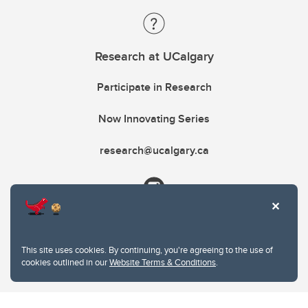
Research at UCalgary
Participate in Research
Now Innovating Series
research@ucalgary.ca
This site uses cookies. By continuing, you're agreeing to the use of
cookies outlined in our
Website Terms & Conditions
.