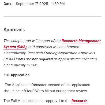
Date:
September 17, 2025 - 11:59 PM
Approvals
This competition will be part of the
Research Management
System (RMS)
, and approvals will be obtained
electronically. Research Funding Application Approvals
(RFAA) forms are
not required
as approvals are collected
electronically in RMS.
Full Application
*The Applicant Information section of this application
should be left for RSO to fill out during their review.
The Full Application, plus approval in the
Research