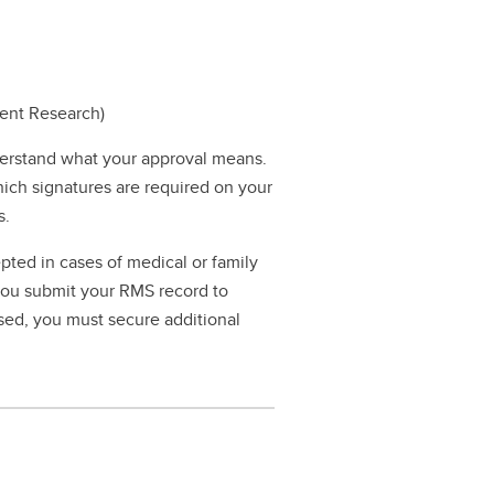
dent Research)
erstand what your approval means.
hich signatures are required on your
s.
pted in cases of medical or family
 you submit your RMS record to
ssed, you must secure additional