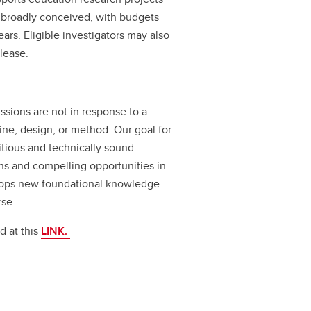
, broadly conceived, with budgets
ars. Eligible investigators may also
lease.
issions are not in response to a
pline, design, or method. Our goal for
bitious and technically sound
ons and compelling opportunities in
elops new foundational knowledge
rse.
d at this
LINK.