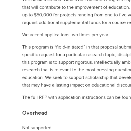
that will contribute to the improvement of education
up to $50,000 for projects ranging from one to five ye
request additional supplemental funds for a course re
We accept applications two times per year.
This program is “field-initiated” in that proposal subm
specific request for a particular research topic, disci
this program is to support rigorous, intellectually am
research that is relevant to the most pressing questi
education. We seek to support scholarship that dev
that may have a lasting impact on educational discou
The full RFP with application instructions can be foun
Overhead
Not supported.