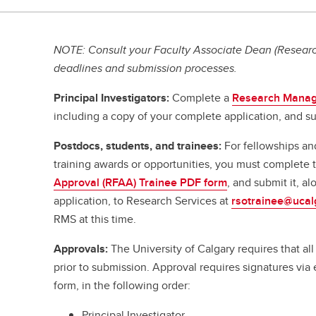
NOTE: Consult your Faculty Associate Dean (Research
deadlines and submission processes.
Principal Investigators:
Complete a
Research Manag
including a copy of your complete application, and su
Postdocs, students, and trainees:
For fellowships an
training awards or opportunities, you must complete
Approval (RFAA) Trainee PDF form
, and submit it, a
application, to Research Services at
rsotrainee@ucal
RMS at this time.
Approvals:
The University of Calgary requires that a
prior to submission. Approval requires signatures vi
form, in the following order:
Principal Investigator