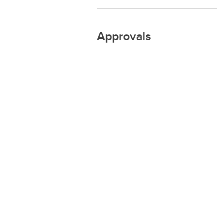
Approvals