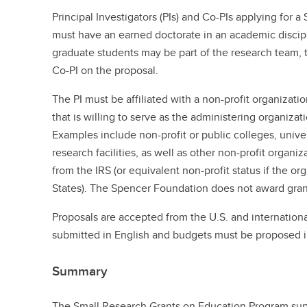
Principal Investigators (PIs) and Co-PIs applying for 
must have an earned doctorate in an academic discipli
graduate students may be part of the research team,
Co-PI on the proposal.
The PI must be affiliated with a non-profit organizati
that is willing to serve as the administering organizat
Examples include non-profit or public colleges, univers
research facilities, as well as other non-profit organi
from the IRS (or equivalent non-profit status if the or
States). The Spencer Foundation does not award grants
Proposals are accepted from the U.S. and internationa
submitted in English and budgets must be proposed in
Summary
The Small Research Grants on Education Program sup