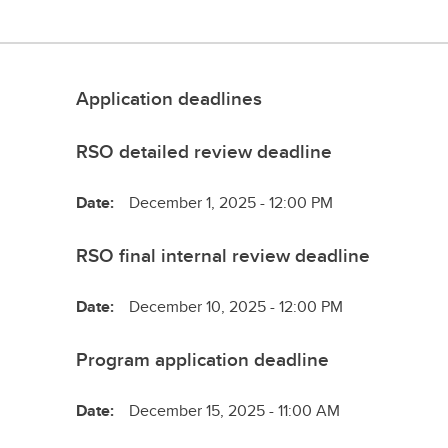
Application deadlines
RSO detailed review deadline
Date:
December 1, 2025 - 12:00 PM
RSO final internal review deadline
Date:
December 10, 2025 - 12:00 PM
Program application deadline
Date:
December 15, 2025 - 11:00 AM