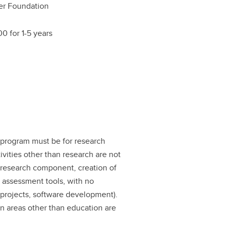
er Foundation
0 for 1-5 years
 program must be for research
ivities other than research are not
nt research component, creation of
 assessment tools, with no
 projects, software development).
on areas other than education are