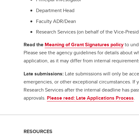
Department Head
Faculty ADR/Dean
Research Services (on behalf of the Vice-Presi
Read the
Meaning of Grant Signatures policy
to und
Please see the agency guidelines for details about w
application, as it may differ from internal requirement
Late submissions:
Late submissions will only be acce
emergencies, or other exceptional circumstances. If
Research Services after the internal deadline has pa
approvals.
Please read: Late Applications Process
.
RESOURCES