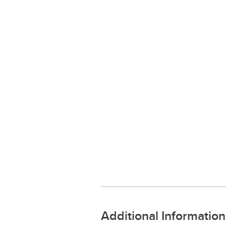
Additional Information