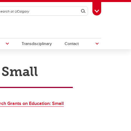
Search
Toggle Toolbox
Transdisciplinary
Contact
 Small
th
Upcoming Research & Innovation
Events
irst
REF)
ch Grants on Education: Small