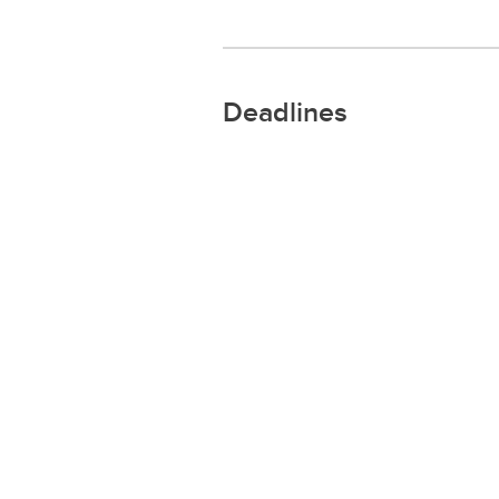
Deadlines