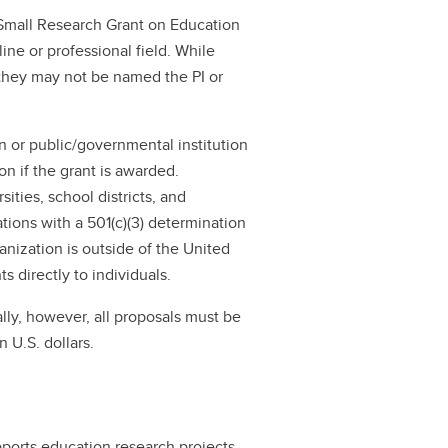
a Small Research Grant on Education
ne or professional field. While
 they may not be named the PI or
on or public/governmental institution
ion if the grant is awarded.
ities, school districts, and
zations with a 501(c)(3) determination
ganization is outside of the United
 directly to individuals.
lly, however, all proposals must be
 U.S. dollars.
ports education research projects