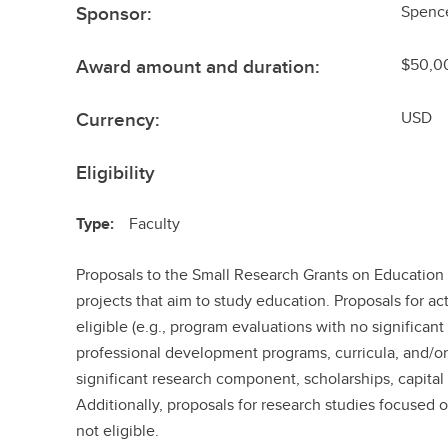
Sponsor:
Spenc
Award amount and duration:
$50,00
Currency:
USD
Eligibility
Type:
Faculty
Proposals to the Small Research Grants on Education
projects that aim to study education. Proposals for act
eligible (e.g., program evaluations with no significa
professional development programs, curricula, and/or
significant research component, scholarships, capital
Additionally, proposals for research studies focused 
not eligible.