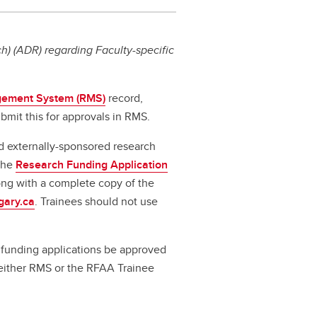
) (ADR) regarding Faculty-specific
ement System (RMS)
record,
bmit this for approvals in RMS.
d externally-sponsored research
 the
Research Funding Application
long with a complete copy of the
gary.ca
. Trainees should not use
ll funding applications be approved
a either RMS or the RFAA Trainee