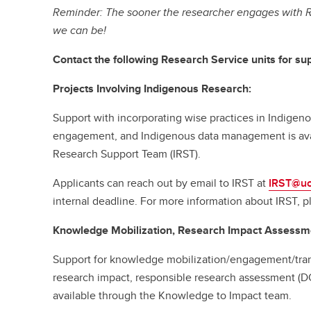
Reminder: The sooner the researcher engages with R
we can be!
Contact the following Research Service units for sup
Projects Involving Indigenous Research:
Support with incorporating wise practices in Indige
engagement, and Indigenous data management is ava
Research Support Team (IRST).
Applicants can reach out by email to IRST at
IRST@uc
internal deadline. For more information about IRST, p
Knowledge Mobilization, Research Impact Assessm
Support for knowledge mobilization/engagement/tran
research impact, responsible research assessment (D
available through the Knowledge to Impact team.