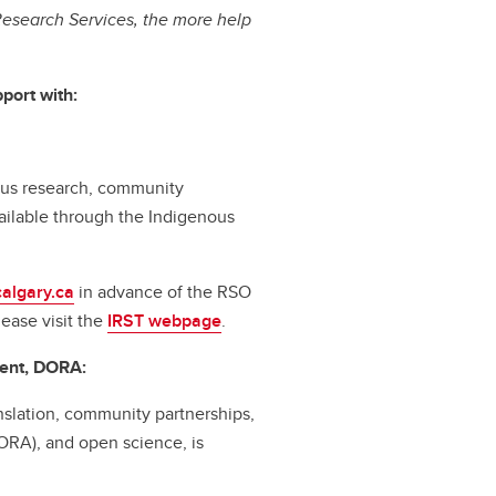
esearch Services, the more help
port with:
nous research, community
ilable through the Indigenous
algary.ca
in advance of the RSO
lease visit the
IRST webpage
.
ent, DORA:
slation, community partnerships,
ORA), and open science, is