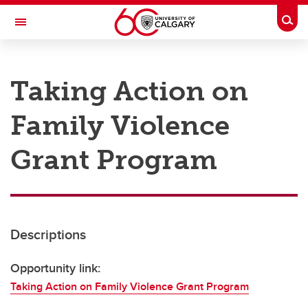
Skip to main content
Togg
Toggle Navigation
RESEARCH AT UCALGARY
Taking Action on
Research
Family Violence
Innovation
Engage with Research
Grant Program
Research Services
Postdocs
Descriptions
Transdisciplinary
Contact
Opportunity link:
Taking Action on Family Violence Grant Program