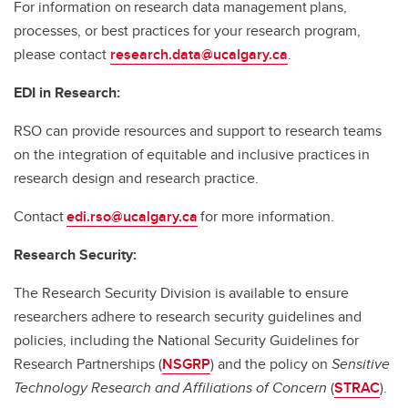
For information on research data management plans,
processes, or best practices for your research program,
please contact
research.data@ucalgary.ca
.
EDI in Research:
RSO can provide resources and support to research teams
on the integration of equitable and inclusive practices in
research design and research practice.
Contact
edi.rso@ucalgary.ca
for more information.
Research Security:
The Research Security Division is available to ensure
researchers adhere to research security guidelines and
policies, including the National Security Guidelines for
Research Partnerships (
NSGRP
) and the policy on
Sensitive
Technology Research and Affiliations of Concern
(
STRAC
).