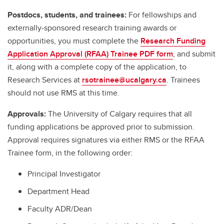
Postdocs, students, and trainees:
For fellowships and
externally-sponsored research training awards or
opportunities, you must complete the
Research Funding
Application Approval (RFAA) Trainee PDF form
, and submit
it, along with a complete copy of the application, to
Research Services at
rsotrainee@ucalgary.ca
. Trainees
should not use RMS at this time.
Approvals:
The University of Calgary requires that all
funding applications be approved prior to submission.
Approval requires signatures via either RMS or the RFAA
Trainee form, in the following order:
Principal Investigator
Department Head
Faculty ADR/Dean