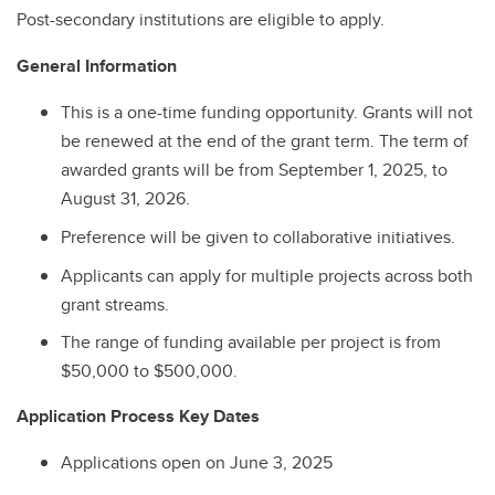
Post-secondary institutions are eligible to apply.
General Information
This is a one-time funding opportunity. Grants will not
be renewed at the end of the grant term. The term of
awarded grants will be from September 1, 2025, to
August 31, 2026.
Preference will be given to collaborative initiatives.
Applicants can apply for multiple projects across both
grant streams.
The range of funding available per project is from
$50,000 to $500,000.
Application Process Key Dates
Applications open on June 3, 2025