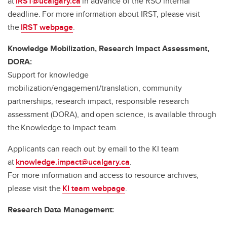
at
IRST@ucalgary.ca
in advance of the RSO internal
deadline. For more information about IRST, please visit
the
IRST webpage
.
Knowledge Mobilization, Research Impact Assessment,
DORA:
Support for knowledge
mobilization/engagement/translation, community
partnerships, research impact, responsible research
assessment (DORA), and open science, is available through
the Knowledge to Impact team.
Applicants can reach out by email to the KI team
at
knowledge.impact@ucalgary.ca
.
For more information and access to resource archives,
please visit the
KI team webpage
.
Research Data Management: