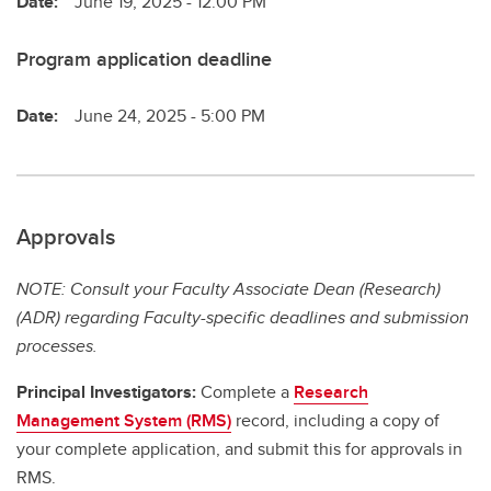
Date:
June 19, 2025 - 12:00 PM
Program application deadline
Date:
June 24, 2025 - 5:00 PM
Approvals
NOTE: Consult your Faculty Associate Dean (Research)
(ADR) regarding Faculty-specific deadlines and submission
processes.
Principal Investigators:
Complete a
Research
Management System (RMS)
record, including a copy of
your complete application, and submit this for approvals in
RMS.