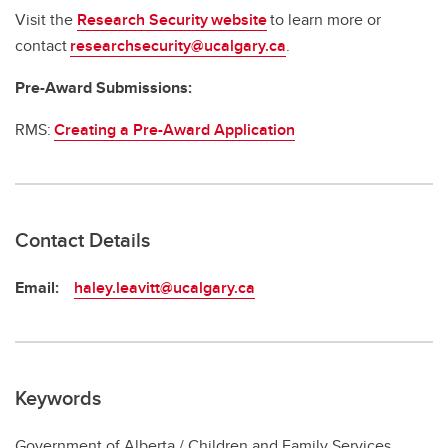
Visit the
Research Security website
to learn more or
contact
researchsecurity@ucalgary.ca
.
Pre-Award Submissions:
RMS:
Creating a Pre-Award Application
Contact Details
Email:
haley.leavitt@ucalgary.ca
Keywords
Government of Alberta / Children and Family Services