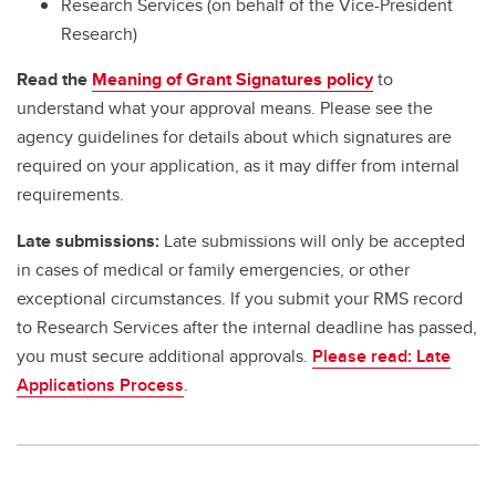
Research Services (on behalf of the Vice-President
Research)
Read the
Meaning of Grant Signatures policy
to
understand what your approval means. Please see the
agency guidelines for details about which signatures are
required on your application, as it may differ from internal
requirements.
Late submissions:
Late submissions will only be accepted
in cases of medical or family emergencies, or other
exceptional circumstances. If you submit your RMS record
to Research Services after the internal deadline has passed,
you must secure additional approvals.
Please read: Late
Applications Process
.