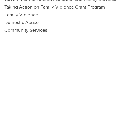
Taking Action on Family Violence Grant Program
Family Violence
Domestic Abuse
Community Services