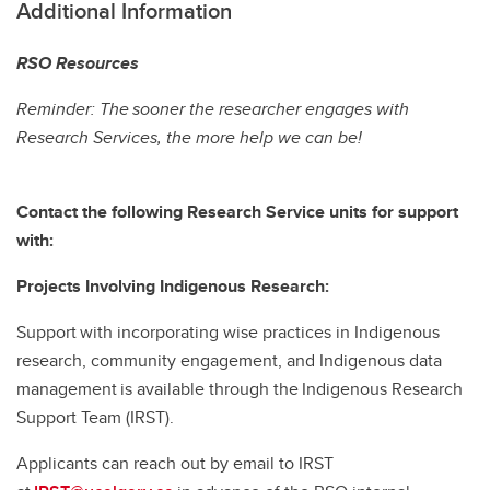
Additional Information
RSO Resources
Reminder: The sooner the researcher engages with
Research Services, the more help we can be!
Contact the following Research Service units for support
with:
Projects Involving Indigenous Research:
Support with incorporating wise practices in Indigenous
research, community engagement, and Indigenous data
management is available through the Indigenous Research
Support Team (IRST).
Applicants can reach out by email to IRST