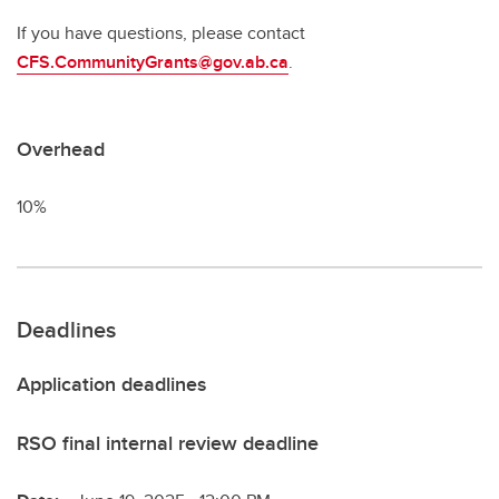
If you have questions, please contact
CFS.CommunityGrants@gov.ab.ca
.
Overhead
10%
Deadlines
Application deadlines
RSO final internal review deadline