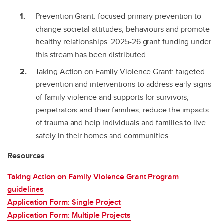
Prevention Grant: focused primary prevention to
change societal attitudes, behaviours and promote
healthy relationships. 2025-26 grant funding under
this stream has been distributed.
Taking Action on Family Violence Grant: targeted
prevention and interventions to address early signs
of family violence and supports for survivors,
perpetrators and their families, reduce the impacts
of trauma and help individuals and families to live
safely in their homes and communities.
Resources
Taking Action on Family Violence Grant Program
guidelines
Application Form: Single Project
Application Form: Multiple Projects