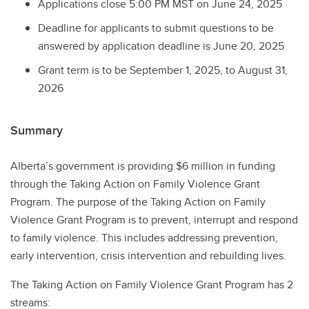
Applications close 5:00 PM MST on June 24, 2025
Deadline for applicants to submit questions to be
answered by application deadline is June 20, 2025
Grant term is to be September 1, 2025, to August 31,
2026
Summary
Alberta’s government is providing $6 million in funding
through the Taking Action on Family Violence Grant
Program. The purpose of the Taking Action on Family
Violence Grant Program is to prevent, interrupt and respond
to family violence. This includes addressing prevention,
early intervention, crisis intervention and rebuilding lives.
The Taking Action on Family Violence Grant Program has 2
streams: