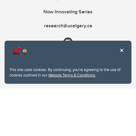
Now Innovating Series
research@ucalgary.ca
This site uses cookies. By continuing, you're agreeing to the use of
cookies outlined in our
Website Terms & Conditions
.
Website Terms & Conditions
Privacy Policy
Website feedback