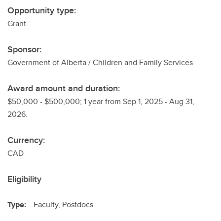
Opportunity type:
Grant
Sponsor:
Government of Alberta / Children and Family Services
Award amount and duration:
$50,000 - $500,000; 1 year from Sep 1, 2025 - Aug 31,
2026.
Currency:
CAD
Eligibility
Type:
Faculty, Postdocs