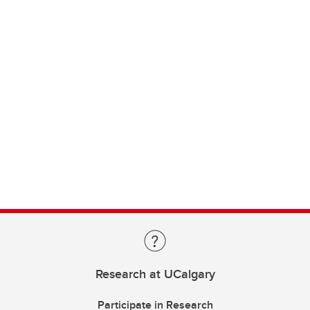
Research at UCalgary
Participate in Research