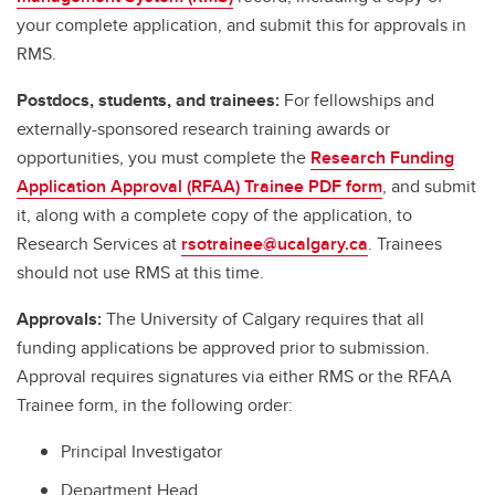
your complete application, and submit this for approvals in
RMS.
Postdocs, students, and trainees:
For fellowships and
externally-sponsored research training awards or
opportunities, you must complete the
Research Funding
Application Approval (RFAA) Trainee PDF form
, and submit
it, along with a complete copy of the application, to
Research Services at
rsotrainee@ucalgary.ca
. Trainees
should not use RMS at this time.
Approvals:
The University of Calgary requires that all
funding applications be approved prior to submission.
Approval requires signatures via either RMS or the RFAA
Trainee form, in the following order:
Principal Investigator
Department Head