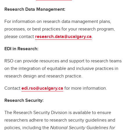
Research Data Management:
For information on research data management plans,
processes, or best practices for your research program,
please contact
research.data@ucalgary.ca
.
EDI in Research:
RSO can provide resources and support to research teams
on the integration of equitable and inclusive practices in
research design and research practice.
Contact
edi.rso@ucalgary.ca
for more information.
Research Security:
The Research Security Division is available to ensure
researchers adhere to research security guidelines and
policies, including the
National Security Guidelines for