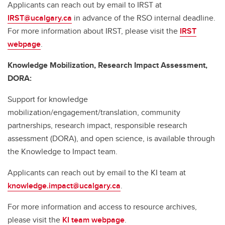
Applicants can reach out by email to IRST at
IRST@ucalgary.ca
in advance of the RSO internal deadline.
For more information about IRST, please visit the
IRST
webpage
.
Knowledge Mobilization, Research Impact Assessment,
DORA:
Support for knowledge
mobilization/engagement/translation, community
partnerships, research impact, responsible research
assessment (DORA), and open science, is available through
the Knowledge to Impact team.
Applicants can reach out by email to the KI team at
knowledge.impact@ucalgary.ca
.
For more information and access to resource archives,
please visit the
KI team webpage
.