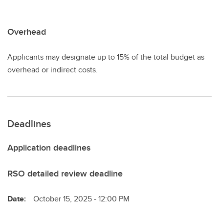
Overhead
Applicants may designate up to 15% of the total budget as
overhead or indirect costs.
Deadlines
Application deadlines
RSO detailed review deadline
Date:
October 15, 2025 - 12:00 PM