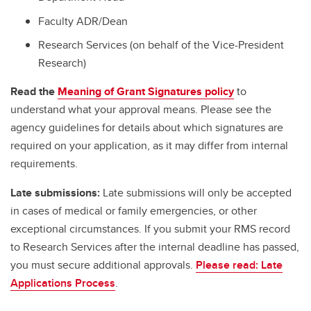
Faculty ADR/Dean
Research Services (on behalf of the Vice-President
Research)
Read the
Meaning of Grant Signatures policy
to
understand what your approval means. Please see the
agency guidelines for details about which signatures are
required on your application, as it may differ from internal
requirements.
Late submissions:
Late submissions will only be accepted
in cases of medical or family emergencies, or other
exceptional circumstances. If you submit your RMS record
to Research Services after the internal deadline has passed,
you must secure additional approvals.
Please read: Late
Applications Process
.