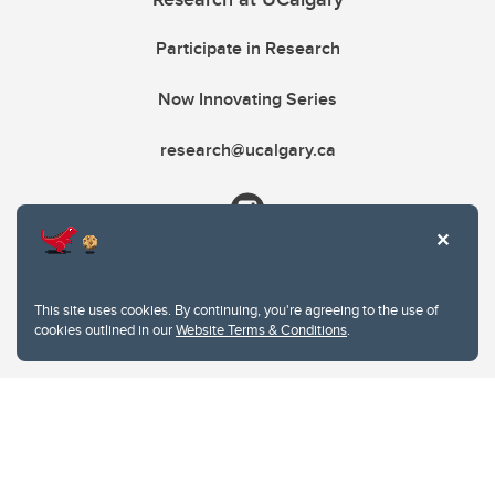
Participate in Research
Now Innovating Series
research@ucalgary.ca
This site uses cookies. By continuing, you're agreeing to the use of
cookies outlined in our
Website Terms & Conditions
.
Website Terms & Conditions
Privacy Policy