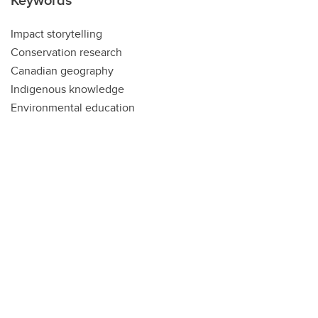
Impact storytelling
Conservation research
Canadian geography
Indigenous knowledge
Environmental education