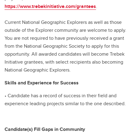
https://www.trebekinitiative.com/grantees
.
Current National Geographic Explorers as well as those
outside of the Explorer community are welcome to apply.
You are not required to have previously received a grant
from the National Geographic Society to apply for this
opportunity. All awarded candidates will become Trebek
Initiative grantees, with select recipients also becoming
National Geographic Explorers.
Skills and Experience for Success
• Candidate has a record of success in their field and
experience leading projects similar to the one described.
Candidate(s) Fill Gaps in Community