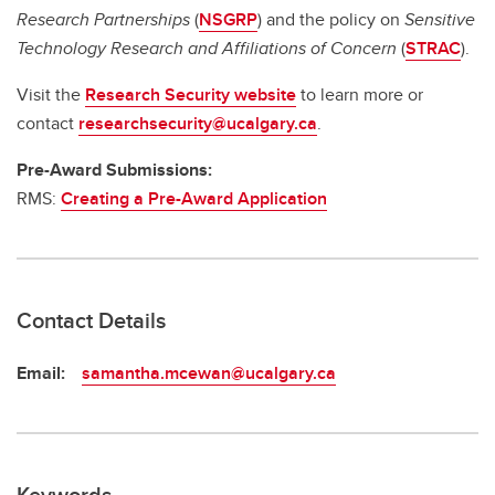
Research Partnerships
(
NSGRP
) and the policy on
Sensitive
Technology Research and Affiliations of Concern
(
STRAC
).
Visit the
Research Security website
to learn more or
contact
researchsecurity@ucalgary.ca
.
Pre-Award Submissions:
RMS:
Creating a Pre-Award Application
Contact Details
Email:
samantha.mcewan@ucalgary.ca
Keywords