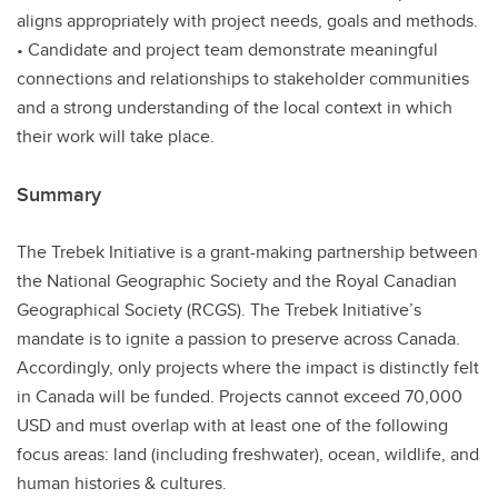
aligns appropriately with project needs, goals and methods.
• Candidate and project team demonstrate meaningful
connections and relationships to stakeholder communities
and a strong understanding of the local context in which
their work will take place.
Summary
The Trebek Initiative is a grant-making partnership between
the National Geographic Society and the Royal Canadian
Geographical Society (RCGS). The Trebek Initiative’s
mandate is to ignite a passion to preserve across Canada.
Accordingly, only projects where the impact is distinctly felt
in Canada will be funded. Projects cannot exceed 70,000
USD and must overlap with at least one of the following
focus areas: land (including freshwater), ocean, wildlife, and
human histories & cultures.