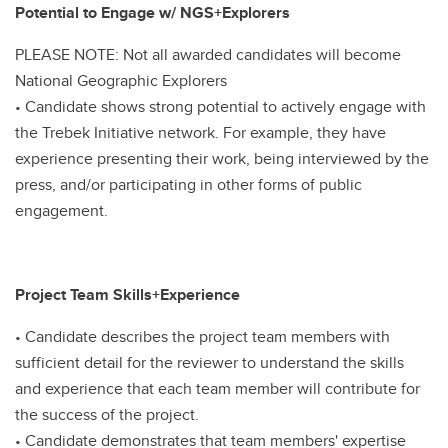
Potential to Engage w/ NGS+Explorers
PLEASE NOTE: Not all awarded candidates will become
National Geographic Explorers
• Candidate shows strong potential to actively engage with
the Trebek Initiative network. For example, they have
experience presenting their work, being interviewed by the
press, and/or participating in other forms of public
engagement.
Project Team Skills+Experience
• Candidate describes the project team members with
sufficient detail for the reviewer to understand the skills
and experience that each team member will contribute for
the success of the project.
• Candidate demonstrates that team members' expertise