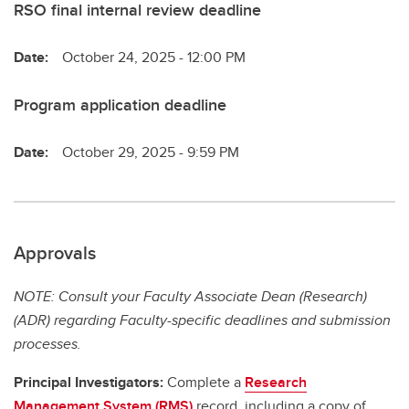
RSO final internal review deadline
Date:
October 24, 2025 - 12:00 PM
Program application deadline
Date:
October 29, 2025 - 9:59 PM
Approvals
NOTE: Consult your Faculty Associate Dean (Research)
(ADR) regarding Faculty-specific deadlines and submission
processes.
Principal Investigators:
Complete a
Research
Management System (RMS)
record, including a copy of