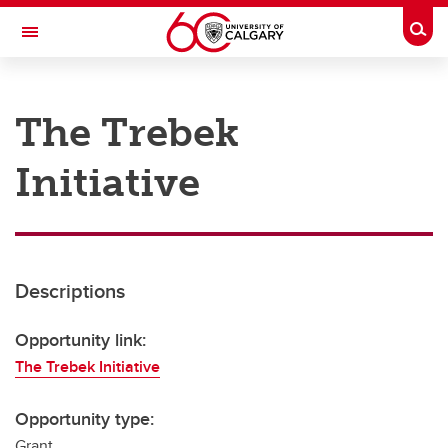
Skip to main content
Togg
Toggle Navigation
RESEARCH AT UCALGARY
The Trebek
Research
Initiative
Innovation
Engage with Research
Research Services
Descriptions
Postdocs
Transdisciplinary
Opportunity link:
The Trebek Initiative
Contact
Opportunity type:
Grant