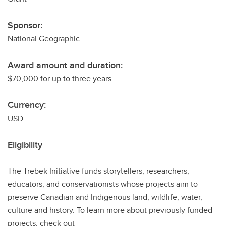
Sponsor:
National Geographic
Award amount and duration:
$70,000 for up to three years
Currency:
USD
Eligibility
The Trebek Initiative funds storytellers, researchers,
educators, and conservationists whose projects aim to
preserve Canadian and Indigenous land, wildlife, water,
culture and history. To learn more about previously funded
projects, check out