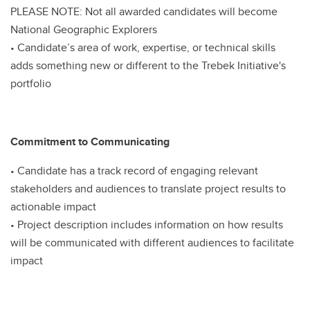
PLEASE NOTE: Not all awarded candidates will become
National Geographic Explorers
• Candidate’s area of work, expertise, or technical skills
adds something new or different to the Trebek Initiative's
portfolio
Commitment to Communicating
• Candidate has a track record of engaging relevant
stakeholders and audiences to translate project results to
actionable impact
• Project description includes information on how results
will be communicated with different audiences to facilitate
impact