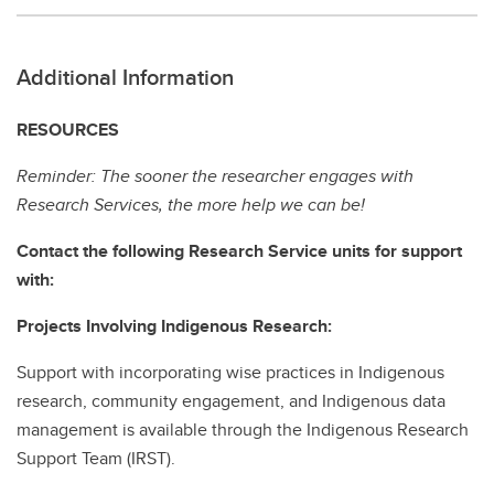
Additional Information
RESOURCES
Reminder: The sooner the researcher engages with
Research Services, the more help we can be!
Contact the following Research Service units for support
with:
Projects Involving Indigenous Research:
Support with incorporating wise practices in Indigenous
research, community engagement, and Indigenous data
management is available through the Indigenous Research
Support Team (IRST).