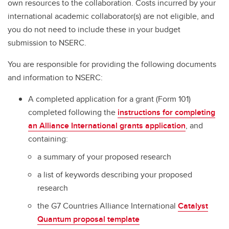
own resources to the collaboration. Costs incurred by your
international academic collaborator(s) are not eligible, and
you do not need to include these in your budget
submission to NSERC.
You are responsible for providing the following documents
and information to NSERC:
A completed application for a grant (Form 101)
completed following the
instructions for completing
an Alliance International grants application
, and
containing:
a summary of your proposed research
a list of keywords describing your proposed
research
the G7 Countries Alliance International
Catalyst
Quantum proposal template