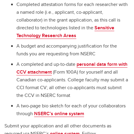
Completed attestation forms for each researcher with
a named role (i.e., applicant, co-applicant,
collaborator) in the grant application, as this call is
directed to technologies listed in the
Sensitive
Technology Research Areas
A budget and accompanying justification for the
funds you are requesting from NSERC
A completed and up-to-date
personal data form with
CCV attachment
(Form 100A) for yourself and all
Canadian co-applicants. College faculty may submit a
CCI format CV; all other co-applicants must submit
the CCV in NSERC format
A two-page bio sketch for each of your collaborators
through
NSERC’s online system
Submit your application and all other documents as
required via NSERC’s
online system
. Follow