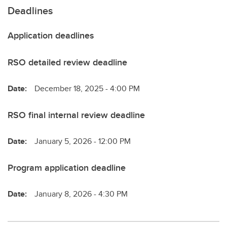
Deadlines
Application deadlines
RSO detailed review deadline
Date:
December 18, 2025 - 4:00 PM
RSO final internal review deadline
Date:
January 5, 2026 - 12:00 PM
Program application deadline
Date:
January 8, 2026 - 4:30 PM