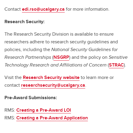
Contact
edi.rso@ucalgary.ca
for more information.
Research Security:
The Research Security Division is available to ensure
researchers adhere to research security guidelines and
policies, including the
National Security Guidelines for
Research Partnerships
(
NSGRP
) and the policy on
Sensitive
Technology Research and Affiliations of Concern
(
STRAC
).
Visit the
Research Security website
to learn more or
contact
researchsecurity@ucalgary.ca
.
Pre-Award Submissions:
RMS:
Creating a Pre-Award LOI
RMS:
Creating a Pre-Award Application