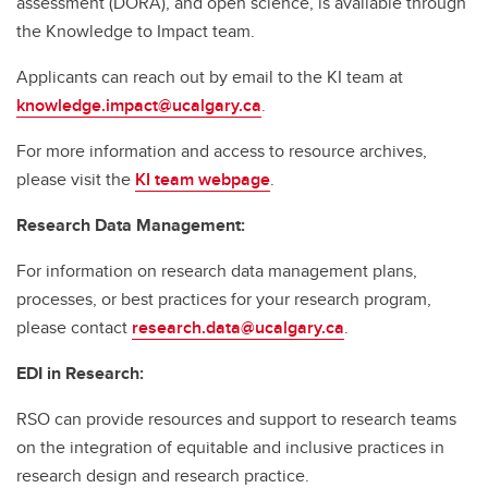
assessment (DORA), and open science, is available through
the Knowledge to Impact team.
Applicants can reach out by email to the KI team at
knowledge.impact@ucalgary.ca
.
For more information and access to resource archives,
please visit the
KI team webpage
.
Research Data Management:
For information on research data management plans,
processes, or best practices for your research program,
please contact
research.data@ucalgary.ca
.
EDI in Research:
RSO can provide resources and support to research teams
on the integration of equitable and inclusive practices in
research design and research practice.