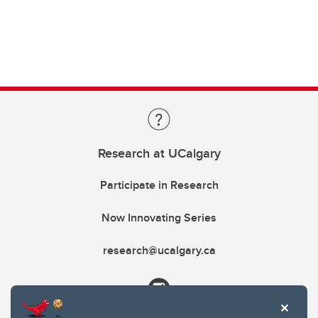
Research at UCalgary
Participate in Research
Now Innovating Series
research@ucalgary.ca