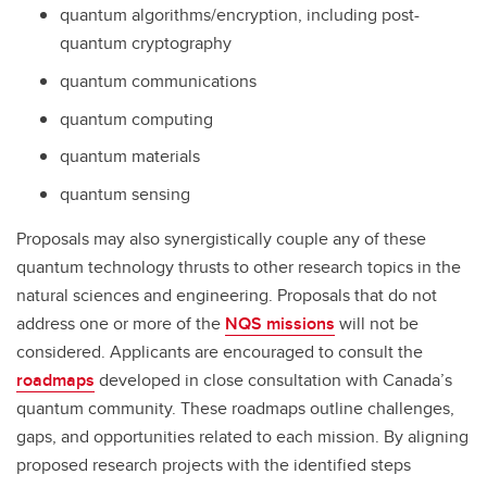
quantum algorithms/encryption, including post-
quantum cryptography
quantum communications
quantum computing
quantum materials
quantum sensing
Proposals may also synergistically couple any of these
quantum technology thrusts to other research topics in the
natural sciences and engineering. Proposals that do not
address one or more of the
NQS missions
will not be
considered. Applicants are encouraged to consult the
roadmaps
developed in close consultation with Canada’s
quantum community. These roadmaps outline challenges,
gaps, and opportunities related to each mission. By aligning
proposed research projects with the identified steps