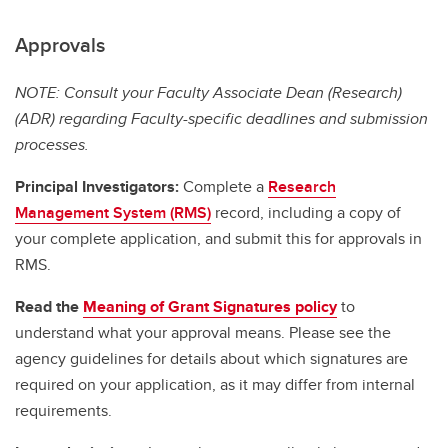
Approvals
NOTE: Consult your Faculty Associate Dean (Research)
(ADR) regarding Faculty-specific deadlines and submission
processes.
Principal Investigators:
Complete a
Research
Management System (RMS)
record, including a copy of
your complete application, and submit this for approvals in
RMS.
Read the
Meaning of Grant Signatures policy
to
understand what your approval means. Please see the
agency guidelines for details about which signatures are
required on your application, as it may differ from internal
requirements.