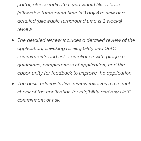
portal, please indicate if you would like a basic
(allowable turnaround time is 3 days) review or a
detailed (allowable turnaround time is 2 weeks)
review.
The detailed review includes a detailed review of the
application, checking for eligibility and UofC
commitments and risk, compliance with program
guidelines, completeness of application, and the
opportunity for feedback to improve the application.
The basic administrative review involves a minimal
check of the application for eligibility and any UofC
commitment or risk.