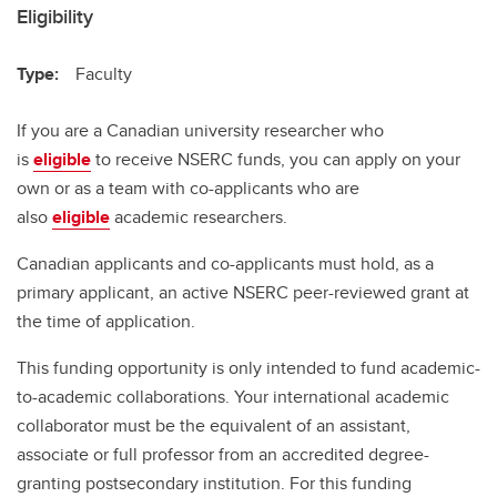
Eligibility
Type:
Faculty
If you are a Canadian university researcher who
is
eligible
to receive NSERC funds, you can apply on your
own or as a team with co-applicants who are
also
eligible
academic researchers.
Canadian applicants and co-applicants must hold, as a
primary applicant, an active NSERC peer-reviewed grant at
the time of application.
This funding opportunity is only intended to fund academic-
to-academic collaborations. Your international academic
collaborator must be the equivalent of an assistant,
associate or full professor from an accredited degree-
granting postsecondary institution. For this funding