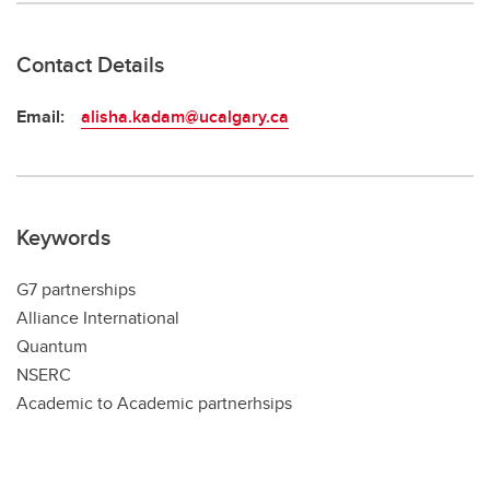
Contact Details
Email:
alisha.kadam@ucalgary.ca
Keywords
G7 partnerships
Alliance International
Quantum
NSERC
Academic to Academic partnerhsips