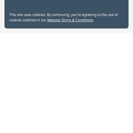
This site uses cookies. By continuing, you're agreeing to the use of
cookies outlined in our
Website Terms & Conditions
.
Website Terms & Conditions
Privacy Policy
Website feedback
University of Calgary
2500 University Drive NW
Calgary Alberta
T2N 1N4
CANADA
Copyright © 2026