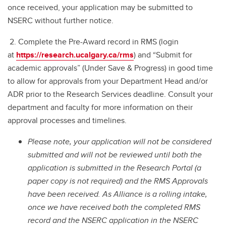
once received, your application may be submitted to
NSERC without further notice.
2. Complete the Pre-Award record in RMS (login
at
https://research.ucalgary.ca/rms
) and “Submit for
academic approvals” (Under Save & Progress) in good time
to allow for approvals from your Department Head and/or
ADR prior to the Research Services deadline. Consult your
department and faculty for more information on their
approval processes and timelines.
Please note, your application will not be considered
submitted and will not be reviewed until both the
application is submitted in the Research Portal (a
paper copy is not required) and the RMS Approvals
have been received. As Alliance is a rolling intake,
once we have received both the completed RMS
record and the NSERC application in the NSERC