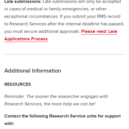
Late submissions:
Late submissions will only be accepted
in cases of medical or family emergencies, or other
exceptional circumstances. If you submit your RMS record
to Research Services after the internal deadline has passed,
you must secure additional approvals.
Please read: Late
Applications Process
.
Additional Information
RESOURCES
Reminder: The sooner the researcher engages with
Research Services, the more help we can be!
Contact the following Research Service units for support
with: