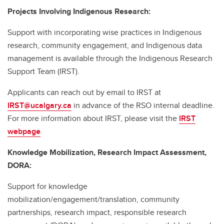
Projects Involving Indigenous Research:
Support with incorporating wise practices in Indigenous
research, community engagement, and Indigenous data
management is available through the Indigenous Research
Support Team (IRST).
Applicants can reach out by email to IRST at
IRST@ucalgary.ca
in advance of the RSO internal deadline.
For more information about IRST, please visit the
IRST
webpage
.
Knowledge Mobilization, Research Impact Assessment,
DORA:
Support for knowledge
mobilization/engagement/translation, community
partnerships, research impact, responsible research