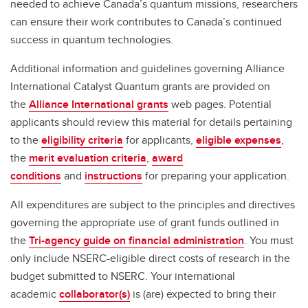
needed to achieve Canada’s quantum missions, researchers
can ensure their work contributes to Canada’s continued
success in quantum technologies.
Additional information and guidelines governing Alliance
International Catalyst Quantum grants are provided on
the
Alliance International grants
web pages. Potential
applicants should review this material for details pertaining
to the
eligibility criteria
for applicants,
eligible expenses
,
the
merit evaluation criteria
,
award
conditions
and
instructions
for preparing your application.
All expenditures are subject to the principles and directives
governing the appropriate use of grant funds outlined in
the
Tri-agency guide on financial administration
. You must
only include NSERC-eligible direct costs of research in the
budget submitted to NSERC. Your international
academic
collaborator(s)
is (are) expected to bring their