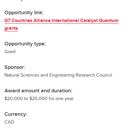
Opportunity link:
G7 Countries Alliance International Catalyst Quantum
grants
Opportunity type:
Grant
Sponsor:
Natural Sciences and Engineering Research Council
Award amount and duration:
$20,000 to $25,000 for one year
Currency:
CAD