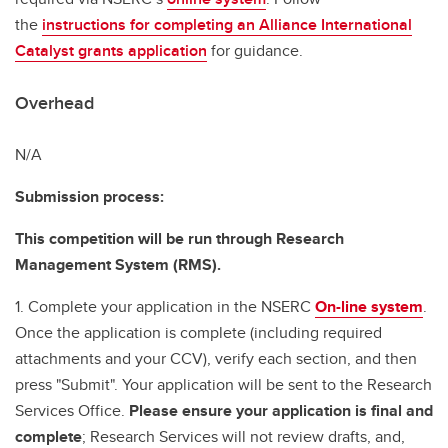
the
instructions for completing an Alliance International
Catalyst grants application
for guidance.
Overhead
N/A
Submission process:
This competition will be run through Research
Management System (RMS).
1. Complete your application in the NSERC
On-line system
.
Once the application is complete (including required
attachments and your CCV), verify each section, and then
press "Submit". Your application will be sent to the Research
Services Office.
Please ensure your application is final and
complete
; Research Services will not review drafts, and,