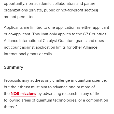
opportunity, non-academic collaborators and partner
organizations (private, public or not-for-profit sectors)
are not permitted.
Applicants are limited to one application as either applicant
or co-applicant. This limit only applies to the G7 Countries
Alliance International Catalyst Quantum grants and does
not count against application limits for other Alliance
International grants or calls.
Summary
Proposals may address any challenge in quantum science,
but their thrust must aim to advance one or more of
the
NQS missions
by advancing research in any of the
following areas of quantum technologies, or a combination
thereof: