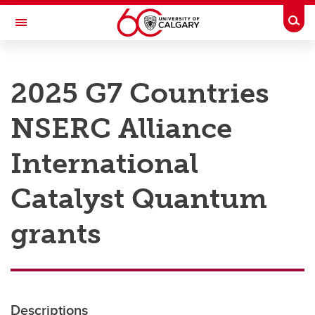
Skip to main content
Togg
Toggle Navigation
RESEARCH AT UCALGARY
2025 G7 Countries
Research
NSERC Alliance
Innovation
Engage with Research
International
Research Services
Catalyst Quantum
Postdocs
grants
Transdisciplinary
Contact
Descriptions