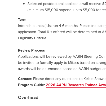
Selected postdoctoral applicants will receive 
(minimum $15,000 stipend, up to $5,000 for res
Term
Internship units (IUs) run 4-6 months. Please indicat
application. Total IUs offered will be determined in 
Eligibility Criteria
Review Process
Applications will be reviewed by AARN Steering Comm
be invited to formally apply to Mitacs based on streng
awards will be determined based on AARN budget and 
Contact:
Please direct any questions to Kelsie Snow 
Program Guide:
2026 AARN Research Trainee Awa
Overhead