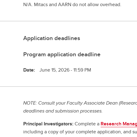
N/A. Mitacs and AARN do not allow overhead.
Application deadlines
Program application deadline
Date:
June 15, 2026 - 11:59 PM
NOTE: Consult your Faculty Associate Dean (Research
deadlines and submission processes.
Principal Investigators:
Complete a
Research Manag
including a copy of your complete application, and su