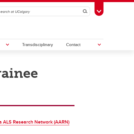
Search
Toggle Toolbox
Transdisciplinary
Contact
rainee
th
Upcoming Research & Innovation
Events
irst
REF)
ta ALS Research Network (AARN)