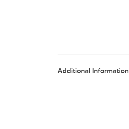
Additional Information