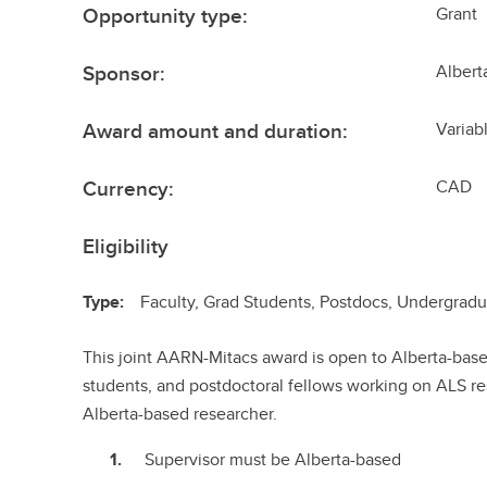
Opportunity type:
Grant
Sponsor:
Albert
Award amount and duration:
Variab
Currency:
CAD
Eligibility
Type:
Faculty, Grad Students, Postdocs, Undergrad
This joint AARN-Mitacs award is open to Alberta-ba
students, and postdoctoral fellows working on ALS re
Alberta-based researcher.
Supervisor must be Alberta-based