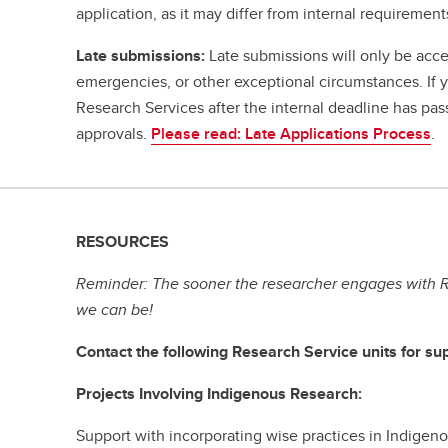
application, as it may differ from internal requirement
Late submissions:
Late submissions will only be acce
emergencies, or other exceptional circumstances. If
Research Services after the internal deadline has pa
approvals.
Please read: Late Applications Process
.
RESOURCES
Reminder: The sooner the researcher engages with R
we can be!
Contact the following Research Service units for sup
Projects Involving Indigenous Research:
Support with incorporating wise practices in Indige