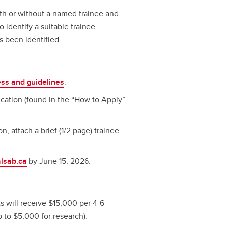
with or without a named trainee and
 identify a suitable trainee.
s been identified.
ess and guidelines
.
ation (found in the “How to Apply”
on, attach a brief (1/2 page) trainee
lsab.ca
by June 15, 2026.
 will receive $15,000 per 4-6-
 to $5,000 for research).