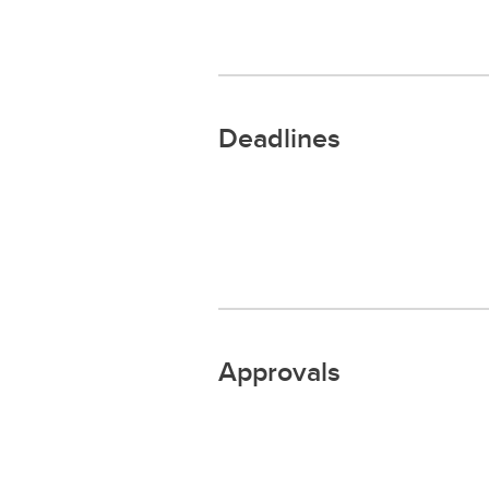
Deadlines
Approvals