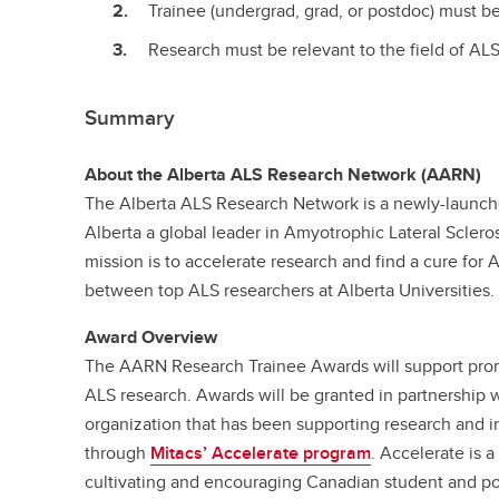
Trainee (undergrad, grad, or postdoc) must b
Research must be relevant to the field of ALS
Summary
About the Alberta ALS Research Network (AARN)
The Alberta ALS Research Network is a newly-launche
Alberta a global leader in Amyotrophic Lateral Sclero
mission is to accelerate research and find a cure for 
between top ALS researchers at Alberta Universities.
Award Overview
The AARN Research Trainee Awards will support prom
ALS research. Awards will be granted in partnership 
organization that has been supporting research and i
through
Mitacs’ Accelerate program
. Accelerate is 
cultivating and encouraging Canadian student and po