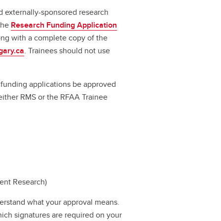
d externally-sponsored research
 the
Research Funding Application
long with a complete copy of the
gary.ca
. Trainees should not use
ll funding applications be approved
a either RMS or the RFAA Trainee
dent Research)
erstand what your approval means.
hich signatures are required on your