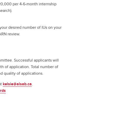
$20,000 per 4-6-month internship
earch).
e your desired number of IUs on your
AARN review.
ittee. Successful applicants will
th of application. Total number of
quality of applications.
at
kelsie@alsab.ca
.
rds