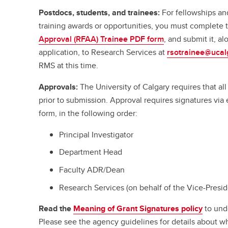
Postdocs, students, and trainees:
For fellowships an
training awards or opportunities, you must complete
Approval (RFAA) Trainee PDF form
, and submit it, a
application, to Research Services at
rsotrainee@ucal
RMS at this time.
Approvals:
The University of Calgary requires that a
prior to submission. Approval requires signatures vi
form, in the following order:
Principal Investigator
Department Head
Faculty ADR/Dean
Research Services (on behalf of the Vice-Presi
Read the
Meaning of Grant Signatures policy
to und
Please see the agency guidelines for details about w