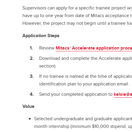
Supervisors can apply for a specific trainee project 
have up to one year from date of Mitacs acceptance to
However, the project may not begin until a trainee ha
Application Steps
Review
Mitacs’ Accelerate application proc
Download and complete the Accelerate applic
section).
If no trainee is named at the time of applicati
identification plan to your application email.
Send your completed application to
kelsie@a
Value
Selected undergraduate and graduate applicants
month internship (minimum $10,000 stipend, up