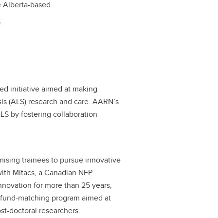
e Alberta-based.
.
d initiative aimed at making
sis (ALS) research and care. AARN’s
ALS by fostering collaboration
ising trainees to pursue innovative
with Mitacs, a Canadian NFP
nnovation for more than 25 years,
a fund-matching program aimed at
st-doctoral researchers.