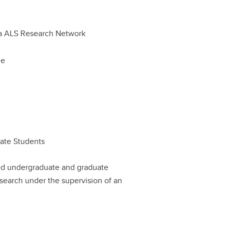
a ALS Research Network
le
uate Students
sed undergraduate and graduate
search under the supervision of an