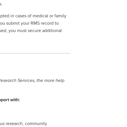
s.
pted in cases of medical or family
 you submit your RMS record to
ssed, you must secure additional
esearch Services, the more help
port with:
nous research, community