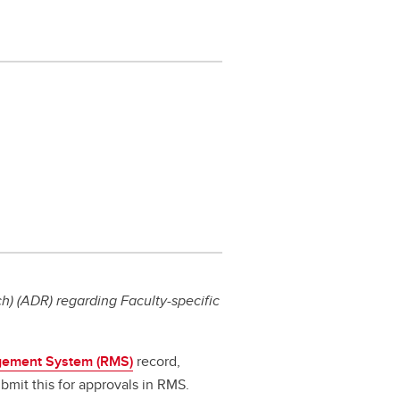
) (ADR) regarding Faculty-specific
ement System (RMS)
record,
bmit this for approvals in RMS.