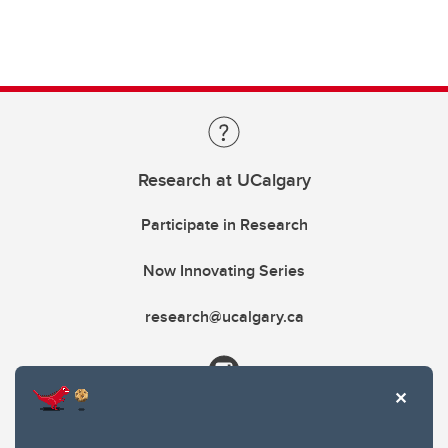
Research at UCalgary
Participate in Research
Now Innovating Series
research@ucalgary.ca