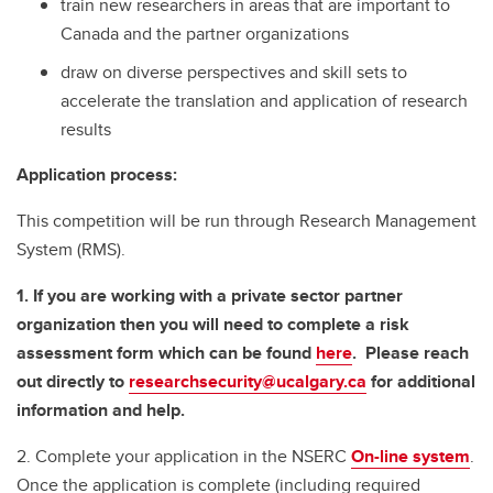
train new researchers in areas that are important to
Canada and the partner organizations
draw on diverse perspectives and skill sets to
accelerate the translation and application of research
results
Application process:
This competition will be run through Research Management
System (RMS).
1. If you are working with a private sector partner
organization then you will need to complete a risk
assessment form which can be found
here
. Please reach
out directly to
researchsecurity@ucalgary.ca
for additional
information and help.
2. Complete your application in the NSERC
On-line system
.
Once the application is complete (including required