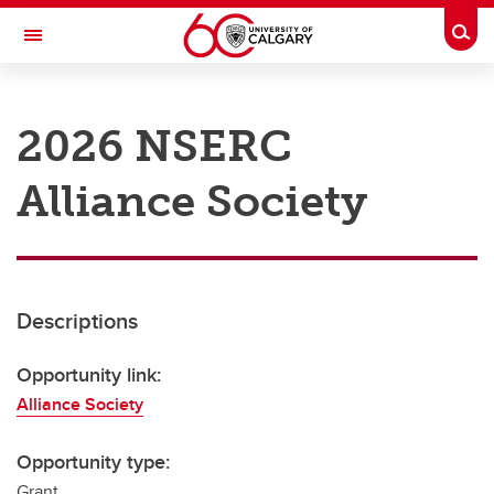
Skip to main content
Togg
Toggle Navigation
RESEARCH AT UCALGARY
2026 NSERC
Research
Alliance Society
Innovation
Engage with Research
Research Services
Descriptions
Postdocs
Transdisciplinary
Opportunity link:
Alliance Society
Contact
Opportunity type:
Grant