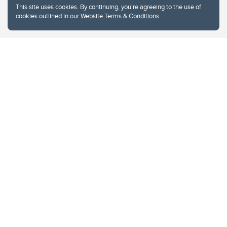
This site uses cookies. By continuing, you're agreeing to the use of
cookies outlined in our
Website Terms & Conditions
.
Website Terms & Conditions
Privacy Policy
Website feedback
University of Calgary
2500 University Drive NW
Calgary Alberta
T2N 1N4
CANADA
Copyright © 2026
The University of Calgary, located in the heart of Southern Alberta, both
acknowledges and pays tribute to the traditional territories of the peoples of