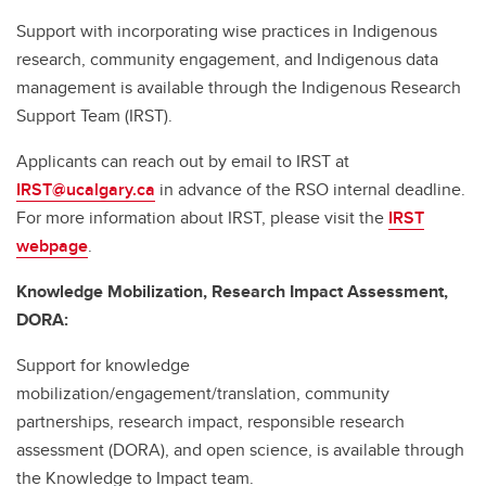
Support with incorporating wise practices in Indigenous
research, community engagement, and Indigenous data
management is available through the Indigenous Research
Support Team (IRST).
Applicants can reach out by email to IRST at
IRST@ucalgary.ca
in advance of the RSO internal deadline.
For more information about IRST, please visit the
IRST
webpage
.
Knowledge Mobilization, Research Impact Assessment,
DORA:
Support for knowledge
mobilization/engagement/translation, community
partnerships, research impact, responsible research
assessment (DORA), and open science, is available through
the Knowledge to Impact team.