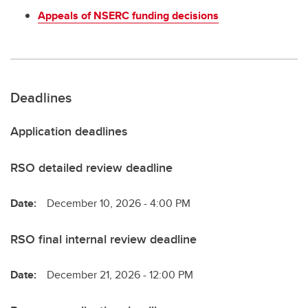
Appeals of NSERC funding decisions
Deadlines
Application deadlines
RSO detailed review deadline
Date:
December 10, 2026 - 4:00 PM
RSO final internal review deadline
Date:
December 21, 2026 - 12:00 PM