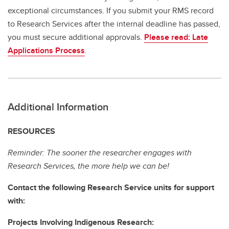
exceptional circumstances. If you submit your RMS record
to Research Services after the internal deadline has passed,
you must secure additional approvals.
Please read: Late
Applications Process
.
Additional Information
RESOURCES
Reminder: The sooner the researcher engages with
Research Services, the more help we can be!
Contact the following Research Service units for support
with:
Projects Involving Indigenous Research: