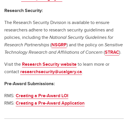
Research Security:
The Research Security Division is available to ensure
researchers adhere to research security guidelines and
policies, including the
National Security Guidelines for
Research Partnerships
(
NSGRP
) and the policy on
Sensitive
Technology Research and Affiliations of Concern
(
STRAC
).
Visit the
Research Security website
to learn more or
contact
researchsecurity@ucalgary.ca
.
Pre-Award Submissions:
RMS:
Creating a Pre-Award LOI
RMS:
Creating a Pre-Award Application