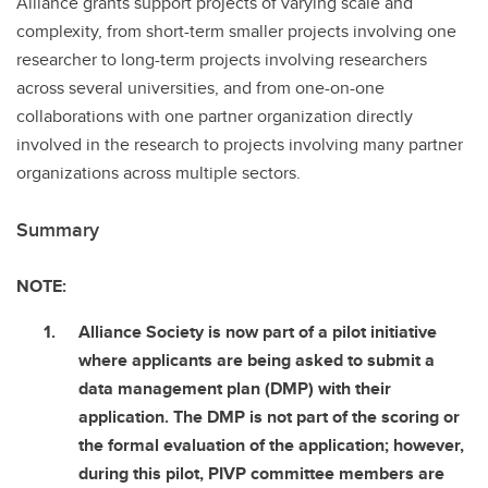
Alliance grants support projects of varying scale and
complexity, from short-term smaller projects involving one
researcher to long-term projects involving researchers
across several universities, and from one-on-one
collaborations with one partner organization directly
involved in the research to projects involving many partner
organizations across multiple sectors.
Summary
NOTE:
Alliance Society is now part of a pilot initiative
where applicants are being asked to submit a
data management plan (DMP) with their
application. The DMP is not part of the scoring or
the formal evaluation of the application; however,
during this pilot, PIVP committee members are