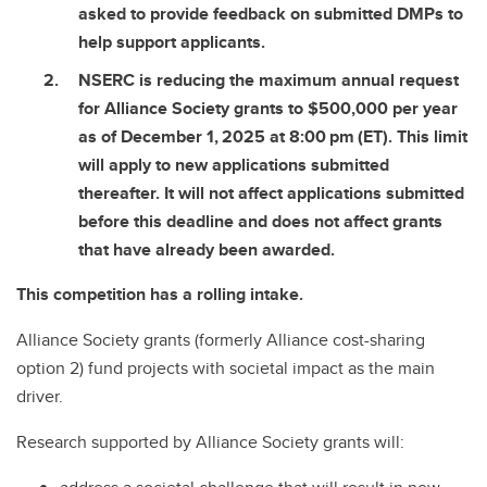
asked to provide feedback on submitted DMPs to
help support applicants.
NSERC is reducing the maximum annual request
for Alliance Society grants to $500,000 per year
as of December 1, 2025 at 8:00 pm (ET). This limit
will apply to new applications submitted
thereafter. It will not affect applications submitted
before this deadline and does not affect grants
that have already been awarded.
This competition has a rolling intake.
Alliance Society grants (formerly Alliance cost-sharing
option 2) fund projects with societal impact as the main
driver.
Research supported by Alliance Society grants will: