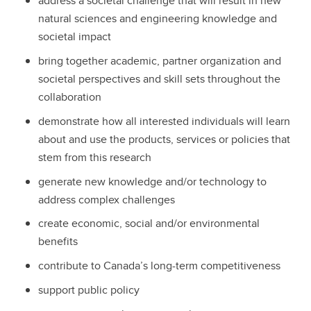
address a societal challenge that will result in new
natural sciences and engineering knowledge and
societal impact
bring together academic, partner organization and
societal perspectives and skill sets throughout the
collaboration
demonstrate how all interested individuals will learn
about and use the products, services or policies that
stem from this research
generate new knowledge and/or technology to
address complex challenges
create economic, social and/or environmental
benefits
contribute to Canada’s long-term competitiveness
support public policy