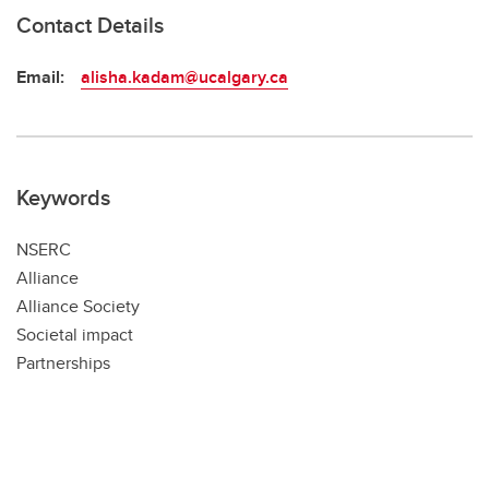
Contact Details
Email:
alisha.kadam@ucalgary.ca
Keywords
NSERC
Alliance
Alliance Society
Societal impact
Partnerships