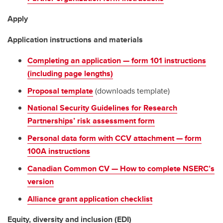
Apply
Application instructions and materials
Completing an application — form 101 instructions
(including page lengths)
Proposal template
(downloads template)
National Security Guidelines for Research
Partnerships’ risk assessment form
Personal data form with CCV attachment — form
100A instructions
Canadian Common CV — How to complete NSERC’s
version
Alliance grant application checklist
Equity, diversity and inclusion (EDI)