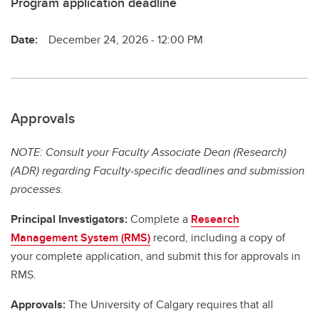
Program application deadline
Date:
December 24, 2026 - 12:00 PM
Approvals
NOTE: Consult your Faculty Associate Dean (Research)
(ADR) regarding Faculty-specific deadlines and submission
processes.
Principal Investigators:
Complete a
Research
Management System (RMS)
record, including a copy of
your complete application, and submit this for approvals in
RMS.
Approvals:
The University of Calgary requires that all