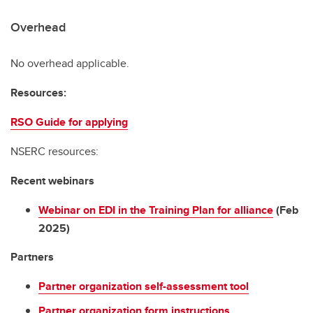
Overhead
No overhead applicable.
Resources:
RSO Guide for applying
NSERC resources:
Recent webinars
Webinar on EDI in the Training Plan for alliance
(Feb
2025)
Partners
Partner organization self-assessment tool
Partner organization form instructions