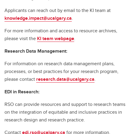
Applicants can reach out by email to the KI team at
knowledge.impact@ucalgary.ca
.
For more information and access to resource archives,
please visit the
KI team webpage
.
Research Data Management:
For information on research data management plans,
processes, or best practices for your research program,
please contact
research.data@ucalgary.ca
.
EDI in Research:
RSO can provide resources and support to research teams
on the integration of equitable and inclusive practices in
research design and research practice.
Contact
edi.rso@ucalgary.ca
for more information.