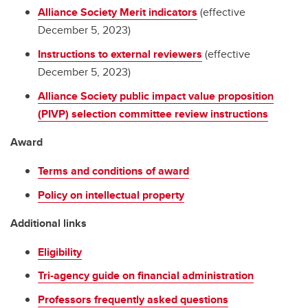
Alliance Society Merit indicators
(effective
December 5, 2023)
Instructions to external reviewers
(effective
December 5, 2023)
Alliance Society public impact value proposition
(PIVP) selection committee review instructions
Award
Terms and conditions of award
Policy on intellectual property
Additional links
Eligibility
Tri-agency guide on financial administration
Professors frequently asked questions