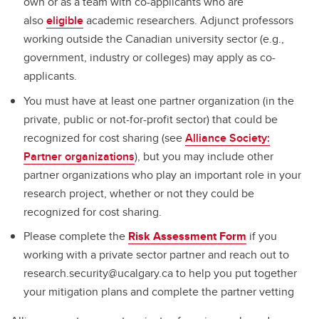
own or as a team with co-applicants who are
also
eligible
academic researchers. Adjunct professors
working outside the Canadian university sector (e.g.,
government, industry or colleges) may apply as co-
applicants.
You must have at least one partner organization (in the
private, public or not-for-profit sector) that could be
recognized for cost sharing (see
Alliance Society:
Partner organizations
), but you may include other
partner organizations who play an important role in your
research project, whether or not they could be
recognized for cost sharing.
Please complete the
Risk Assessment Form
if you
working with a private sector partner and reach out to
research.security@ucalgary.ca to help you put together
your mitigation plans and complete the partner vetting