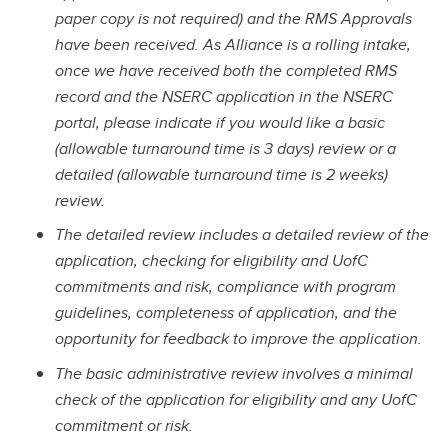
paper copy is not required) and the RMS Approvals
have been received. As Alliance is a rolling intake,
once we have received both the completed RMS
record and the NSERC application in the NSERC
portal, please indicate if you would like a basic
(allowable turnaround time is 3 days) review or a
detailed (allowable turnaround time is 2 weeks)
review.
The detailed review includes a detailed review of the
application, checking for eligibility and UofC
commitments and risk, compliance with program
guidelines, completeness of application, and the
opportunity for feedback to improve the application.
The basic administrative review involves a minimal
check of the application for eligibility and any UofC
commitment or risk.