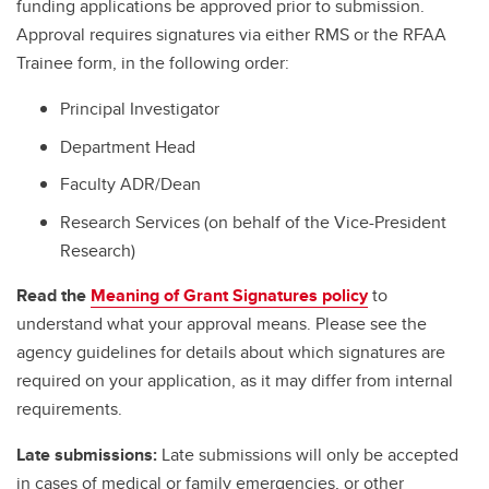
funding applications be approved prior to submission.
Approval requires signatures via either RMS or the RFAA
Trainee form, in the following order:
Principal Investigator
Department Head
Faculty ADR/Dean
Research Services (on behalf of the Vice-President
Research)
Read the
Meaning of Grant Signatures policy
to
understand what your approval means. Please see the
agency guidelines for details about which signatures are
required on your application, as it may differ from internal
requirements.
Late submissions:
Late submissions will only be accepted
in cases of medical or family emergencies, or other