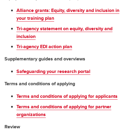
Alliance grants: Equity, diversity and inclusion in
your training plan
Tri-agency statement on equity, diversity and
inclusion
Tri-agency EDI action plan
Supplementary guides and overviews
Safeguarding your research portal
Terms and conditions of applying
Terms and conditions of applying for applicants
Terms and conditions of applying for partner
organizations
Review