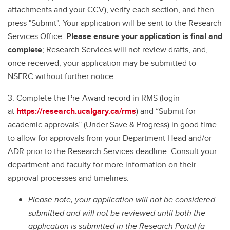
attachments and your CCV), verify each section, and then
press "Submit". Your application will be sent to the Research
Services Office.
Please ensure your application is final and
complete
; Research Services will not review drafts, and,
once received, your application may be submitted to
NSERC without further notice.
3. Complete the Pre-Award record in RMS (login
at
https://research.ucalgary.ca/rms
) and “Submit for
academic approvals” (Under Save & Progress) in good time
to allow for approvals from your Department Head and/or
ADR prior to the Research Services deadline. Consult your
department and faculty for more information on their
approval processes and timelines.
Please note, your application will not be considered
submitted and will not be reviewed until both the
application is submitted in the Research Portal (a