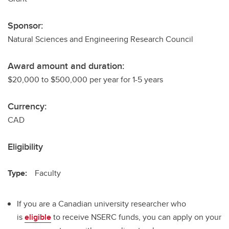
Sponsor:
Natural Sciences and Engineering Research Council
Award amount and duration:
$20,000 to $500,000 per year for 1-5 years
Currency:
CAD
Eligibility
Type:
Faculty
If you are a Canadian university researcher who
is
eligible
to receive NSERC funds, you can apply on your