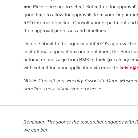
pm
. Please be sure to select 'Submitted for approval
good time to allow for approvals from your Departme
RSO internal deadline. Consult your department and f
their approval processes and timelines.
Do not submit to the agency until RSO's approval ha
institutional approval has been obtained, the Principal
automated message from RMS to their @ucalgary ema
with submitting your application via email to
kelsie@
NOTE: Consult your Faculty Associate Dean (Research
deadlines and submission processes.
Reminder: The sooner the researcher engages with R
we can be!