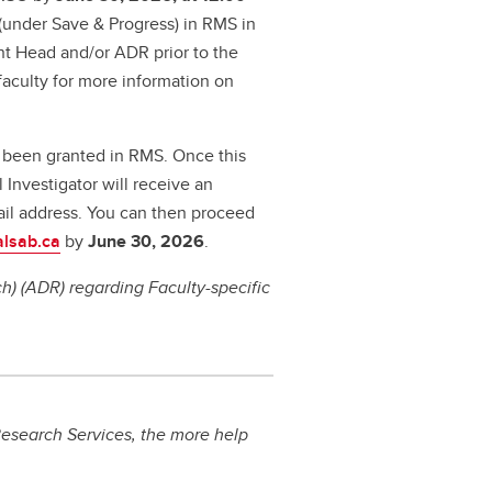
' (under Save & Progress) in RMS in
nt Head and/or ADR prior to the
aculty for more information on
s been granted in RMS. Once this
 Investigator will receive an
il address. You can then proceed
alsab.ca
by
June 30, 2026
.
) (ADR) regarding Faculty-specific
esearch Services, the more help