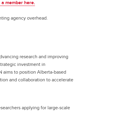
 a member here.
nting agency overhead.
advancing research and improving
strategic investment in
N aims to position Alberta-based
tion and collaboration to accelerate
earchers applying for large-scale