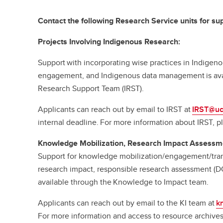
Contact the following Research Service units for sup
Projects Involving Indigenous Research:
Support with incorporating wise practices in Indige
engagement, and Indigenous data management is ava
Research Support Team (IRST).
Applicants can reach out by email to IRST at
IRST@uc
internal deadline. For more information about IRST, pl
Knowledge Mobilization, Research Impact Assessm
Support for knowledge mobilization/engagement/tran
research impact, responsible research assessment (D
available through the Knowledge to Impact team.
Applicants can reach out by email to the KI team at
k
For more information and access to resource archives,