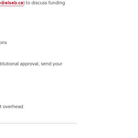
e@alsab.ca
) to discuss funding
ions
itutional approval, send your
rt overhead.