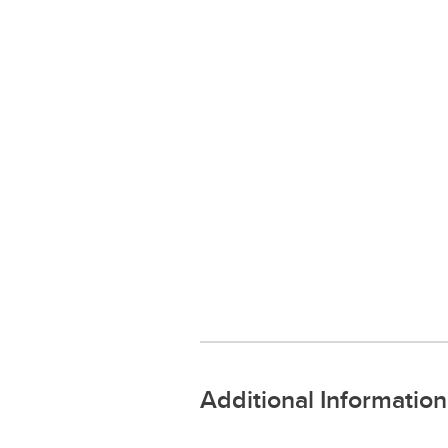
Additional Information