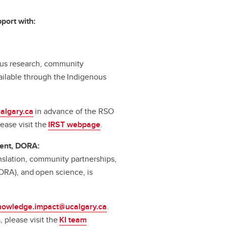
port with:
nous research, community
ilable through the Indigenous
algary.ca
in advance of the RSO
ease visit the
IRST webpage
.
ent, DORA:
slation, community partnerships,
ORA), and open science, is
nowledge.impact@ucalgary.ca
.
 please visit the
KI team