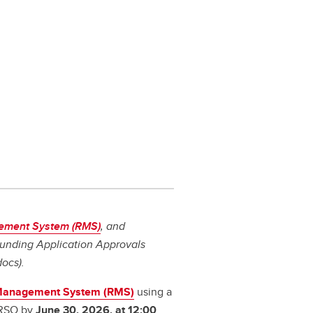
ement System (RMS)
, and
 Funding Application Approvals
docs).
Management System (RMS)
using a
 RSO by
June 30, 2026, at 12:00