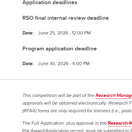
Application deadlines
RSO final internal review deadline
Date:
June 25, 2026 - 12:00 PM
Program application deadline
Date:
June 30, 2026 - 4:00 PM
This competition will be part of the
Research Manag
approvals will be obtained electronically. Research
(RFAA) forms are only required for trainees (i.e., post
The Full Application, plus approval in the
Research 
Pre-Award/Application record, must be submitted to