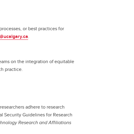
rocesses, or best practices for
a@ucalgary.ca
.
ams on the integration of equitable
rch practice.
 researchers adhere to research
nal Security Guidelines for Research
chnology Research and Affiliations