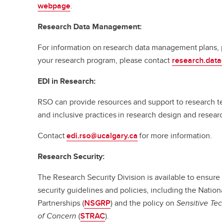
webpage
.
Research Data Management:
For information on research data management plans, p
your research program, please contact
research.dat
EDI in Research:
RSO can provide resources and support to research te
and inclusive practices in research design and resea
Contact
edi.rso@ucalgary.ca
for more information.
Research Security:
The Research Security Division is available to ensure
security guidelines and policies, including the Natio
Partnerships (
NSGRP
) and the policy on
Sensitive Te
of Concern
(
STRAC
).