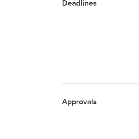
Deadlines
Approvals