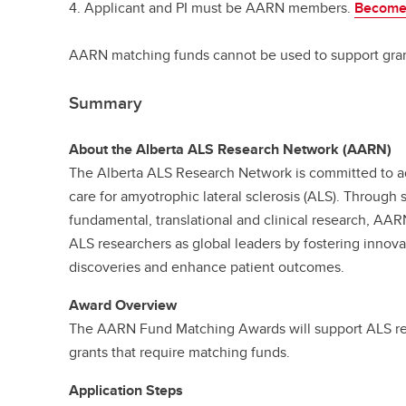
4. Applicant and PI must be AARN members.
Become
AARN matching funds cannot be used to support gra
Summary
About the Alberta ALS Research Network (AARN)
The Alberta ALS Research Network is committed to 
care for amyotrophic lateral sclerosis (ALS). Through 
fundamental, translational and clinical research, AAR
ALS researchers as global leaders by fostering innova
discoveries and enhance patient outcomes.
Award Overview
The AARN Fund Matching Awards will support ALS res
grants that require matching funds.
Application Steps