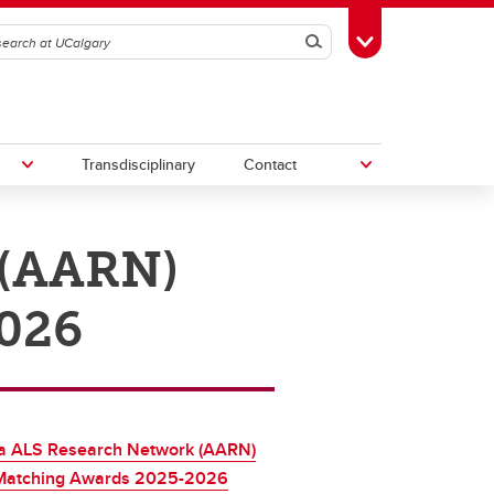
Search
Toggle Toolbox
Transdisciplinary
Contact
 (AARN)
th
Upcoming Research & Innovation
Events
026
irst
REF)
ta ALS Research Network (AARN)
Matching Awards 2025-2026