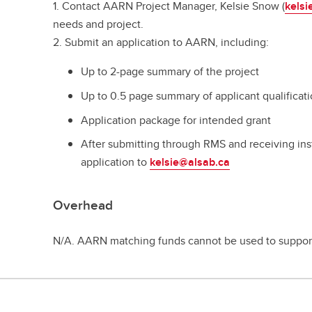
1. Contact AARN Project Manager, Kelsie Snow (
kelsi
needs and project.
2. Submit an application to AARN, including:
Up to 2-page summary of the project
Up to 0.5 page summary of applicant qualificat
Application package for intended grant
After submitting through RMS and receiving inst
application to
kelsie@alsab.ca
Overhead
N/A. AARN matching funds cannot be used to suppo