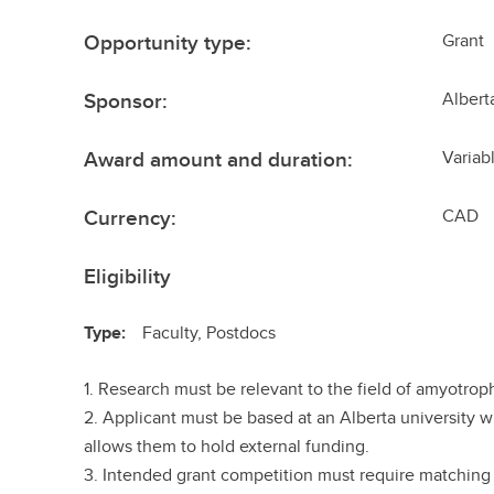
Opportunity type:
Grant
Sponsor:
Albert
Award amount and duration:
Variab
Currency:
CAD
Eligibility
Type:
Faculty, Postdocs
1. Research must be relevant to the field of amyotrophi
2. Applicant must be based at an Alberta university 
allows them to hold external funding.
3. Intended grant competition must require matching