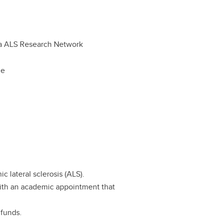
a ALS Research Network
le
c lateral sclerosis (ALS).
with an academic appointment that
 funds.