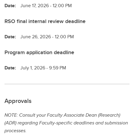
Date:
June 17, 2026 - 12:00 PM
RSO final internal review deadline
Date:
June 26, 2026 - 12:00 PM
Program application deadline
Date:
July 1, 2026 - 9:59 PM
Approvals
NOTE: Consult your Faculty Associate Dean (Research)
(ADR) regarding Faculty-specific deadlines and submission
processes.