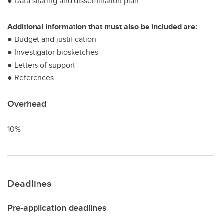
● Data sharing and dissemination plan
Additional information that must also be included are:
● Budget and justification
● Investigator biosketches
● Letters of support
● References
Overhead
10%
Deadlines
Pre-application deadlines