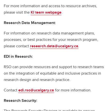
For more information and access to resource archives,
please visit the
KI team webpage
.
Research Data Management:
For information on research data management plans,
processes, or best practices for your research program,
please contact
research.data@ucalgary.ca
.
EDI in Research:
RSO can provide resources and support to research teams
on the integration of equitable and inclusive practices in
research design and research practice.
Contact
edi.rso@ucalgary.ca
for more information.
Research Security:
The Research Security Division is available to ensure