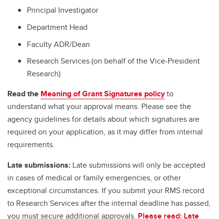
Principal Investigator
Department Head
Faculty ADR/Dean
Research Services (on behalf of the Vice-President
Research)
Read the
Meaning of Grant Signatures policy
to
understand what your approval means. Please see the
agency guidelines for details about which signatures are
required on your application, as it may differ from internal
requirements.
Late submissions:
Late submissions will only be accepted
in cases of medical or family emergencies, or other
exceptional circumstances. If you submit your RMS record
to Research Services after the internal deadline has passed,
you must secure additional approvals.
Please read: Late