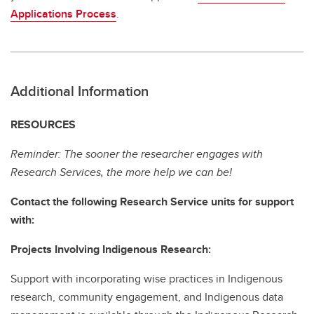
Applications Process
.
Additional Information
RESOURCES
Reminder: The sooner the researcher engages with
Research Services, the more help we can be!
Contact the following Research Service units for support
with:
Projects Involving Indigenous Research:
Support with incorporating wise practices in Indigenous
research, community engagement, and Indigenous data