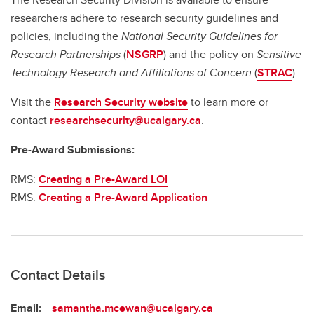
researchers adhere to research security guidelines and
policies, including the
National Security Guidelines for
Research Partnerships
(
NSGRP
) and the policy on
Sensitive
Technology Research and Affiliations of Concern
(
STRAC
).
Visit the
Research Security website
to learn more or
contact
researchsecurity@ucalgary.ca
.
Pre-Award Submissions:
RMS:
Creating a Pre-Award LOI
RMS:
Creating a Pre-Award Application
Contact Details
Email:
samantha.mcewan@ucalgary.ca