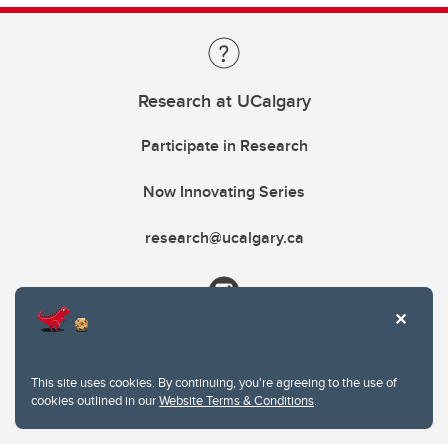
Research at UCalgary
Participate in Research
Now Innovating Series
research@ucalgary.ca
This site uses cookies. By continuing, you're agreeing to the use of
cookies outlined in our
Website Terms & Conditions
.