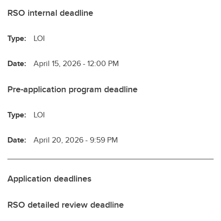
RSO internal deadline
Type:
LOI
Date:
April 15, 2026 - 12:00 PM
Pre-application program deadline
Type:
LOI
Date:
April 20, 2026 - 9:59 PM
Application deadlines
RSO detailed review deadline