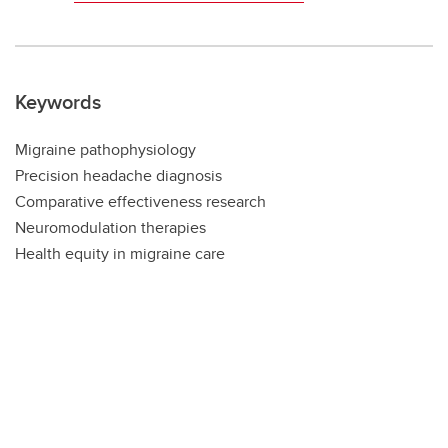
Keywords
Migraine pathophysiology
Precision headache diagnosis
Comparative effectiveness research
Neuromodulation therapies
Health equity in migraine care