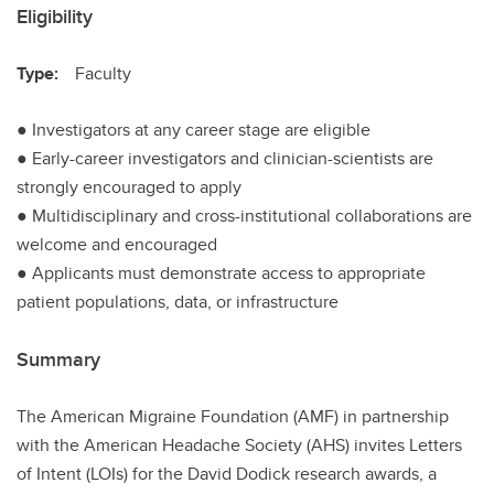
Eligibility
Type:
Faculty
● Investigators at any career stage are eligible
● Early-career investigators and clinician-scientists are
strongly encouraged to apply
● Multidisciplinary and cross-institutional collaborations are
welcome and encouraged
● Applicants must demonstrate access to appropriate
patient populations, data, or infrastructure
Summary
The American Migraine Foundation (AMF) in partnership
with the American Headache Society (AHS) invites Letters
of Intent (LOIs) for the David Dodick research awards, a