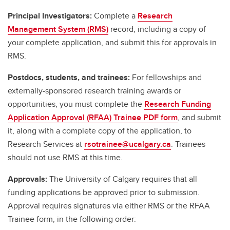
Principal Investigators:
Complete a
Research
Management System (RMS)
record, including a copy of
your complete application, and submit this for approvals in
RMS.
Postdocs, students, and trainees:
For fellowships and
externally-sponsored research training awards or
opportunities, you must complete the
Research Funding
Application Approval (RFAA) Trainee PDF form
, and submit
it, along with a complete copy of the application, to
Research Services at
rsotrainee@ucalgary.ca
. Trainees
should not use RMS at this time.
Approvals:
The University of Calgary requires that all
funding applications be approved prior to submission.
Approval requires signatures via either RMS or the RFAA
Trainee form, in the following order: