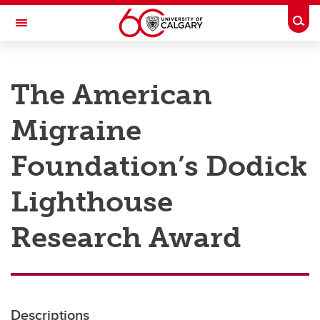
Skip to main content
Togg
Toggle Navigation
RESEARCH AT UCALGARY
The American
Research
Migraine
Innovation
Engage with Research
Foundation’s Dodick
Research Services
Lighthouse
Postdocs
Research Award
Transdisciplinary
Contact
Descriptions