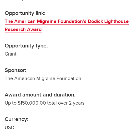
Opportunity link:
The American Migraine Foundation’s Dodick Lighthouse
Research Award
Opportunity type:
Grant
Sponsor:
The American Migraine Foundation
Award amount and duration:
Up to $150,000.00 total over 2 years
Currency:
USD