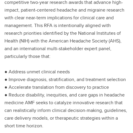
competitive two-year research awards that advance high-
impact, patient-centered headache and migraine research
with clear near-term implications for clinical care and
management. This RFA is intentionally aligned with
research priorities identified by the National Institutes of
Health (NIH) with the American Headache Society (AHS),
and an international multi-stakeholder expert panel,
particularly those that:
● Address unmet clinical needs
● Improve diagnosis, stratification, and treatment selection
● Accelerate translation from discovery to practice
● Reduce disability, inequities, and care gaps in headache
medicine AMF seeks to catalyze innovative research that
can realistically inform clinical decision-making, guidelines,
care delivery models, or therapeutic strategies within a
short time horizon.