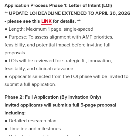
Application Process Phase 1: Letter of Intent (LOI)
**
UPDATE: LOI DEADLINE EXTENDED TO APRIL 20, 2026
- please see this
LINK
for details. **
● Length: Maximum 1 page, single-spaced
● Purpose: To assess alignment with AMF priorities,
feasibility, and potential impact before inviting full
proposals
● LOIs will be reviewed for strategic fit, innovation,
feasibility, and clinical relevance.
● Applicants selected from the LOI phase will be invited to
submit a full application.
Phase 2: Full Application (By Invitation Only)
Invited applicants will submit a full 5-page proposal
including:
● Detailed research plan
● Timeline and milestones