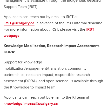
management is available through the Indigenous Research
Support Team (IRST).
Applicants can reach out by email to IRST at
IRST@ucalgary.ca
in advance of the RSO internal deadline.
For more information about IRST, please visit the
IRST
webpage
.
Knowledge Mobilization, Research Impact Assessment,
DORA:
Support for knowledge
mobilization/engagement/translation, community
partnerships, research impact, responsible research
assessment (DORA), and open science, is available through
the Knowledge to Impact team.
Applicants can reach out by email to the KI team at
knowledge.impact@ucalgary.ca
.