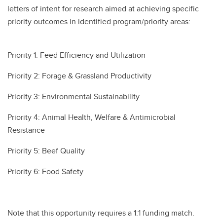
letters of intent for research aimed at achieving specific
priority outcomes in identified program/priority areas:
Priority 1: Feed Efficiency and Utilization
Priority 2: Forage & Grassland Productivity
Priority 3: Environmental Sustainability
Priority 4: Animal Health, Welfare & Antimicrobial
Resistance
Priority 5: Beef Quality
Priority 6: Food Safety
Note that this opportunity requires a 1:1 funding match.