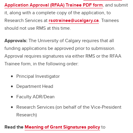
Application Approval (RFAA) Trainee PDF form
, and submit
it, along with a complete copy of the application, to
Research Services at
rsotrainee@ucalgary.ca
. Trainees
should not use RMS at this time.
Approvals:
The University of Calgary requires that all
funding applications be approved prior to submission.
Approval requires signatures via either RMS or the RFAA
Trainee form, in the following order:
Principal Investigator
Department Head
Faculty ADR/Dean
Research Services (on behalf of the Vice-President
Research)
Read the
Meaning of Grant Signatures policy
to