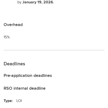
by
January 19, 2026.
Overhead
15%
Deadlines
Pre-application deadlines
RSO internal deadline
Type:
LOI