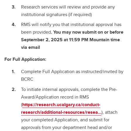
Research services will review and provide any
institutional signatures (if required)
RMS will notify you that institutional approval has
been provided
. You may now submit on or before
September 2, 2025 at 11:59 PM Mountain time
via email
For Full Application:
Complete Full Application as instructed/invited by
BCRC
To initiate internal approvals, complete the Pre-
Award/Application record in RMS
(
https://research.ucalgary.ca/conduct-
research/additional-resources/resea...
), attach
your completed Application, and submit for
approvals from your department head and/or