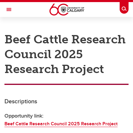
Skip to main content
Togg
Toggle Navigation
RESEARCH AT UCALGARY
Beef Cattle Research
Research
Council 2025
Innovation
Engage with Research
Research Project
Research Services
Postdocs
Descriptions
Transdisciplinary
Contact
Opportunity link:
Beef Cattle Research Council 2025 Research Project