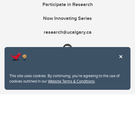
Participate in Research
Now Innovating Series
research@ucalgary.ca
This site uses cookies. By continuing, you're agreeing to the use of
cookies outlined in our
Website Terms & Conditions
.
Website Terms & Conditions
Privacy Policy
Website feedback