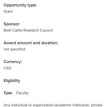
Opportunity type:
Grant
Sponsor:
Beef Cattle Research Council
Award amount and duration:
not specified
Currency:
CAD
Eligibility
Type:
Faculty
Any individual or organization (academic institution, private