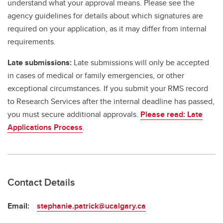
understand what your approval means. Please see the
agency guidelines for details about which signatures are
required on your application, as it may differ from internal
requirements.
Late submissions:
Late submissions will only be accepted
in cases of medical or family emergencies, or other
exceptional circumstances. If you submit your RMS record
to Research Services after the internal deadline has passed,
you must secure additional approvals.
Please read: Late
Applications Process
.
Contact Details
Email:
stephanie.patrick@ucalgary.ca