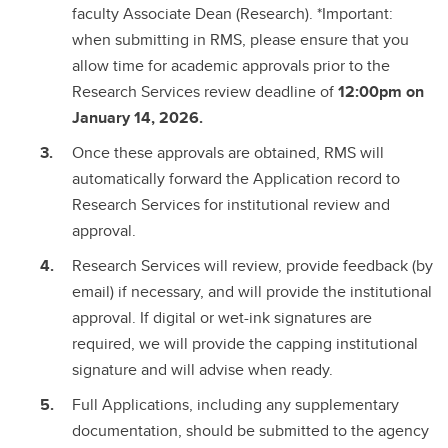
faculty Associate Dean (Research). *Important:
when submitting in RMS, please ensure that you
allow time for academic approvals prior to the
Research Services review deadline of
12:00pm on
January 14, 2026.
Once these approvals are obtained, RMS will
automatically forward the Application record to
Research Services for institutional review and
approval.
Research Services will review, provide feedback (by
email) if necessary, and will provide the institutional
approval. If digital or wet-ink signatures are
required, we will provide the capping institutional
signature and will advise when ready.
Full Applications, including any supplementary
documentation, should be submitted to the agency