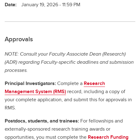
Date:
January 19, 2026 - 11:59 PM
Approvals
NOTE: Consult your Faculty Associate Dean (Research)
(ADR) regarding Faculty-specific deadlines and submission
processes.
Principal Investigators:
Complete a
Research
Management System (RMS)
record, including a copy of
your complete application, and submit this for approvals in
RMS.
Postdocs, students, and trainees:
For fellowships and
externally-sponsored research training awards or
opportunities, you must complete the
Research Funding