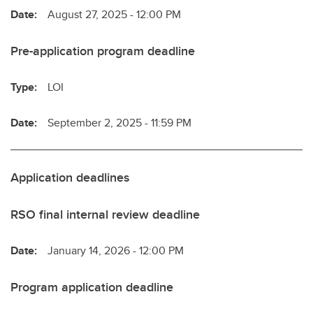
Date:
August 27, 2025 - 12:00 PM
Pre-application program deadline
Type:
LOI
Date:
September 2, 2025 - 11:59 PM
Application deadlines
RSO final internal review deadline
Date:
January 14, 2026 - 12:00 PM
Program application deadline