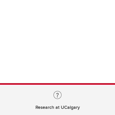
Research at UCalgary