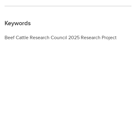
Keywords
Beef Cattle Research Council 2025 Research Project