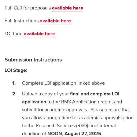
Full Call for proposals
available here
Full Instructions
available here
LOI form
available here
Submission Instructions
LOI Stage:
Complete LOI application linked above
Upload a copy of your
final and complete
LOI
application
to the RMS Application record, and
submit for academic approvals. Please ensure that
you allow enough time for academic approvals prior
to the Research Services (RSO) final internal
deadline of
NOON, August 27, 2025.