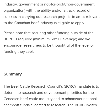
industry, government or not-for-profit/non-government
organization) with the ability and/or a track record of
success in carrying out research projects in areas relevant
to the Canadian beef industry is eligible to apply.
Please note that securing other funding outside of the
BCRC is required (minimum 50:50 leverage) and we
encourage researchers to be thoughtful of the level of
funding they seek.
Summary
The Beef Cattle Research Council’s (BCRC) mandate is to
determine research and development priorities for the
Canadian beef cattle industry and to administer national
check-off funds allocated to research. The BCRC invites