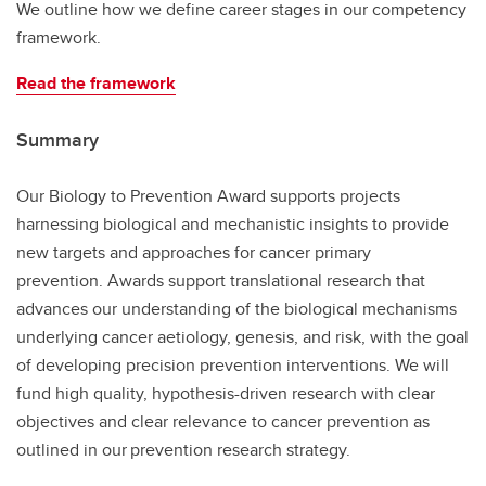
We outline how we define career stages in our competency
framework.
Read the framework
Summary
Our Biology to Prevention Award supports projects
harnessing biological and mechanistic insights to provide
new targets and approaches for cancer primary
prevention. Awards support translational research that
advances our understanding of the biological mechanisms
underlying cancer aetiology, genesis, and risk, with the goal
of developing precision prevention interventions. We will
fund high quality, hypothesis-driven research with clear
objectives and clear relevance to cancer prevention as
outlined in our prevention research strategy.