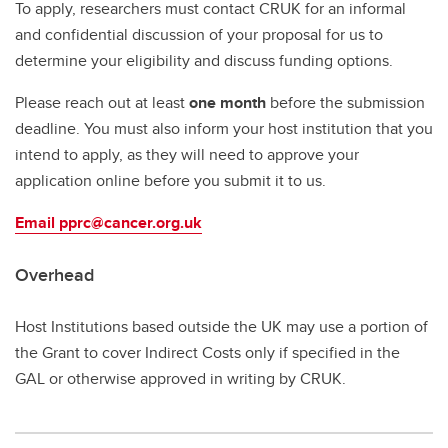
To apply, researchers must contact CRUK for an informal
and confidential discussion of your proposal for us to
determine your eligibility and discuss funding options.
Please reach out at least
one month
before the submission
deadline. You must also inform your host institution that you
intend to apply, as they will need to approve your
application online before you submit it to us.
Email pprc@cancer.org.uk
Overhead
Host Institutions based outside the UK may use a portion of
the Grant to cover Indirect Costs only if specified in the
GAL or otherwise approved in writing by CRUK.