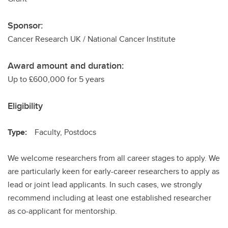
Sponsor:
Cancer Research UK / National Cancer Institute
Award amount and duration:
Up to £600,000 for 5 years
Eligibility
Type:
Faculty, Postdocs
We welcome researchers from all career stages to apply. We
are particularly keen for early-career researchers to apply as
lead or joint lead applicants. In such cases, we strongly
recommend including at least one established researcher
as co-applicant for mentorship.