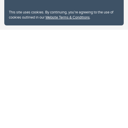
This site uses cookies. By continuing, you're agreeing to the use of
cookies outlined in our
Website Terms & Conditions
.
Website Terms & Conditions
Privacy Policy
Website feedback
University of Calgary
2500 University Drive NW
Calgary Alberta
T2N 1N4
CANADA
Copyright © 2026