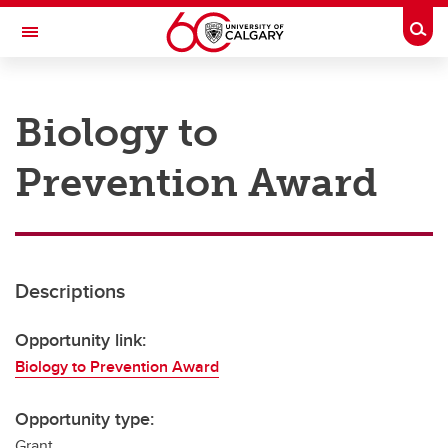
Skip to main content
Togg
Toggle Navigation
RESEARCH AT UCALGARY
Biology to
Research
Prevention Award
Innovation
Engage with Research
Research Services
Descriptions
Postdocs
Transdisciplinary
Opportunity link:
Biology to Prevention Award
Contact
Opportunity type:
Grant