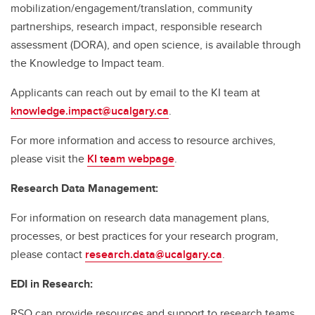
mobilization/engagement/translation, community
partnerships, research impact, responsible research
assessment (DORA), and open science, is available through
the Knowledge to Impact team.
Applicants can reach out by email to the KI team at
knowledge.impact@ucalgary.ca
.
For more information and access to resource archives,
please visit the
KI team webpage
.
Research Data Management:
For information on research data management plans,
processes, or best practices for your research program,
please contact
research.data@ucalgary.ca
.
EDI in Research:
RSO can provide resources and support to research teams