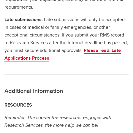
requirements.
Late submissions:
Late submissions will only be accepted
in cases of medical or family emergencies, or other
exceptional circumstances. If you submit your RMS record
to Research Services after the internal deadline has passed,
you must secure additional approvals.
Please read: Late
Applications Process
.
Additional Information
RESOURCES
Reminder: The sooner the researcher engages with
Research Services, the more help we can be!