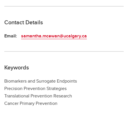
Contact Details
Email:
samantha.mcewan@ucalgary.ca
Keywords
Biomarkers and Surrogate Endpoints
Precision Prevention Strategies
Translational Prevention Research
Cancer Primary Prevention