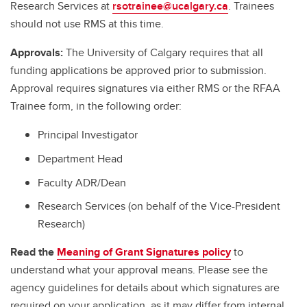
Research Services at
rsotrainee@ucalgary.ca
. Trainees
should not use RMS at this time.
Approvals:
The University of Calgary requires that all
funding applications be approved prior to submission.
Approval requires signatures via either RMS or the RFAA
Trainee form, in the following order:
Principal Investigator
Department Head
Faculty ADR/Dean
Research Services (on behalf of the Vice-President
Research)
Read the
Meaning of Grant Signatures policy
to
understand what your approval means. Please see the
agency guidelines for details about which signatures are
required on your application, as it may differ from internal