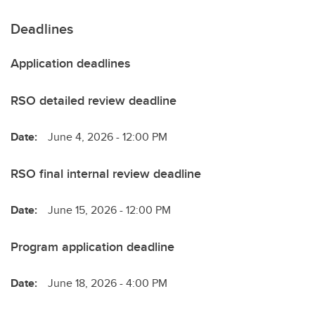
Deadlines
Application deadlines
RSO detailed review deadline
Date:
June 4, 2026 - 12:00 PM
RSO final internal review deadline
Date:
June 15, 2026 - 12:00 PM
Program application deadline
Date:
June 18, 2026 - 4:00 PM