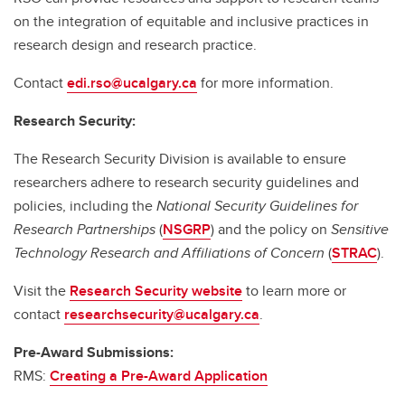
on the integration of equitable and inclusive practices in
research design and research practice.
Contact
edi.rso@ucalgary.ca
for more information.
Research Security:
The Research Security Division is available to ensure
researchers adhere to research security guidelines and
policies, including the
National Security Guidelines for
Research Partnerships
(
NSGRP
) and the policy on
Sensitive
Technology Research and Affiliations of Concern
(
STRAC
).
Visit the
Research Security website
to learn more or
contact
researchsecurity@ucalgary.ca
.
Pre-Award Submissions:
RMS:
Creating a Pre-Award Application