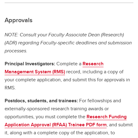
Approvals
NOTE: Consult your Faculty Associate Dean (Research)
(ADR) regarding Faculty-specific deadlines and submission
processes.
Principal Investigators:
Complete a
Research
Management System (RMS)
record, including a copy of
your complete application, and submit this for approvals in
RMS.
Postdocs, students, and trainees:
For fellowships and
externally-sponsored research training awards or
opportunities, you must complete the
Research Funding
Application Approval (RFAA) Trainee PDF form
, and submit
it, along with a complete copy of the application, to