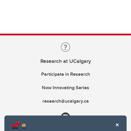
Research at UCalgary
Participate in Research
Now Innovating Series
research@ucalgary.ca