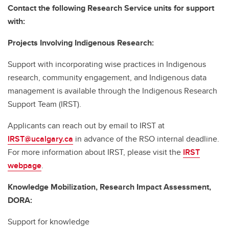
Contact the following Research Service units for support
with:
Projects Involving Indigenous Research:
Support with incorporating wise practices in Indigenous
research, community engagement, and Indigenous data
management is available through the Indigenous Research
Support Team (IRST).
Applicants can reach out by email to IRST at
IRST@ucalgary.ca
in advance of the RSO internal deadline.
For more information about IRST, please visit the
IRST
webpage
.
Knowledge Mobilization, Research Impact Assessment,
DORA:
Support for knowledge