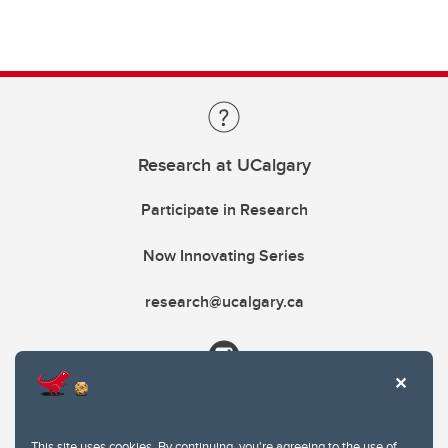
Research at UCalgary
Participate in Research
Now Innovating Series
research@ucalgary.ca
This site uses cookies. By continuing, you're agreeing to the use of