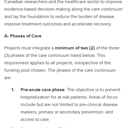
Canadian researchers and the healthcare sector to improve
evidence-based decision-making along the care continuum
and lay the foundation to reduce the burden of disease,
improve treatment outcomes and accelerate recovery.
A- Phases of Care
Projects must integrate a
minimum of two (2)
of the three
(3) phases of the care continuum listed below. This
requirement applies to all projects, irrespective of the
funding pool chosen. The phases of the care continuum
are:
Pre-acute care phase
: The objective is to prevent
hospitalization for at-risk patients. Areas of focus
include but are not limited to pre-clinical disease
markers, primary or secondary prevention, and
access to care.