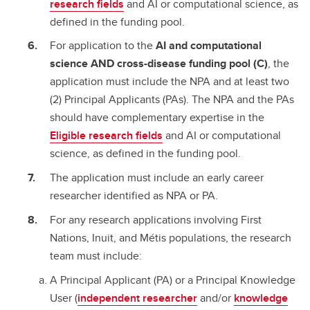
research fields
and AI or computational science, as
defined in the funding pool.
For application to the
AI and computational
science AND cross-disease funding pool (C)
, the
application must include the NPA and at least two
(2) Principal Applicants (PAs). The NPA and the PAs
should have complementary expertise in the
Eligible research fields
and AI or computational
science, as defined in the funding pool.
The application must include an early career
researcher identified as NPA or PA.
For any research applications involving First
Nations, Inuit, and Métis populations, the research
team must include:
A Principal Applicant (PA) or a Principal Knowledge
User (
independent researcher
and/or
knowledge