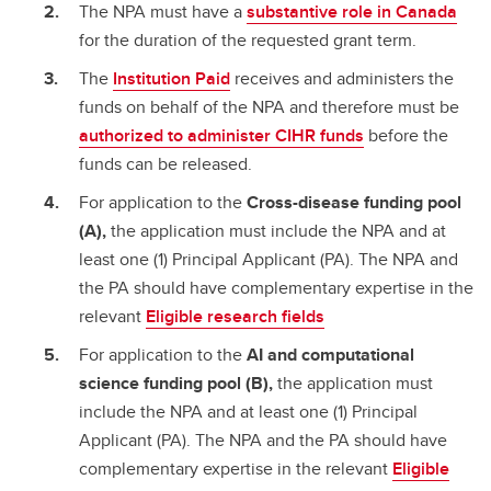
The NPA must have a
substantive role in Canada
for the duration of the requested grant term.
The
Institution Paid
receives and administers the
funds on behalf of the NPA and therefore must be
authorized to administer CIHR funds
before the
funds can be released.
For application to the
Cross-disease funding pool
(A),
the application must include the NPA and at
least one (1) Principal Applicant (PA). The NPA and
the PA should have complementary expertise in the
relevant
Eligible research fields
For application to the
AI and computational
science funding pool (B),
the application must
include the NPA and at least one (1) Principal
Applicant (PA). The NPA and the PA should have
complementary expertise in the relevant
Eligible