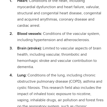
Heart:
Conditions of the heart, including
myocardial dysfunction and heart failure, valvular,
structural and congenital heart disease, congenital
and acquired arrythmias, coronary disease and
cardiac arrest.
Blood vessels:
Conditions of the vascular system,
including hypertension and atherosclerosis.
Brain (stroke):
Limited to vascular aspects of brain
health, including vascular, thrombotic and
hemorrhagic stroke and vascular contribution to
dementia.
Lung:
Conditions of the lung, including chronic
obstructive pulmonary disease (COPD), asthma and
cystic fibrosis. This research field also includes the
impact of inhaled toxic exposure to nicotine,
vaping, inhalable drugs, air pollution and forest fires
on the respiratory system, such as chronic