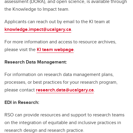
assessment (DORA), and open science, is available through
the Knowledge to Impact team.
Applicants can reach out by email to the KI team at
knowledge.impact@ucalgary.ca
.
For more information and access to resource archives,
please visit the
KI team webpage
.
Research Data Management:
For information on research data management plans,
processes, or best practices for your research program,
please contact
research.data@ucalgary.ca
.
EDI in Research:
RSO can provide resources and support to research teams
on the integration of equitable and inclusive practices in
research design and research practice.