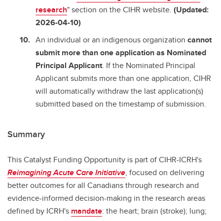
research
" section on the CIHR website.
(Updated:
2026-04-10)
An individual or an indigenous organization
cannot
submit more than one application as Nominated
Principal Applicant
. If the Nominated Principal
Applicant submits more than one application, CIHR
will automatically withdraw the last application(s)
submitted based on the timestamp of submission.
Summary
This Catalyst Funding Opportunity is part of CIHR-ICRH's
Reimagining Acute Care Initiative
, focused on delivering
better outcomes for all Canadians through research and
evidence-informed decision-making in the research areas
defined by ICRH's
mandate
: the heart; brain (stroke); lung;