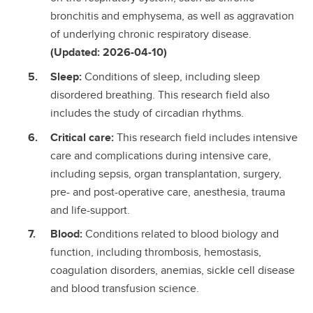
bronchitis and emphysema, as well as aggravation
of underlying chronic respiratory disease.
(Updated: 2026-04-10)
Sleep:
Conditions of sleep, including sleep
disordered breathing. This research field also
includes the study of circadian rhythms.
Critical care:
This research field includes intensive
care and complications during intensive care,
including sepsis, organ transplantation, surgery,
pre- and post-operative care, anesthesia, trauma
and life-support.
Blood:
Conditions related to blood biology and
function, including thrombosis, hemostasis,
coagulation disorders, anemias, sickle cell disease
and blood transfusion science.