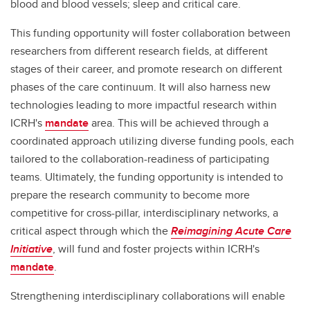
blood and blood vessels; sleep and critical care.
This funding opportunity will foster collaboration between
researchers from different research fields, at different
stages of their career, and promote research on different
phases of the care continuum. It will also harness new
technologies leading to more impactful research within
ICRH's
mandate
area. This will be achieved through a
coordinated approach utilizing diverse funding pools, each
tailored to the collaboration-readiness of participating
teams. Ultimately, the funding opportunity is intended to
prepare the research community to become more
competitive for cross-pillar, interdisciplinary networks, a
critical aspect through which the
Reimagining Acute Care
Initiative
, will fund and foster projects within ICRH's
mandate
.
Strengthening interdisciplinary collaborations will enable