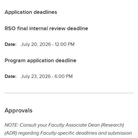
Application deadlines
RSO final internal review deadline
Date:
July 20, 2026 - 12:00 PM
Program application deadline
Date:
July 23, 2026 - 6:00 PM
Approvals
NOTE: Consult your Faculty Associate Dean (Research)
(ADR) regarding Faculty-specific deadlines and submission