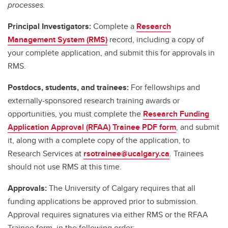
processes.
Principal Investigators:
Complete a
Research
Management System (RMS)
record, including a copy of
your complete application, and submit this for approvals in
RMS.
Postdocs, students, and trainees:
For fellowships and
externally-sponsored research training awards or
opportunities, you must complete the
Research Funding
Application Approval (RFAA) Trainee PDF form
, and submit
it, along with a complete copy of the application, to
Research Services at
rsotrainee@ucalgary.ca
. Trainees
should not use RMS at this time.
Approvals:
The University of Calgary requires that all
funding applications be approved prior to submission.
Approval requires signatures via either RMS or the RFAA
Trainee form, in the following order: