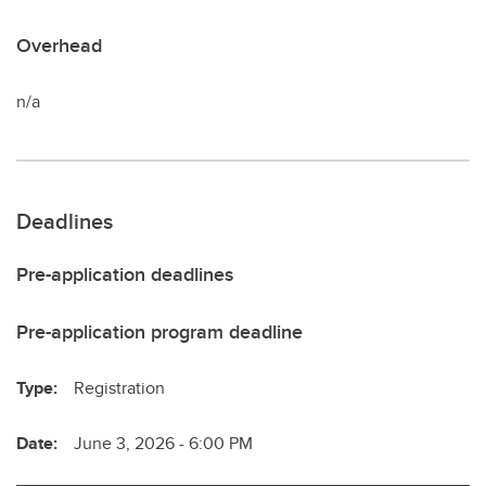
Overhead
n/a
Deadlines
Pre-application deadlines
Pre-application program deadline
Type:
Registration
Date:
June 3, 2026 - 6:00 PM