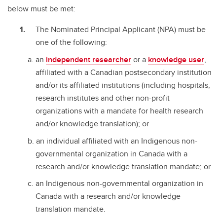
below must be met:
The Nominated Principal Applicant (NPA) must be
one of the following:
an
independent researcher
or a
knowledge user
,
affiliated with a Canadian postsecondary institution
and/or its affiliated institutions (including hospitals,
research institutes and other non-profit
organizations with a mandate for health research
and/or knowledge translation); or
an individual affiliated with an Indigenous non-
governmental organization in Canada with a
research and/or knowledge translation mandate; or
an Indigenous non-governmental organization in
Canada with a research and/or knowledge
translation mandate.