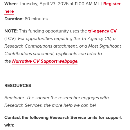
When:
Thursday, April 23, 2026 at 11:00 AM MT |
Register
here
Duration:
60 minutes
NOTE:
This funding opportunity uses the
tri-agency CV
(TCV).
For opportunities requiring the Tri-Agency CV, a
Research Contributions attachment, or a Most Significant
Contributions statement, applicants can refer to
the
Narrative CV Support webpage
.
RESOURCES
Reminder: The sooner the researcher engages with
Research Services, the more help we can be!
Contact the following Research Service units for support
with: