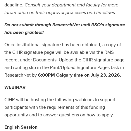
deadline.
Consult your department and faculty for more
information on their approval processes and timelines.
Do not submit through ResearchNet until RSO's signature
has been granted!!
Once institutional signature has been obtained, a copy of
the CIHR signature page will be available via the RMS
record, under Documents. Upload the CIHR signature page
and routing slip in the Print/Upload Signature Pages task in
ResearchNet by
6:00PM Calgary time on July 23, 2026.
WEBINAR
CIHR will be hosting the following webinars to support
participants with the requirements of this funding
opportunity and to answer questions on how to apply.
English Session