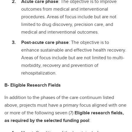
Acute care phase
: The objective is to improve
outcomes from medical and interventional
procedures. Areas of focus include but are not
limited to drug discovery, precision care, and
medical and interventional outcomes.
Post-acute care phase
: The objective is to
enhance sustainable and effective health recovery.
Areas of focus include but are not limited to multi-
morbidity, recovery and prevention of
rehospitalization.
B- Eligible Research Fields
In addition to the phases of the care continuum listed
above, projects must have a primary focus aligned with one
or more of the following seven (7)
Eligible research fields,
as required by the selected funding pool
: