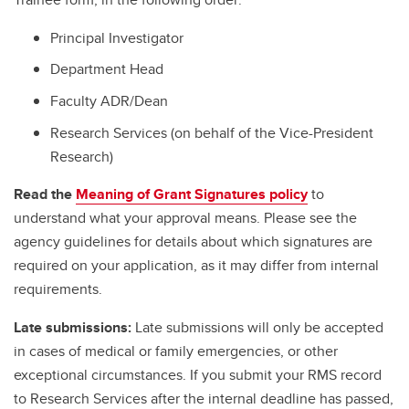
Principal Investigator
Department Head
Faculty ADR/Dean
Research Services (on behalf of the Vice-President
Research)
Read the
Meaning of Grant Signatures policy
to
understand what your approval means. Please see the
agency guidelines for details about which signatures are
required on your application, as it may differ from internal
requirements.
Late submissions:
Late submissions will only be accepted
in cases of medical or family emergencies, or other
exceptional circumstances. If you submit your RMS record
to Research Services after the internal deadline has passed,