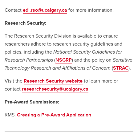
Contact
edi.rso@ucalgary.ca
for more information.
Research Security:
The Research Security Division is available to ensure
researchers adhere to research security guidelines and
policies, including the
National Security Guidelines for
Research Partnerships
(
NSGRP
) and the policy on
Sensitive
Technology Research and Affiliations of Concern
(
STRAC
).
Visit the
Research Security website
to learn more or
contact
researchsecurity@ucalgary.ca
.
Pre-Award Submissions:
RMS:
Creating a Pre-Award Application