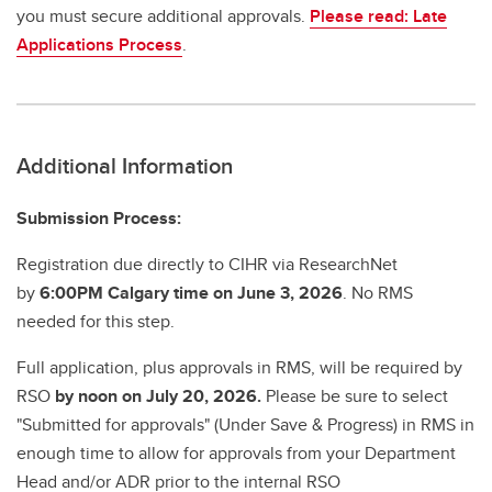
you must secure additional approvals.
Please read: Late
Applications Process
.
Additional Information
Submission Process:
Registration due directly to CIHR via ResearchNet
by
6:00PM Calgary time on June 3, 2026
. No RMS
needed for this step.
Full application, plus approvals in RMS, will be required by
RSO
by noon on July 20, 2026.
Please be sure to select
"Submitted for approvals" (Under Save & Progress) in RMS in
enough time to allow for approvals from your Department
Head and/or ADR prior to the internal RSO