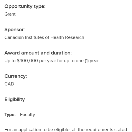
Opportunity type:
Grant
Sponsor:
Canadian Institutes of Health Research
Award amount and duration:
Up to $400,000 per year for up to one (1) year
Currency:
CAD
Eligibility
Type:
Faculty
For an application to be eligible, all the requirements stated