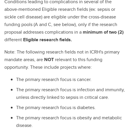
Conditions leading to complications in several of the
above-mentioned Eligible research fields (ex: sepsis or
sickle cell disease) are eligible under the cross-disease
funding pools (A and C, see below), only if the research
proposal addresses complications in a
minimum of two (2)
different
Eligible research fields.
Note: The following research fields not in ICRH's primary
mandate areas, are
NOT
relevant to this funding
opportunity. These include projects where:
The primary research focus is cancer.
The primary research focus is infection and immunity,
unless directly linked to sepsis in critical care.
The primary research focus is diabetes.
The primary research focus is obesity and metabolic
disease.