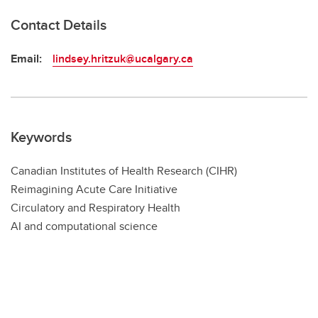
Contact Details
Email:
lindsey.hritzuk@ucalgary.ca
Keywords
Canadian Institutes of Health Research (CIHR)
Reimagining Acute Care Initiative
Circulatory and Respiratory Health
AI and computational science