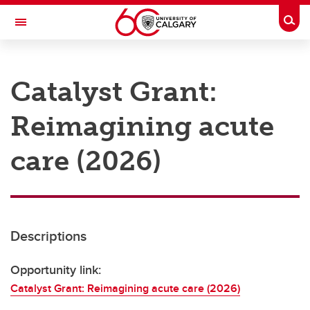
Skip to main content
Togg
Toggle Navigation
RESEARCH AT UCALGARY
Catalyst Grant:
Research
Reimagining acute
Innovation
Engage with Research
care (2026)
Research Services
Postdocs
Descriptions
Transdisciplinary
Contact
Opportunity link:
Catalyst Grant: Reimagining acute care (2026)