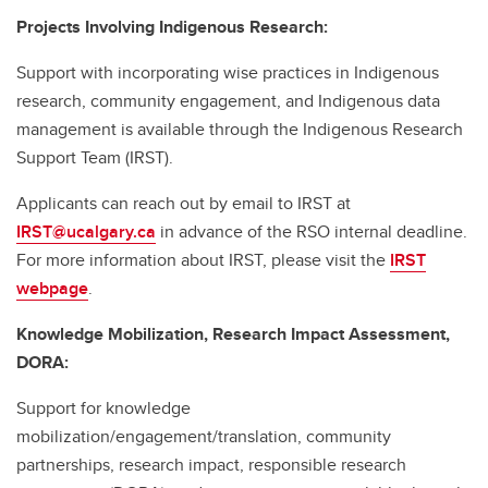
Projects Involving Indigenous Research:
Support with incorporating wise practices in Indigenous
research, community engagement, and Indigenous data
management is available through the Indigenous Research
Support Team (IRST).
Applicants can reach out by email to IRST at
IRST@ucalgary.ca
in advance of the RSO internal deadline.
For more information about IRST, please visit the
IRST
webpage
.
Knowledge Mobilization, Research Impact Assessment,
DORA:
Support for knowledge
mobilization/engagement/translation, community
partnerships, research impact, responsible research