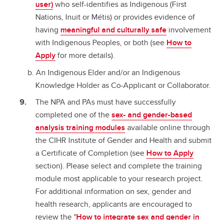
user)
who self-identifies as Indigenous (First
Nations, Inuit or Métis) or provides evidence of
having
meaningful and culturally safe
involvement
with Indigenous Peoples, or both (see
How to
Apply
for more details).
An Indigenous Elder and/or an Indigenous
Knowledge Holder as Co-Applicant or Collaborator.
The NPA and PAs must have successfully
completed one of the
sex- and gender-based
analysis training modules
available online through
the CIHR Institute of Gender and Health and submit
a Certificate of Completion (see
How to Apply
section). Please select and complete the training
module most applicable to your research project.
For additional information on sex, gender and
health research, applicants are encouraged to
review the "
How to integrate sex and gender in