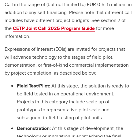
Call in the range of (but not limited to) EUR 0.5–5 million, in
addition to any self-financing. Please note that different call
modules have different project budgets. See section 7 of
the
CETP Joint Call 2025 Program Guide
for more
information.
Expressions of Interest (EOIs) are invited for projects that
will advance technology to the stages of field pilot,
demonstration, or first-of-kind commercial implementation
by project completion, as described below:
Field Test/Pilot:
At this stage, the solution is ready to
be field tested in an operational environment.
Projects in this category include scale up of
prototypes to representative pilot scale and
subsequent in-field testing of pilot units.
Demonstration:
At this stage of development, the
technology or innovation is approaching the final