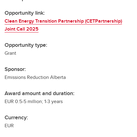
Opportunity link:
Clean Energy Transition Partnership (CETPartnership)
Joint Call 2025
Opportunity type:
Grant
Sponsor:
Emissions Reduction Alberta
Award amount and duration:
EUR 0.5-5 million; 1-3 years
Currency:
EUR