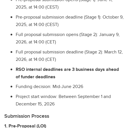
2025, at 14:00 (CEST)
Pre-proposal submission deadline (Stage 1): October 9,
2025, at 14:00 (CEST)
Full proposal submission opens (Stage 2): January 9,
2026, at 14:00 (CET)
Full proposal submission deadline (Stage 2): March 12,
2026, at 14:00 (CET)
RSO internal deadlines are 3 business days ahead
of funder deadlines
Funding decision: Mid-June 2026
Project start window: Between September 1 and
December 15, 2026
Submission Process
1. Pre-Proposal (LOI)