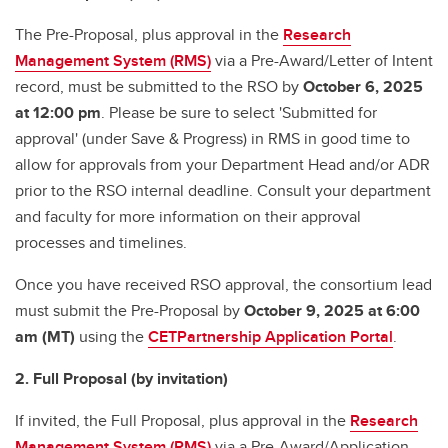
The Pre-Proposal, plus approval in the
Research
Management System (RMS)
via a Pre-Award/Letter of Intent
record, must be submitted to the RSO by
October 6, 2025
at 12:00 pm
. Please be sure to select 'Submitted for
approval' (under Save & Progress) in RMS in good time to
allow for approvals from your Department Head and/or ADR
prior to the RSO internal deadline. Consult your department
and faculty for more information on their approval
processes and timelines.
Once you have received RSO approval, the consortium lead
must submit the Pre-Proposal by
October 9, 2025 at 6:00
am (MT)
using the
CETPartnership Application Portal
.
2. Full Proposal (by invitation)
If invited, the Full Proposal, plus approval in the
Research
Management System (RMS)
via a Pre-Award/Application