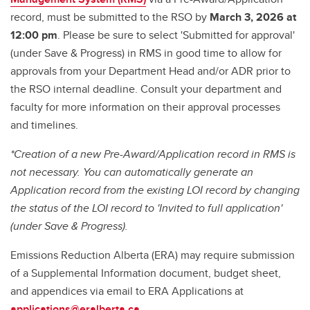
record, must be submitted to the RSO by
March 3, 2026 at
12:00 pm
. Please be sure to select 'Submitted for approval'
(under Save & Progress) in RMS in good time to allow for
approvals from your Department Head and/or ADR prior to
the RSO internal deadline. Consult your department and
faculty for more information on their approval processes
and timelines.
*Creation of a new Pre-Award/Application record in RMS is
not necessary. You can automatically generate an
Application record from the existing LOI record by changing
the status of the LOI record to 'Invited to full application'
(under Save & Progress).
Emissions Reduction Alberta (ERA) may require submission
of a Supplemental Information document, budget sheet,
and appendices via email to ERA Applications at
applications@eralberta.ca.