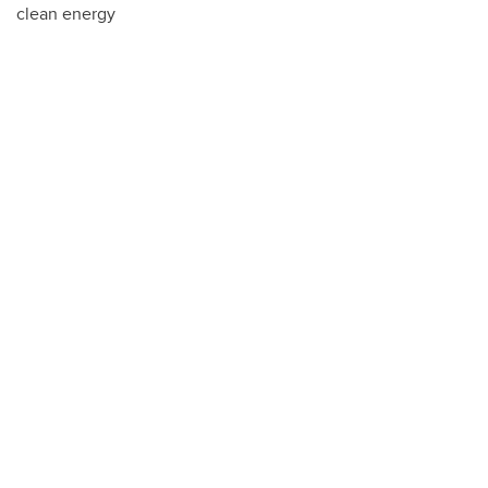
clean energy