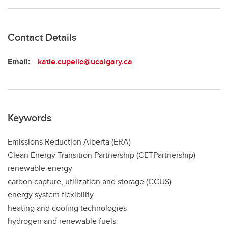
Contact Details
Email:
katie.cupello@ucalgary.ca
Keywords
Emissions Reduction Alberta (ERA)
Clean Energy Transition Partnership (CETPartnership)
renewable energy
carbon capture, utilization and storage (CCUS)
energy system flexibility
heating and cooling technologies
hydrogen and renewable fuels