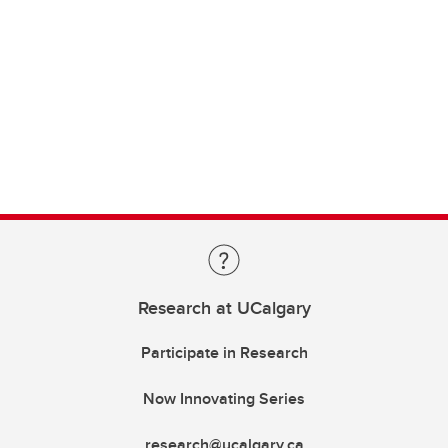
Research at UCalgary
Participate in Research
Now Innovating Series
research@ucalgary.ca