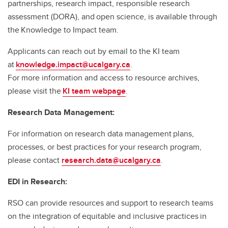
partnerships, research impact, responsible research
assessment (DORA), and open science, is available through
the Knowledge to Impact team.
Applicants can reach out by email to the KI team
at
knowledge.impact@ucalgary.ca
.
For more information and access to resource archives,
please visit the
KI team webpage
.
Research Data Management:
For information on research data management plans,
processes, or best practices for your research program,
please contact
research.data@ucalgary.ca
.
EDI in Research:
RSO can provide resources and support to research teams
on the integration of equitable and inclusive practices in