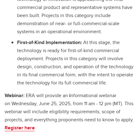
commercial product and representative systems have
been built. Projects in this category include
demonstration of near- or full-commercial-scale
systems in an operational environment.
First-of-Kind Implementation:
At this stage, the
technology is ready for first-of-kind commercial
deployment. Projects in this category will involve
design, construction, and operation of the technology
in its final commercial form, with the intent to operate
the technology for its full commercial life.
Webinar:
ERA will provide an
i
nformational webinar
on Wednesday, June 25, 2025, from 11 am - 12 pm (MT). This
webinar will include eligibility requirements, scope of
projects, and everything proponents need to know to apply.
Register here
.