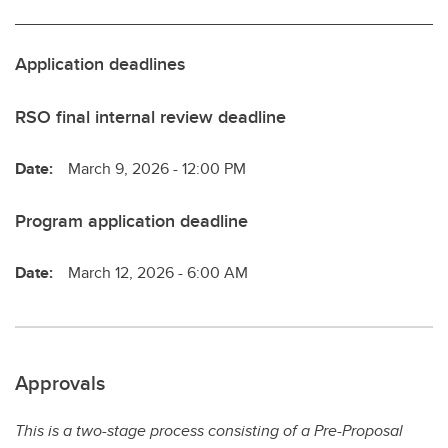
Application deadlines
RSO final internal review deadline
Date:
March 9, 2026 - 12:00 PM
Program application deadline
Date:
March 12, 2026 - 6:00 AM
Approvals
This is a two-stage process consisting of a Pre-Proposal