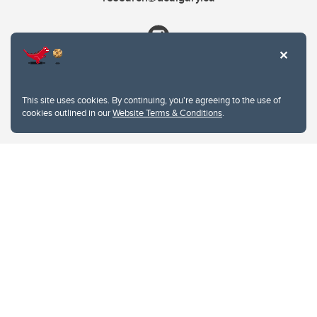
This site uses cookies. By continuing, you're agreeing to the use of
cookies outlined in our
Website Terms & Conditions
.
Website Terms & Conditions
Privacy Policy
Website feedback
University of Calgary
2500 University Drive NW
Calgary Alberta
T2N 1N4
CANADA