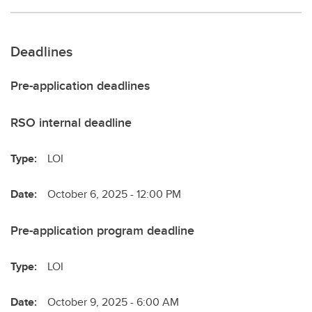
Deadlines
Pre-application deadlines
RSO internal deadline
Type:
LOI
Date:
October 6, 2025 - 12:00 PM
Pre-application program deadline
Type:
LOI
Date:
October 9, 2025 - 6:00 AM