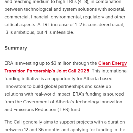
and reaching medium to high TRLs (4–8), in combination
between technological and system solutions with societal,
commercial, financial, environmental, regulatory and other
critical aspects. A TRL increase of 1–2 is considered usual,
3 is ambitious, but 4 is infeasible.
Summary
ERA is investing up to $3 million through the
Clean Energy
Transition Partnership’s Joint Call 2025
. This international
funding initiative is an opportunity for Alberta-based
innovators to build global partnerships and scale up
solutions with real-world impact. ERA’s funding is sourced
from the Government of Alberta’s Technology Innovation
and Emissions Reduction (TIER) fund.
The Call generally aims to support projects with a duration
between 12 and 36 months and applying for funding in the