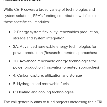
While CETP covers a broad variety of technologies and
system solutions, ERA’s funding contribution will focus on
these specific call modules:
2: Energy system flexibility: renewables production,
storage and system integration
3A: Advanced renewable energy technologies for
power production (Research-oriented approaches)
3B: Advanced renewable energy technologies for
power production (Innovation-oriented approaches)
4: Carbon capture, utilization and storage
5: Hydrogen and renewable fuels
6: Heating and cooling technologies
The call generally aims to fund projects increasing their TRL