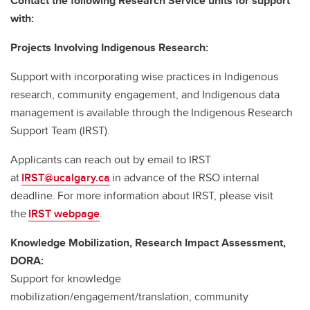
Contact the following Research Service units for support
with:
Projects Involving Indigenous Research:
Support with incorporating wise practices in Indigenous
research, community engagement, and Indigenous data
management is available through the Indigenous Research
Support Team (IRST).
Applicants can reach out by email to IRST
at
IRST@ucalgary.ca
in advance of the RSO internal
deadline. For more information about IRST, please visit
the
IRST webpage
.
Knowledge Mobilization, Research Impact Assessment,
DORA:
Support for knowledge
mobilization/engagement/translation, community