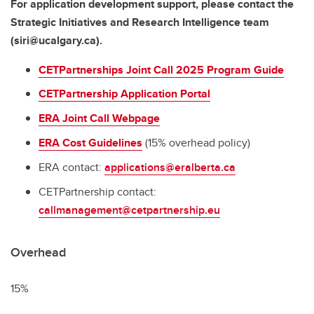
For application development support, please contact the
Strategic Initiatives and Research Intelligence team
(siri@ucalgary.ca).
CETPartnerships Joint Call 2025 Program Guide
CETPartnership Application Portal
ERA Joint Call Webpage
ERA Cost Guidelines
(15% overhead policy)
ERA contact:
applications@eralberta.ca
CETPartnership contact:
callmanagement@cetpartnership.eu
Overhead
15%