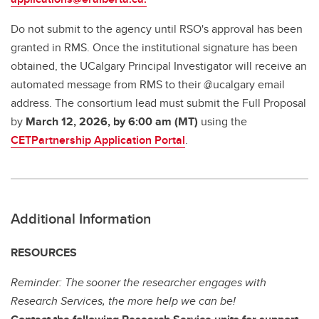
Do not submit to the agency until RSO's approval has been
granted in RMS. Once the institutional signature has been
obtained, the UCalgary Principal Investigator will receive an
automated message from RMS to their @ucalgary email
address. The consortium lead must submit the Full Proposal
by
March 12, 2026, by 6:00 am (MT)
using the
CETPartnership Application Portal
.
Additional Information
RESOURCES
Reminder: The sooner the researcher engages with
Research Services, the more help we can be!