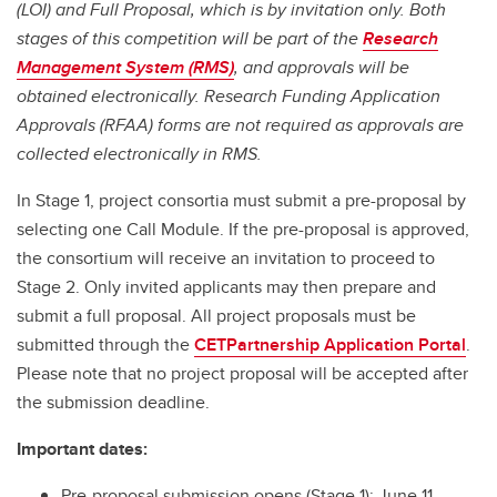
(LOI) and Full Proposal, which is by invitation only. Both
stages of this competition will be part of the
Research
Management System (RMS)
, and approvals will be
obtained electronically. Research Funding Application
Approvals (RFAA) forms are not required as approvals are
collected electronically in RMS.
In Stage 1, project consortia must submit a pre-proposal by
selecting one Call Module. If the pre-proposal is approved,
the consortium will receive an invitation to proceed to
Stage 2. Only invited applicants may then prepare and
submit a full proposal. All project proposals must be
submitted through the
CETPartnership Application Portal
.
Please note that no project proposal will be accepted after
the submission deadline.
Important dates:
Pre-proposal submission opens (Stage 1): June 11,