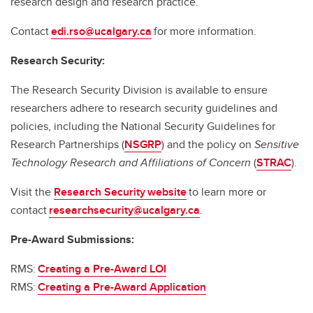
research design and research practice.
Contact
edi.rso@ucalgary.ca
for more information.
Research Security:
The Research Security Division is available to ensure
researchers adhere to research security guidelines and
policies, including the National Security Guidelines for
Research Partnerships (
NSGRP
) and the policy on
Sensitive
Technology Research and Affiliations of Concern
(
STRAC
).
Visit the
Research Security website
to learn more or
contact
researchsecurity@ucalgary.ca
.
Pre-Award Submissions:
RMS:
Creating a Pre-Award LOI
RMS:
Creating a Pre-Award Application