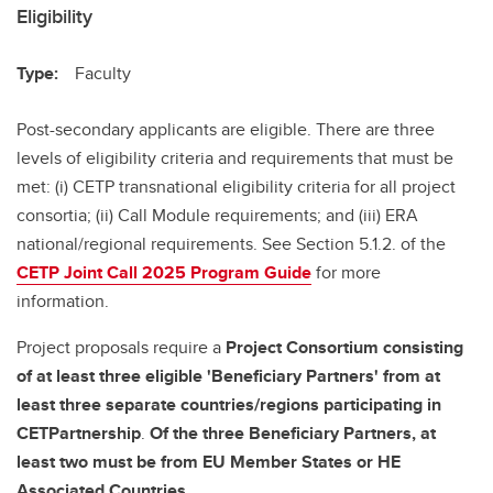
Eligibility
Type:
Faculty
Post-secondary applicants are eligible. There are three
levels of eligibility criteria and requirements that must be
met: (i) CETP transnational eligibility criteria for all project
consortia; (ii) Call Module requirements; and (iii) ERA
national/regional requirements. See Section 5.1.2. of the
CETP Joint Call 2025 Program Guide
for more
information.
Project proposals require a
Project Consortium
consisting
of at least three eligible 'Beneficiary Partners' from at
least three separate countries/regions participating in
CETPartnership
.
Of the three Beneficiary Partners, at
least two must be from EU Member States or HE
Associated Countries.