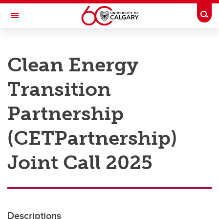
Skip to main content
Togg
Toggle Navigation
RESEARCH AT UCALGARY
Clean Energy
Research
Transition
Innovation
Engage with Research
Partnership
Research Services
(CETPartnership)
Postdocs
Joint Call 2025
Transdisciplinary
Contact
Descriptions