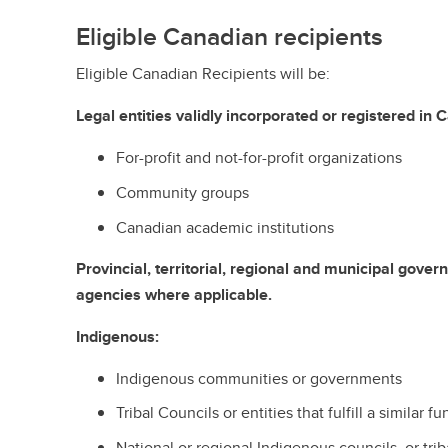
Eligible Canadian recipients
Eligible Canadian Recipients will be:
Legal entities validly incorporated or registered in 
For-profit and not-for-profit organizations
Community groups
Canadian academic institutions
Provincial, territorial, regional and municipal gov
agencies where applicable.
Indigenous:
Indigenous communities or governments
Tribal Councils or entities that fulfill a similar f
National or regional Indigenous councils, or tri