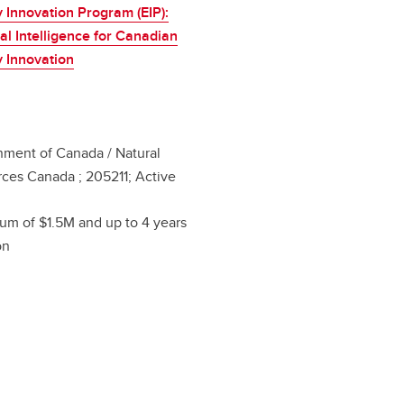
 Innovation Program (EIP):
cial Intelligence for Canadian
 Innovation
ment of Canada / Natural
ces Canada ; 205211; Active
m of $1.5M and up to 4 years
on