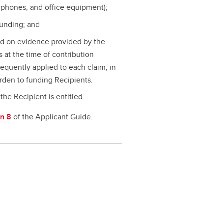
 phones, and office equipment);
funding; and
d on evidence provided by the
at the time of contribution
equently applied to each claim, in
rden to funding Recipients.
the Recipient is entitled.
on 8
of the Applicant Guide.