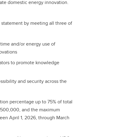
ate domestic energy innovation.
t statement by meeting all three of
 time and/or energy use of
ovations
vators to promote knowledge
sibility and security across the
ution percentage up to 75% of total
s $500,000, and the maximum
ween April 1, 2026, through March