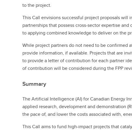
to the project.
This Call envisions successful project proposals will 
partnerships that possess cross-sector expertise an
to applying combined knowledge to deliver on the pr
While project partners do not need to be confirmed a
provide information, if available. Projects that are in
to provide a letter of contribution for each partner ide
of contribution will be considered during the FPP rev
Summary
The Artificial Intelligence (AI) for Canadian Energy In
applied research, development and demonstration (RD
the pace of, and lower the costs associated with, en
This Call aims to fund high-impact projects that catal