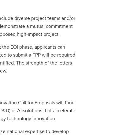
include diverse project teams and/or
d demonstrate a mutual commitment
oposed high-impact project.
t the EOI phase, applicants can
vited to submit a FPP will be required
ntified. The strength of the letters
iew.
novation Call for Proposals will fund
&D) of AI solutions that accelerate
ergy technology innovation.
yze national expertise to develop