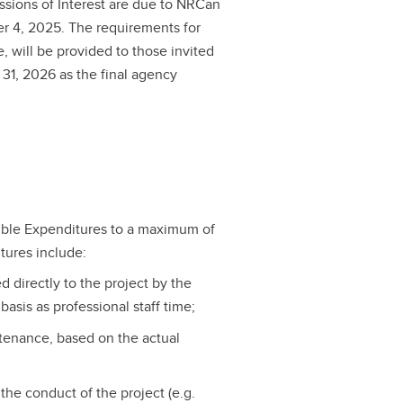
essions of Interest are due to NRCan
r 4, 2025. The requirements for
e, will be provided to those invited
31, 2026 as the final agency
ible Expenditures to a maximum of
tures include:
 directly to the project by the
asis as professional staff time;
tenance, based on the actual
the conduct of the project (e.g.