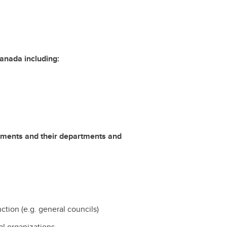
Canada including:
ernments and their departments and
unction (e.g. general councils)
bal organizations