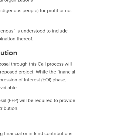
digenous people) for-profit or not-
genous” is understood to include
bination thereof.
bution
osal through this Call process will
proposed project. While the financial
ression of Interest (EOI) phase,
vailable.
osal (FPP) will be required to provide
ribution.
g financial or in-kind contributions