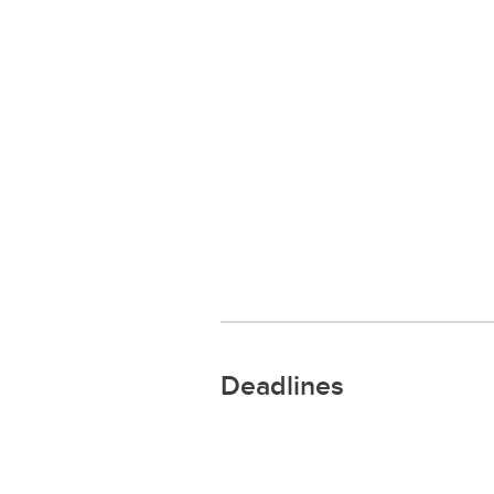
Deadlines