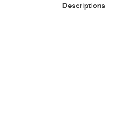
Descriptions