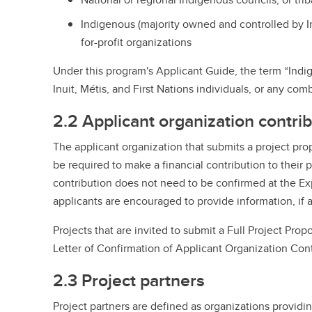
Indigenous (majority owned and controlled by In
for-profit organizations
Under this program's Applicant Guide, the term “Indi
Inuit, Métis, and First Nations individuals, or any com
2.2 Applicant organization contri
The applicant organization that submits a project prop
be required to make a financial contribution to their 
contribution does not need to be confirmed at the Exp
applicants are encouraged to provide information, if a
Projects that are invited to submit a Full Project Prop
Letter of Confirmation of Applicant Organization Cont
2.3 Project partners
Project partners are defined as organizations providin