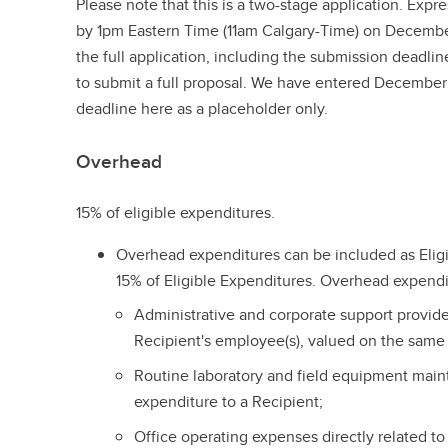
Please note that this is a two-stage application. Expr
by 1pm Eastern Time (11am Calgary-Time) on Decembe
the full application, including the submission deadlin
to submit a full proposal. We have entered December 
deadline here as a placeholder only.
Overhead
15% of eligible expenditures.
Overhead expenditures can be included as Elig
15% of Eligible Expenditures. Overhead expendi
Administrative and corporate support provided
Recipient's employee(s), valued on the same b
Routine laboratory and field equipment main
expenditure to a Recipient;
Office operating expenses directly related to 