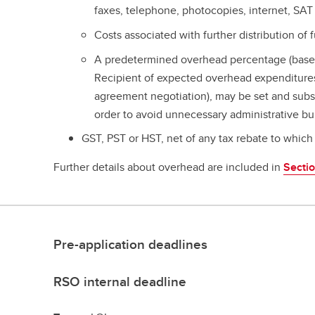
faxes, telephone, photocopies, internet, SAT
Costs associated with further distribution of 
A predetermined overhead percentage (base
Recipient of expected overhead expenditures 
agreement negotiation), may be set and subs
order to avoid unnecessary administrative bu
GST, PST or HST, net of any tax rebate to which 
Further details about overhead are included in
Secti
Pre-application deadlines
RSO internal deadline