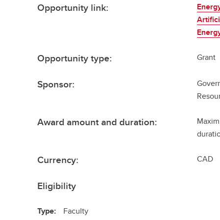
Opportunity link:
Energy
Artifi
Energy
Opportunity type:
Grant
Sponsor:
Govern
Resour
Award amount and duration:
Maximu
durati
Currency:
CAD
Eligibility
Type:
Faculty