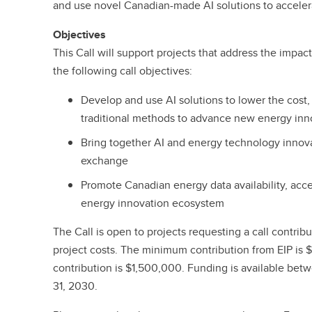
and use novel Canadian-made AI solutions to acceler
Objectives
This Call will support projects that address the impac
the following call objectives:
Develop and use AI solutions to lower the cost,
traditional methods to advance new energy inn
Bring together AI and energy technology inno
exchange
Promote Canadian energy data availability, acces
energy innovation ecosystem
The Call is open to projects requesting a call contrib
project costs. The minimum contribution from EIP i
contribution is $1,500,000. Funding is available bet
31, 2030.