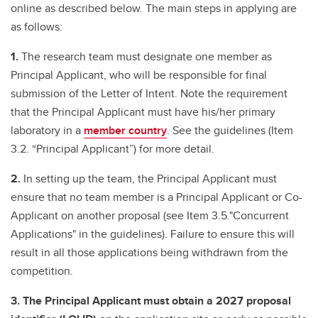
online as described below. The main steps in applying are
as follows:
1.
The research team must designate one member as
Principal Applicant, who will be responsible for final
submission of the Letter of Intent. Note the requirement
that the Principal Applicant must have his/her primary
laboratory in a
member country
. See the guidelines (Item
3.2. “Principal Applicant”) for more detail.
2.
In setting up the team, the Principal Applicant must
ensure that no team member is a Principal Applicant or Co-
Applicant on another proposal (see Item 3.5."Concurrent
Applications" in the guidelines). Failure to ensure this will
result in all those applications being withdrawn from the
competition.
3.
The Principal Applicant must obtain a 2027 proposal