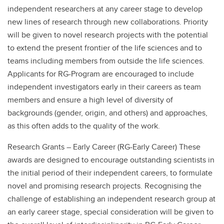
independent researchers at any career stage to develop
new lines of research through new collaborations. Priority
will be given to novel research projects with the potential
to extend the present frontier of the life sciences and to
teams including members from outside the life sciences.
Applicants for RG-Program are encouraged to include
independent investigators early in their careers as team
members and ensure a high level of diversity of
backgrounds (gender, origin, and others) and approaches,
as this often adds to the quality of the work.
Research Grants – Early Career (RG-Early Career) These
awards are designed to encourage outstanding scientists in
the initial period of their independent careers, to formulate
novel and promising research projects. Recognising the
challenge of establishing an independent research group at
an early career stage, special consideration will be given to