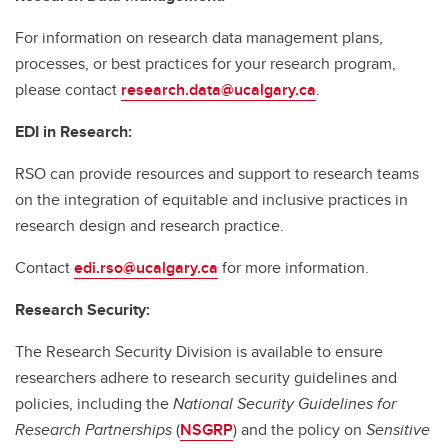
For information on research data management plans,
processes, or best practices for your research program,
please contact
research.data@ucalgary.ca
.
EDI in Research:
RSO can provide resources and support to research teams
on the integration of equitable and inclusive practices in
research design and research practice.
Contact
edi.rso@ucalgary.ca
for more information.
Research Security:
The Research Security Division is available to ensure
researchers adhere to research security guidelines and
policies, including the
National Security Guidelines for
Research Partnerships
(
NSGRP
) and the policy on
Sensitive