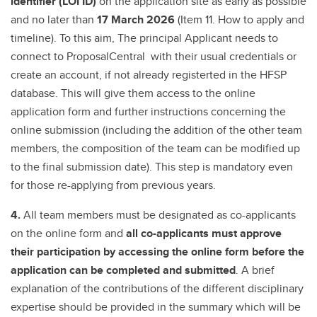
identifier (LOI ID)
on the application site as early as possible
and no later than
17 March 2026
(Item 11. How to apply and
timeline). To this aim, The principal Applicant needs to
connect to ProposalCentral with their usual credentials or
create an account, if not already registerted in the HFSP
database. This will give them access to the online
application form and further instructions concerning the
online submission (including the addition of the other team
members, the composition of the team can be modified up
to the final submission date). This step is mandatory even
for those re-applying from previous years.
4.
All team members must be designated as co-applicants
on the online form and
all co-applicants must approve
their participation by accessing the online form before the
application can be completed and submitted
. A brief
explanation of the contributions of the different disciplinary
expertise should be provided in the summary which will be