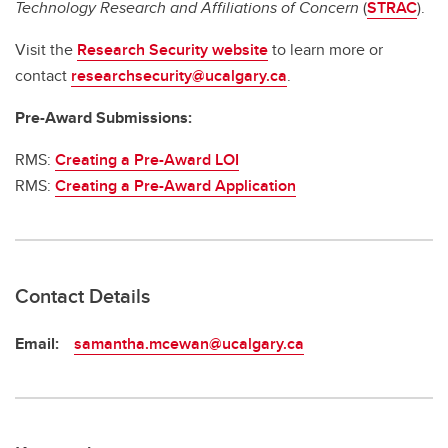
Technology Research and Affiliations of Concern
(
STRAC
).
Visit the
Research Security website
to learn more or
contact
researchsecurity@ucalgary.ca
.
Pre-Award Submissions:
RMS:
Creating a Pre-Award LOI
RMS:
Creating a Pre-Award Application
Contact Details
Email:
samantha.mcewan@ucalgary.ca