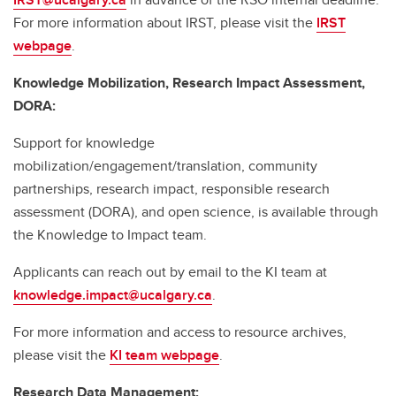
For more information about IRST, please visit the
IRST
webpage
.
Knowledge Mobilization, Research Impact Assessment,
DORA:
Support for knowledge
mobilization/engagement/translation, community
partnerships, research impact, responsible research
assessment (DORA), and open science, is available through
the Knowledge to Impact team.
Applicants can reach out by email to the KI team at
knowledge.impact@ucalgary.ca
.
For more information and access to resource archives,
please visit the
KI team webpage
.
Research Data Management: