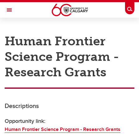
Skip to main content
Togg
Toggle Navigation
RESEARCH AT UCALGARY
Human Frontier
Research
Science Program -
Innovation
Engage with Research
Research Grants
Research Services
Postdocs
Descriptions
Transdisciplinary
Contact
Opportunity link:
Human Frontier Science Program - Research Grants