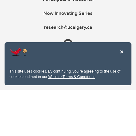
Now Innovating Series
research@ucalgary.ca
This site uses cookies. By continuing, you're agreeing to the use of
cookies outlined in our
Website Terms & Conditions
.
Website Terms & Conditions
Privacy Policy
Website feedback