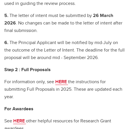
used in guiding the review process.
5.
The letter of intent must be submitted by
26 March
2026
. No changes can be made to the letter of intent after
final submission.
6.
The Principal Applicant will be notified by mid-July on
the outcome of the Letter of Intent. The deadline for the full
proposal will be around mid - September 2026.
Step 2 : Full Proposals
For information only, see
HERE
the instructions for
submitting Full Proposals in 2025. These are updated each
year.
For Awardees
See
HERE
other helpful resources for Research Grant
awardees.