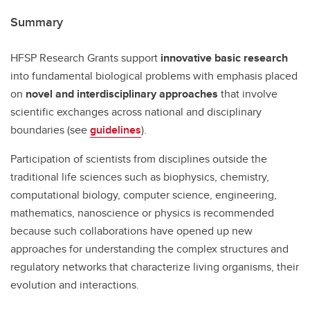
Summary
HFSP Research Grants support
innovative basic research
into fundamental biological problems with emphasis placed
on
novel and interdisciplinary approaches
that involve
scientific exchanges across national and disciplinary
boundaries (see
guidelines
).
Participation of scientists from disciplines outside the
traditional life sciences such as biophysics, chemistry,
computational biology, computer science, engineering,
mathematics, nanoscience or physics is recommended
because such collaborations have opened up new
approaches for understanding the complex structures and
regulatory networks that characterize living organisms, their
evolution and interactions.