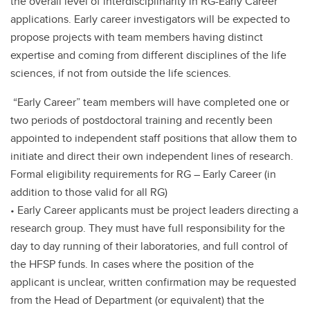
the overall level of interdisciplinarity in RG-Early Career
applications. Early career investigators will be expected to
propose projects with team members having distinct
expertise and coming from different disciplines of the life
sciences, if not from outside the life sciences.
“Early Career” team members will have completed one or
two periods of postdoctoral training and recently been
appointed to independent staff positions that allow them to
initiate and direct their own independent lines of research.
Formal eligibility requirements for RG – Early Career (in
addition to those valid for all RG)
• Early Career applicants must be project leaders directing a
research group. They must have full responsibility for the
day to day running of their laboratories, and full control of
the HFSP funds. In cases where the position of the
applicant is unclear, written confirmation may be requested
from the Head of Department (or equivalent) that the