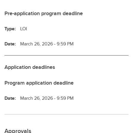
Pre-application program deadline
Type:
LOI
Date:
March 26, 2026 - 9:59 PM
Application deadlines
Program application deadline
Date:
March 26, 2026 - 9:59 PM
Approvals