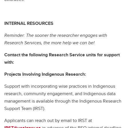
INTERNAL RESOURCES
Reminder: The sooner the researcher engages with
Research Services, the more help we can be!
Contact the following Research Service units for support
with:
Projects Involving Indigenous Research:
Support with incorporating wise practices in Indigenous
research, community engagement, and Indigenous data
management is available through the Indigenous Research
Support Team (IRST).
Applicants can reach out by email to IRST at
IRST@ucalgary.ca
in advance of the RSO internal deadline.