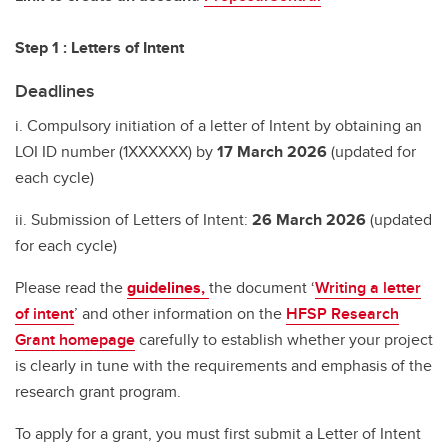
Step 1 : Letters of Intent
Deadlines
i. Compulsory initiation of a letter of Intent by obtaining an
LOI ID number (1XXXXXX) by
17 March 2026
(updated for
each cycle)
ii. Submission of Letters of Intent:
26 March 2026
(updated
for each cycle)
Please read the
guidelines,
the document ‘
Writing a letter
of intent
’ and other information on the
HFSP Research
Grant homepage
carefully to establish whether your project
is clearly in tune with the requirements and emphasis of the
research grant program.
To apply for a grant, you must first submit a Letter of Intent