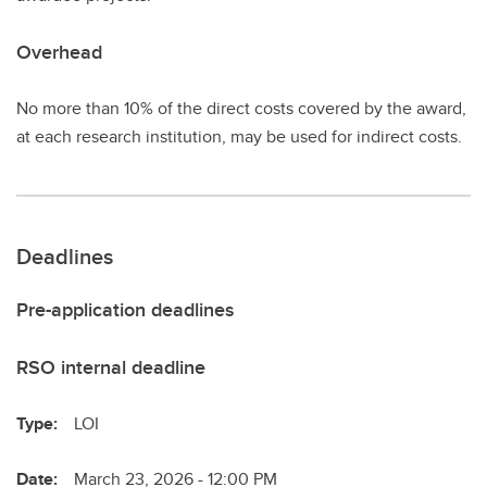
Overhead
No more than 10% of the direct costs covered by the award,
at each research institution, may be used for indirect costs.
Deadlines
Pre-application deadlines
RSO internal deadline
Type:
LOI
Date:
March 23, 2026 - 12:00 PM