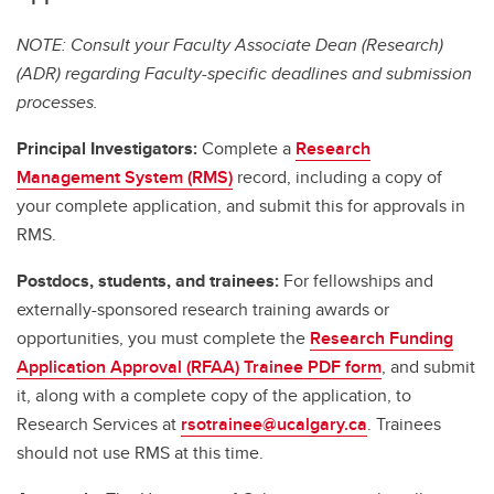
NOTE: Consult your Faculty Associate Dean (Research)
(ADR) regarding Faculty-specific deadlines and submission
processes.
Principal Investigators:
Complete a
Research
Management System (RMS)
record, including a copy of
your complete application, and submit this for approvals in
RMS.
Postdocs, students, and trainees:
For fellowships and
externally-sponsored research training awards or
opportunities, you must complete the
Research Funding
Application Approval (RFAA) Trainee PDF form
, and submit
it, along with a complete copy of the application, to
Research Services at
rsotrainee@ucalgary.ca
. Trainees
should not use RMS at this time.