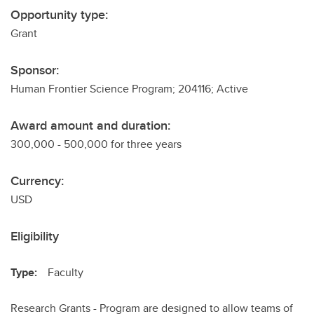
Opportunity type:
Grant
Sponsor:
Human Frontier Science Program; 204116; Active
Award amount and duration:
300,000 - 500,000 for three years
Currency:
USD
Eligibility
Type:
Faculty
Research Grants - Program are designed to allow teams of