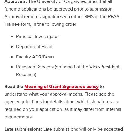
Approvals:
The University of Calgary requires that all
funding applications be approved prior to submission.
Approval requires signatures via either RMS or the RFAA
Trainee form, in the following order:
Principal Investigator
Department Head
Faculty ADR/Dean
Research Services (on behalf of the Vice-President
Research)
Read the
Meaning of Grant Signatures policy
to
understand what your approval means. Please see the
agency guidelines for details about which signatures are
required on your application, as it may differ from internal
requirements.
Late submissions:
Late submissions will only be accepted