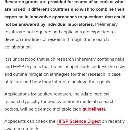
Research grants are provided for teams of scientists who
are based in different countries and wish to combine their
expertise in innovative approaches to questions that could
not be answered by individual laboratories.
Preliminary
results are not required and applicants are expected to
develop new lines of research through the research
collaboration.
It is understood that such research inherently contains risks
and HFSP expects that teams of applicants address the risks
and outline mitigation strategies for their research in case
of failure and how they intend to achieve their goals.
Applications for applied research, including medical
research typically funded by national medical research
bodies, will be deemed ineligible (see
guidelines
).
Applicants can check the
HFSP Science Digest
on recently
awardee projects.