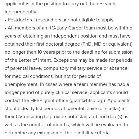
applicant is in the position to carry out the research
independently.
• Postdoctoral researchers are not eligible to apply.
• All members of an RG-Early Career team must be within 5
years of obtaining an independent position and must have
obtained their first doctoral degree (PhD, MD or equivalent)
no longer than 10 years prior to the deadline for submission
of the Letter of Intent. Exceptions may be made for periods
of parental leave, compulsory military service or absence
for medical conditions, but not for periods of
unemployment. In cases where a team member has had a
longer period of purely clinical service, applicants should
contact the HFSP grant office (grant@hfsp.org). Applicants
should clearly list periods of parental leave (or similar) in
their CV ensuring to provide both start and end date(s) as
well as the number of months, which will be evaluated to
determine any extension of the eligibility criteria.