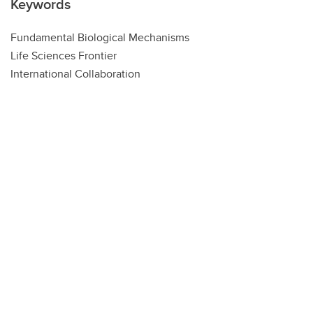
Keywords
Fundamental Biological Mechanisms
Life Sciences Frontier
International Collaboration