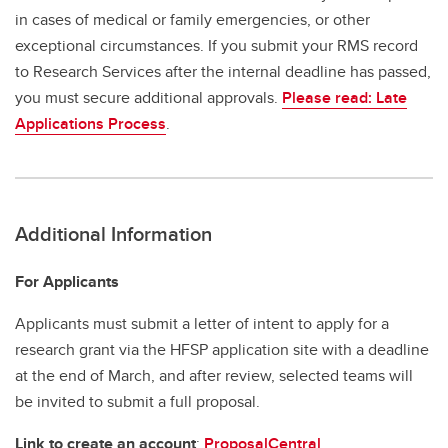
in cases of medical or family emergencies, or other
exceptional circumstances. If you submit your RMS record
to Research Services after the internal deadline has passed,
you must secure additional approvals.
Please read: Late
Applications Process
.
Additional Information
For Applicants
Applicants must submit a letter of intent to apply for a
research grant via the HFSP application site with a deadline
at the end of March, and after review, selected teams will
be invited to submit a full proposal.
Link to create an account
:
ProposalCentral