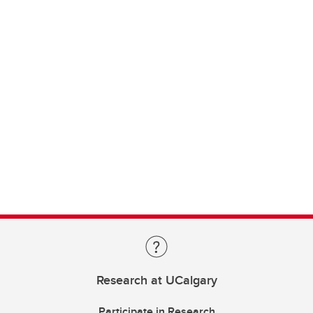
Research at UCalgary
Participate in Research