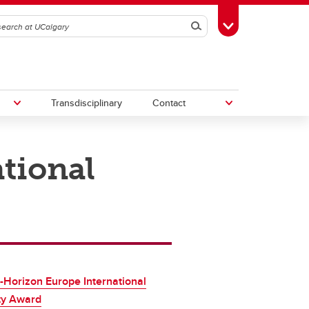
Search
Toggle Toolbox
Transdisciplinary
Contact
tional
th
Upcoming Research & Innovation
Events
irst
REF)
-Horizon Europe International
ty Award