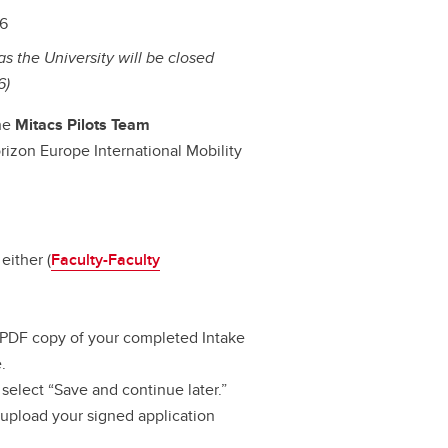
26
s the University will be closed
6)
the
Mitacs Pilots Team
orizon Europe International Mobility
either (
Faculty-Faculty
 PDF copy of your completed Intake
.
select “Save and continue later.”
to upload your signed application