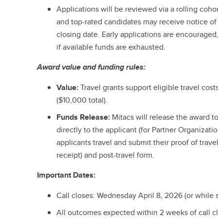
Applications will be reviewed via a rolling cohor
and top-rated candidates may receive notice of 
closing date. Early applications are encouraged
if available funds are exhausted.
Award value and funding rules:
Value:
Travel grants support eligible travel cos
($10,000 total).
Funds Release:
Mitacs will release the award t
directly to the applicant (for Partner Organizati
applicants travel and submit their proof of trave
receipt) and post-travel form.
Important Dates:
Call closes: Wednesday April 8, 2026 (or while s
All outcomes expected within 2 weeks of call c