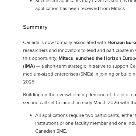
Successful applicants may travel as soon as offic
application has been received from Mitacs
Summary
Canada is now formally associated with
Horizon Europ
researchers and innovators to lead and participate in
this opportunity,
Mitacs launched the Horizon Europe
(IMA)
—
a short-term strategic initiative to support C
medium-sized enterprises (SMEs) in joining or buildin
2025.
Building on the overwhelming demand of the pilot ca
second call set to launch in early March 2026 with th
All applications require two participants, either
institutions or one faculty member and one indu
Canadian SME.