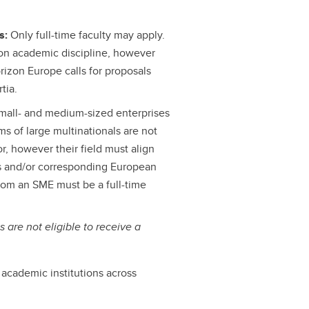
Is:
Only full-time faculty may apply.
s on academic discipline, however
rizon Europe calls for proposals
tia.
 small- and medium-sized enterprises
s of large multinationals are not
or, however their field must align
ls and/or corresponding European
from an SME must be a full-time
s are not eligible to receive a
e academic institutions across