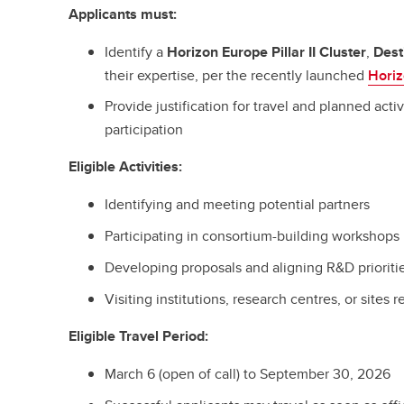
Applicants must:
Identify a
Horizon Europe Pillar II Cluster
,
Dest
their expertise, per the recently launched
Hori
Provide justification for travel and planned activ
participation
Eligible Activities:
Identifying and meeting potential partners
Participating in consortium-building workshops
Developing proposals and aligning R&D prioriti
Visiting institutions, research centres, or sites r
Eligible Travel Period:
March 6 (open of call) to September 30, 2026