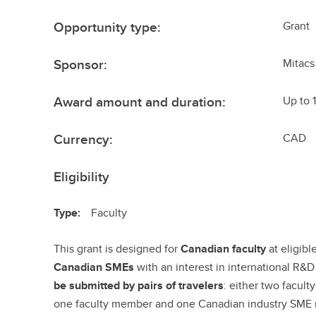
Opportunity type:
Grant
Sponsor:
Mitacs
Award amount and duration:
Up to 
Currency:
CAD
Eligibility
Type:
Faculty
This grant is designed for
Canadian faculty
at eligib
Canadian SMEs
with an interest in international R&D
be submitted by pairs of travelers
: either two facul
one faculty member and one Canadian industry SME r