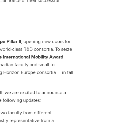
ial notice of their successful
e Pillar II
, opening new doors for
 world-class R&D consortia. To seize
 International Mobility Award
anadian faculty and small to
g Horizon Europe consortia — in fall
ll, we are excited to announce a
e following updates:
 two faculty from different
stry representative from a