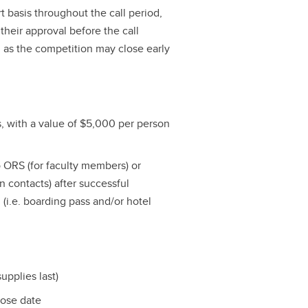
t basis throughout the call period,
their approval before the call
, as the competition may close early
ts, with a value of $5,000 per person
o ORS (for faculty members) or
on contacts) after successful
l (i.e. boarding pass and/or hotel
upplies last)
lose date