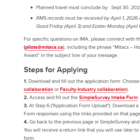
Planned travel must conclude by: Sept 30, 20
RMS records must be received by April 1, 2026 a
Good Friday (April 3) and Easter Monday (April 
For specific questions on IMA, please connect with 
(
pilots@mitacs.ca
), including the phrase “Mitacs – H
Award” in the subject line of your message.
Steps for Applying
1.
Download and fill out the application form: Choose 
collaboration
or
Faculty-Industry collaboration
).
2.
Access and fill out the
SimpleSurvey Intake Form
.
3.
At Step 6 ("Application Form Upload"): Download a
Form responses using the links provided on that page
4.
Go back to the previous page in SimpleSurvey and 
You will receive a return link that you will use later 
form.