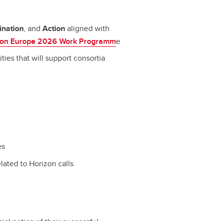
ination
,
and
Action
aligned with
zon Europe 2026 Work Programm
e
ities that will support consortia
es
elated to Horizon calls