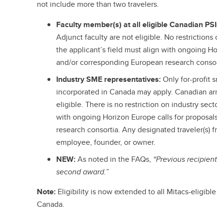
not include more than two travelers.
Faculty member(s) at all eligible Canadian PS
Adjunct faculty are not eligible. No restriction
the applicant’s field must align with ongoing Ho
and/or corresponding European research consor
Industry SME representatives:
Only for-profit
incorporated in Canada may apply. Canadian arm
eligible. There is no restriction on industry sect
with ongoing Horizon Europe calls for proposa
research consortia. Any designated traveler(s) 
employee, founder, or owner.
NEW:
As noted in the FAQs,
“Previous recipient
second award.”
Note:
Eligibility is now extended to all Mitacs-eligibl
Canada.