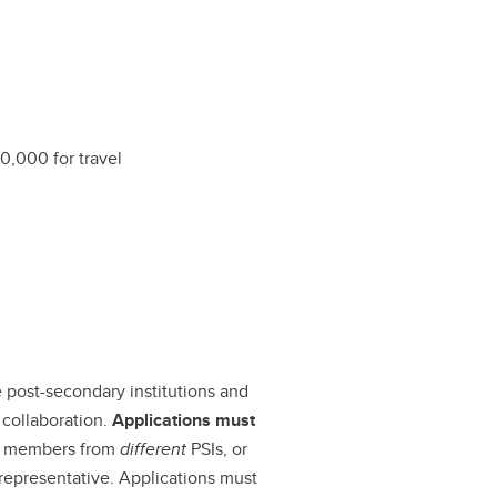
10,000 for travel
le post-secondary institutions and
 collaboration.
Applications must
ty members from
different
PSIs, or
epresentative. Applications must