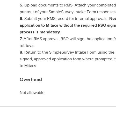
5.
Upload documents to RMS:
Attach your completed
printout of your SimpleSurvey Intake Form responses
6.
Submit your RMS record for internal approvals.
Not
application to Mitacs without the required RSO sign
process is mandatory.
7.
After RMS approval, RSO will sign the application f
retrieval.
8.
Return to the SimpleSurvey Intake Form using the 
signed, approved application form where prompted, t
to Mitacs.
Overhead
Not allowable.