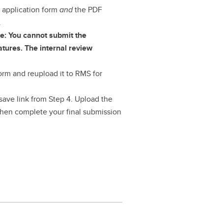
 application form
and
the PDF
.
e: You cannot submit the
atures. The internal review
orm and reupload it to RMS for
save link from Step 4. Upload the
hen complete your final submission