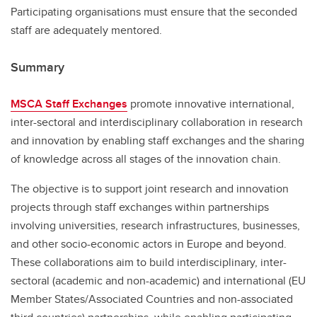
Participating organisations must ensure that the seconded
staff are adequately mentored.
Summary
MSCA Staff Exchanges
promote innovative international,
inter-sectoral and interdisciplinary collaboration in research
and innovation by enabling staff exchanges and the sharing
of knowledge across all stages of the innovation chain.
The objective is to support joint research and innovation
projects through staff exchanges within partnerships
involving universities, research infrastructures, businesses,
and other socio-economic actors in Europe and beyond.
These collaborations aim to build interdisciplinary, inter-
sectoral (academic and non-academic) and international (EU
Member States/Associated Countries and non-associated