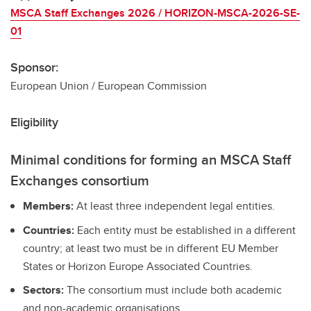
MSCA Staff Exchanges 2026 / HORIZON-MSCA-2026-SE-
01
Sponsor:
European Union / European Commission
Eligibility
Minimal conditions for forming an MSCA Staff
Exchanges consortium
Members:
At least three independent legal entities.
Countries:
Each entity must be established in a different
country; at least two must be in different EU Member
States or Horizon Europe Associated Countries.
Sectors:
The consortium must include both academic
and non-academic organisations.