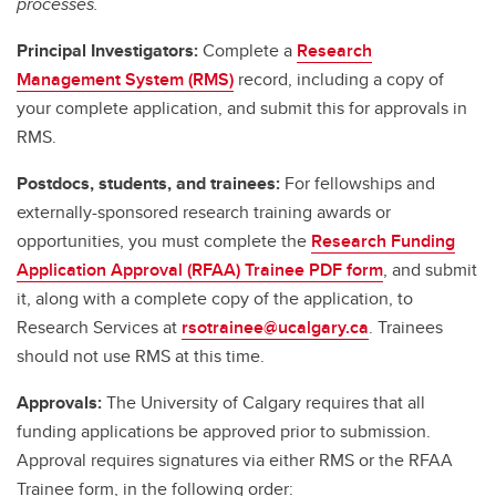
processes.
Principal Investigators:
Complete a
Research
Management System (RMS)
record, including a copy of
your complete application, and submit this for approvals in
RMS.
Postdocs, students, and trainees:
For fellowships and
externally-sponsored research training awards or
opportunities, you must complete the
Research Funding
Application Approval (RFAA) Trainee PDF form
, and submit
it, along with a complete copy of the application, to
Research Services at
rsotrainee@ucalgary.ca
. Trainees
should not use RMS at this time.
Approvals:
The University of Calgary requires that all
funding applications be approved prior to submission.
Approval requires signatures via either RMS or the RFAA
Trainee form, in the following order: