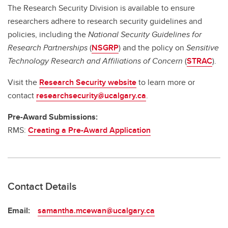
The Research Security Division is available to ensure
researchers adhere to research security guidelines and
policies, including the
National Security Guidelines for
Research Partnerships
(
NSGRP
) and the policy on
Sensitive
Technology Research and Affiliations of Concern
(
STRAC
).
Visit the
Research Security website
to learn more or
contact
researchsecurity@ucalgary.ca
.
Pre-Award Submissions:
RMS:
Creating a Pre-Award Application
Contact Details
Email:
samantha.mcewan@ucalgary.ca