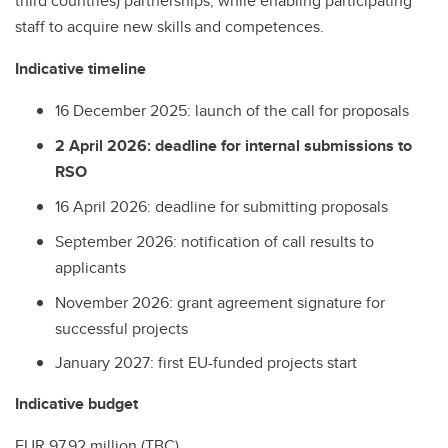
third countries) partnerships, while enabling participating
staff to acquire new skills and competences.
Indicative timeline
16 December 2025: launch of the call for proposals
2 April 2026: deadline for internal submissions to
RSO
16 April 2026: deadline for submitting proposals
September 2026: notification of call results to
applicants
November 2026: grant agreement signature for
successful projects
January 2027: first EU-funded projects start
Indicative budget
EUR 97.92 million (TBC)