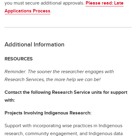
you must secure additional approvals.
Please read: Late
Applications Process
.
Additional Information
RESOURCES
Reminder: The sooner the researcher engages with
Research Services, the more help we can be!
Contact the following Research Service units for support
with:
Projects Involving Indigenous Research:
Support with incorporating wise practices in Indigenous
research, community engagement, and Indigenous data