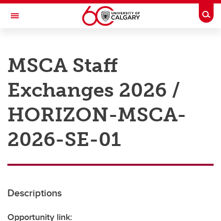
Skip to main content
Togg
Toggle Navigation
RESEARCH AT UCALGARY
MSCA Staff
Research
Exchanges 2026 /
Innovation
Engage with Research
HORIZON-MSCA-
Research Services
2026-SE-01
Postdocs
Transdisciplinary
Contact
Descriptions
Opportunity link: