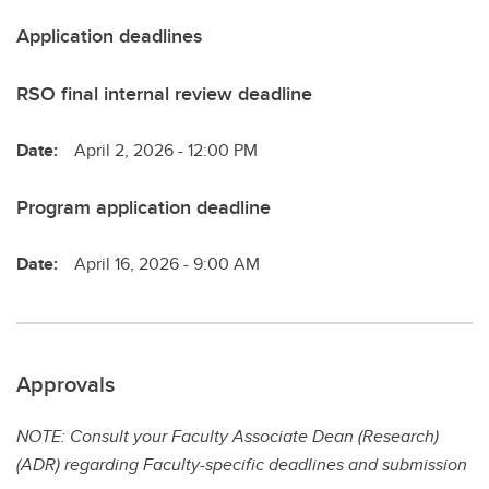
Application deadlines
RSO final internal review deadline
Date:
April 2, 2026 - 12:00 PM
Program application deadline
Date:
April 16, 2026 - 9:00 AM
Approvals
NOTE: Consult your Faculty Associate Dean (Research)
(ADR) regarding Faculty-specific deadlines and submission