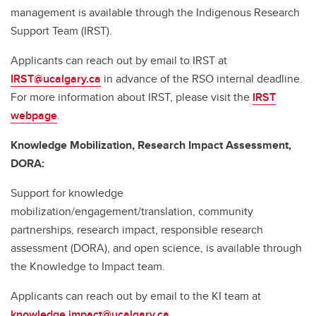
management is available through the Indigenous Research
Support Team (IRST).
Applicants can reach out by email to IRST at
IRST@ucalgary.ca
in advance of the RSO internal deadline.
For more information about IRST, please visit the
IRST
webpage
.
Knowledge Mobilization, Research Impact Assessment,
DORA:
Support for knowledge
mobilization/engagement/translation, community
partnerships, research impact, responsible research
assessment (DORA), and open science, is available through
the Knowledge to Impact team.
Applicants can reach out by email to the KI team at
knowledge.impact@ucalgary.ca
.