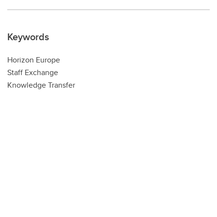
Keywords
Horizon Europe
Staff Exchange
Knowledge Transfer