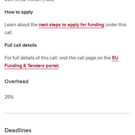
How to apply
Learn about the
next steps to apply for funding
under this
call.
Full call details
For full details of this call, visit the call page on the
EU
Funding & Tenders portal
.
Overhead
25%
Deadlines