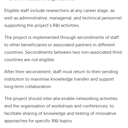
Eligible staff include researchers at any career stage, as
well as administrative, managerial, and technical personnel
supporting the project’s R&I activities.
The project is implemented through secondments of staff
to other beneficiaries or associated partners in different
countries. Secondments between two non-associated third
countries are not eligible.
After their secondment, staff must return to their sending
institution to maximise knowledge transfer and support
long-term collaboration.
The project should inter alia enable networking activities
and the organisation of workshops and conferences, to
facilitate sharing of knowledge and testing of innovative
approaches for specific R&I topics.