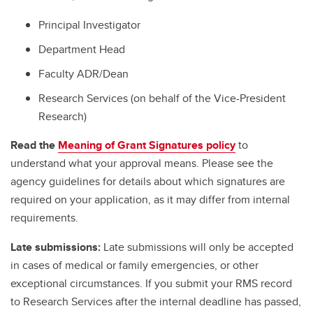
Principal Investigator
Department Head
Faculty ADR/Dean
Research Services (on behalf of the Vice-President
Research)
Read the
Meaning of Grant Signatures policy
to
understand what your approval means. Please see the
agency guidelines for details about which signatures are
required on your application, as it may differ from internal
requirements.
Late submissions:
Late submissions will only be accepted
in cases of medical or family emergencies, or other
exceptional circumstances. If you submit your RMS record
to Research Services after the internal deadline has passed,