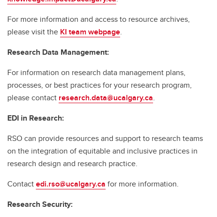
For more information and access to resource archives,
please visit the
KI team webpage
.
Research Data Management:
For information on research data management plans,
processes, or best practices for your research program,
please contact
research.data@ucalgary.ca
.
EDI in Research:
RSO can provide resources and support to research teams
on the integration of equitable and inclusive practices in
research design and research practice.
Contact
edi.rso@ucalgary.ca
for more information.
Research Security: