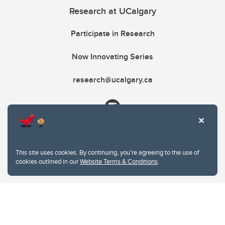
Research at UCalgary
Participate in Research
Now Innovating Series
research@ucalgary.ca
This site uses cookies. By continuing, you're agreeing to the use of
cookies outlined in our
Website Terms & Conditions
.