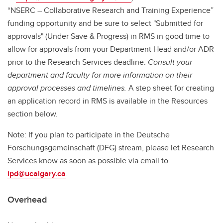
“NSERC – Collaborative Research and Training Experience”
funding opportunity and be sure to select "Submitted for
approvals" (Under Save & Progress) in RMS in good time to
allow for approvals from your Department Head and/or ADR
prior to the Research Services deadline.
Consult your
department and faculty for more information on their
approval processes and timelines.
A step sheet for creating
an application record in RMS is available in the Resources
section below.
Note: If you plan to participate in the Deutsche
Forschungsgemeinschaft (DFG) stream, please let Research
Services know as soon as possible via email to
ipd@ucalgary.ca
.
Overhead