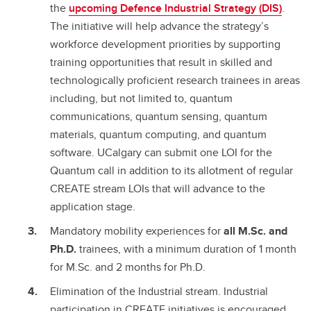
the
upcoming Defence Industrial Strategy (DIS)
.
The initiative will help advance the strategy’s
workforce development priorities by supporting
training opportunities that result in skilled and
technologically proficient research trainees in areas
including, but not limited to, quantum
communications, quantum sensing, quantum
materials, quantum computing, and quantum
software. UCalgary can submit one LOI for the
Quantum call in addition to its allotment of regular
CREATE stream LOIs that will advance to the
application stage.
Mandatory mobility experiences for
all M.Sc. and
Ph.D.
trainees, with a minimum duration of 1 month
for M.Sc. and 2 months for Ph.D.
Elimination of the Industrial stream. Industrial
participation in CREATE initiatives is encouraged,