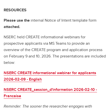
RESOURCES
Please use the
internal Notice of Intent template form
attached.
NSERC held CREATE informational webinars for
prospective applicants via MS Teams to provide an
overview of the CREATE program and application process
on February 9 and 10, 2026. The presentations are included
below:
NSERC CREATE informational webinar for applicants
2026-02-09 - English
NSERC CREATE_session_d'information 2026-02-10 -
Francaise
Reminder: The sooner the researcher engages with