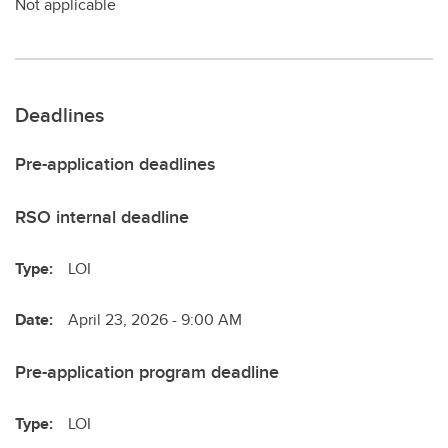
Not applicable
Deadlines
Pre-application deadlines
RSO internal deadline
Type:
LOI
Date:
April 23, 2026 - 9:00 AM
Pre-application program deadline
Type:
LOI