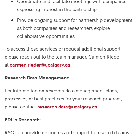
Coordinate and facilitate meetings with companies
expressing interest in the partnership.
Provide ongoing support for partnership development
as both companies and researchers explore
collaborative opportunities.
To access these services or request additional support,
please reach out to the team manager, Carmen Rieder,
at
carmen.rieder@ucalgary.ca
.
Research Data Management:
For information on research data management plans,
processes, or best practices for your research program,
please contact
research.data@ucalgary.ca
.
EDI in Research:
RSO can provide resources and support to research teams