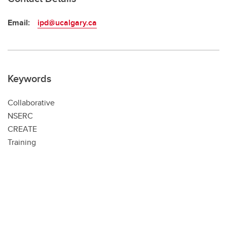
Email:
ipd@ucalgary.ca
Keywords
Collaborative
NSERC
CREATE
Training