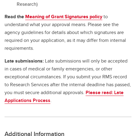
Research)
Read the
Meaning of Grant Signatures policy
to
understand what your approval means. Please see the
agency guidelines for details about which signatures are
required on your application, as it may differ from internal
requirements.
Late submissions:
Late submissions will only be accepted
in cases of medical or family emergencies, or other
exceptional circumstances. If you submit your RMS record
to Research Services after the internal deadline has passed,
you must secure additional approvals.
Please read: Late
Applications Process
.
Additional Information