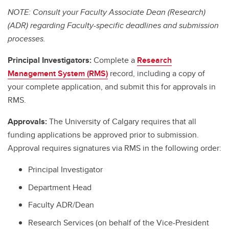
NOTE: Consult your Faculty Associate Dean (Research)
(ADR) regarding Faculty-specific deadlines and submission
processes.
Principal Investigators:
Complete a
Research
Management System (RMS)
record, including a copy of
your complete application, and submit this for approvals in
RMS.
Approvals:
The University of Calgary requires that all
funding applications be approved prior to submission.
Approval requires signatures via RMS in the following order:
Principal Investigator
Department Head
Faculty ADR/Dean
Research Services (on behalf of the Vice-President