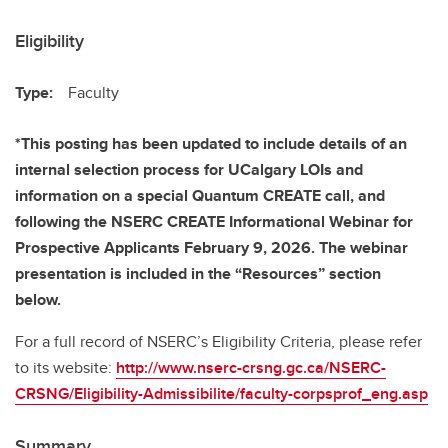
Eligibility
Type:
Faculty
*This posting has been updated to include details of an
internal selection process for UCalgary LOIs and
information on a special Quantum CREATE call, and
following the NSERC CREATE Informational Webinar for
Prospective Applicants February 9, 2026. The webinar
presentation is included in the “Resources” section
below.
For a full record of NSERC’s Eligibility Criteria, please refer
to its website:
http://www.nserc-crsng.gc.ca/NSERC-
CRSNG/Eligibility-Admissibilite/faculty-corpsprof_eng.asp
Summary