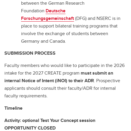
between the German Research
Foundation
Deutsche
Forschungsgemeinschaft
(DFG) and NSERC is in
place to support bilateral training programs that
involve the exchange of students between
Germany and Canada.
SUBMISSION PROCESS
Faculty members who would like to participate in the 2026
intake for the 2027 CREATE program
must
submit an
internal Notice of Intent (iNOI) to their ADR
. Prospective
applicants should consult their faculty/ADR for internal
faculty requirements.
Timeline
Activity: optional Test Your Concept session
OPPORTUNITY CLOSED