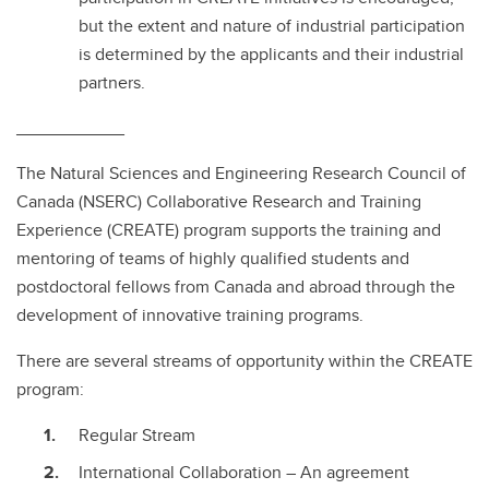
but the extent and nature of industrial participation
is determined by the applicants and their industrial
partners.
___________
The Natural Sciences and Engineering Research Council of
Canada (NSERC) Collaborative Research and Training
Experience (CREATE) program supports the training and
mentoring of teams of highly qualified students and
postdoctoral fellows from Canada and abroad through the
development of innovative training programs.
There are several streams of opportunity within the CREATE
program:
Regular Stream
International Collaboration – An agreement