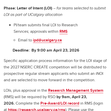
Phase: Letter of Intent (LOI)
– for teams selected to submit
LOI as part of UCalgary allocation
PI/team submits final LOI to Research
Services; approvals within
RMS
Email to
ipd@ucalgary.ca
Deadline: By 9:00 am April 23, 2026
Specific application process information for the LOI stage of
the 2027 NSERC CREATE competition will be distributed to
prospective regular stream applicants who submit an iNOI
and are selected to move forward in the competition.
LOIs, plus approval in the
Research Management System
(RMS) will be required by RSO
by 9am, April 23,
2026.
Complete the
Pre-Award/LOI record
in RMS (login
at
https://research.ucalgary.ca/rms
). Please use the