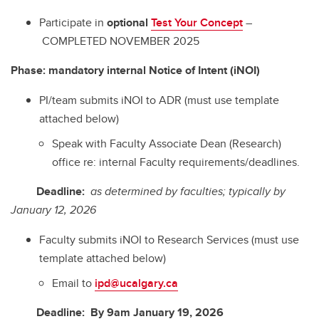
Participate in
optional
Test Your Concept
–
COMPLETED NOVEMBER 2025
Phase: mandatory internal Notice of Intent (iNOI)
PI/team submits iNOI to ADR (must use template
attached below)
Speak with Faculty Associate Dean (Research)
office re: internal Faculty requirements/deadlines.
Deadline:
as determined by faculties; typically by
January 12, 2026
Faculty submits iNOI to Research Services (must use
template attached below)
Email to
ipd@ucalgary.ca
Deadline: By
9am January 19, 2026