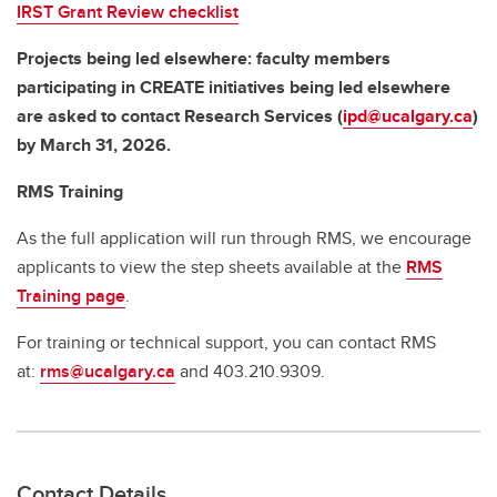
IRST Grant Review checklist
Projects being led elsewhere: faculty members
participating in CREATE initiatives being led elsewhere
are asked to contact Research Services (
ipd@ucalgary.ca
)
by March 31, 2026.
RMS Training
As the full application will run through RMS, we encourage
applicants to view the step sheets available at the
RMS
Training page
.
For training or technical support, you can contact RMS
at:
rms@ucalgary.ca
and 403.210.9309.
Contact Details