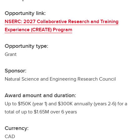
Opportunity link:
NSERC: 2027 Collaborative Research and Training
Experience (CREATE) Program
Opportunity type:
Grant
Sponsor:
Natural Science and Engineering Research Council
Award amount and duration:
Up to $150K (year 1) and $300K annually (years 2-6) for a
total of up to $1.65M over 6 years
Currency:
CAD