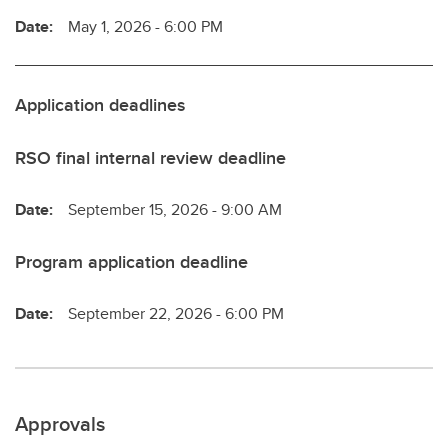
Date:
May 1, 2026 - 6:00 PM
Application deadlines
RSO final internal review deadline
Date:
September 15, 2026 - 9:00 AM
Program application deadline
Date:
September 22, 2026 - 6:00 PM
Approvals