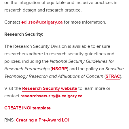
on the integration of equitable and inclusive practices in
research design and research practice.
Contact
edi.rso@ucalgary.ca
for more information.
Research Security:
The Research Security Division is available to ensure
researchers adhere to research security guidelines and
policies, including the
National Security Guidelines for
Research Partnerships
(
NSGRP
) and the policy on
Sensitive
Technology Research and Affiliations of Concern
(
STRAC
).
Visit the
Research Security website
to learn more or
contact
researchsecurity@ucalgary.ca
.
CREATE iNOI template
RMS:
Creating a Pre-Award LOI