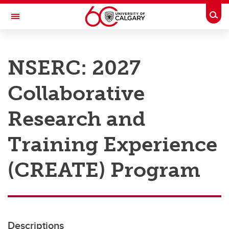
Skip to main content
Togg
Toggle Navigation
RESEARCH AT UCALGARY
NSERC: 2027
Research
Collaborative
Innovation
Engage with Research
Research and
Research Services
Training Experience
Postdocs
(CREATE) Program
Transdisciplinary
Contact
Descriptions