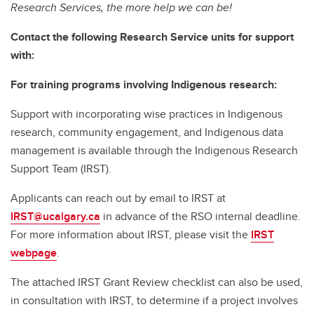
Research Services, the more help we can be!
Contact the following Research Service units for support
with:
For training programs involving Indigenous research:
Support with incorporating wise practices in Indigenous
research, community engagement, and Indigenous data
management is available through the Indigenous Research
Support Team (IRST).
Applicants can reach out by email to IRST at
IRST@ucalgary.ca
in advance of the RSO internal deadline.
For more information about IRST, please visit the
IRST
webpage
.
The attached IRST Grant Review checklist can also be used,
in consultation with IRST, to determine if a project involves