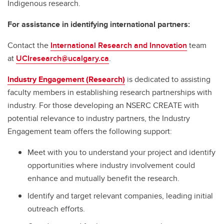
Indigenous research.
For assistance in identifying international partners:
Contact the
International Research and Innovation
team
at
UCIresearch@ucalgary.ca
.
I
ndustry Engagement (Research)
is dedicated to assisting
faculty members in establishing research partnerships with
industry. For those developing an NSERC CREATE with
potential relevance to industry partners, the Industry
Engagement team offers the following support:
Meet with you to understand your project and identify
opportunities where industry involvement could
enhance and mutually benefit the research.
Identify and target relevant companies, leading initial
outreach efforts.