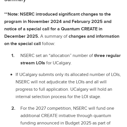
**Note: NSERC introduced significant changes to the
program in November 2024 and February 2025 and
notice of a special call for a Quantum CREATE in
December 2025.
A summary of
changes and information
on the special call
follow:
NSERC set an “allocation” number of
three regular
stream LOIs
for UCalgary.
If UCalgary submits only its allocated number of LOIs,
NSERC will not adjudicate the LOIs and all will
progress to full application. UCalgary will hold an
internal selection process for the LOI stage.
For the 2027 competition, NSERC will fund one
additional CREATE initiative through quantum
funding announced in Budget 2025 as part of