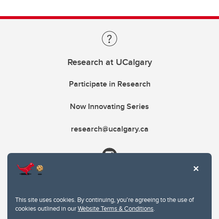
Research at UCalgary
Participate in Research
Now Innovating Series
research@ucalgary.ca
This site uses cookies. By continuing, you're agreeing to the use of
cookies outlined in our
Website Terms & Conditions
.