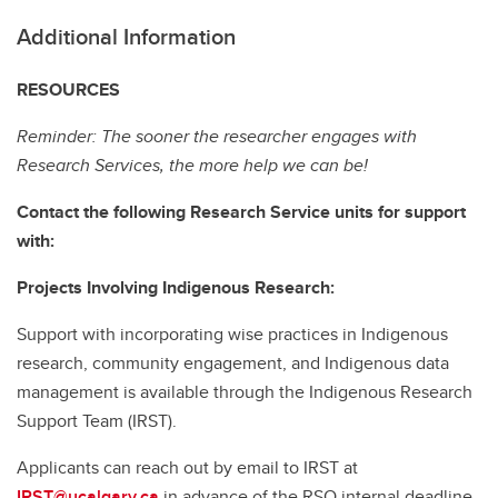
Additional Information
RESOURCES
Reminder: The sooner the researcher engages with
Research Services, the more help we can be!
Contact the following Research Service units for support
with:
Projects Involving Indigenous Research:
Support with incorporating wise practices in Indigenous
research, community engagement, and Indigenous data
management is available through the Indigenous Research
Support Team (IRST).
Applicants can reach out by email to IRST at
IRST@ucalgary.ca
in advance of the RSO internal deadline.