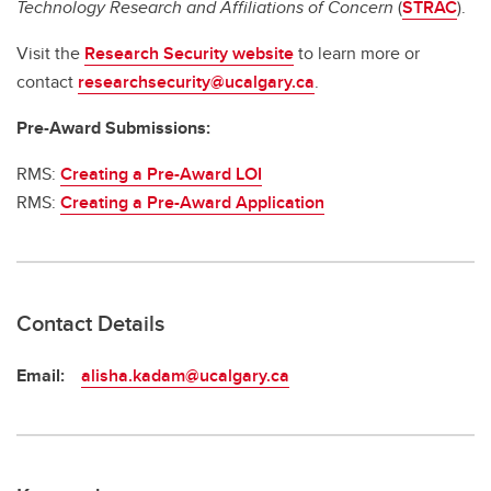
Technology Research and Affiliations of Concern
(
STRAC
).
Visit the
Research Security website
to learn more or
contact
researchsecurity@ucalgary.ca
.
Pre-Award Submissions:
RMS:
Creating a Pre-Award LOI
RMS:
Creating a Pre-Award Application
Contact Details
Email:
alisha.kadam@ucalgary.ca