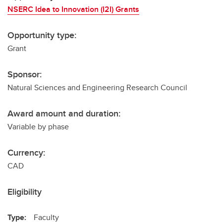
NSERC Idea to Innovation (I2I) Grants
Opportunity type:
Grant
Sponsor:
Natural Sciences and Engineering Research Council
Award amount and duration:
Variable by phase
Currency:
CAD
Eligibility
Type:
Faculty