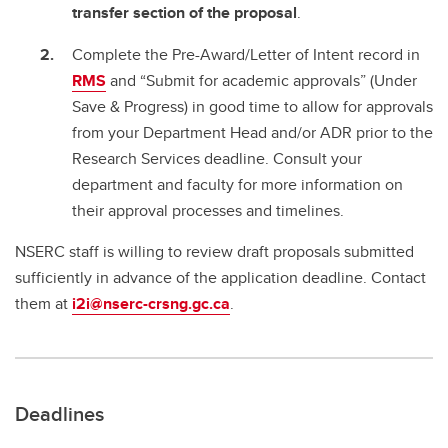
transfer section of the proposal
.
Complete the Pre-Award/Letter of Intent record in
RMS
and “Submit for academic approvals” (Under
Save & Progress) in good time to allow for approvals
from your Department Head and/or ADR prior to the
Research Services deadline. Consult your
department and faculty for more information on
their approval processes and timelines.
NSERC staff is willing to review draft proposals submitted
sufficiently in advance of the application deadline. Contact
them at
i2i@nserc-crsng.gc.ca
.
Deadlines