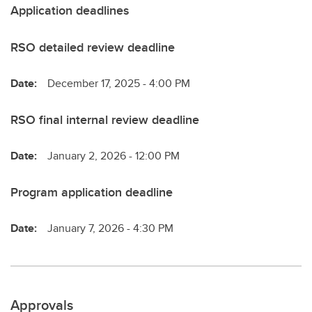
Application deadlines
RSO detailed review deadline
Date:
December 17, 2025 - 4:00 PM
RSO final internal review deadline
Date:
January 2, 2026 - 12:00 PM
Program application deadline
Date:
January 7, 2026 - 4:30 PM
Approvals