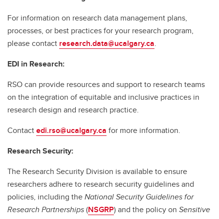
For information on research data management plans,
processes, or best practices for your research program,
please contact
research.data@ucalgary.ca
.
EDI in Research:
RSO can provide resources and support to research teams
on the integration of equitable and inclusive practices in
research design and research practice.
Contact
edi.rso@ucalgary.ca
for more information.
Research Security:
The Research Security Division is available to ensure
researchers adhere to research security guidelines and
policies, including the
National Security Guidelines for
Research Partnerships
(
NSGRP
) and the policy on
Sensitive