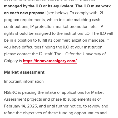
managed by the ILO or its equivalent. The ILO must work
on each new proposal
(see below). To comply with I2I
program requirements, which include matching cash
contributions, IP protection, market promotion, etc., IP
rights should be assigned to the institution/ILO. The ILO will
be in a position to fulfill its commercialization mandate. If
you have difficulties finding the ILO at your institution,
please contact the I2I staff. The ILO for the University of
Calgary is
https://innovatecalgary.com/
Market assessment
Important information
NSERC is pausing the intake of applications for Market
Assessment projects and phase Ib supplements as of
February 14, 2025, and until further notice, to review and
refine the objectives of these funding opportunities and