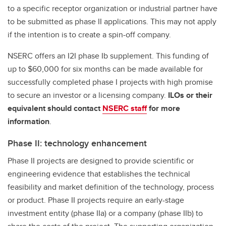
to a specific receptor organization or industrial partner have
to be submitted as phase II applications. This may not apply
if the intention is to create a spin-off company.
NSERC offers an I2I phase Ib supplement. This funding of
up to $60,000 for six months can be made available for
successfully completed phase I projects with high promise
to secure an investor or a licensing company.
ILOs or their
equivalent should contact
NSERC staff
for more
information
.
Phase II: technology enhancement
Phase II projects are designed to provide scientific or
engineering evidence that establishes the technical
feasibility and market definition of the technology, process
or product. Phase II projects require an early-stage
investment entity (phase IIa) or a company (phase IIb) to