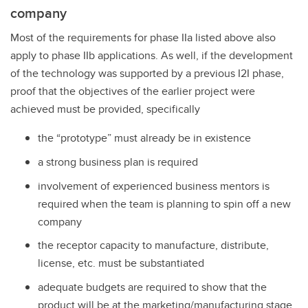
company
Most of the requirements for phase IIa listed above also
apply to phase IIb applications. As well, if the development
of the technology was supported by a previous I2I phase,
proof that the objectives of the earlier project were
achieved must be provided, specifically
the “prototype” must already be in existence
a strong business plan is required
involvement of experienced business mentors is
required when the team is planning to spin off a new
company
the receptor capacity to manufacture, distribute,
license, etc. must be substantiated
adequate budgets are required to show that the
product will be at the marketing/manufacturing stage