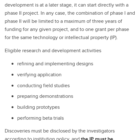
development is at a later stage, it can start directly with a
phase II project. In any case, the combination of phase I and
phase II will be limited to a maximum of three years of
funding for any given project, and to one grant per phase
for the same technology or intellectual property (IP).
Eligible research and development activities
refining and implementing designs
verifying application
conducting field studies
preparing demonstrations
building prototypes
performing beta trials
Discoveries must be disclosed by the investigators
according to institution policy, and
the IP must be