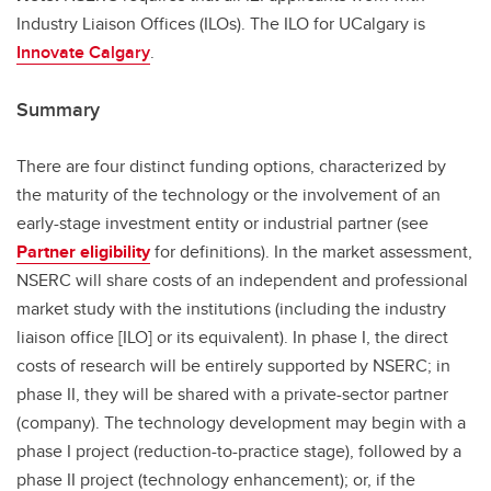
Industry Liaison Offices (ILOs). The ILO for UCalgary is
Innovate Calgary
.
Summary
There are four distinct funding options, characterized by
the maturity of the technology or the involvement of an
early-stage investment entity or industrial partner (see
Partner eligibility
for definitions). In the market assessment,
NSERC will share costs of an independent and professional
market study with the institutions (including the industry
liaison office [ILO] or its equivalent). In phase I, the direct
costs of research will be entirely supported by NSERC; in
phase II, they will be shared with a private-sector partner
(company). The technology development may begin with a
phase I project (reduction-to-practice stage), followed by a
phase II project (technology enhancement); or, if the