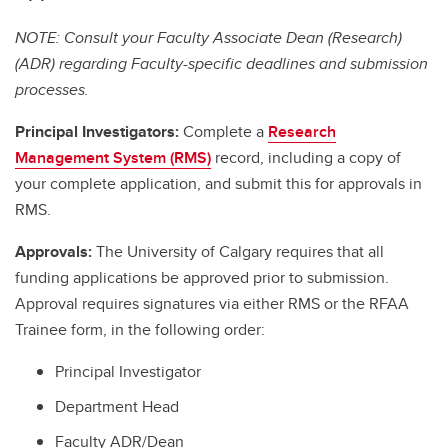
NOTE: Consult your Faculty Associate Dean (Research)
(ADR) regarding Faculty-specific deadlines and submission
processes.
Principal Investigators:
Complete a
Research
Management System (RMS)
record, including a copy of
your complete application, and submit this for approvals in
RMS.
Approvals:
The University of Calgary requires that all
funding applications be approved prior to submission.
Approval requires signatures via either RMS or the RFAA
Trainee form, in the following order:
Principal Investigator
Department Head
Faculty ADR/Dean