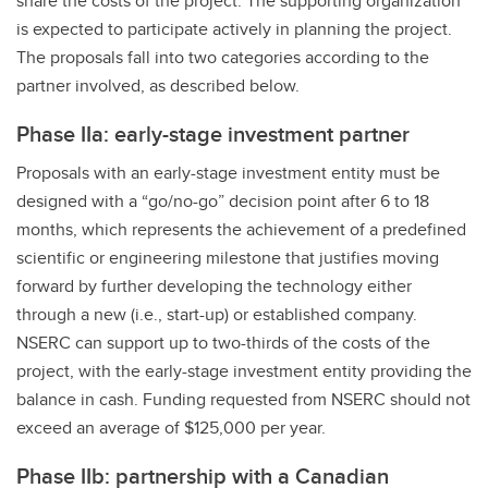
share the costs of the project. The supporting organization
is expected to participate actively in planning the project.
The proposals fall into two categories according to the
partner involved, as described below.
Phase IIa: early-stage investment partner
Proposals with an early-stage investment entity must be
designed with a “go/no-go” decision point after 6 to 18
months, which represents the achievement of a predefined
scientific or engineering milestone that justifies moving
forward by further developing the technology either
through a new (i.e., start-up) or established company.
NSERC can support up to two-thirds of the costs of the
project, with the early-stage investment entity providing the
balance in cash. Funding requested from NSERC should not
exceed an average of $125,000 per year.
Phase IIb: partnership with a Canadian