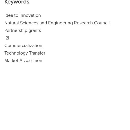
Keywords
Idea to Innovation
Natural Sciences and Engineering Research Council
Partnership grants
I2I
Commercialization
Technology Transfer
Market Assessment