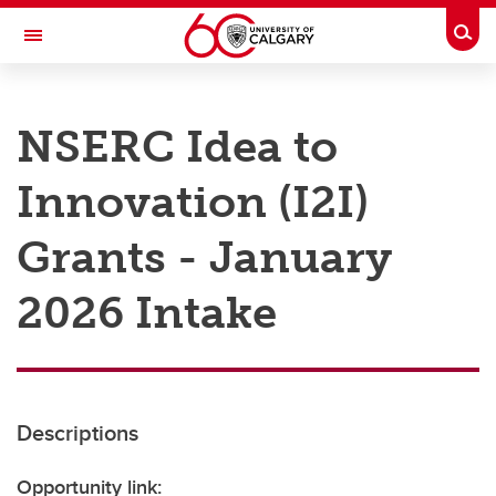
Skip to main content
Togg
Toggle Navigation
RESEARCH AT UCALGARY
NSERC Idea to
Research
Innovation (I2I)
Innovation
Engage with Research
Grants - January
Research Services
2026 Intake
Postdocs
Transdisciplinary
Contact
Descriptions
Opportunity link: