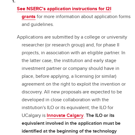
See NSERC's application instructions for I2I
grants
for more information about application forms
and guidelines.
Applications are submitted by a college or university
researcher (or research group) and, for phase II
projects, in association with an eligible partner. In
the latter case, the institution and early stage
investment partner or company should have in
place, before applying, a licensing (or similar)
agreement on the right to exploit the invention or
discovery. All new proposals are expected to be
developed in close collaboration with the
institution's ILO or its equivalent; the ILO for
UCalgary is
Innovate Calgary
.
The ILO or its
equivalent involved in the application must be
identified at the beginning of the technology