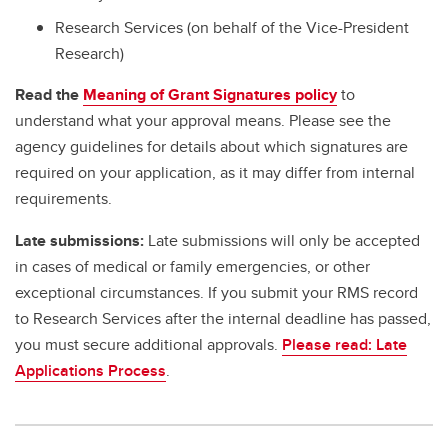
Research Services (on behalf of the Vice-President
Research)
Read the
Meaning of Grant Signatures policy
to
understand what your approval means. Please see the
agency guidelines for details about which signatures are
required on your application, as it may differ from internal
requirements.
Late submissions:
Late submissions will only be accepted
in cases of medical or family emergencies, or other
exceptional circumstances. If you submit your RMS record
to Research Services after the internal deadline has passed,
you must secure additional approvals.
Please read: Late
Applications Process
.