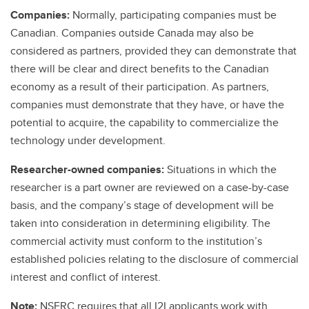
Companies:
Normally, participating companies must be
Canadian. Companies outside Canada may also be
considered as partners, provided they can demonstrate that
there will be clear and direct benefits to the Canadian
economy as a result of their participation. As partners,
companies must demonstrate that they have, or have the
potential to acquire, the capability to commercialize the
technology under development.
Researcher-owned companies:
Situations in which the
researcher is a part owner are reviewed on a case-by-case
basis, and the company’s stage of development will be
taken into consideration in determining eligibility. The
commercial activity must conform to the institution’s
established policies relating to the disclosure of commercial
interest and conflict of interest.
Note:
NSERC requires that all I2I applicants work with