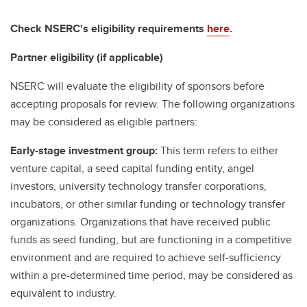
Check NSERC's eligibility requirements
here
.
Partner eligibility (if applicable)
NSERC will evaluate the eligibility of sponsors before
accepting proposals for review. The following organizations
may be considered as eligible partners:
Early-stage investment group:
This term refers to either
venture capital, a seed capital funding entity, angel
investors, university technology transfer corporations,
incubators, or other similar funding or technology transfer
organizations. Organizations that have received public
funds as seed funding, but are functioning in a competitive
environment and are required to achieve self-sufficiency
within a pre-determined time period, may be considered as
equivalent to industry.