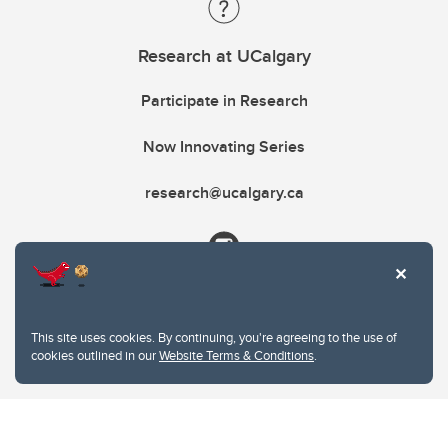
Research at UCalgary
Participate in Research
Now Innovating Series
research@ucalgary.ca
This site uses cookies. By continuing, you're agreeing to the use of
cookies outlined in our
Website Terms & Conditions
.