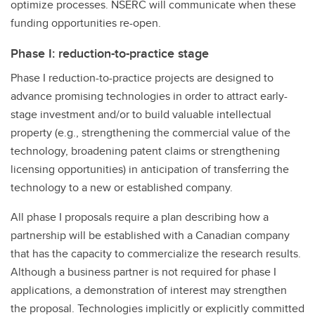
optimize processes. NSERC will communicate when these
funding opportunities re-open.
Phase I: reduction-to-practice stage
Phase I reduction-to-practice projects are designed to
advance promising technologies in order to attract early-
stage investment and/or to build valuable intellectual
property (e.g., strengthening the commercial value of the
technology, broadening patent claims or strengthening
licensing opportunities) in anticipation of transferring the
technology to a new or established company.
All phase I proposals require a plan describing how a
partnership will be established with a Canadian company
that has the capacity to commercialize the research results.
Although a business partner is not required for phase I
applications, a demonstration of interest may strengthen
the proposal. Technologies implicitly or explicitly committed