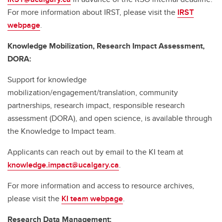
For more information about IRST, please visit the
IRST
webpage
.
Knowledge Mobilization, Research Impact Assessment,
DORA:
Support for knowledge
mobilization/engagement/translation, community
partnerships, research impact, responsible research
assessment (DORA), and open science, is available through
the Knowledge to Impact team.
Applicants can reach out by email to the KI team at
knowledge.impact@ucalgary.ca
.
For more information and access to resource archives,
please visit the
KI team webpage
.
Research Data Management: