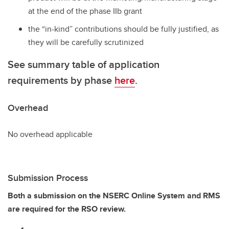
at the end of the phase IIb grant
the “in-kind” contributions should be fully justified, as
they will be carefully scrutinized
See summary table of application
requirements by phase
here
.
Overhead
No overhead applicable
Submission Process
Both a submission on the NSERC Online System and RMS
are required for the RSO review.