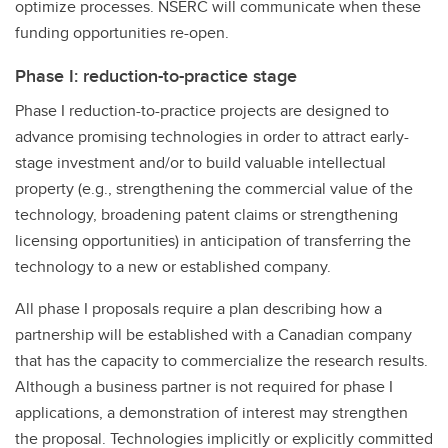
optimize processes. NSERC will communicate when these
funding opportunities re-open.
Phase I: reduction-to-practice stage
Phase I reduction-to-practice projects are designed to
advance promising technologies in order to attract early-
stage investment and/or to build valuable intellectual
property (e.g., strengthening the commercial value of the
technology, broadening patent claims or strengthening
licensing opportunities) in anticipation of transferring the
technology to a new or established company.
All phase I proposals require a plan describing how a
partnership will be established with a Canadian company
that has the capacity to commercialize the research results.
Although a business partner is not required for phase I
applications, a demonstration of interest may strengthen
the proposal. Technologies implicitly or explicitly committed