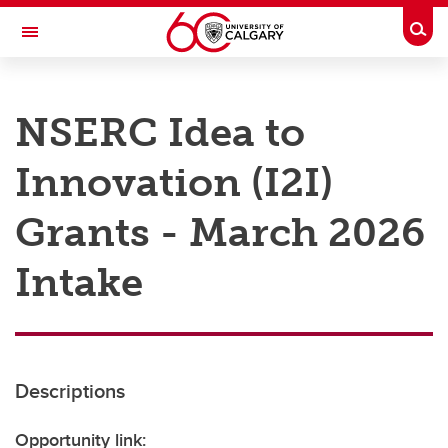
Skip to main content
Togg
Toggle Navigation
RESEARCH AT UCALGARY
NSERC Idea to
Research
Innovation (I2I)
Innovation
Engage with Research
Grants - March 2026
Research Services
Intake
Postdocs
Transdisciplinary
Contact
Descriptions
Opportunity link: