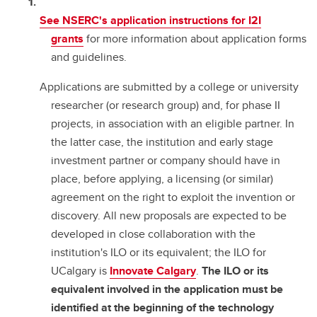
See NSERC's application instructions for I2I
grants
for more information about application forms
and guidelines.
Applications are submitted by a college or university
researcher (or research group) and, for phase II
projects, in association with an eligible partner. In
the latter case, the institution and early stage
investment partner or company should have in
place, before applying, a licensing (or similar)
agreement on the right to exploit the invention or
discovery. All new proposals are expected to be
developed in close collaboration with the
institution's ILO or its equivalent; the ILO for
UCalgary is
Innovate Calgary
.
The ILO or its
equivalent involved in the application must be
identified at the beginning of the technology