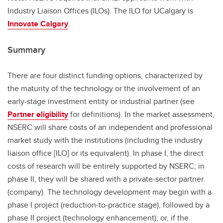
Industry Liaison Offices (ILOs). The ILO for UCalgary is
Innovate Calgary
.
Summary
There are four distinct funding options, characterized by
the maturity of the technology or the involvement of an
early-stage investment entity or industrial partner (see
Partner eligibility
for definitions). In the market assessment,
NSERC will share costs of an independent and professional
market study with the institutions (including the industry
liaison office [ILO] or its equivalent). In phase I, the direct
costs of research will be entirely supported by NSERC; in
phase II, they will be shared with a private-sector partner
(company). The technology development may begin with a
phase I project (reduction-to-practice stage), followed by a
phase II project (technology enhancement); or, if the