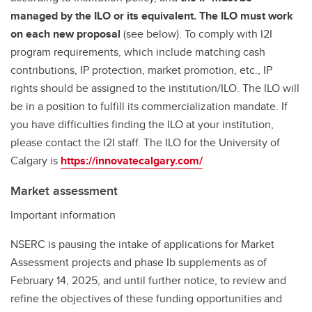
managed by the ILO or its equivalent. The ILO must work
on each new proposal
(see below). To comply with I2I
program requirements, which include matching cash
contributions, IP protection, market promotion, etc., IP
rights should be assigned to the institution/ILO. The ILO will
be in a position to fulfill its commercialization mandate. If
you have difficulties finding the ILO at your institution,
please contact the I2I staff. The ILO for the University of
Calgary is
https://innovatecalgary.com/
Market assessment
Important information
NSERC is pausing the intake of applications for Market
Assessment projects and phase Ib supplements as of
February 14, 2025, and until further notice, to review and
refine the objectives of these funding opportunities and