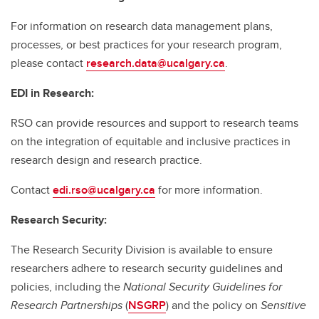
For information on research data management plans,
processes, or best practices for your research program,
please contact
research.data@ucalgary.ca
.
EDI in Research:
RSO can provide resources and support to research teams
on the integration of equitable and inclusive practices in
research design and research practice.
Contact
edi.rso@ucalgary.ca
for more information.
Research Security:
The Research Security Division is available to ensure
researchers adhere to research security guidelines and
policies, including the
National Security Guidelines for
Research Partnerships
(
NSGRP
) and the policy on
Sensitive