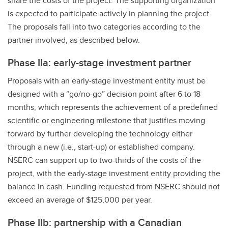
share the costs of the project. The supporting organization
is expected to participate actively in planning the project.
The proposals fall into two categories according to the
partner involved, as described below.
Phase IIa: early-stage investment partner
Proposals with an early-stage investment entity must be
designed with a “go/no-go” decision point after 6 to 18
months, which represents the achievement of a predefined
scientific or engineering milestone that justifies moving
forward by further developing the technology either
through a new (i.e., start-up) or established company.
NSERC can support up to two-thirds of the costs of the
project, with the early-stage investment entity providing the
balance in cash. Funding requested from NSERC should not
exceed an average of $125,000 per year.
Phase IIb: partnership with a Canadian