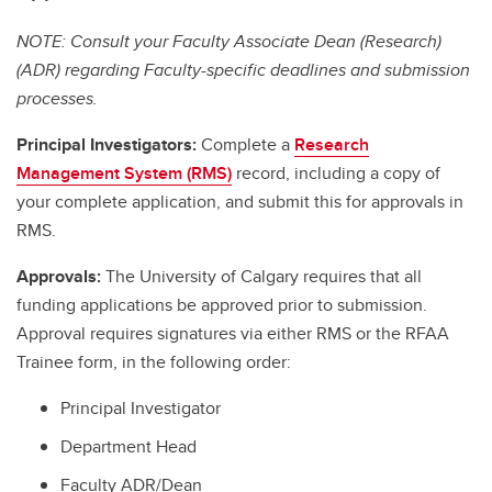
NOTE: Consult your Faculty Associate Dean (Research)
(ADR) regarding Faculty-specific deadlines and submission
processes.
Principal Investigators:
Complete a
Research
Management System (RMS)
record, including a copy of
your complete application, and submit this for approvals in
RMS.
Approvals:
The University of Calgary requires that all
funding applications be approved prior to submission.
Approval requires signatures via either RMS or the RFAA
Trainee form, in the following order:
Principal Investigator
Department Head
Faculty ADR/Dean