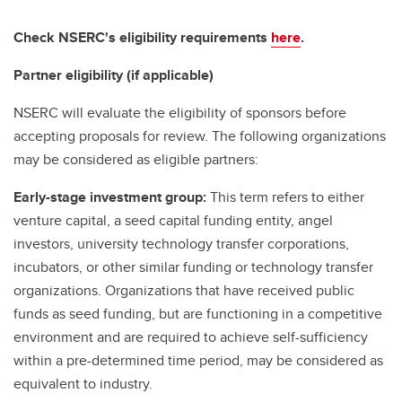
Check NSERC's eligibility requirements
here
.
Partner eligibility (if applicable)
NSERC will evaluate the eligibility of sponsors before
accepting proposals for review. The following organizations
may be considered as eligible partners:
Early-stage investment group:
This term refers to either
venture capital, a seed capital funding entity, angel
investors, university technology transfer corporations,
incubators, or other similar funding or technology transfer
organizations. Organizations that have received public
funds as seed funding, but are functioning in a competitive
environment and are required to achieve self-sufficiency
within a pre-determined time period, may be considered as
equivalent to industry.