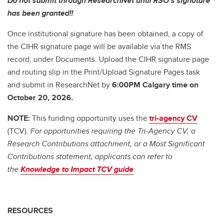
Do not submit through ResearchNet until RSO's signature
has been granted!!
Once institutional signature has been obtained, a copy of
the CIHR signature page will be available via the RMS
record, under Documents. Upload the CIHR signature page
and routing slip in the Print/Upload Signature Pages task
and submit in ResearchNet by
6:00PM Calgary time on
October 20, 2026.
NOTE:
This funding opportunity uses the
tri-agency CV
(TCV).
For opportunities requiring the Tri-Agency CV, a
Research Contributions attachment, or a Most Significant
Contributions statement, applicants can refer to
the
Knowledge to Impact TCV guide
.
RESOURCES