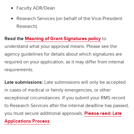
Faculty ADR/Dean
Research Services (on behalf of the Vice-President
Research)
Read the
Meaning of Grant Signatures policy
to
understand what your approval means. Please see the
agency guidelines for details about which signatures are
required on your application, as it may differ from internal
requirements.
Late submissions:
Late submissions will only be accepted
in cases of medical or family emergencies, or other
exceptional circumstances. If you submit your RMS record
to Research Services after the internal deadline has passed,
you must secure additional approvals.
Please read: Late
Applications Process
.