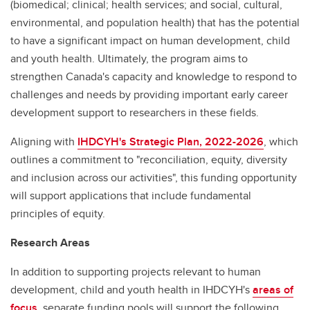
(biomedical; clinical; health services; and social, cultural,
environmental, and population health) that has the potential
to have a significant impact on human development, child
and youth health. Ultimately, the program aims to
strengthen Canada's capacity and knowledge to respond to
challenges and needs by providing important early career
development support to researchers in these fields.
Aligning with
IHDCYH's Strategic Plan, 2022-2026
, which
outlines a commitment to "reconciliation, equity, diversity
and inclusion across our activities", this funding opportunity
will support applications that include fundamental
principles of equity.
Research Areas
In addition to supporting projects relevant to human
development, child and youth health in IHDCYH's
areas of
focus
, separate funding pools will support the following