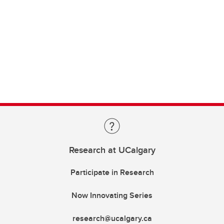
Research at UCalgary
Participate in Research
Now Innovating Series
research@ucalgary.ca