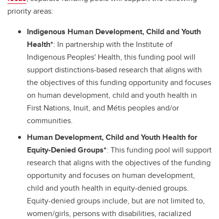
priority areas:
Indigenous Human Development, Child and Youth
Health*
: In partnership with the Institute of
Indigenous Peoples' Health, this funding pool will
support distinctions-based research that aligns with
the objectives of this funding opportunity and focuses
on human development, child and youth health in
First Nations, Inuit, and Métis peoples and/or
communities.
Human Development, Child and Youth Health for
Equity-Denied Groups*
: This funding pool will support
research that aligns with the objectives of the funding
opportunity and focuses on human development,
child and youth health in equity-denied groups.
Equity-denied groups include, but are not limited to,
women/girls, persons with disabilities, racialized