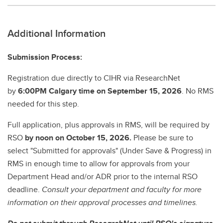
Additional Information
Submission Process:
Registration due directly to CIHR via ResearchNet
by
6:00PM Calgary time on September 15, 2026
. No RMS
needed for this step.
Full application, plus approvals in RMS, will be required by
RSO
by noon on October 15, 2026.
Please be sure to
select "Submitted for approvals" (Under Save & Progress) in
RMS in enough time to allow for approvals from your
Department Head and/or ADR prior to the internal RSO
deadline.
Consult your department and faculty for more
information on their approval processes and timelines.