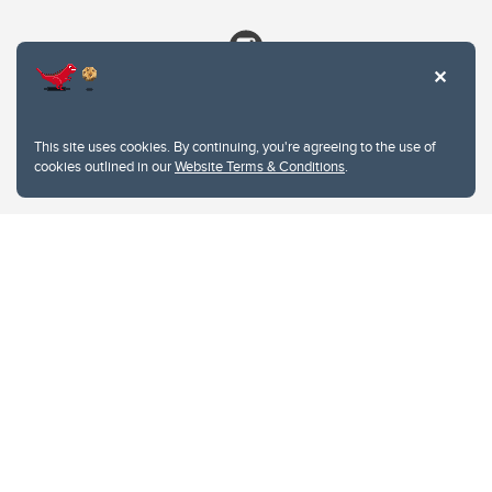
This site uses cookies. By continuing, you're agreeing to the use of
cookies outlined in our
Website Terms & Conditions
.
Website Terms & Conditions
Privacy Policy
Website feedback
University of Calgary
2500 University Drive NW
Calgary Alberta
T2N 1N4
CANADA