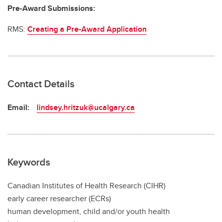
Pre-Award Submissions:
RMS:
Creating a Pre-Award Application
Contact Details
Email:
lindsey.hritzuk@ucalgary.ca
Keywords
Canadian Institutes of Health Research (CIHR)
early career researcher (ECRs)
human development, child and/or youth health