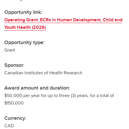
Opportunity link:
Operating Grant: ECRs in Human Development, Child and
Youth Health (2026)
Opportunity type:
Grant
Sponsor:
Canadian Institutes of Health Research
Award amount and duration:
$50,000 per year for up to three (3) years, for a total of
$150,000
Currency:
CAD