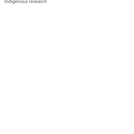
Indigenous research