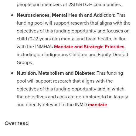
people and members of 2SLGBTQI+ communities.
Neurosciences, Mental Health and Addiction:
This
funding pool will support research that aligns with the
objectives of this funding opportunity and focuses on
child (0-12 years old) mental and brain health, in line
with the INMHA's
Mandate and Strategic Priorities
,
including on Indigenous Children and Equity-Denied
Groups.
Nutrition, Metabolism and Diabetes:
This funding
pool will support research that aligns with the
objectives of this funding opportunity and in which
the objectives and aims are determined to be largely
and directly relevant to the INMD
mandate
.
Overhead