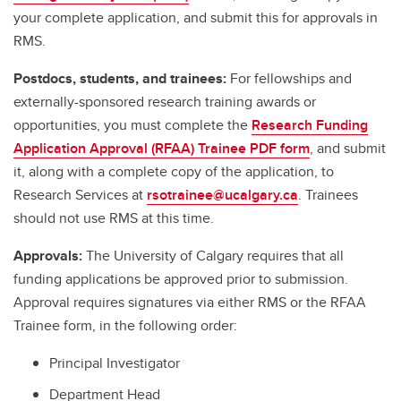
your complete application, and submit this for approvals in
RMS.
Postdocs, students, and trainees:
For fellowships and
externally-sponsored research training awards or
opportunities, you must complete the
Research Funding
Application Approval (RFAA) Trainee PDF form
, and submit
it, along with a complete copy of the application, to
Research Services at
rsotrainee@ucalgary.ca
. Trainees
should not use RMS at this time.
Approvals:
The University of Calgary requires that all
funding applications be approved prior to submission.
Approval requires signatures via either RMS or the RFAA
Trainee form, in the following order:
Principal Investigator
Department Head