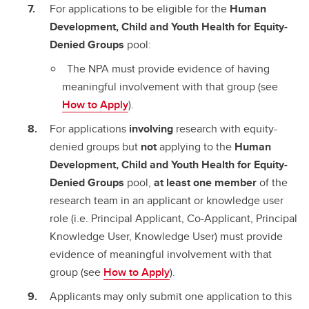
For applications to be eligible for the
Human
Development, Child and Youth Health for Equity-
Denied Groups
pool:
The NPA must provide evidence of having
meaningful involvement with that group (see
How to Apply
).
For applications
involving
research with equity-
denied groups but
not
applying to the
Human
Development, Child and Youth Health for Equity-
Denied Groups
pool,
at least one member
of the
research team in an applicant or knowledge user
role (i.e. Principal Applicant, Co-Applicant, Principal
Knowledge User, Knowledge User) must provide
evidence of meaningful involvement with that
group (see
How to Apply
).
Applicants may only submit one application to this