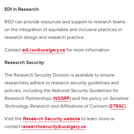
EDI in Research:
RSO can provide resources and support to research teams
on the integration of equitable and inclusive practices in
research design and research practice.
Contact
edi.rso@ucalgary.ca
for more information.
Research Security:
The Research Security Division is available to ensure
researchers adhere to research security guidelines and
policies, including the
National Security Guidelines for
Research Partnerships
(
NSGRP
) and the policy on
Sensitive
Technology Research and Affiliations of Concern
(
STRAC
).
Visit the
Research Security website
to learn more or
contact
researchsecurity@ucalgary.ca
.