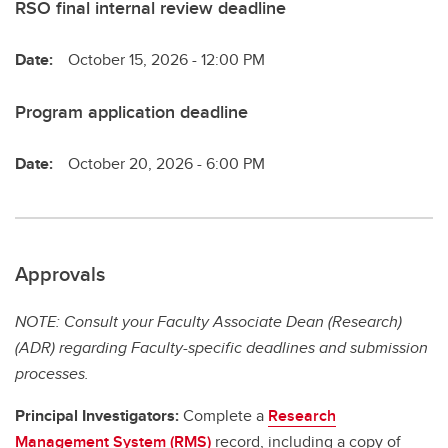
RSO final internal review deadline
Date:
October 15, 2026 - 12:00 PM
Program application deadline
Date:
October 20, 2026 - 6:00 PM
Approvals
NOTE: Consult your Faculty Associate Dean (Research)
(ADR) regarding Faculty-specific deadlines and submission
processes.
Principal Investigators:
Complete a
Research
Management System (RMS)
record, including a copy of