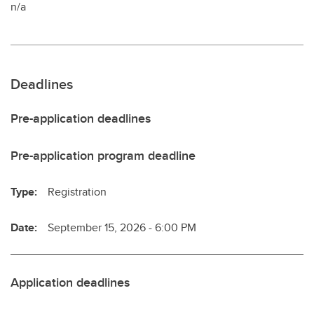
n/a
Deadlines
Pre-application deadlines
Pre-application program deadline
Type:
Registration
Date:
September 15, 2026 - 6:00 PM
Application deadlines