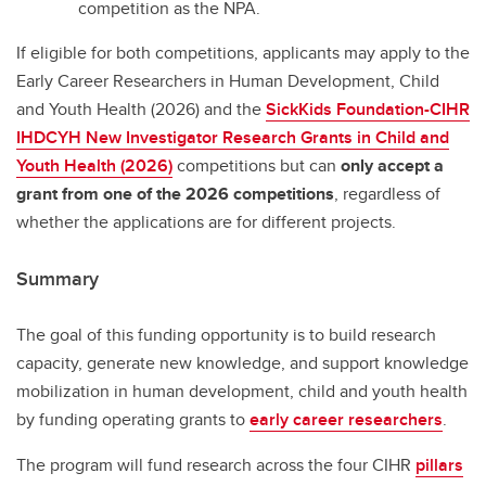
competition as the NPA.
If eligible for both competitions, applicants may apply to the
Early Career Researchers in Human Development, Child
and Youth Health (2026) and the
SickKids Foundation-CIHR
IHDCYH New Investigator Research Grants in Child and
Youth Health (2026)
competitions but can
only accept a
grant from one of the 2026 competitions
, regardless of
whether the applications are for different projects.
Summary
The goal of this funding opportunity is to build research
capacity, generate new knowledge, and support knowledge
mobilization in human development, child and youth health
by funding operating grants to
early career researchers
.
The program will fund research across the four CIHR
pillars