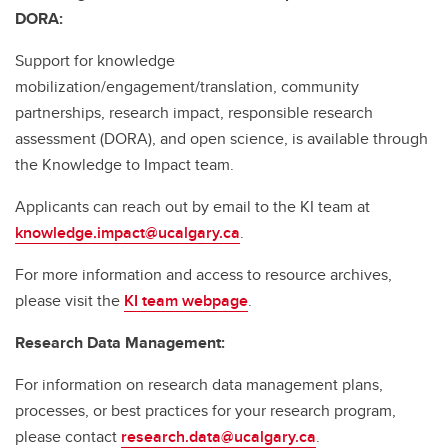
DORA:
Support for knowledge
mobilization/engagement/translation, community
partnerships, research impact, responsible research
assessment (DORA), and open science, is available through
the Knowledge to Impact team.
Applicants can reach out by email to the KI team at
knowledge.impact@ucalgary.ca
.
For more information and access to resource archives,
please visit the
KI team webpage
.
Research Data Management:
For information on research data management plans,
processes, or best practices for your research program,
please contact
research.data@ucalgary.ca
.