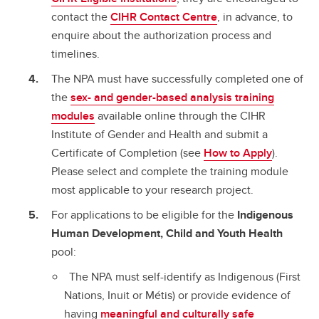
contact the
CIHR Contact Centre
, in advance, to
enquire about the authorization process and
timelines.
The NPA must have successfully completed one of
the
sex- and gender-based analysis training
modules
available online through the CIHR
Institute of Gender and Health and submit a
Certificate of Completion (see
How to Apply
).
Please select and complete the training module
most applicable to your research project.
For applications to be eligible for the
Indigenous
Human Development, Child and Youth Health
pool:
The NPA must self-identify as Indigenous (First
Nations, Inuit or Métis) or provide evidence of
having
meaningful and culturally safe