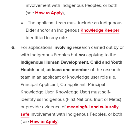
involvement with Indigenous Peoples, or both
(see
How to Apply
);
The applicant team must include an Indigenous
Elder and/or an Indigenous
Knowledge Keeper
identified in any role.
For applications
involving
research carried out by or
with Indigenous Peoples but
not
applying to the
Indigenous Human Development, Child and Youth
Health
pool,
at least one member
of the research
team in an applicant or knowledge user role (i.e.
Principal Applicant, Co-applicant, Principal
Knowledge User, Knowledge User) must self-
identify as Indigenous (First Nations, Inuit or Métis)
or provide evidence of
meaningful and culturally
safe
involvement with Indigenous Peoples, or both
(see
How to Apply
).