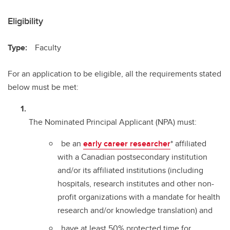
Eligibility
Type:
Faculty
For an application to be eligible, all the requirements stated
below must be met:
The Nominated Principal Applicant (NPA) must:
be an
early career researcher
* affiliated
with a Canadian postsecondary institution
and/or its affiliated institutions (including
hospitals, research institutes and other non-
profit organizations with a mandate for health
research and/or knowledge translation) and
have at least 50% protected time for