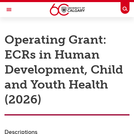
Skip to main content
Togg
Toggle Navigation
RESEARCH AT UCALGARY
Operating Grant:
Research
ECRs in Human
Innovation
Engage with Research
Development, Child
Research Services
and Youth Health
Postdocs
(2026)
Transdisciplinary
Contact
Descriptions