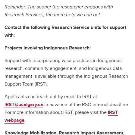
Reminder: The sooner the researcher engages with
Research Services, the more help we can be!
Contact the following Research Service units for support
with:
Projects Involving Indigenous Research:
Support with incorporating wise practices in Indigenous
research, community engagement, and Indigenous data
management is available through the Indigenous Research
Support Team (IRST).
Applicants can reach out by email to IRST at
IRST@ucalgary.ca
in advance of the RSO internal deadline.
For more information about IRST, please visit the
IRST
webpage
.
Knowledge Mobilization, Research Impact Assessment,