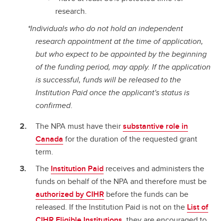
research.
*Individuals who do not hold an independent
research appointment at the time of application,
but who expect to be appointed by the beginning
of the funding period, may apply. If the application
is successful, funds will be released to the
Institution Paid once the applicant's status is
confirmed
.
The NPA must have their
substantive role in
Canada
for the duration of the requested grant
term.
The
Institution Paid
receives and administers the
funds on behalf of the NPA and therefore must be
authorized by CIHR
before the funds can be
released. If the Institution Paid is not on the
List of
CIHR Eligible Institutions
, they are encouraged to