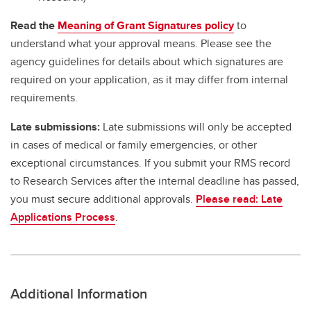
Read the
Meaning of Grant Signatures policy
to
understand what your approval means. Please see the
agency guidelines for details about which signatures are
required on your application, as it may differ from internal
requirements.
Late submissions:
Late submissions will only be accepted
in cases of medical or family emergencies, or other
exceptional circumstances. If you submit your RMS record
to Research Services after the internal deadline has passed,
you must secure additional approvals.
Please read: Late
Applications Process
.
Additional Information