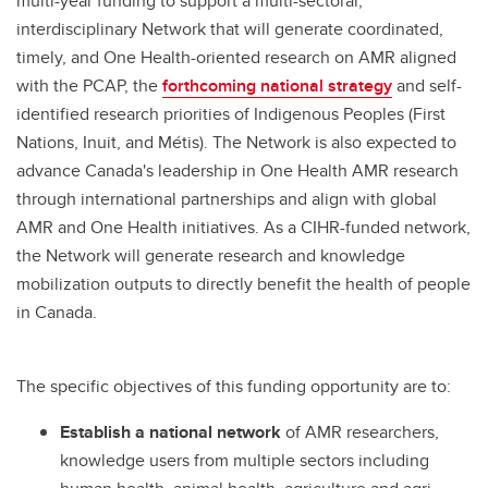
multi-year funding to support a multi-sectoral,
interdisciplinary Network that will generate coordinated,
timely, and One Health-oriented research on AMR aligned
with the PCAP, the
forthcoming national strategy
and self-
identified research priorities of Indigenous Peoples (First
Nations, Inuit, and Métis). The Network is also expected to
advance Canada's leadership in One Health AMR research
through international partnerships and align with global
AMR and One Health initiatives. As a CIHR-funded network,
the Network will generate research and knowledge
mobilization outputs to directly benefit the health of people
in Canada.
The specific objectives of this funding opportunity are to:
Establish a national network
of AMR researchers,
knowledge users from multiple sectors including