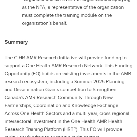
as the NPA, a representative of the organization
must complete the training module on the
organization's behalf.
Summary
The CIHR AMR Research Initiative will provide funding to
support a One Health AMR Research Network. This Funding
Opportunity (FO) builds on existing investments in the AMR
research ecosystem, including a Summer 2025 Planning
and Dissemination Grants competition to Strengthen
Canada's AMR Research Community Through New
Partnerships, Coordination and Knowledge Exchange
Across One Health Sectors and a multi-year, cross-regional,
intersectoral investment in the One Health AMR Health
Research Training Platform (HRTP). This FO will provide