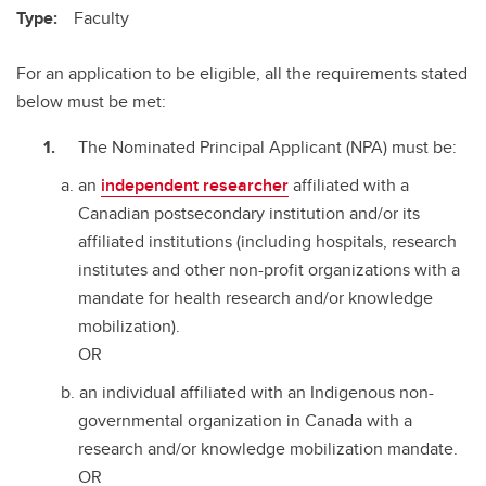
Type:
Faculty
For an application to be eligible, all the requirements stated
below must be met:
The Nominated Principal Applicant (NPA) must be:
an
independent researcher
affiliated with a
Canadian postsecondary institution and/or its
affiliated institutions (including hospitals, research
institutes and other non-profit organizations with a
mandate for health research and/or knowledge
mobilization).
OR
an individual affiliated with an Indigenous non-
governmental organization in Canada with a
research and/or knowledge mobilization mandate.
OR