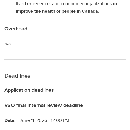
lived experience, and community organizations
to
improve the health of people in Canada
.
Overhead
n/a
Deadlines
Application deadlines
RSO final internal review deadline
Date:
June 11, 2026 - 12:00 PM