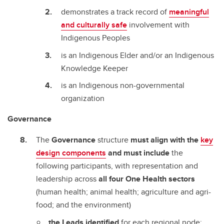
demonstrates a track record of
meaningful
and culturally safe
involvement with
Indigenous Peoples
is an Indigenous Elder and/or an Indigenous
Knowledge Keeper
is an Indigenous non-governmental
organization
Governance
The
Governance
structure
must align with the
key
design components
and must include
the
following participants, with representation and
leadership across
all four One Health sectors
(human health; animal health; agriculture and agri-
food; and the environment)
the Leads identified
for each regional node;