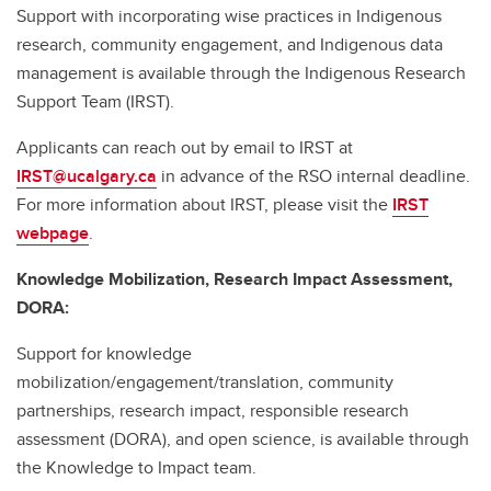
Support with incorporating wise practices in Indigenous
research, community engagement, and Indigenous data
management is available through the Indigenous Research
Support Team (IRST).
Applicants can reach out by email to IRST at
IRST@ucalgary.ca
in advance of the RSO internal deadline.
For more information about IRST, please visit the
IRST
webpage
.
Knowledge Mobilization, Research Impact Assessment,
DORA:
Support for knowledge
mobilization/engagement/translation, community
partnerships, research impact, responsible research
assessment (DORA), and open science, is available through
the Knowledge to Impact team.