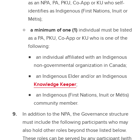
as an NPA, PA, PKU, Co-App or KU who self-
identifies as Indigenous (First Nations, Inuit or
Métis);
a minimum of one
(1)
individual must be listed
as a PA, PKU, Co-App or KU who is one of the
following:
an individual affiliated with an Indigenous
non-governmental organization in Canada;
an Indigenous Elder and/or an Indigenous
Knowledge Keeper
;
an Indigenous (First Nations, Inuit or Métis)
community member.
In addition to the NPA, the Governance structure
must include the following participants who may
also hold other roles beyond those listed below.
These roles can be served by any participant (with