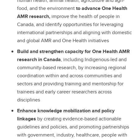
human health, animal health, agriculture and agri-
food, and the environment
to advance One Health
AMR research,
improve the health of people in
Canada, and identify opportunities for leveraging
international partnerships and aligning with domestic
and global AMR and One Health initiatives
Build and strengthen capacity for One Health AMR
research in Canada
, including Indigenous-led and
community-based research, by increasing regional
coordination within and across communities and
sectors and providing training and mentorship for
trainees and early career researchers across
disciplines
Enhance knowledge mobilization and policy
linkages
by creating evidence-based actionable
guidelines and policies, and promoting partnerships
with government, industry, healthcare, people with