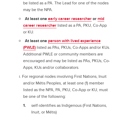
be listed as a PA. The Lead for one of the nodes
may be the NPA.
At least one
early career researcher
or
mid
career researcher
listed as a PA, PKU, Co-App
or KU.
At least one
person with lived experience
(PWLE)
listed as PAs, PKUs, Co-Apps and/or KUs.
Additional PWLE or community members are
encouraged and may be listed as PAs, PKUs, Co-
Apps, KUs and/or collaborators.
For regional nodes involving First Nations, Inuit
and/or Métis Peoples, at least one (1) member
listed as the NPA, PA, PKU, Co-App or KU, must
be one of the following:
self-identifies as Indigenous (First Nations,
Inuit, or Métis)