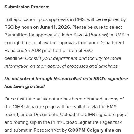
Submission Process:
Full application, plus approvals in RMS, will be required by
RSO
by noon on June 11, 2026.
Please be sure to select
"Submitted for approvals" (Under Save & Progress) in RMS in
enough time to allow for approvals from your Department
Head and/or ADR prior to the internal RSO
deadline.
Consult your department and faculty for more
information on their approval processes and timelines.
Do not submit through ResearchNet until RSO's signature
has been granted!!
Once institutional signature has been obtained, a copy of
the CIHR signature page will be available via the RMS
record, under Documents. Upload the CIHR signature page
and routing slip in the Print/Upload Signature Pages task
and submit in ResearchNet by
6:00PM Calgary time on