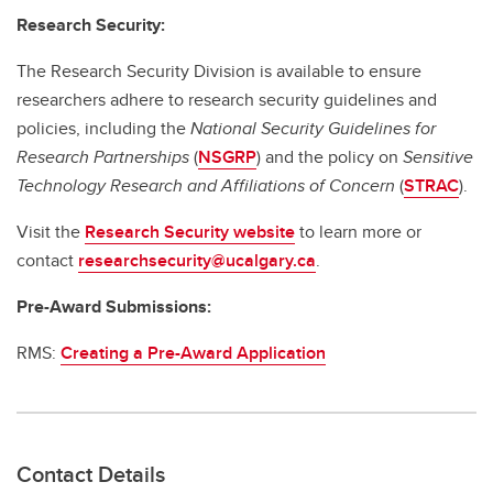
Research Security:
The Research Security Division is available to ensure
researchers adhere to research security guidelines and
policies, including the
National Security Guidelines for
Research Partnerships
(
NSGRP
) and the policy on
Sensitive
Technology Research and Affiliations of Concern
(
STRAC
).
Visit the
Research Security website
to learn more or
contact
researchsecurity@ucalgary.ca
.
Pre-Award Submissions:
RMS:
Creating a Pre-Award Application
Contact Details