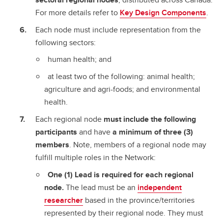
For more details refer to
Key Design Components
.
Each node must include representation from the
following sectors:
human health; and
at least two of the following: animal health;
agriculture and agri-foods; and environmental
health.
Each regional node
must include the following
participants
and have
a minimum of three (3)
members
. Note, members of a regional node may
fulfill multiple roles in the Network:
One (1) Lead is required for each regional
node.
The lead must be an
independent
researcher
based in the province/territories
represented by their regional node. They must