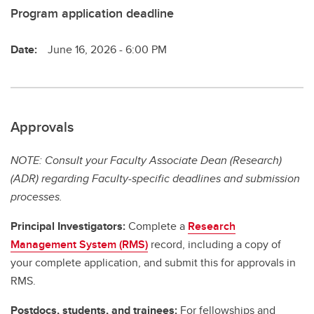
Program application deadline
Date:
June 16, 2026 - 6:00 PM
Approvals
NOTE: Consult your Faculty Associate Dean (Research)
(ADR) regarding Faculty-specific deadlines and submission
processes.
Principal Investigators:
Complete a
Research
Management System (RMS)
record, including a copy of
your complete application, and submit this for approvals in
RMS.
Postdocs, students, and trainees:
For fellowships and