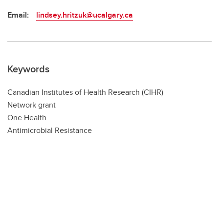
Email:
lindsey.hritzuk@ucalgary.ca
Keywords
Canadian Institutes of Health Research (CIHR)
Network grant
One Health
Antimicrobial Resistance