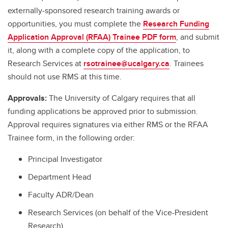
externally-sponsored research training awards or
opportunities, you must complete the
Research Funding
Application Approval (RFAA) Trainee PDF form
, and submit
it, along with a complete copy of the application, to
Research Services at
rsotrainee@ucalgary.ca
. Trainees
should not use RMS at this time.
Approvals:
The University of Calgary requires that all
funding applications be approved prior to submission.
Approval requires signatures via either RMS or the RFAA
Trainee form, in the following order:
Principal Investigator
Department Head
Faculty ADR/Dean
Research Services (on behalf of the Vice-President
Research)