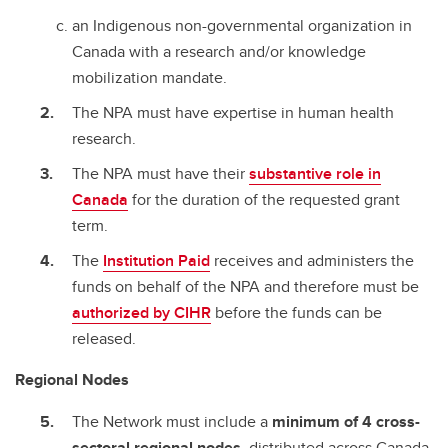
an Indigenous non-governmental organization in
Canada with a research and/or knowledge
mobilization mandate.
The NPA must have expertise in human health
research.
The NPA must have their
substantive role in
Canada
for the duration of the requested grant
term.
The
Institution Paid
receives and administers the
funds on behalf of the NPA and therefore must be
authorized by CIHR
before the funds can be
released.
Regional Nodes
The Network must include a
minimum of 4 cross-
sectoral regional nodes
, distributed across Canada.