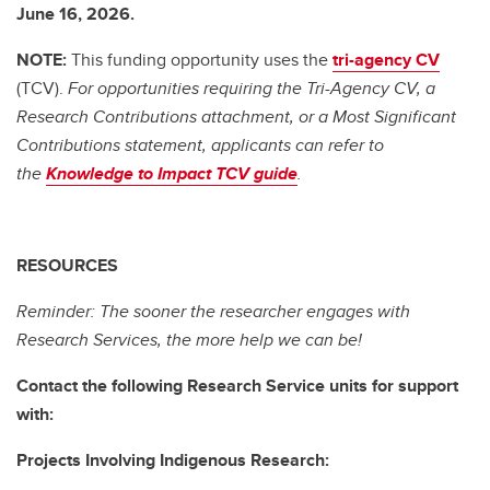
June 16, 2026.
NOTE:
This funding opportunity uses the
tri-agency CV
(TCV).
For opportunities requiring the Tri-Agency CV, a
Research Contributions attachment, or a Most Significant
Contributions statement, applicants can refer to
the
Knowledge to Impact TCV guide
.
RESOURCES
Reminder: The sooner the researcher engages with
Research Services, the more help we can be!
Contact the following Research Service units for support
with:
Projects Involving Indigenous Research: