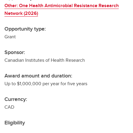
Other: One Health Antimicrobial Resistance Research
Network (2026)
Opportunity type:
Grant
Sponsor:
Canadian Institutes of Health Research
Award amount and duration:
Up to $1,000,000 per year for five years
Currency:
CAD
Eligibility