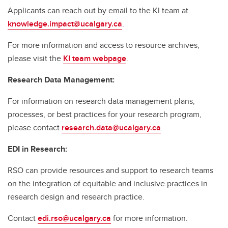
Applicants can reach out by email to the KI team at
knowledge.impact@ucalgary.ca
.
For more information and access to resource archives,
please visit the
KI team webpage
.
Research Data Management:
For information on research data management plans,
processes, or best practices for your research program,
please contact
research.data@ucalgary.ca
.
EDI in Research:
RSO can provide resources and support to research teams
on the integration of equitable and inclusive practices in
research design and research practice.
Contact
edi.rso@ucalgary.ca
for more information.