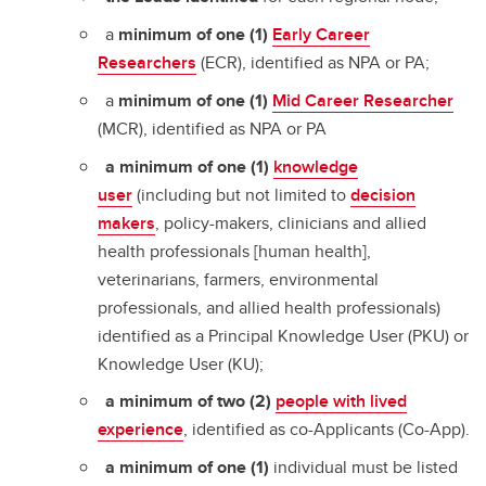
a
minimum of one (1)
Early Career
Researchers
(ECR), identified as NPA or PA;
a
minimum of one (1)
Mid Career Researcher
(MCR), identified as NPA or PA
a minimum of one (1)
knowledge
user
(including but not limited to
decision
makers
, policy-makers, clinicians and allied
health professionals [human health],
veterinarians, farmers, environmental
professionals, and allied health professionals)
identified as a Principal Knowledge User (PKU) or
Knowledge User (KU);
a minimum of two (2)
people with lived
experience
, identified as co-Applicants (Co-App).
a minimum of one
(1)
individual must be listed