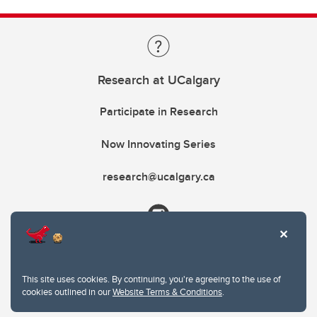
Research at UCalgary
Participate in Research
Now Innovating Series
research@ucalgary.ca
This site uses cookies. By continuing, you're agreeing to the use of
cookies outlined in our
Website Terms & Conditions
.