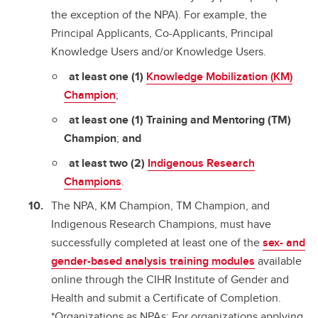
the exception of the NPA). For example, the
Principal Applicants, Co-Applicants, Principal
Knowledge Users and/or Knowledge Users.
at least one (1)
Knowledge Mobilization (KM)
Champion
;
at least one (1) Training and Mentoring (TM)
Champion
;
and
at least two (2)
Indigenous Research
Champions
.
The NPA, KM Champion, TM Champion, and
Indigenous Research Champions, must have
successfully completed at least one of the
sex- and
gender-based analysis training modules
available
online through the CIHR Institute of Gender and
Health and submit a Certificate of Completion.
*Organizations as NPAs: For organizations applying