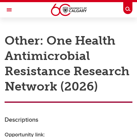
Skip to main content
Togg
Toggle Navigation
RESEARCH AT UCALGARY
Other: One Health
Research
Antimicrobial
Innovation
Engage with Research
Resistance Research
Research Services
Network (2026)
Postdocs
Transdisciplinary
Contact
Descriptions
Opportunity link: