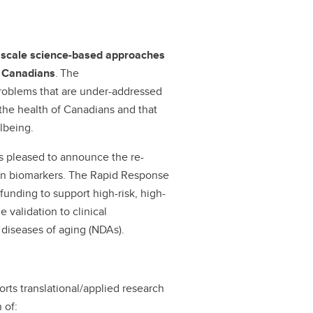
d scale science-based approaches
of Canadians
. The
 problems that are under-addressed
o the health of Canadians and that
llbeing.
is pleased to announce the re-
on biomarkers. The Rapid Response
unding to support high-risk, high-
 validation to clinical
 diseases of aging (NDAs).
ts translational/applied research
 of: