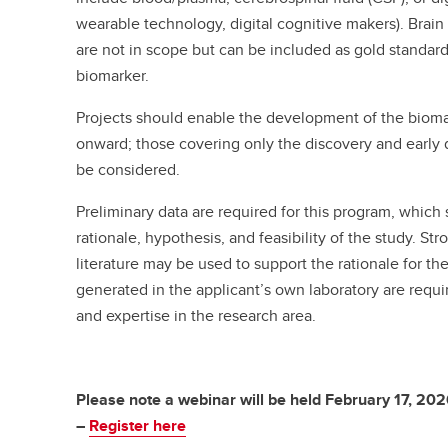
wearable technology, digital cognitive makers). Brain
are not in scope but can be included as gold standard
biomarker.
Projects should enable the development of the bioma
onward; those covering only the discovery and early
be considered.
Preliminary data are required for this program, which
rationale, hypothesis, and feasibility of the study. St
literature may be used to support the rationale for th
generated in the applicant’s own laboratory are requ
and expertise in the research area.
Please note a webinar will be held February 17, 20
–
Register here