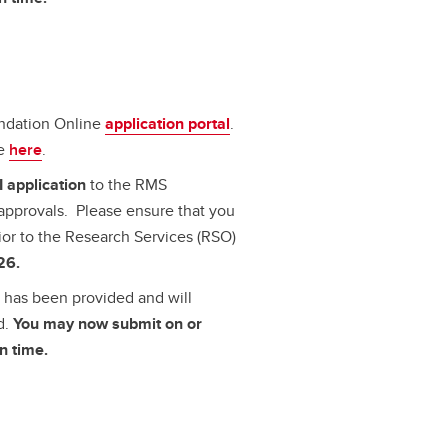
undation Online
application portal
.
le
here
.
I application
to the RMS
approvals. Please ensure that you
ior to the Research Services (RSO)
26.
al has been provided
and will
d.
You may now submit on or
n time.