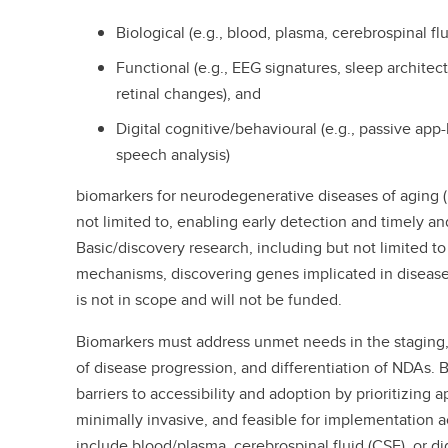
Biological (e.g., blood, plasma, cerebrospinal flu
Functional (e.g., EEG signatures, sleep architect
retinal changes), and
Digital cognitive/behavioural (e.g., passive app-
speech analysis)
biomarkers for neurodegenerative diseases of aging (
not limited to, enabling early detection and timely a
Basic/discovery research, including but not limited t
mechanisms, discovering genes implicated in disease
is not in scope and will not be funded.
Biomarkers must address unmet needs in the staging,
of disease progression, and differentiation of NDAs.
barriers to accessibility and adoption by prioritizing 
minimally invasive, and feasible for implementation a
include blood/plasma, cerebrospinal fluid (CSF), or di