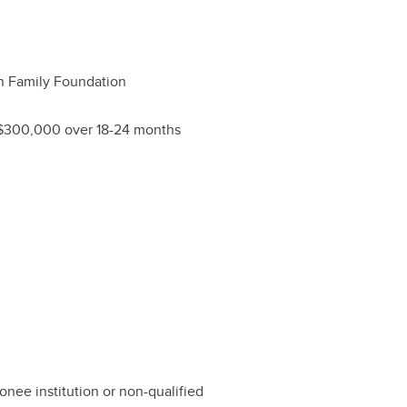
 Family Foundation
$300,000 over 18-24 months
nee institution or non-qualified