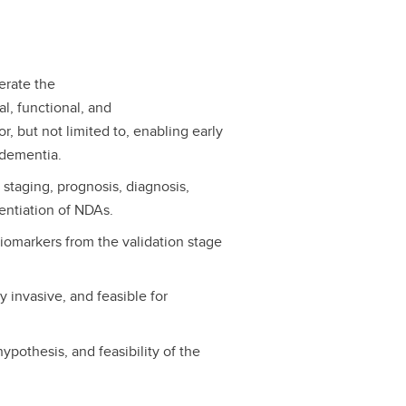
erate the
al, functional, and
r, but not limited to, enabling early
 dementia.
staging, prognosis, diagnosis,
rentiation of NDAs.
iomarkers from the validation stage
y invasive, and feasible for
ypothesis, and feasibility of the