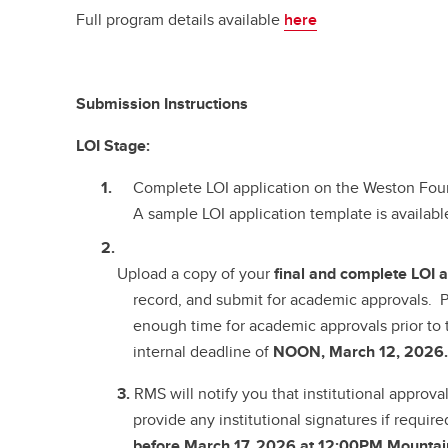
Full program details available
here
Submission Instructions
LOI Stage:
Complete LOI application on the Weston Fo
A sample LOI application template is availab
Upload a copy of your
final and complete
LOI a
record, and submit for academic approvals. P
enough time for academic approvals prior to 
internal deadline of
NOON, March 12, 2026
3.
RMS will notify you that institutional approv
provide any institutional signatures if require
before March 17, 2026 at 12:00PM Mountai