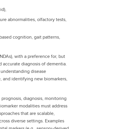
id),
ure abnormalities, olfactory tests,
based cognition, gait patterns,
NDAs), with a preference for, but
nd accurate diagnosis of dementia.
o understanding disease
, and identifying new biomarkers,
 prognosis, diagnosis, monitoring
 Biomarker modalities must address
approaches that are scalable,
cross diverse settings. Examples
gital markers (e.g., sensory-derived,