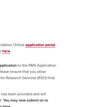
undation Online
application portal
.
le
here
.
pplication
to the RMS Application
lease ensure that you allow
the Research Services (RSO) final
.
al has been provided
and will
d.
You may now submit on or
n time.