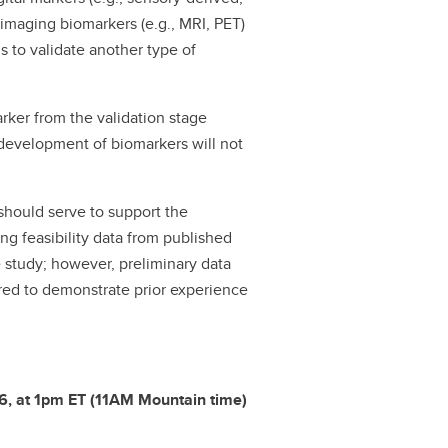
 imaging biomarkers (e.g., MRI, PET)
s to validate another type of
rker from the validation stage
 development of biomarkers will not
 should serve to support the
rong feasibility data from published
e study; however, preliminary data
ired to demonstrate prior experience
26, at 1pm ET (11AM Mountain time)