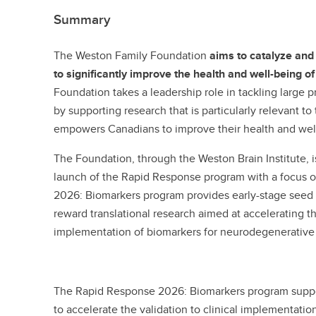
Summary
The Weston Family Foundation
aims to catalyze an
to significantly improve the health and well-being 
Foundation takes a leadership role in tackling large
by supporting research that is particularly relevant t
empowers Canadians to improve their health and we
The Foundation, through the Weston Brain Institute, 
launch of the Rapid Response program with a focus 
2026: Biomarkers program provides early-stage seed f
reward translational research aimed at accelerating the
implementation of biomarkers for neurodegenerative
The Rapid Response 2026: Biomarkers program suppor
to accelerate the validation to clinical implementation