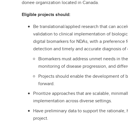
donee organization located in Canada.
Eligible projects should:
Be translational/applied research that can accel
validation to clinical implementation of biologic
digital biomarkers for NDAs, with a preference fo
detection and timely and accurate diagnosis of
Biomarkers must address unmet needs in the 
monitoring of disease progression, and diffe
Projects should enable the development of b
forward.
Prioritize approaches that are scalable, minimall
implementation across diverse settings.
Have preliminary data to support the rationale, h
project.