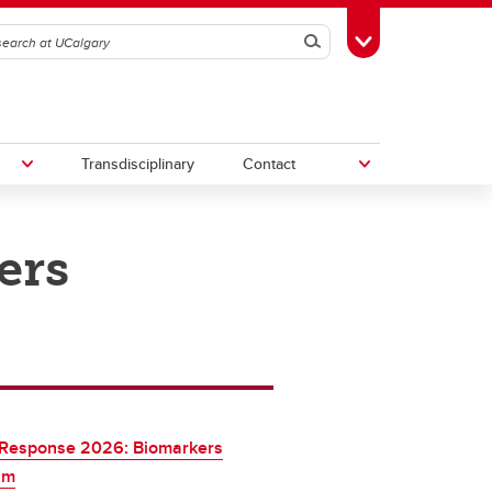
Search
Toggle Toolbox
Transdisciplinary
Contact
ers
th
Upcoming Research & Innovation
Events
irst
REF)
 Response 2026: Biomarkers
am