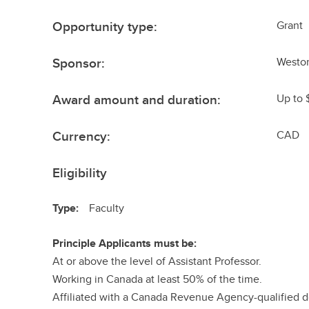
Opportunity type:
Grant
Sponsor:
Weston
Award amount and duration:
Up to 
Currency:
CAD
Eligibility
Type:
Faculty
Principle Applicants must be:
At or above the level of Assistant Professor.
Working in Canada at least 50% of the time.
Affiliated with a Canada Revenue Agency-qualified do