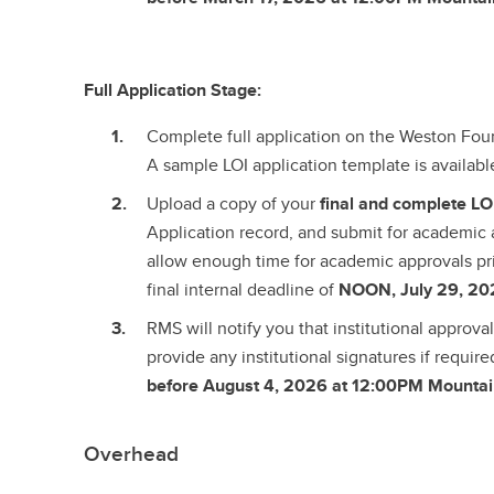
Full Application Stage:
Complete full application on the Weston Fo
A sample LOI application template is availab
Upload a copy of your
final and complete
LO
Application record, and submit for academic 
allow enough time for academic approvals pr
final internal deadline of
NOON, July 29, 20
RMS will notify you that institutional approv
provide any institutional signatures if require
before August 4, 2026 at 12:00PM Mountai
Overhead