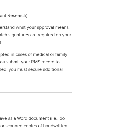
dent Research)
erstand what your approval means.
hich signatures are required on your
s.
pted in cases of medical or family
 you submit your RMS record to
ssed, you must secure additional
save as a Word document (i.e., do
n or scanned copies of handwritten