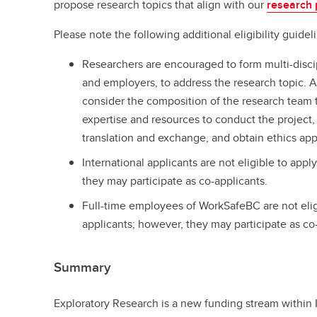
propose research topics that align with our
research p
Please note the following additional eligibility guide
Researchers are encouraged to form multi-disci
and employers, to address the research topic. A
consider the composition of the research team to
expertise and resources to conduct the project
translation and exchange, and obtain ethics ap
International applicants are not eligible to appl
they may participate as co-applicants.
Full-time employees of WorkSafeBC are not eligi
applicants; however, they may participate as co
Summary
Exploratory Research is a new funding stream within 