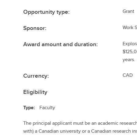
Opportunity type:
Grant
Sponsor:
Work 
Award amount and duration:
Explor
$125,0
years.
Currency:
CAD
Eligibility
Type:
Faculty
The principal applicant must be an academic researche
with) a Canadian university or a Canadian research ins