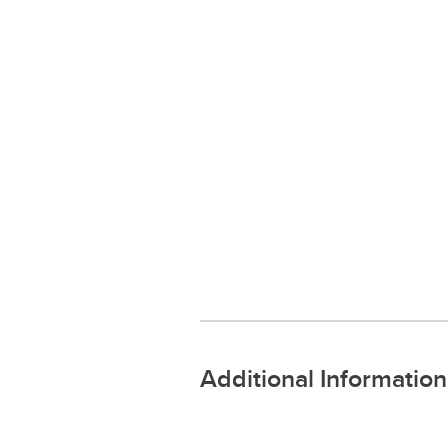
Additional Information