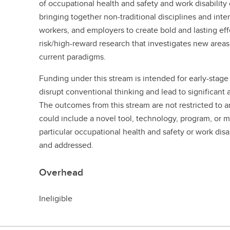
of occupational health and safety and work disability
bringing together non-traditional disciplines and inte
workers, and employers to create bold and lasting eff
risk/high-reward research that investigates new areas 
current paradigms.
Funding under this stream is intended for early-stage 
disrupt conventional thinking and lead to significan
The outcomes from this stream are not restricted to a
could include a novel tool, technology, program, or 
particular occupational health and safety or work disa
and addressed.
Overhead
Ineligible