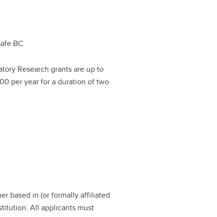
Safe BC
atory Research grants are up to
00 per year for a duration of two
r based in (or formally affiliated
titution. All applicants must