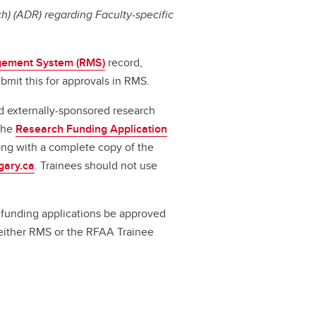
) (ADR) regarding Faculty-specific
ement System (RMS)
record,
bmit this for approvals in RMS.
d externally-sponsored research
 the
Research Funding Application
long with a complete copy of the
gary.ca
. Trainees should not use
ll funding applications be approved
a either RMS or the RFAA Trainee