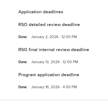
Application deadlines
RSO detailed review deadline
Date:
January 2, 2026 - 12:00 PM
RSO final internal review deadline
Date:
January 13, 2026 - 12:00 PM
Program application deadline
Date:
January 16, 2026 - 4:00 PM