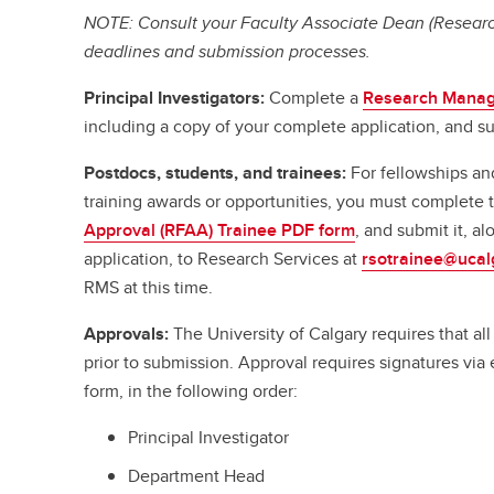
NOTE: Consult your Faculty Associate Dean (Research
deadlines and submission processes.
Principal Investigators:
Complete a
Research Manag
including a copy of your complete application, and su
Postdocs, students, and trainees:
For fellowships an
training awards or opportunities, you must complete
Approval (RFAA) Trainee PDF form
, and submit it, a
application, to Research Services at
rsotrainee@ucal
RMS at this time.
Approvals:
The University of Calgary requires that a
prior to submission. Approval requires signatures vi
form, in the following order:
Principal Investigator
Department Head