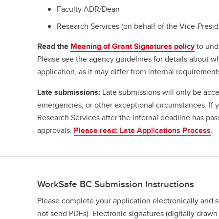
Faculty ADR/Dean
Research Services (on behalf of the Vice-Presi
Read the
Meaning of Grant Signatures policy
to und
Please see the agency guidelines for details about w
application, as it may differ from internal requirement
Late submissions:
Late submissions will only be acce
emergencies, or other exceptional circumstances. If
Research Services after the internal deadline has pa
approvals.
Please read: Late Applications Process
.
WorkSafe BC Submission Instructions
Please complete your application electronically and 
not send PDFs). Electronic signatures (digitally draw