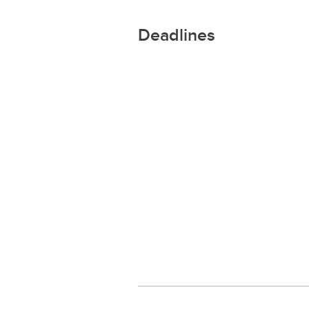
Deadlines