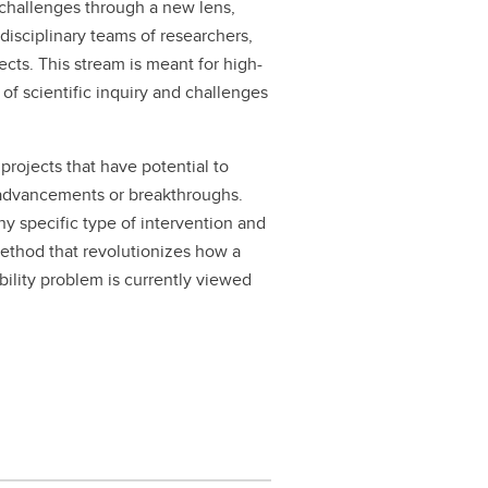
 challenges through a new lens,
rdisciplinary teams of researchers,
ects. This stream is meant for high-
of scientific inquiry and challenges
projects that have potential to
t advancements or breakthroughs.
ny specific type of intervention and
method that revolutionizes how a
bility problem is currently viewed