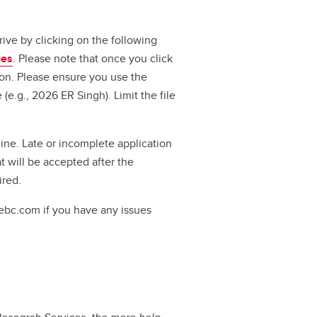
ve by clicking on the following
ges
. Please note that once you click
ion. Please ensure you use the
(e.g., 2026 ER Singh). Limit the file
ine. Late or incomplete application
t will be accepted after the
uired.
ebc.com if you have any issues