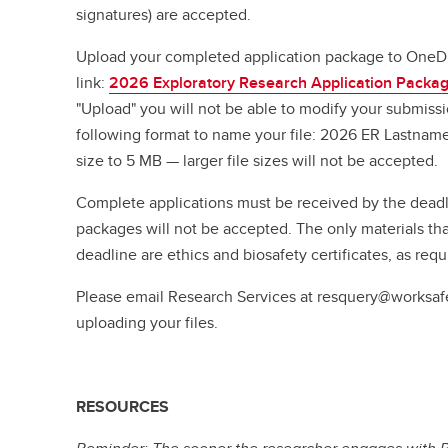
signatures) are accepted.
Upload your completed application package to OneDri
link:
2026 Exploratory Research Application Packa
"Upload" you will not be able to modify your submiss
following format to name your file: 2026 ER Lastname 
size to 5 MB — larger file sizes will not be accepted.
Complete applications must be received by the deadl
packages will not be accepted. The only materials tha
deadline are ethics and biosafety certificates, as req
Please email Research Services at resquery@worksaf
uploading your files.
RESOURCES