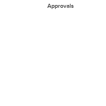
Approvals