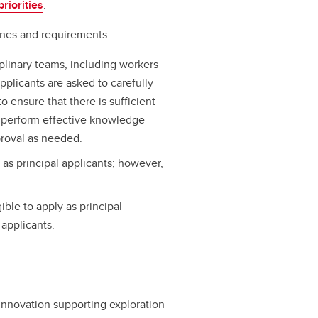
riorities
.
lines and requirements:
plinary teams, including workers
pplicants are asked to carefully
 ensure that there is sufficient
, perform effective knowledge
proval as needed.
y as principal applicants; however,
ble to apply as principal
-applicants.
Innovation supporting exploration