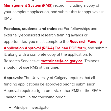
Management System (RMS)
record, including a copy of
your complete application, and submit this for approvals in
RMS.
Postdocs, students, and trainees:
For fellowships and
externally-sponsored research training awards or
opportunities, you must complete the
Research Funding
Application Approval (RFAA) Trainee PDF form
, and submit
it, along with a complete copy of the application, to
Research Services at
rsotrainee@ucalgary.ca
. Trainees
should not use RMS at this time.
Approvals:
The University of Calgary requires that all
funding applications be approved prior to submission.
Approval requires signatures via either RMS or the RFAA
Trainee form, in the following order:
Principal Investigator