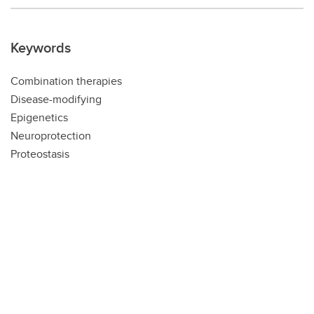
Keywords
Combination therapies
Disease-modifying
Epigenetics
Neuroprotection
Proteostasis