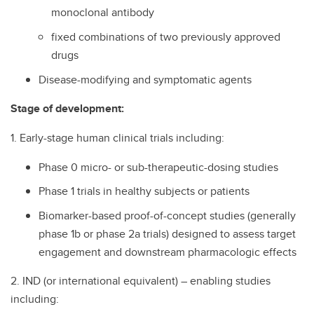
monoclonal antibody
fixed combinations of two previously approved
drugs
Disease-modifying and symptomatic agents
Stage of development:
1. Early-stage human clinical trials including:
Phase 0 micro- or sub-therapeutic-dosing studies
Phase 1 trials in healthy subjects or patients
Biomarker-based proof-of-concept studies (generally
phase 1b or phase 2a trials) designed to assess target
engagement and downstream pharmacologic effects
2. IND (or international equivalent) – enabling studies
including: