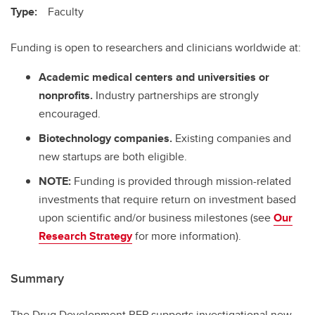
Type:
Faculty
Funding is open to researchers and clinicians worldwide at:
Academic medical centers and universities or
nonprofits.
Industry partnerships are strongly
encouraged.
Biotechnology companies.
Existing companies and
new startups are both eligible.
NOTE:
Funding is provided through mission-related
investments that require return on investment based
upon scientific and/or business milestones (see
Our
Research Strategy
for more information).
Summary
The Drug Development RFP supports investigational new