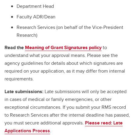
Department Head
Faculty ADR/Dean
Research Services (on behalf of the Vice-President
Research)
Read the
Meaning of Grant Signatures policy
to
understand what your approval means. Please see the
agency guidelines for details about which signatures are
required on your application, as it may differ from internal
requirements.
Late submissions:
Late submissions will only be accepted
in cases of medical or family emergencies, or other
exceptional circumstances. If you submit your RMS record
to Research Services after the internal deadline has passed,
you must secure additional approvals.
Please read: Late
Applications Process
.