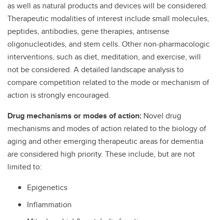
as well as natural products and devices will be considered.
Therapeutic modalities of interest include small molecules,
peptides, antibodies, gene therapies, antisense
oligonucleotides, and stem cells. Other non-pharmacologic
interventions, such as diet, meditation, and exercise, will
not be considered. A detailed landscape analysis to
compare competition related to the mode or mechanism of
action is strongly encouraged.
Drug mechanisms or modes of action:
Novel drug
mechanisms and modes of action related to the biology of
aging and other emerging therapeutic areas for dementia
are considered high priority. These include, but are not
limited to:
Epigenetics
Inflammation