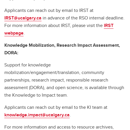
Applicants can reach out by email to IRST at
IRST@ucalgary.ca
in advance of the RSO internal deadline.
For more information about IRST, please visit the
IRST
webpage
.
Knowledge Mobilization, Research Impact Assessment,
DORA:
Support for knowledge
mobilization/engagement/translation, community
partnerships, research impact, responsible research
assessment (DORA), and open science, is available through
the Knowledge to Impact team.
Applicants can reach out by email to the KI team at
knowledge.impact@ucalgary.ca
.
For more information and access to resource archives,