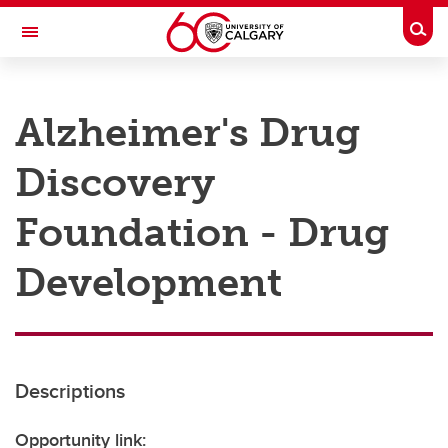
Skip to main content
Togg
Toggle Navigation
RESEARCH AT UCALGARY
Alzheimer's Drug
Research
Discovery
Innovation
Engage with Research
Foundation - Drug
Research Services
Development
Postdocs
Transdisciplinary
Contact
Descriptions
Opportunity link: