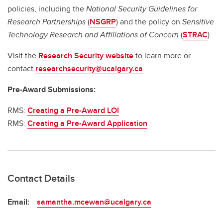
policies, including the
National Security Guidelines for
Research Partnerships
(
NSGRP
) and the policy on
Sensitive
Technology Research and Affiliations of Concern
(
STRAC
).
Visit the
Research Security website
to learn more or
contact
researchsecurity@ucalgary.ca
.
Pre-Award Submissions:
RMS:
Creating a Pre-Award LOI
RMS:
Creating a Pre-Award Application
Contact Details
Email:
samantha.mcewan@ucalgary.ca