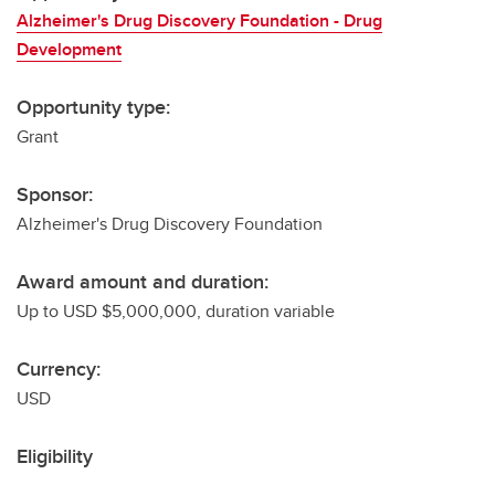
Alzheimer's Drug Discovery Foundation - Drug
Development
Opportunity type:
Grant
Sponsor:
Alzheimer's Drug Discovery Foundation
Award amount and duration:
Up to USD $5,000,000, duration variable
Currency:
USD
Eligibility