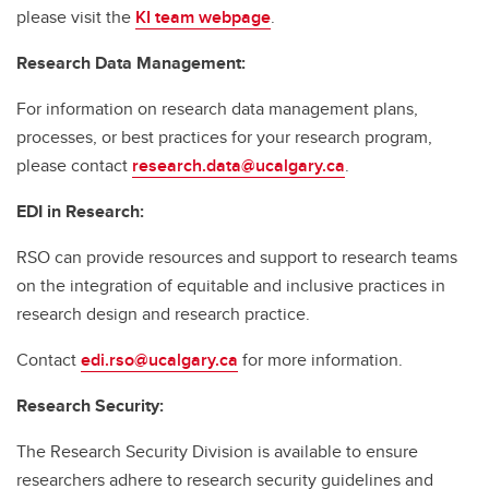
please visit the
KI team webpage
.
Research Data Management:
For information on research data management plans,
processes, or best practices for your research program,
please contact
research.data@ucalgary.ca
.
EDI in Research:
RSO can provide resources and support to research teams
on the integration of equitable and inclusive practices in
research design and research practice.
Contact
edi.rso@ucalgary.ca
for more information.
Research Security:
The Research Security Division is available to ensure
researchers adhere to research security guidelines and