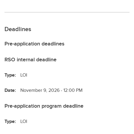
Deadlines
Pre-application deadlines
RSO internal deadline
Type:
LOI
Date:
November 9, 2026 - 12:00 PM
Pre-application program deadline
Type:
LOI