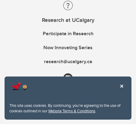
Research at UCalgary
Participate in Research
Now Innovating Series
research@ucalgary.ca
This site uses cookies. By continuing, you're agreeing to the use of
cookies outlined in our
Website Terms & Conditions
.