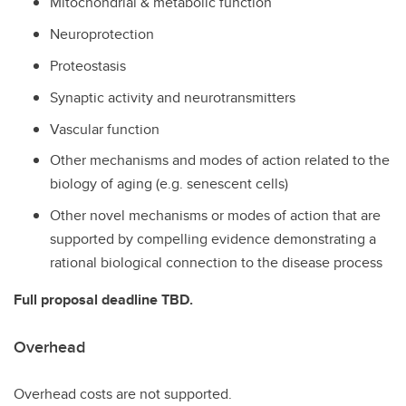
Mitochondrial & metabolic function
Neuroprotection
Proteostasis
Synaptic activity and neurotransmitters
Vascular function
Other mechanisms and modes of action related to the
biology of aging (e.g. senescent cells)
Other novel mechanisms or modes of action that are
supported by compelling evidence demonstrating a
rational biological connection to the disease process
Full proposal deadline TBD.
Overhead
Overhead costs are not supported.