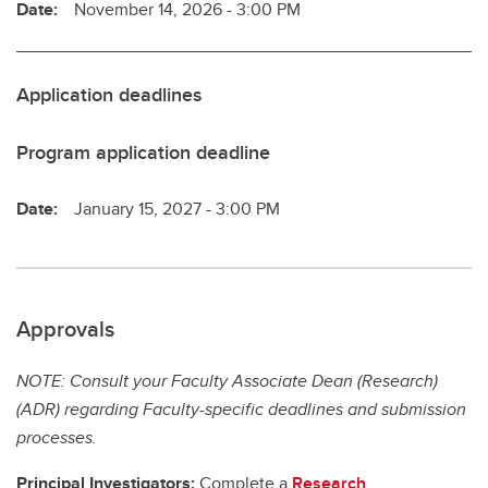
Date:
November 14, 2026 - 3:00 PM
Application deadlines
Program application deadline
Date:
January 15, 2027 - 3:00 PM
Approvals
NOTE: Consult your Faculty Associate Dean (Research)
(ADR) regarding Faculty-specific deadlines and submission
processes.
Principal Investigators:
Complete a
Research