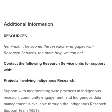
Additional Information
RESOURCES
Reminder: The sooner the researcher engages with
Research Services, the more help we can be!
Contact the following Research Service units for support
with:
Projects Involving Indigenous Research:
Support with incorporating wise practices in Indigenous
research, community engagement, and Indigenous data
management is available through the Indigenous Research
Support Team (IRST).