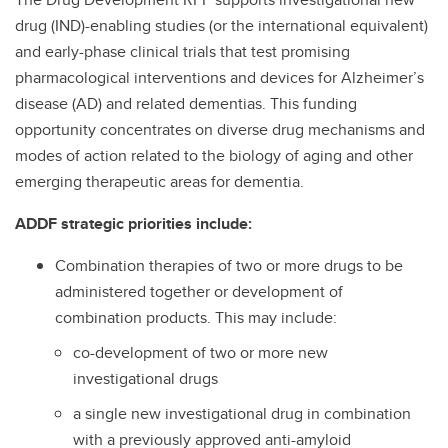
drug (IND)-enabling studies (or the international equivalent)
and early-phase clinical trials that test promising
pharmacological interventions and devices for Alzheimer’s
disease (AD) and related dementias. This funding
opportunity concentrates on diverse drug mechanisms and
modes of action related to the biology of aging and other
emerging therapeutic areas for dementia.
ADDF strategic priorities include:
Combination therapies of two or more drugs to be
administered together or development of
combination products. This may include:
co-development of two or more new
investigational drugs
a single new investigational drug in combination
with a previously approved anti-amyloid