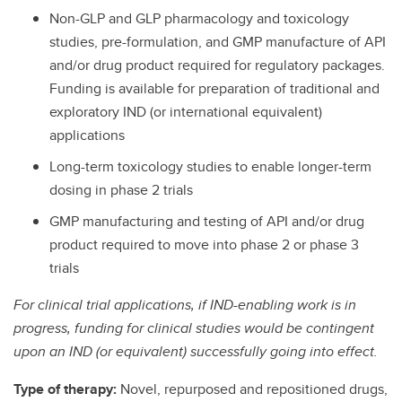
Non-GLP and GLP pharmacology and toxicology
studies, pre-formulation, and GMP manufacture of API
and/or drug product required for regulatory packages.
Funding is available for preparation of traditional and
exploratory IND (or international equivalent)
applications
Long-term toxicology studies to enable longer-term
dosing in phase 2 trials
GMP manufacturing and testing of API and/or drug
product required to move into phase 2 or phase 3
trials
For clinical trial applications, if IND-enabling work is in
progress, funding for clinical studies would be contingent
upon an IND (or equivalent) successfully going into effect.
Type of therapy:
Novel, repurposed and repositioned drugs,