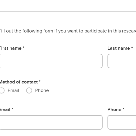
Fill out the following form if you want to participate in this resea
First name
Last name
Method of contact
Email
Phone
Email
Phone