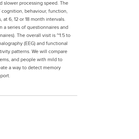
and slower processing speed. The
 cognition, behaviour, function,
, at 6, 12 or 18 month intervals.
en a series of questionnaires and
ires). The overall visit is ~1.5 to
halography (EEG) and functional
tivity patterns. We will compare
lems, and people with mild to
eate a way to detect memory
port.