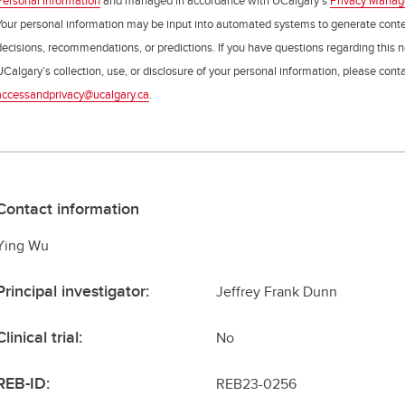
Personal Information
and managed in accordance with UCalgary’s
Privacy Mana
Your personal information may be input into automated systems to generate cont
decisions, recommendations, or predictions. If you have questions regarding this n
UCalgary’s collection, use, or disclosure of your personal information, please cont
accessandprivacy@ucalgary.ca
.
Contact information
Ying Wu
Principal investigator:
Jeffrey Frank Dunn
Clinical trial:
No
REB-ID:
REB23-0256