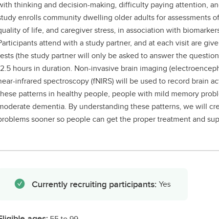
with thinking and decision-making, difficulty paying attention, 
study enrolls community dwelling older adults for assessments of
quality of life, and caregiver stress, in association with biomarkers
Participants attend with a study partner, and at each visit are giv
tests (the study partner will only be asked to answer the questionna
-2.5 hours in duration. Non-invasive brain imaging (electroencep
near-infrared spectroscopy (fNIRS) will be used to record brain ac
these patterns in healthy people, people with mild memory prob
moderate dementia. By understanding these patterns, we will cr
problems sooner so people can get the proper treatment and sup
Currently recruiting participants:
Yes
Eligible ages:
55 to 99