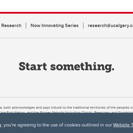
n Research
Now Innovating Series
research@ucalgary.c
ta, both acknowledges and pays tribute to the traditional territories of the peoples
uut’ina First Nation, and the Stoney Nakoda (including Chiniki, Bearspaw, and Goodsto
ow Métis District 6).
g, you're agreeing to the use of cookies outlined in our
Website 
 the Bow River meets the Elbow River, a site traditionally known as Moh’kins’tsis to 
ogether, walk together, and grow together “in a good way.”