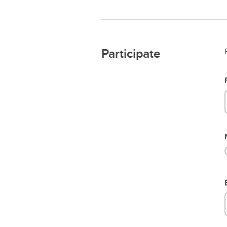
Participate