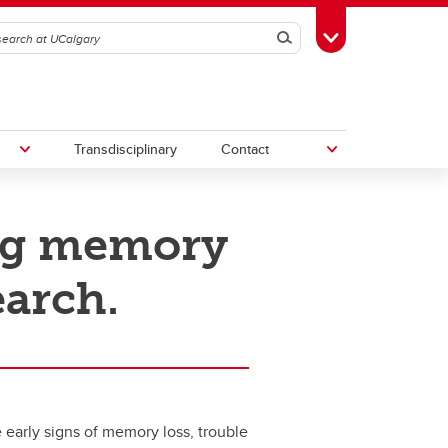
Search
Toggle Toolbox
Transdisciplinary
Contact
ng memory
th
Upcoming Research & Innovation
Events
earch.
irst
REF)
 early signs of memory loss, trouble