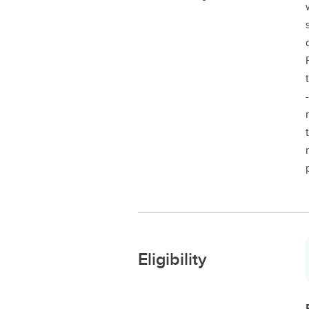
Eligibility