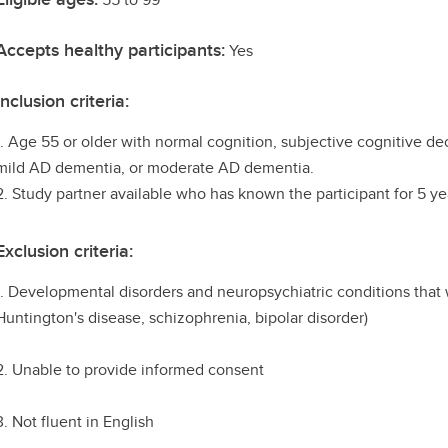
Accepts healthy participants:
Yes
Inclusion criteria:
1. Age 55 or older with normal cognition, subjective cognitive de
mild AD dementia, or moderate AD dementia.
2. Study partner available who has known the participant for 5 ye
Exclusion criteria:
1. Developmental disorders and neuropsychiatric conditions that w
Huntington's disease, schizophrenia, bipolar disorder)
2. Unable to provide informed consent
3. Not fluent in English