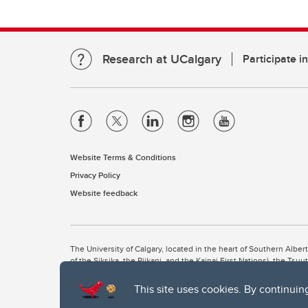
Research at UCalgary
Participate i
Website Terms & Conditions
Privacy Policy
Website feedback
The University of Calgary, located in the heart of Southern Alber
of the Siksika, the Piikani, and the Kainai First Nations), the Ts
Nation within Alberta (including Nose Hill Métis District 5 and Elb
This site uses cookies. By continuin
The University of Calgary is situated on land Northwest of where
the Tsuut’ina. On this land and in this place we strive to learn t