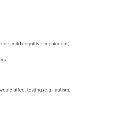
cline, mild cognitive impairment,
ars
ould affect testing (e.g., autism,