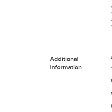
Additional
information