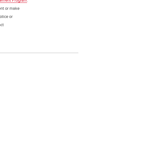
gement Program
.
ent or make
otice or
act