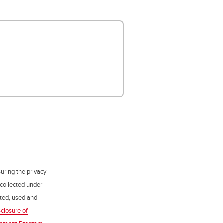
uring the privacy
 collected under
ected, used and
sclosure of