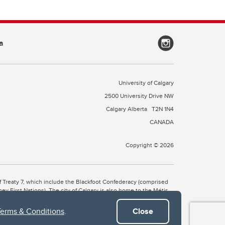
a
University of Calgary
2500 University Drive NW
Calgary Alberta
T2N 1N4
CANADA
Copyright © 2026
 of Treaty 7, which include the Blackfoot Confederacy (comprised
ney First Nations). The city of Calgary is also home to the Métis
Terms & Conditions
.
Close
the Blackfoot, Wîchîspa to the Stoney Nakoda, and Guts’ists’i to