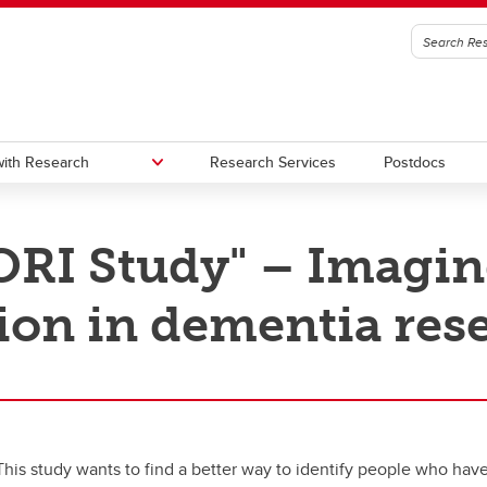
ith Research
Research Services
Postdocs
RI Study" – Imagi
edge to Impact (KI)
oc Office
Urban Alliance
Subscribe to stay connected wi
Research & Innovation
ion in dementia res
gic Initiatives and Research
utes, Hubs, and Strategic
One Child Every Child: Canada F
igence (SIRI)
ives
Research Excellence Fund (CF
a Excellence Research Chairs
Contacts
)
nada Excellence Research
airs (CERC) Competition 2026
This study wants to find a better way to identify people who have