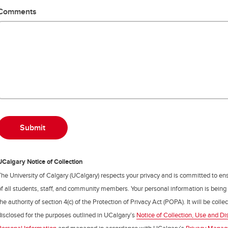
Comments
UCalgary Notice of Collection
The University of Calgary (UCalgary) respects your privacy and is committed to ens
of all students, staff, and community members. Your personal information is being
the authority of section 4(c) of the Protection of Privacy Act (POPA). It will be coll
disclosed for the purposes outlined in UCalgary’s
Notice of Collection, Use and Di