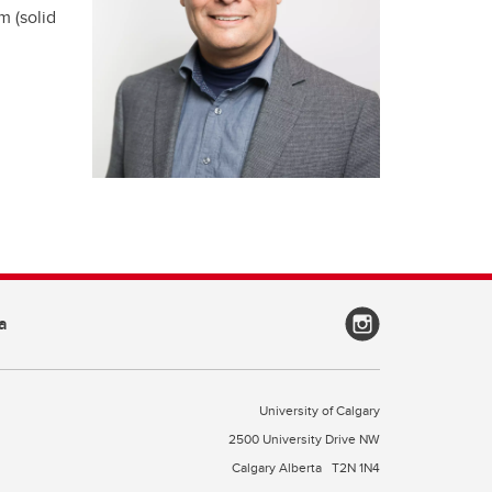
m (solid
a
University of Calgary
2500 University Drive NW
Calgary Alberta
T2N 1N4