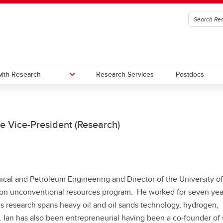
ith Research
Research Services
Postdocs
edge to Impact (KI)
oc Office
Urban Alliance
Subscribe to stay connected wi
e Vice-President (Research)
Research & Innovation
gic Initiatives and Research
utes, Hubs, and Strategic
One Child Every Child: Canada F
igence (SIRI)
ives
Research Excellence Fund (CF
a Excellence Research Chairs
Contacts
ical and Petroleum Engineering and Director of the University of
)
bon unconventional resources program. He worked for seven yea
nada Excellence Research
His research spans heavy oil and oil sands technology, hydrogen,
airs (CERC) Competition 2026
 Ian has also been entrepreneurial having been a co-founder of 