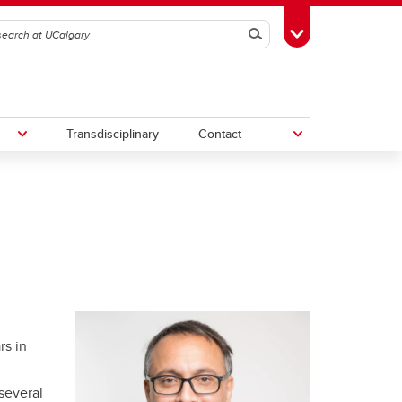
Search
Toggle Toolbox
Transdisciplinary
Contact
th
Upcoming Research & Innovation
Events
irst
REF)
rs in
several