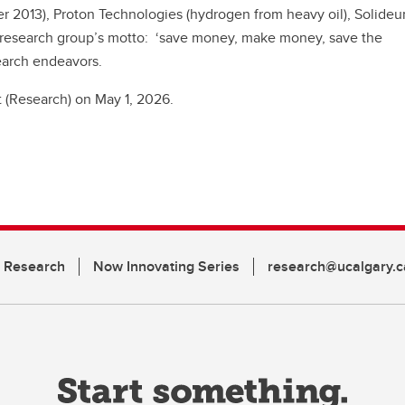
 2013), Proton Technologies (hydrogen from heavy oil), Solideu
 research group’s motto: ‘save money, make money, save the
search endeavors.
 (Research) on May 1, 2026.
n Research
Now Innovating Series
research@ucalgary.c