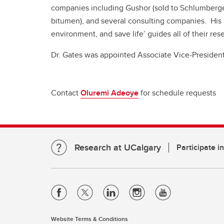
companies including Gushor (sold to Schlumberger
bitumen), and several consulting companies. His
environment, and save life’ guides all of their re
Dr. Gates was appointed Associate Vice-President
Contact
Oluremi Adeoye
for schedule requests
Research at UCalgary
Participate i
Website Terms & Conditions