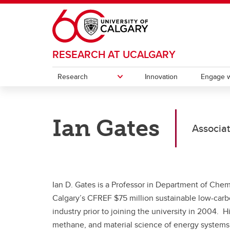
Skip to main content
RESEARCH AT UCALGARY
Research
Innovation
Engage w
RESEARCH
ENGAGE WITH RESEARCH
POSTDOCS
CONTACT
Ian Gates
Participate in Research
Associate Deans (Research)
Knowl
Postd
Associat
Research & Innovation Plan
Postdoctoral Appointments
Indigenous Research Support Team
Research Services Office
Strate
Instit
Our impact
Funding opportunities
(IRST)
Intell
Initiat
Office of the Vice-President
Events and Professional
Canad
(Research)
Development
Ian D. Gates is a Professor in Department of Chem
(CERC
Calgary’s CFREF $75 million sustainable low-car
Resources
Ca
industry prior to joining the university in 2004. 
Ch
Contacts
methane, and material science of energy systems.