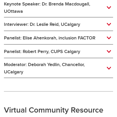
Keynote Speaker: Dr. Brenda Macdougall,
UOttawa
Interviewer: Dr. Leslie Reid, UCalgary
Panelist: Elise Ahenkorah, inclusion FACTOR
Panelist: Robert Perry, CUPS Calgary
Moderator: Deborah Yedlin, Chancellor,
UCalgary
Virtual Community Resource