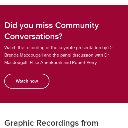
Did you miss Community
Conversations?
Watch the recording of the keynote presentation by Dr.
Brenda Macdougall and the panel discussion with Dr.
Macdougall, Elise Ahenkorah and Robert Perry.
Watch now
Graphic Recordings from