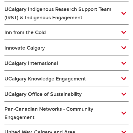
UCalgary Indigenous Research Support Team
(IRST) & Indigenous Engagement
Inn from the Cold
Innovate Calgary
UCalgary International
UCalgary Knowledge Engagement
UCalgary Office of Sustainability
Pan-Canadian Networks - Community
Engagement
United Way, Calgary and Area