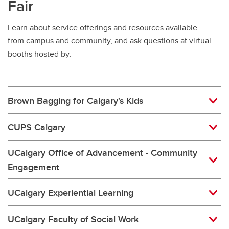
Fair
Learn about service offerings and resources available
from campus and community, and ask questions at virtual
booths hosted by:
Brown Bagging for Calgary's Kids
CUPS Calgary
UCalgary Office of Advancement - Community
Engagement
UCalgary Experiential Learning
UCalgary Faculty of Social Work