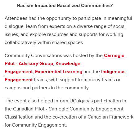
Racism Impacted Racialized Communities?
Attendees had the opportunity to participate in meaningful
dialogue, learn from experts on a diverse range of social
issues, and explore resources and supports for working
collaboratively within shared spaces.
Community Conversations was hosted by the
Carnegie
Pilot - Advisory Group
,
Knowledge
Engagement
,
Experiential Learning
and the
Indigenous
Engagement
teams, with support from many teams on
campus and partners in the community.
The event also helped inform UCalgary’s participation in
the Canadian Pilot - Carnegie Community Engagement
Classification and the co-creation of a Canadian Framework
for Community Engagement.