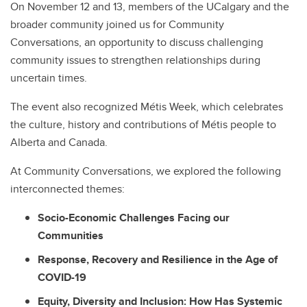
On November 12 and 13, members of the UCalgary and the
broader community joined us for Community
Conversations, an opportunity to discuss challenging
community issues to strengthen relationships during
uncertain times.
The event also recognized Métis Week, which celebrates
the culture, history and contributions of Métis people to
Alberta and Canada.
At Community Conversations, we explored the following
interconnected themes:
Socio-Economic Challenges Facing our
Communities
Response, Recovery and Resilience in the Age of
COVID-19
Equity, Diversity and Inclusion: How Has Systemic