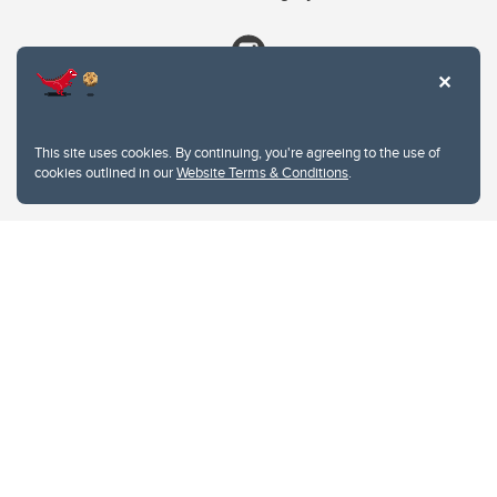
This site uses cookies. By continuing, you're agreeing to the use of
cookies outlined in our
Website Terms & Conditions
.
Website Terms & Conditions
Privacy Policy
Website feedback
University of Calgary
2500 University Drive NW
Calgary Alberta
T2N 1N4
CANADA