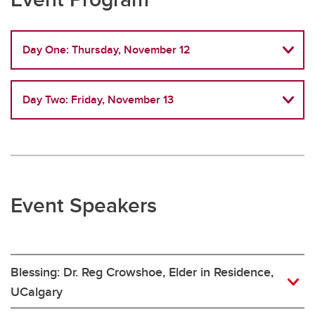
Day One: Thursday, November 12
Day Two: Friday, November 13
Event Speakers
Blessing: Dr. Reg Crowshoe, Elder in Residence,
UCalgary