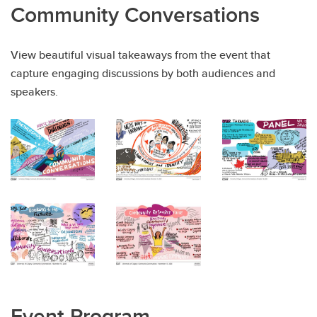
Community Conversations
View beautiful visual takeaways from the event that
capture engaging discussions by both audiences and
speakers.
Event Program