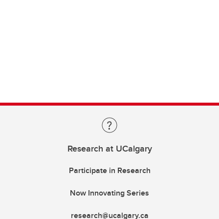
Research at UCalgary
Participate in Research
Now Innovating Series
research@ucalgary.ca