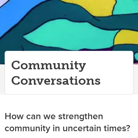
Community
Conversations
How can we strengthen
community in uncertain times?