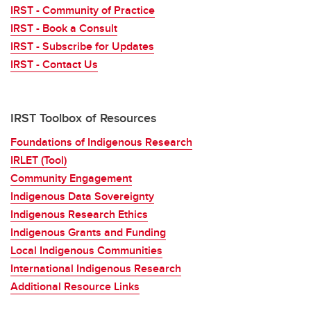
IRST - Community of Practice
IRST - Book a Consult
IRST - Subscribe for Updates
IRST - Contact Us
IRST Toolbox of Resources
Foundations of Indigenous Research
IRLET (Tool)
Community Engagement
Indigenous Data Sovereignty
Indigenous Research Ethics
Indigenous Grants and Funding
Local Indigenous Communities
International Indigenous Research
Additional Resource Links