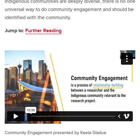
Indigenous communities are deeply diverse, there is no one
universal way to do community engagement and should be
identified with the community.
Jump to:
Further Reading
Community Engagement presented by Keeta Gladue