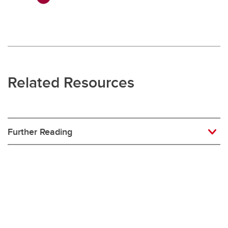
Related Resources
Further Reading