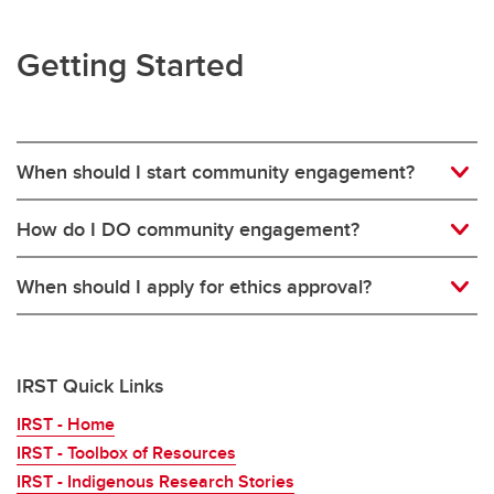
Getting Started
When should I start community engagement?
How do I DO community engagement?
When should I apply for ethics approval?
IRST Quick Links
IRST - Home
IRST - Toolbox of Resources
IRST - Indigenous Research Stories