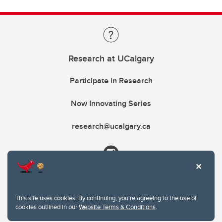
Research at UCalgary
Participate in Research
Now Innovating Series
research@ucalgary.ca
This site uses cookies. By continuing, you're agreeing to the use of
cookies outlined in our
Website Terms & Conditions
.