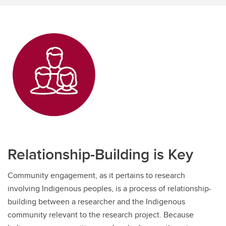
Relationship-Building is Key
Community engagement, as it pertains to research
involving Indigenous peoples, is a process of relationship-
building between a researcher and the Indigenous
community relevant to the research project. Because