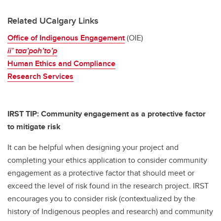
Related UCalgary Links
Office of Indigenous Engagement
(OIE)
ii’ taa’poh’to’p
Human Ethics and Compliance
Research Services
IRST TIP: Community engagement as a protective factor
to mitigate risk
It can be helpful when designing your project and
completing your ethics application to consider community
engagement as a protective factor that should meet or
exceed the level of risk found in the research project. IRST
encourages you to consider risk (contextualized by the
history of Indigenous peoples and research) and community