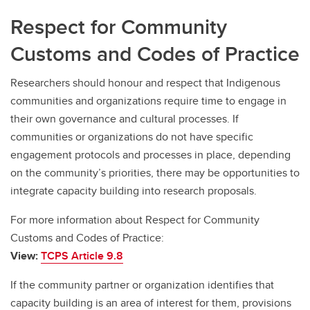
Respect for Community
Customs and Codes of Practice
Researchers should honour and respect that Indigenous
communities and organizations require time to engage in
their own governance and cultural processes. If
communities or organizations do not have specific
engagement protocols and processes in place, depending
on the community’s priorities, there may be opportunities to
integrate capacity building into research proposals.
For more information about Respect for Community
Customs and Codes of Practice:
View:
TCPS Article 9.8
If the community partner or organization identifies that
capacity building is an area of interest for them, provisions