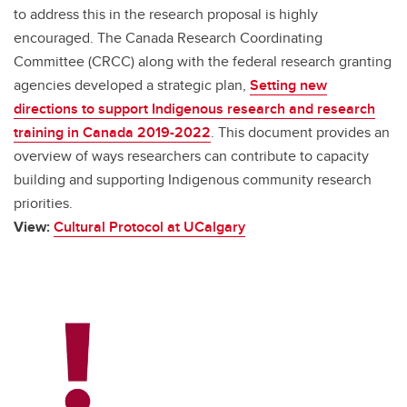
to address this in the research proposal is highly
encouraged. The Canada Research Coordinating
Committee (CRCC) along with the federal research granting
agencies developed a strategic plan,
Setting new
directions to support Indigenous research and research
training in Canada 2019-2022
. This document provides an
overview of ways researchers can contribute to capacity
building and supporting Indigenous community research
priorities.
View:
Cultural Protocol at UCalgary