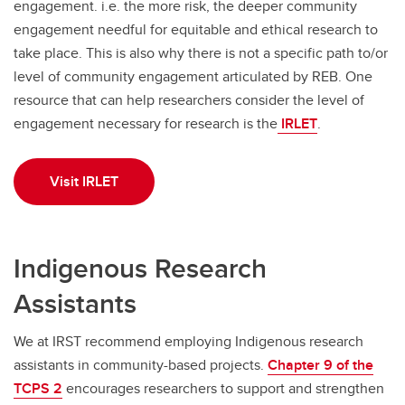
engagement. i.e. the more risk, the deeper community
engagement needful for equitable and ethical research to
take place. This is also why there is not a specific path to/or
level of community engagement articulated by REB. One
resource that can help researchers consider the level of
engagement necessary for research is the
IRLET
.
Visit IRLET
Indigenous Research
Assistants
We at IRST recommend employing Indigenous research
assistants in community-based projects.
Chapter 9 of the
TCPS 2
encourages researchers to support and strengthen