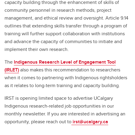
capacity building through the enhancement of skills of
community personnel in research methods, project
management, and ethical review and oversight. Article 9.14
outlines that extending skills transfer through a program of
training will further support collaboration with institutions
and advance the capacity of communities to initiate and
implement their own research.
The
Indigenous Research Level of Engagement Tool
(IRLET)
also makes this recommendation to researchers
when it comes to partnering with Indigenous rightsholders
as it relates to long-term training and capacity building.
IRST is opening limited space to advertise UCalgary
Indigenous research-related job opportunities in our
monthly newsletter. If you are interested in advertising an
opportunity, please reach out to
irst@ucalgary.ca