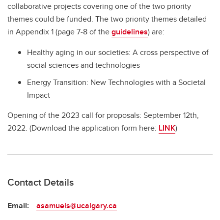
collaborative projects covering one of the two priority
themes could be funded. The two priority themes detailed
in Appendix 1 (page 7-8 of the
guidelines
) are:
Healthy aging in our societies: A cross perspective of
social sciences and technologies
Energy Transition: New Technologies with a Societal
Impact
Opening of the 2023 call for proposals: September 12th,
2022. (Download the application form here:
LINK
)
Contact Details
Email:
asamuels@ucalgary.ca