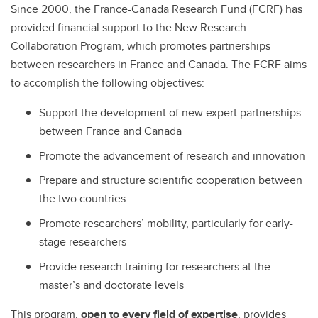
Since 2000, the France-Canada Research Fund (FCRF) has
provided financial support to the New Research
Collaboration Program, which promotes partnerships
between researchers in France and Canada. The FCRF aims
to accomplish the following objectives:
Support the development of new expert partnerships
between France and Canada
Promote the advancement of research and innovation
Prepare and structure scientific cooperation between
the two countries
Promote researchers’ mobility, particularly for early-
stage researchers
Provide research training for researchers at the
master’s and doctorate levels
This program,
open to every field of expertise
, provides