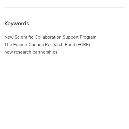
Keywords
New Scientific Collaboration Support Program
The France-Canada Research Fund (FCRF)
new research partnerships