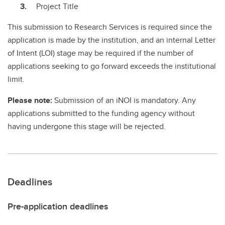
Project Title
This submission to Research Services is required since the
application is made by the institution, and an internal Letter
of Intent (LOI) stage may be required if the number of
applications seeking to go forward exceeds the institutional
limit.
Please note:
Submission of an iNOI is mandatory. Any
applications submitted to the funding agency without
having undergone this stage will be rejected.
Deadlines
Pre-application deadlines