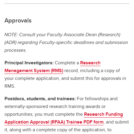
Approvals
NOTE: Consult your Faculty Associate Dean (Research)
(ADR) regarding Faculty-specific deadlines and submission
processes.
Principal Investigators:
Complete a
Research
Management System (RMS)
record, including a copy of
your complete application, and submit this for approvals in
RMS.
Postdocs, students, and trainees:
For fellowships and
externally-sponsored research training awards or
opportunities, you must complete the
Research Funding
Application Approval (RFAA) Trainee PDF form
, and submit
it, along with a complete copy of the application, to