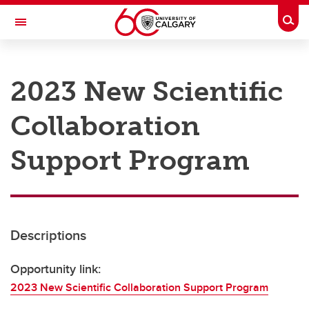
Skip to main content
Togg
Toggle Navigation
RESEARCH AT UCALGARY
2023 New Scientific
Research
Collaboration
Innovation
Engage with Research
Support Program
Research Services
Postdocs
Descriptions
Transdisciplinary
Contact
Opportunity link:
2023 New Scientific Collaboration Support Program