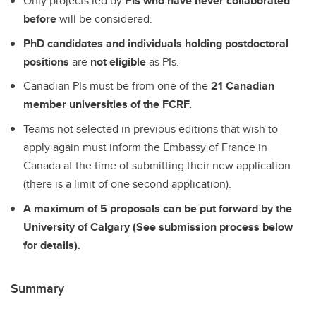
Only projects led by
PIs who have never collaborated
before
will be considered.
PhD candidates and individuals holding postdoctoral
positions
are
not eligible
as PIs.
Canadian PIs must be from one of the
21 Canadian
member universities of the FCRF.
Teams not selected in previous editions that wish to
apply again must inform the Embassy of France in
Canada at the time of submitting their new application
(there is a limit of one second application).
A maximum of 5 proposals can be put forward by the
University of Calgary (See submission process below
for details).
Summary