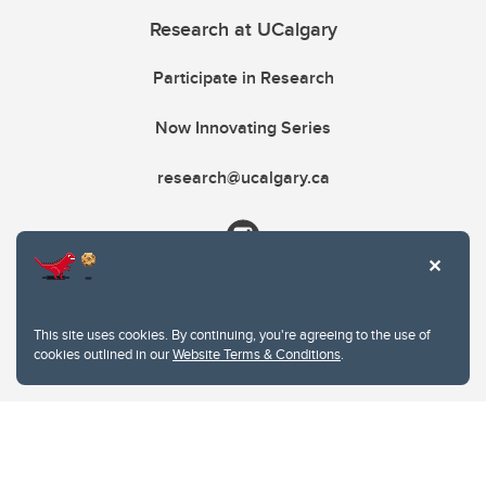
Research at UCalgary
Participate in Research
Now Innovating Series
research@ucalgary.ca
This site uses cookies. By continuing, you're agreeing to the use of
cookies outlined in our
Website Terms & Conditions
.