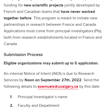
funding for
new scientific projects
jointly developed by
French and Canadian teams that
have never worked
together before
. This program is meant to initiate new
partnerships in research between France and Canada.
Applications must come from principal investigators (PIs),
both from research establishments located in France and
Canada.
Submission Process
Eligible organizations may submit up to 5 application.
An internal Notice of Intent (iNOI) is due to Research
Services by
Noon on September 27th, 2022
.
Send the
following details to
asamuels@ucalgary.ca
by this date:
Principal Investigator’s name
Faculty and Department