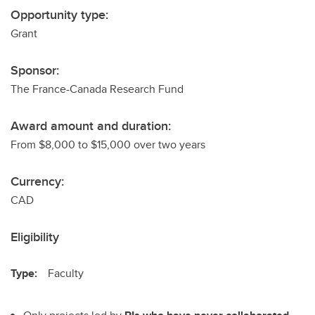
Opportunity type:
Grant
Sponsor:
The France-Canada Research Fund
Award amount and duration:
From $8,000 to $15,000 over two years
Currency:
CAD
Eligibility
Type:
Faculty