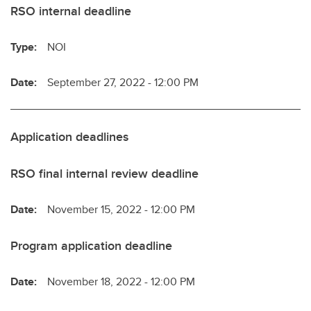
RSO internal deadline
Type:
NOI
Date:
September 27, 2022 - 12:00 PM
Application deadlines
RSO final internal review deadline
Date:
November 15, 2022 - 12:00 PM
Program application deadline
Date:
November 18, 2022 - 12:00 PM