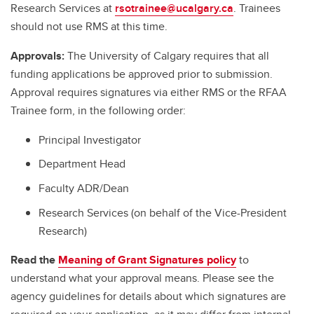
Research Services at
rsotrainee@ucalgary.ca
. Trainees
should not use RMS at this time.
Approvals:
The University of Calgary requires that all
funding applications be approved prior to submission.
Approval requires signatures via either RMS or the RFAA
Trainee form, in the following order:
Principal Investigator
Department Head
Faculty ADR/Dean
Research Services (on behalf of the Vice-President
Research)
Read the
Meaning of Grant Signatures policy
to
understand what your approval means. Please see the
agency guidelines for details about which signatures are