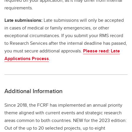
required on your application, as it may differ from internal
requirements.
Late submissions:
Late submissions will only be accepted
in cases of medical or family emergencies, or other
exceptional circumstances. If you submit your RMS record
to Research Services after the internal deadline has passed,
you must secure additional approvals.
Please read: Late
Applications Process
.
Additional Information
Since 2018, the FCRF has implemented an annual priority
theme aligned with current events and strategic research
areas common to both countries. NEW for the 2023 edition:
Out of the up to 20 selected projects, up to eight