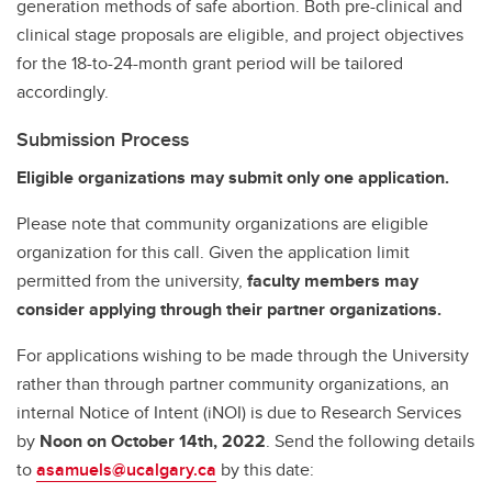
generation methods of safe abortion. Both pre-clinical and
clinical stage proposals are eligible, and project objectives
for the 18-to-24-month grant period will be tailored
accordingly.
Submission Process
Eligible organizations may submit only one application.
Please note that community organizations are eligible
organization for this call. Given the application limit
permitted from the university,
faculty members may
consider applying through their partner organizations.
For applications wishing to be made through the University
rather than through partner community organizations, an
internal Notice of Intent (iNOI) is due to Research Services
by
Noon on October 14th, 2022
.
Send the following details
to
asamuels@ucalgary.ca
by this date: