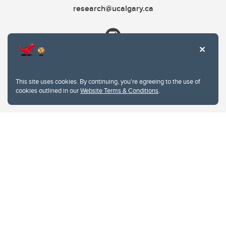
research@ucalgary.ca
This site uses cookies. By continuing, you're agreeing to the use of
cookies outlined in our
Website Terms & Conditions
.
Website Terms & Conditions
Privacy Policy
Website feedback
University of Calgary
2500 University Drive NW
Calgary Alberta
T2N 1N4
CANADA