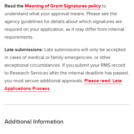
Read the
Meaning of Grant Signatures policy
to
understand what your approval means. Please see the
agency guidelines for details about which signatures are
required on your application, as it may differ from internal
requirements.
Late submissions:
Late submissions will only be accepted
in cases of medical or family emergencies, or other
exceptional circumstances. If you submit your RMS record
to Research Services after the internal deadline has passed,
you must secure additional approvals.
Please read: Late
Applications Process
.
Additional Information