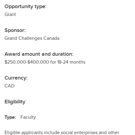
Opportunity type:
Grant
Sponsor:
Grand Challenges Canada
Award amount and duration:
$250,000-$400,000 for 18-24 months
Currency:
CAD
Eligibility
Type:
Faculty
Eligible applicants include social enterprises and other