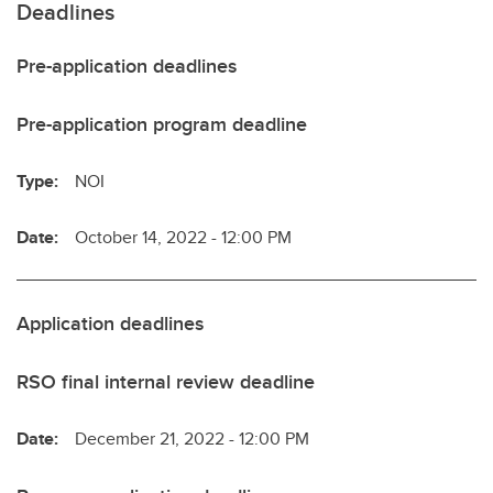
Deadlines
Pre-application deadlines
Pre-application program deadline
Type:
NOI
Date:
October 14, 2022 - 12:00 PM
Application deadlines
RSO final internal review deadline
Date:
December 21, 2022 - 12:00 PM