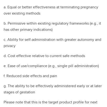
a. Equal or better effectiveness at terminating pregnancy
over existing methods
b. Permissive within existing regulatory frameworks (e.g., it
has other primary indications)
c. Ability for self-administration with greater autonomy and
privacy
d. Cost effective relative to current safe methods
e. Ease of use/compliance (e.g., single pill administration)
f. Reduced side effects and pain
g. The ability to be effectively administered early or at later
stages of gestation
Please note that this is the target product profile for next