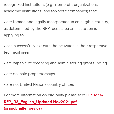
recognized institutions (e.g., non-profit organizations,
academic institutions, and for-profit companies) that:
• are formed and legally incorporated in an eligible country,
as determined by the RFP focus area an institution is
applying to
• can successfully execute the activities in their respective
technical area
• are capable of receiving and administering grant funding
• are not sole proprietorships
• are not United Nations country offices
For more information on eligibility please see:
OPTions-
RFP_R3_English_Updated-Nov2021.pdf
(grandchallenges.ca)