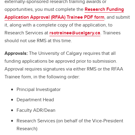
externally-sponsored research training awards or
opportunities, you must complete the
Research Funding
Application Approval (RFAA) Trainee PDF form
, and submit
it, along with a complete copy of the application, to
Research Services at
rsotrainee@ucalgary.ca
. Trainees
should not use RMS at this time.
Approvals:
The University of Calgary requires that all
funding applications be approved prior to submission.
Approval requires signatures via either RMS or the RFAA
Trainee form, in the following order:
Principal Investigator
Department Head
Faculty ADR/Dean
Research Services (on behalf of the Vice-President
Research)