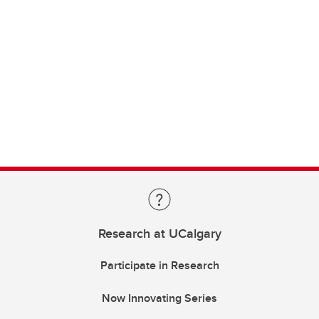
Research at UCalgary
Participate in Research
Now Innovating Series