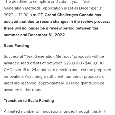
The deadline to complete and submit your “Next
Generation Methods” application is set as December 31,
2022 at 12:00 p.m. ET.
Grand Challenges Canada has
advised that due to recent changes in the review process,
there will no longer be a review period between the
summer and December 31, 2022.
Seed Funding
Successful "Next Generation Methods” proposals will be
awarded seed grants of between $250,000 - $400,000
CAD over 18 to 24 months to develop and test the proposed
innovation. Assuming a sufficient number of proposals of
merit are received, approximately 30 seed grants will be
awarded in this round.
Transition to Scale Funding
A limited number of innovations funded through this RFP