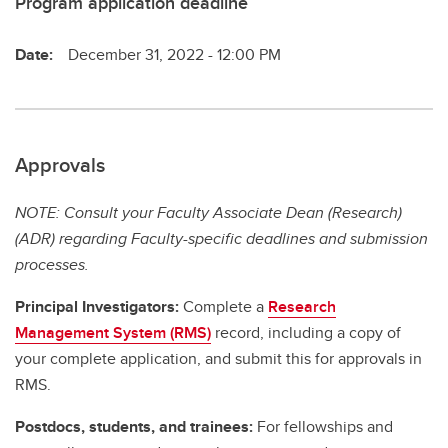
Program application deadline
Date:
December 31, 2022 - 12:00 PM
Approvals
NOTE: Consult your Faculty Associate Dean (Research)
(ADR) regarding Faculty-specific deadlines and submission
processes.
Principal Investigators:
Complete a
Research
Management System (RMS)
record, including a copy of
your complete application, and submit this for approvals in
RMS.
Postdocs, students, and trainees:
For fellowships and