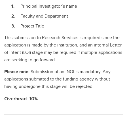
Principal Investigator’s name
Faculty and Department
Project Title
This submission to Research Services is required since the
application is made by the institution, and an internal Letter
of Intent (LOI) stage may be required if multiple applications
are seeking to go forward.
Please note:
Submission of an iNOI is mandatory. Any
applications submitted to the funding agency without
having undergone this stage will be rejected.
Overhead: 10%