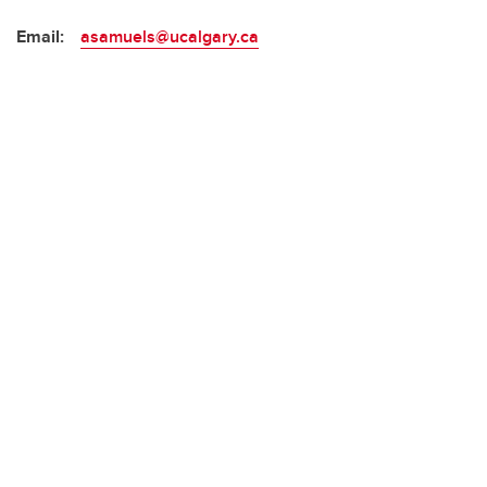
Email:
asamuels@ucalgary.ca