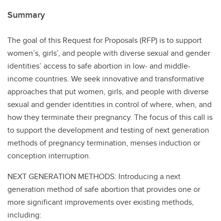
Summary
The goal of this Request for Proposals (RFP) is to support
women’s, girls’, and people with diverse sexual and gender
identities’ access to safe abortion in low- and middle-
income countries. We seek innovative and transformative
approaches that put women, girls, and people with diverse
sexual and gender identities in control of where, when, and
how they terminate their pregnancy. The focus of this call is
to support the development and testing of next generation
methods of pregnancy termination, menses induction or
conception interruption.
NEXT GENERATION METHODS: Introducing a next
generation method of safe abortion that provides one or
more significant improvements over existing methods,
including: