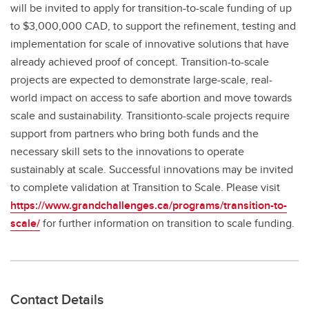
will be invited to apply for transition-to-scale funding of up
to $3,000,000 CAD, to support the refinement, testing and
implementation for scale of innovative solutions that have
already achieved proof of concept. Transition-to-scale
projects are expected to demonstrate large-scale, real-
world impact on access to safe abortion and move towards
scale and sustainability. Transitionto-scale projects require
support from partners who bring both funds and the
necessary skill sets to the innovations to operate
sustainably at scale. Successful innovations may be invited
to complete validation at Transition to Scale. Please visit
https://www.grandchallenges.ca/programs/transition-to-
scale/
for further information on transition to scale funding.
Contact Details