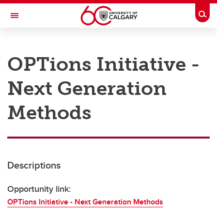
Skip to main content
Togg
Toggle Navigation
RESEARCH AT UCALGARY
OPTions Initiative -
Research
Next Generation
Innovation
Engage with Research
Methods
Research Services
Postdocs
Descriptions
Transdisciplinary
Contact
Opportunity link:
OPTions Initiative - Next Generation Methods