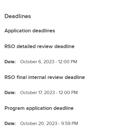
Deadlines
Application deadlines
RSO detailed review deadline
Date:
October 6, 2023 - 12:00 PM
RSO final internal review deadline
Date:
October 17, 2023 - 12:00 PM
Program application deadline
Date:
October 20, 2023 - 9:59 PM