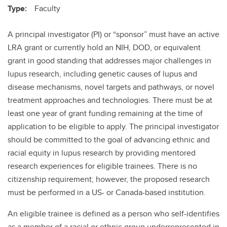
Type:
Faculty
A principal investigator (PI) or “sponsor” must have an active
LRA grant or currently hold an NIH, DOD, or equivalent
grant in good standing that addresses major challenges in
lupus research, including genetic causes of lupus and
disease mechanisms, novel targets and pathways, or novel
treatment approaches and technologies. There must be at
least one year of grant funding remaining at the time of
application to be eligible to apply. The principal investigator
should be committed to the goal of advancing ethnic and
racial equity in lupus research by providing mentored
research experiences for eligible trainees. There is no
citizenship requirement; however, the proposed research
must be performed in a US- or Canada-based institution.
An eligible trainee is defined as a person who self-identifies
as a member of a racial or ethnic group underrepresented in