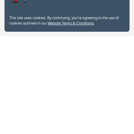
This site uses cookies. By continuing, you're agreeing to the use of
cookies outlined in our
Website Terms & Conditions
.
Website Terms & Conditions
Privacy Policy
Website feedback
University of Calgary
2500 University Drive NW
Calgary Alberta
T2N 1N4
CANADA
Copyright © 2026