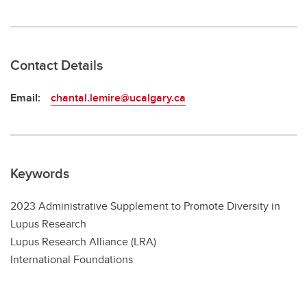
Contact Details
Email:
chantal.lemire@ucalgary.ca
Keywords
2023 Administrative Supplement to Promote Diversity in
Lupus Research
Lupus Research Alliance (LRA)
International Foundations