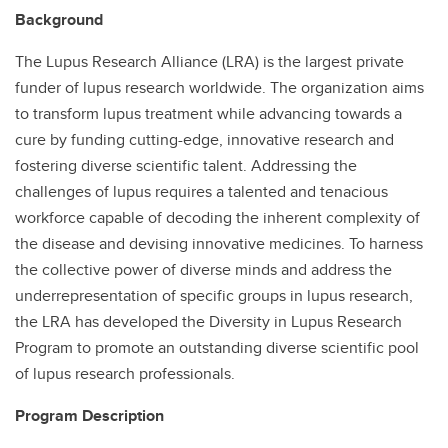
Background
The Lupus Research Alliance (LRA) is the largest private
funder of lupus research worldwide. The organization aims
to transform lupus treatment while advancing towards a
cure by funding cutting-edge, innovative research and
fostering diverse scientific talent. Addressing the
challenges of lupus requires a talented and tenacious
workforce capable of decoding the inherent complexity of
the disease and devising innovative medicines. To harness
the collective power of diverse minds and address the
underrepresentation of specific groups in lupus research,
the LRA has developed the Diversity in Lupus Research
Program to promote an outstanding diverse scientific pool
of lupus research professionals.
Program Description