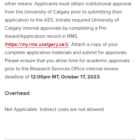
other means. Applicants must obtain institutional approval
from the University of Calgary prior to submitting their
application to the AES. Initiate required University of
Calgary internal approvals by completing a Pre-
Award/Application record in RMS
(
https://my.rms.ucalgary.ca/)/
. Attach a copy of your
complete application materials and submit for approvals.
Please ensure that you allow time for academic approvals
prior to the Research Services Office internal review
deadline of
12:00pm MT, October 17, 2023.
Overhead
Not Applicable. Indirect costs are not allowed.