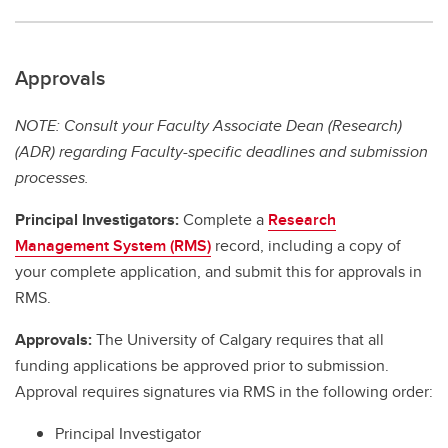
Approvals
NOTE: Consult your Faculty Associate Dean (Research)
(ADR) regarding Faculty-specific deadlines and submission
processes.
Principal Investigators:
Complete a
Research
Management System (RMS)
record, including a copy of
your complete application, and submit this for approvals in
RMS.
Approvals:
The University of Calgary requires that all
funding applications be approved prior to submission.
Approval requires signatures via RMS in the following order:
Principal Investigator