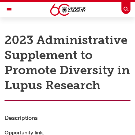
Skip to main content
Togg
Toggle Navigation
RESEARCH AT UCALGARY
2023 Administrative
Research
Supplement to
Innovation
Engage with Research
Promote Diversity in
Research Services
Lupus Research
Postdocs
Transdisciplinary
Contact
Descriptions
Opportunity link: