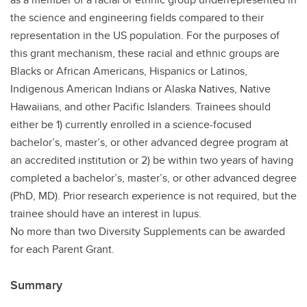
the science and engineering fields compared to their
representation in the US population. For the purposes of
this grant mechanism, these racial and ethnic groups are
Blacks or African Americans, Hispanics or Latinos,
Indigenous American Indians or Alaska Natives, Native
Hawaiians, and other Pacific Islanders. Trainees should
either be 1) currently enrolled in a science-focused
bachelor’s, master’s, or other advanced degree program at
an accredited institution or 2) be within two years of having
completed a bachelor’s, master’s, or other advanced degree
(PhD, MD). Prior research experience is not required, but the
trainee should have an interest in lupus.
No more than two Diversity Supplements can be awarded
for each Parent Grant.
Summary