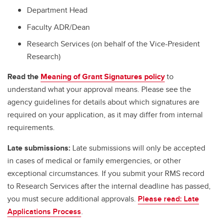
Department Head
Faculty ADR/Dean
Research Services (on behalf of the Vice-President
Research)
Read the
Meaning of Grant Signatures policy
to
understand what your approval means. Please see the
agency guidelines for details about which signatures are
required on your application, as it may differ from internal
requirements.
Late submissions:
Late submissions will only be accepted
in cases of medical or family emergencies, or other
exceptional circumstances. If you submit your RMS record
to Research Services after the internal deadline has passed,
you must secure additional approvals.
Please read: Late
Applications Process
.