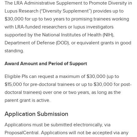
The LRA Administrative Supplement to Promote Diversity in
Lupus Research (“Diversity Supplement”) provides up to
$30,000 for up to two years to promising trainees working
with LRA-funded researchers or lupus investigators
supported by the National Institutes of Health (NIH),
Department of Defense (DOD), or equivalent grants in good
standing.
Award Amount and Period of Support
Eligible PIs can request a maximum of $30,000 (up to
$15,000 for pre-doctoral trainees or up to $30,000 for post-
doctoral trainees) over one or two years, as long as the
parent grant is active.
Application Submission
Applications must be submitted electronically, via
ProposalCentral. Applications will not be accepted via any