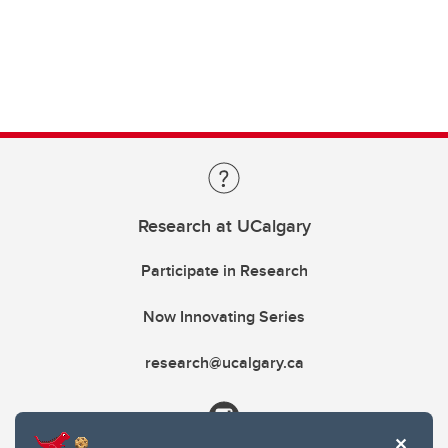
Research at UCalgary
Participate in Research
Now Innovating Series
research@ucalgary.ca