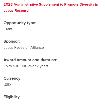
2023 Administrative Supplement to Promote Diversity in
Lupus Research
Opportunity type:
Grant
Sponsor:
Lupus Research Alliance
Award amount and duration:
up to $30,000 over 2 years
Currency:
USD
Eligibility