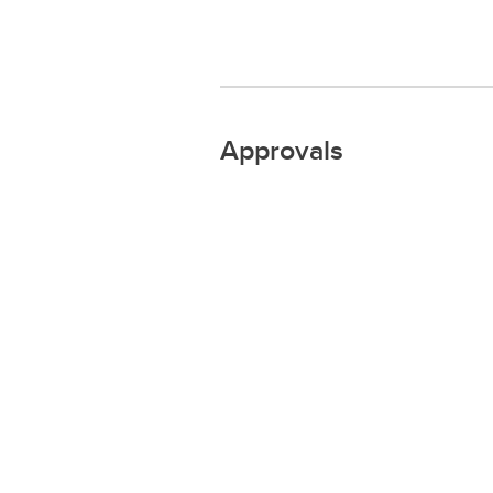
Approvals