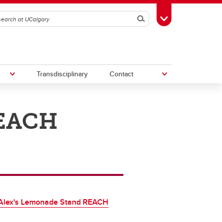
Search
Toggle Toolbox
Transdisciplinary
Contact
REACH
th
Upcoming Research & Innovation
Events
irst
REF)
Alex's Lemonade Stand REACH