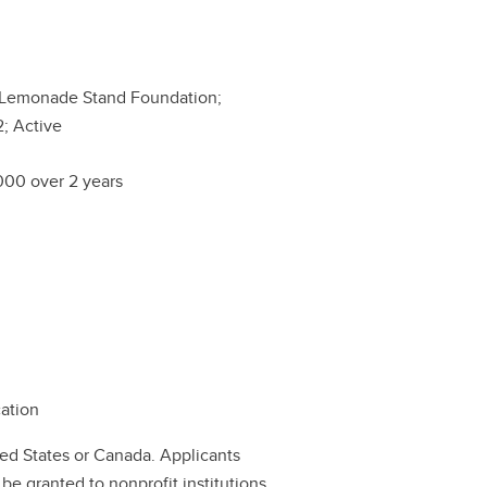
 Lemonade Stand Foundation;
; Active
00 over 2 years
cation
ted States or Canada. Applicants
be granted to nonprofit institutions