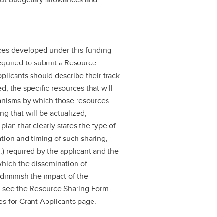
rces developed under this funding
required to submit a Resource
licants should describe their track
d, the specific resources that will
anisms by which those resources
g that will be actualized,
plan that clearly states the type of
ation and timing of such sharing,
.) required by the applicant and the
which the dissemination of
diminish the impact of the
, see the Resource Sharing Form.
es for Grant Applicants page.