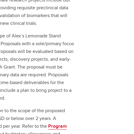
oviding requisite preclinical data
validation of biomarkers that will
new clinical trials.
cope of Alex’s Lemonade Stand
Proposals with a sole/primary focus
Proposals will be evaluated based on
ects, discovery projects, and early-
ach Grant. The proposal must be
inary data are required. Proposals
time-based deliverables for the
nclude a plan to bring project to a
ed.
n to the scope of the proposed
SD or below over 2 years. A
 per year. Refer to the
Program
out budgetary allowances and