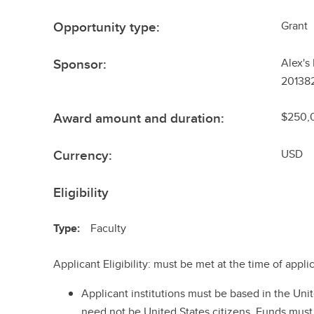
Opportunity type:
Grant
Sponsor:
Alex's
201382
Award amount and duration:
$250,0
Currency:
USD
Eligibility
Type:
Faculty
Applicant Eligibility: must be met at the time of appli
Applicant institutions must be based in the Uni
need not be United States citizens. Funds must 