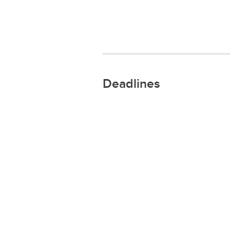
Deadlines