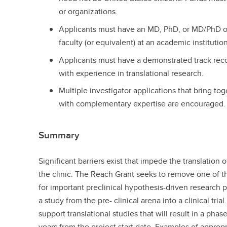
or organizations.
Applicants must have an MD, PhD, or MD/PhD o
faculty (or equivalent) at an academic institution
Applicants must have a demonstrated track reco
with experience in translational research.
Multiple investigator applications that bring to
with complementary expertise are encouraged.
Summary
Significant barriers exist that impede the translation 
the clinic. The Reach Grant seeks to remove one of t
for important preclinical hypothesis-driven research 
a study from the pre- clinical arena into a clinical trial
support translational studies that will result in a phase 
years from the project start date. Examples of approp