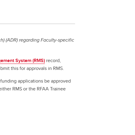
) (ADR) regarding Faculty-specific
ement System (RMS)
record,
bmit this for approvals in RMS.
ll funding applications be approved
a either RMS or the RFAA Trainee