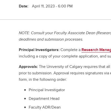
Date:
April 11, 2023 - 6:00 PM
NOTE: Consult your Faculty Associate Dean (Research
deadlines and submission processes.
Principal Investigators:
Complete a
Research Manag
including a copy of your complete application, and su
Approvals:
The University of Calgary requires that a
prior to submission. Approval requires signatures vi
form, in the following order:
Principal Investigator
Department Head
Faculty ADR/Dean