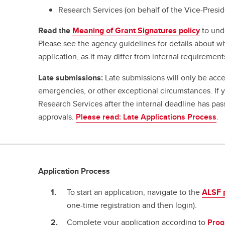
Research Services (on behalf of the Vice-Presi
Read the
Meaning of Grant Signatures policy
to und
Please see the agency guidelines for details about w
application, as it may differ from internal requirement
Late submissions:
Late submissions will only be acce
emergencies, or other exceptional circumstances. If
Research Services after the internal deadline has pa
approvals.
Please read: Late Applications Process
.
Application Process
To start an application, navigate to the
ALSF 
one-time registration and then login).
Complete your application according to
Prog