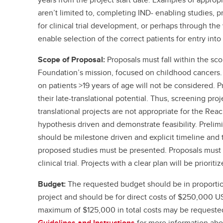
aren’t limited to, completing IND- enabling studies, pr
for clinical trial development, or perhaps through the 
enable selection of the correct patients for entry into 
Scope of Proposal:
Proposals must fall within the s
Foundation’s mission, focused on childhood cancers. 
on patients >19 years of age will not be considered. 
their late-translational potential. Thus, screening proj
translational projects are not appropriate for the Re
hypothesis driven and demonstrate feasibility. Prelim
should be milestone driven and explicit timeline and 
proposed studies must be presented. Proposals must i
clinical trial. Projects with a clear plan will be prioritiz
Budget:
The requested budget should be in proportio
project and should be for direct costs of $250,000 U
maximum of $125,000 in total costs may be requested
Guidelines and Instructions
for more information ab