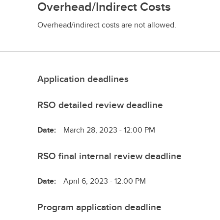
Overhead/Indirect Costs
Overhead/indirect costs are not allowed.
Application deadlines
RSO detailed review deadline
Date:
March 28, 2023 - 12:00 PM
RSO final internal review deadline
Date:
April 6, 2023 - 12:00 PM
Program application deadline