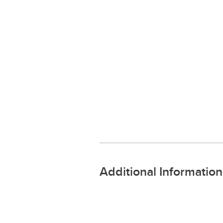
Additional Information