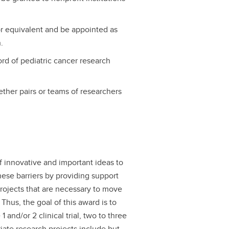
r equivalent and be appointed as
.
rd of pediatric cancer research
gether pairs or teams of researchers
of innovative and important ideas to
hese barriers by providing support
projects that are necessary to move
. Thus, the goal of this award is to
1 and/or 2 clinical trial, two to three
riate research projects include but