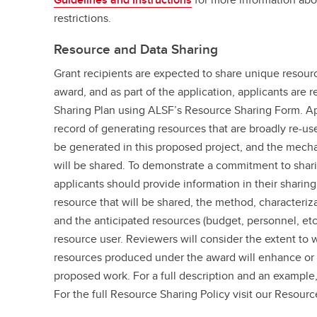
restrictions.
Resource and Data Sharing
Grant recipients are expected to share unique resou
award, and as part of the application, applicants are 
Sharing Plan using ALSF’s Resource Sharing Form. App
record of generating resources that are broadly re-use
be generated in this proposed project, and the mech
will be shared. To demonstrate a commitment to sharin
applicants should provide information in their sharing 
resource that will be shared, the method, characteriz
and the anticipated resources (budget, personnel, etc
resource user. Reviewers will consider the extent to 
resources produced under the award will enhance or 
proposed work. For a full description and an example
For the full Resource Sharing Policy visit our Resourc