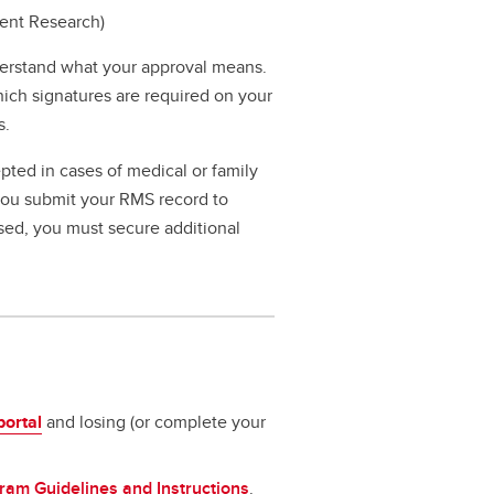
dent Research)
erstand what your approval means.
hich signatures are required on your
s.
pted in cases of medical or family
 you submit your RMS record to
ssed, you must secure additional
portal
and losing (or complete your
ram Guidelines and Instructions
.