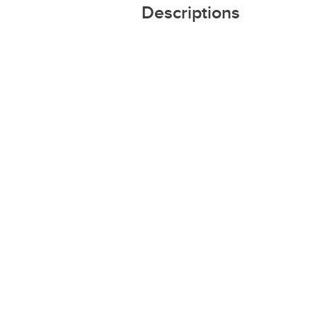
Descriptions