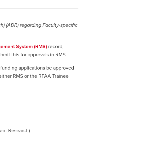
) (ADR) regarding Faculty-specific
ement System (RMS)
record,
bmit this for approvals in RMS.
ll funding applications be approved
a either RMS or the RFAA Trainee
dent Research)