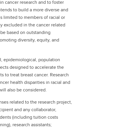
n cancer research and to foster
ntends to build a more diverse and
 is limited to members of racial or
ly excluded in the cancer related
l be based on outstanding
omoting diversity, equity, and
al, epidemiological, population
ects designed to accelerate the
s to treat breast cancer. Research
cer health disparities in racial and
will also be considered.
ses related to the research project,
cipient and any collaborator,
dents (including tuition costs
ing), research assistants;