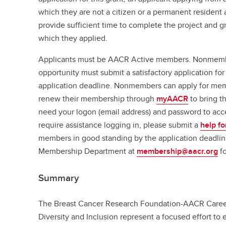
which they are not a citizen or a permanent resident a
provide sufficient time to complete the project and gr
which they applied.
Applicants must be AACR Active members. Nonmember
opportunity must submit a satisfactory application 
application deadline. Nonmembers can apply for m
renew their membership through
myAACR
to bring t
need your logon (email address) and password to acc
require assistance logging in, please submit a
help f
members in good standing by the application deadlin
Membership Department at
membership@aacr.org
fo
Summary
The Breast Cancer Research Foundation-AACR Care
Diversity and Inclusion represent a focused effort to