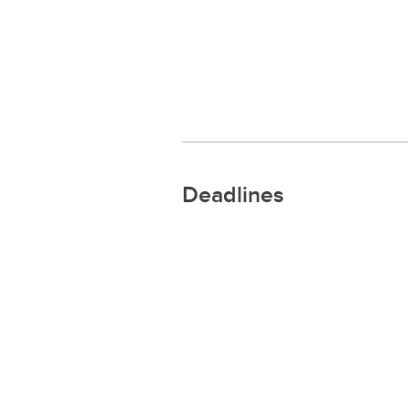
Deadlines