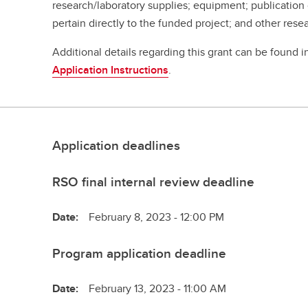
research/laboratory supplies; equipment; publication
pertain directly to the funded project; and other res
Additional details regarding this grant can be found 
Application Instructions
.
Application deadlines
RSO final internal review deadline
Date:
February 8, 2023 - 12:00 PM
Program application deadline
Date:
February 13, 2023 - 11:00 AM