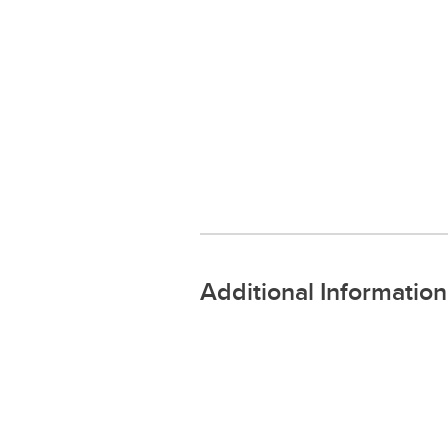
Additional Information