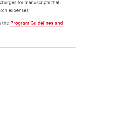
 charges for manuscripts that
earch expenses.
in the
Program Guidelines and