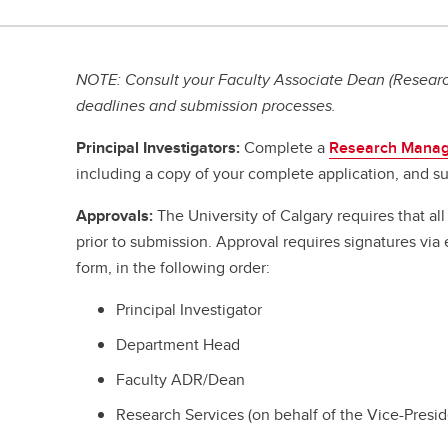
NOTE: Consult your Faculty Associate Dean (Research
deadlines and submission processes.
Principal Investigators:
Complete a
Research Manag
including a copy of your complete application, and su
Approvals:
The University of Calgary requires that a
prior to submission. Approval requires signatures vi
form, in the following order:
Principal Investigator
Department Head
Faculty ADR/Dean
Research Services (on behalf of the Vice-Presi