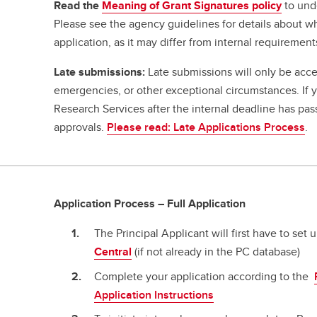
Read the
Meaning of Grant Signatures policy
to und
Please see the agency guidelines for details about w
application, as it may differ from internal requirement
Late submissions:
Late submissions will only be acce
emergencies, or other exceptional circumstances. If
Research Services after the internal deadline has pa
approvals.
Please read: Late Applications Process
.
Application Process – Full Application
The Principal Applicant will first have to set
Central
(if not already in the PC database)
Complete your application according to the
Application Instructions