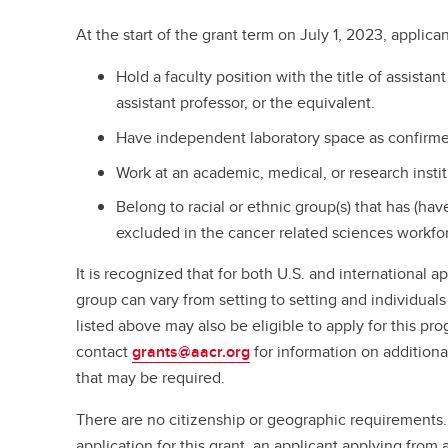
At the start of the grant term on July 1, 2023, applica
Hold a faculty position with the title of assistant
assistant professor, or the equivalent.
Have independent laboratory space as confirmed 
Work at an academic, medical, or research insti
Belong to racial or ethnic group(s) that has (ha
excluded in the cancer related sciences workfo
It is recognized that for both U.S. and international a
group can vary from setting to setting and individuals
listed above may also be eligible to apply for this pr
contact
grants@aacr.org
for information on additional
that may be required.
There are no citizenship or geographic requirements
application for this grant, an applicant applying from a