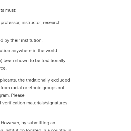
nts must:
 professor, instructor, research
by their institution.
tution anywhere in the world.
ve) been shown to be traditionally
rce.
pplicants, the traditionally excluded
 from racial or ethnic groups not
ogram. Please
 verification materials/signatures
. However, by submitting an
n institution located in a country in