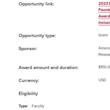
Opportunity link:
2023 
Found
Awards
Inclus
Opportunity type:
Grant
Sponsor:
Americ
Resea
Award amount and duration:
$150,0
Currency:
USD
Eligibility
Type:
Faculty