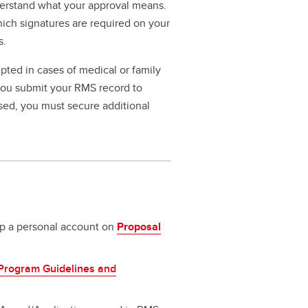
erstand what your approval means.
hich signatures are required on your
s.
pted in cases of medical or family
 you submit your RMS record to
ssed, you must secure additional
 up a personal account on
Proposal
Program Guidelines and