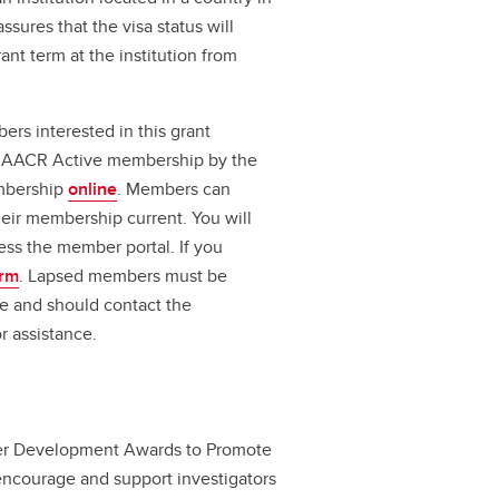
ssures that the visa status will
ant term at the institution from
s interested in this grant
for AACR Active membership by the
embership
online
. Members can
heir membership current. You will
ess the member portal. If you
orm
. Lapsed members must be
e and should contact the
r assistance.
er Development Awards to Promote
 encourage and support investigators