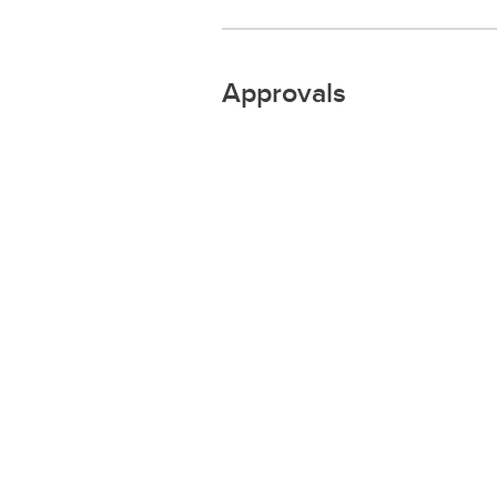
Approvals