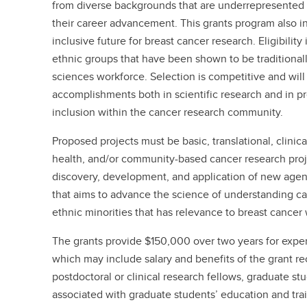
from diverse backgrounds that are underrepresented i
their career advancement. This grants program also i
inclusive future for breast cancer research. Eligibility
ethnic groups that have been shown to be traditional
sciences workforce. Selection is competitive and wil
accomplishments both in scientific research and in pr
inclusion within the cancer research community.
Proposed projects must be basic, translational, clinic
health, and/or community-based cancer research proj
discovery, development, and application of new agent
that aims to advance the science of understanding can
ethnic minorities that has relevance to breast cancer 
The grants provide $150,000 over two years for expen
which may include salary and benefits of the grant re
postdoctoral or clinical research fellows, graduate stu
associated with graduate students’ education and train