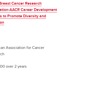
Breast Cancer Research
ation-AACR Career Development
 to Promote Diversity and
ion
an Association for Cancer
rch
00 over 2 years