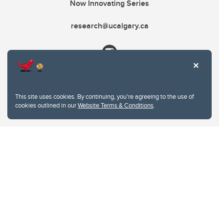
Now Innovating Series
research@ucalgary.ca
This site uses cookies. By continuing, you're agreeing to the use of
cookies outlined in our
Website Terms & Conditions
.
Website Terms & Conditions
Privacy Policy
Website feedback
University of Calgary
2500 University Drive NW