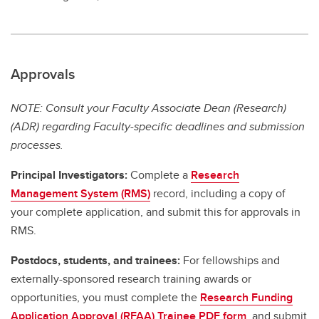
Approvals
NOTE: Consult your Faculty Associate Dean (Research)
(ADR) regarding Faculty-specific deadlines and submission
processes.
Principal Investigators:
Complete a
Research
Management System (RMS)
record, including a copy of
your complete application, and submit this for approvals in
RMS.
Postdocs, students, and trainees:
For fellowships and
externally-sponsored research training awards or
opportunities, you must complete the
Research Funding
Application Approval (RFAA) Trainee PDF form
, and submit