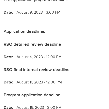
Date:
August 9, 2023 - 3:00 PM
Application deadlines
RSO detailed review deadline
Date:
August 4, 2023 - 12:00 PM
RSO final internal review deadline
Date:
August 11, 2023 - 12:00 PM
Program application deadline
Date:
August 16, 2023 - 3:00 PM