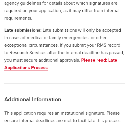
agency guidelines for details about which signatures are
required on your application, as it may differ from internal
requirements.
Late submissions:
Late submissions will only be accepted
in cases of medical or family emergencies, or other
exceptional circumstances. If you submit your RMS record
to Research Services after the internal deadline has passed,
you must secure additional approvals.
Please read: Late
Applications Process
.
Additional Information
This application requires an institutional signature. Please
ensure internal deadlines are met to facilitate this process.