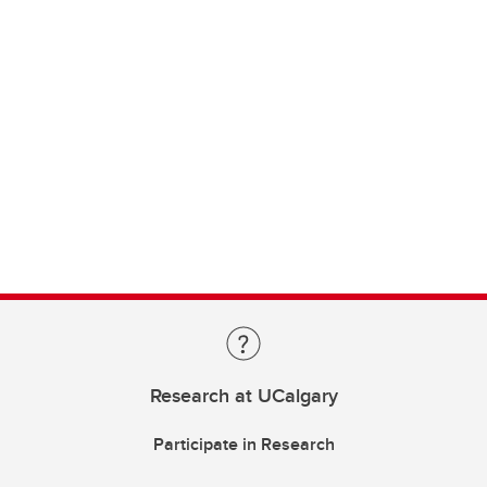
Research at UCalgary
Participate in Research