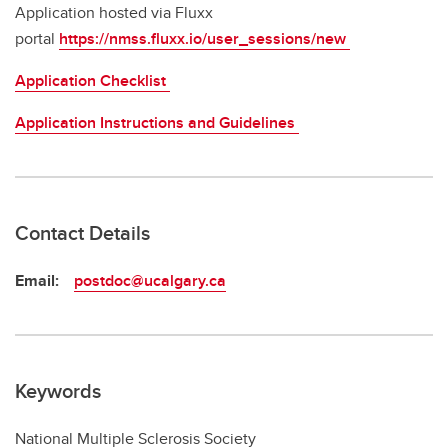
Application hosted via Fluxx
portal
https://nmss.fluxx.io/user_sessions/new
Application Checklist
Application Instructions and Guidelines
Contact Details
Email:
postdoc@ucalgary.ca
Keywords
National Multiple Sclerosis Society