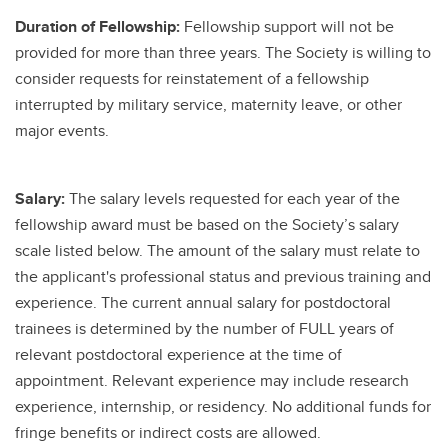
Duration of Fellowship:
Fellowship support will not be
provided for more than three years. The Society is willing to
consider requests for reinstatement of a fellowship
interrupted by military service, maternity leave, or other
major events.
Salary:
The salary levels requested for each year of the
fellowship award must be based on the Society’s salary
scale listed below. The amount of the salary must relate to
the applicant's professional status and previous training and
experience. The current annual salary for postdoctoral
trainees is determined by the number of FULL years of
relevant postdoctoral experience at the time of
appointment. Relevant experience may include research
experience, internship, or residency. No additional funds for
fringe benefits or indirect costs are allowed.