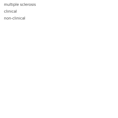
multiple sclerosis
clinical
non-clinical