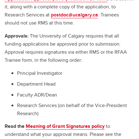
it, along with a complete copy of the application, to
Research Services at
postdoc@ucalgary.ca
. Trainees
should not use RMS at this time.
Approvals:
The University of Calgary requires that all
funding applications be approved prior to submission.
Approval requires signatures via either RMS or the RFAA
Trainee form, in the following order:
Principal Investigator
Department Head
Faculty ADR/Dean
Research Services (on behalf of the Vice-President
Research)
Read the
Meaning of Grant Signatures policy
to
understand what your approval means. Please see the