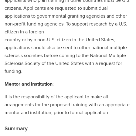
applicants who plan training in other countries must be U.S.
citizens. Applicants are requested to submit dual
applications to governmental granting agencies and other
non-profit funding agencies. To support research by a U.S.
citizen in a foreign
country or by a non-U.S. citizen in the United States,
applications should also be sent to other national multiple
sclerosis societies before coming to the National Multiple
Sclerosis Society of the United States with a request for
funding.
Mentor and Institution
:
It is the responsibility of the applicant to make all
arrangements for the proposed training with an appropriate
mentor and institution, prior to formal application.
Summary