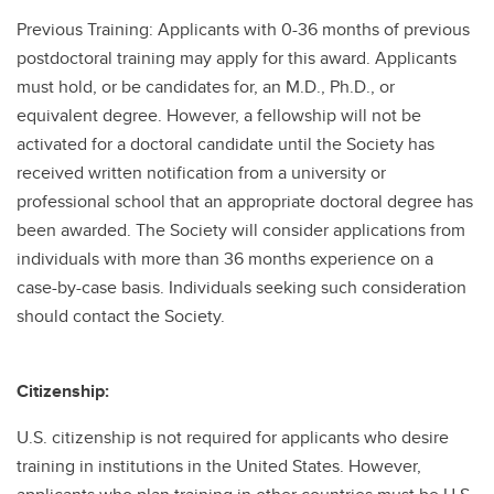
Previous Training: Applicants with 0-36 months of previous
postdoctoral training may apply for this award. Applicants
must hold, or be candidates for, an M.D., Ph.D., or
equivalent degree. However, a fellowship will not be
activated for a doctoral candidate until the Society has
received written notification from a university or
professional school that an appropriate doctoral degree has
been awarded. The Society will consider applications from
individuals with more than 36 months experience on a
case-by-case basis. Individuals seeking such consideration
should contact the Society.
Citizenship:
U.S. citizenship is not required for applicants who desire
training in institutions in the United States. However,