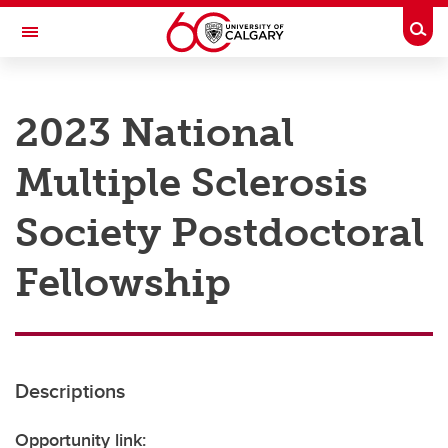
Skip to main content
Togg
Toggle Navigation
RESEARCH AT UCALGARY
2023 National
Research
Multiple Sclerosis
Innovation
Engage with Research
Society Postdoctoral
Research Services
Fellowship
Postdocs
Transdisciplinary
Contact
Descriptions
Opportunity link: