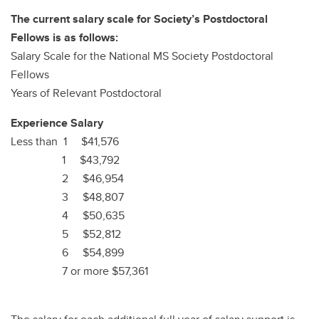
The current salary scale for Society’s Postdoctoral
Fellows is as follows:
Salary Scale for the National MS Society Postdoctoral
Fellows
Years of Relevant Postdoctoral
Experience Salary
Less than 1 $41,576
1 $43,792
2 $46,954
3 $48,807
4 $50,635
5 $52,812
6 $54,899
7 or more $57,361