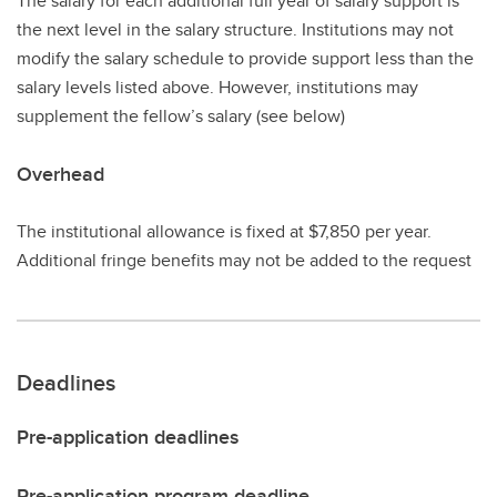
The salary for each additional full year of salary support is
the next level in the salary structure. Institutions may not
modify the salary schedule to provide support less than the
salary levels listed above. However, institutions may
supplement the fellow’s salary (see below)
Overhead
The institutional allowance is fixed at $7,850 per year.
Additional fringe benefits may not be added to the request
Deadlines
Pre-application deadlines
Pre-application program deadline