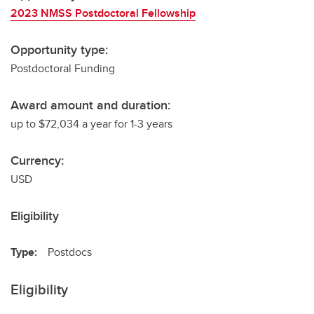
2023 NMSS Postdoctoral Fellowship
Opportunity type:
Postdoctoral Funding
Award amount and duration:
up to $72,034 a year for 1-3 years
Currency:
USD
Eligibility
Type:
Postdocs
Eligibility