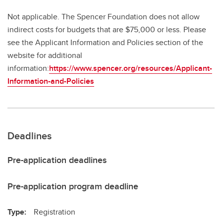
Not applicable. The Spencer Foundation does not allow
indirect costs for budgets that are $75,000 or less. Please
see the Applicant Information and Policies section of the
website for additional
information:
https://www.spencer.org/resources/Applicant-
Information-and-Policies
Deadlines
Pre-application deadlines
Pre-application program deadline
Type:
Registration