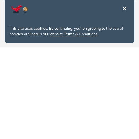
This site uses cookies. By continuing, you're agreeing to the use of
cookies outlined in our
Website Terms & Conditions
.
Website Terms & Conditions
Privacy Policy
Website feedback
University of Calgary
2500 University Drive NW
Calgary Alberta
T2N 1N4
CANADA
Copyright © 2026