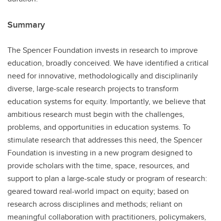
Summary
The Spencer Foundation invests in research to improve
education, broadly conceived. We have identified a critical
need for innovative, methodologically and disciplinarily
diverse, large-scale research projects to transform
education systems for equity. Importantly, we believe that
ambitious research must begin with the challenges,
problems, and opportunities in education systems. To
stimulate research that addresses this need, the Spencer
Foundation is investing in a new program designed to
provide scholars with the time, space, resources, and
support to plan a large-scale study or program of research:
geared toward real-world impact on equity; based on
research across disciplines and methods; reliant on
meaningful collaboration with practitioners, policymakers,