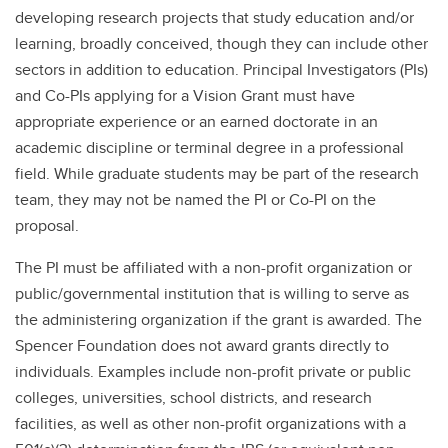
developing research projects that study education and/or
learning, broadly conceived, though they can include other
sectors in addition to education. Principal Investigators (PIs)
and Co-PIs applying for a Vision Grant must have
appropriate experience or an earned doctorate in an
academic discipline or terminal degree in a professional
field. While graduate students may be part of the research
team, they may not be named the PI or Co-PI on the
proposal.
The PI must be affiliated with a non-profit organization or
public/governmental institution that is willing to serve as
the administering organization if the grant is awarded. The
Spencer Foundation does not award grants directly to
individuals. Examples include non-profit private or public
colleges, universities, school districts, and research
facilities, as well as other non-profit organizations with a