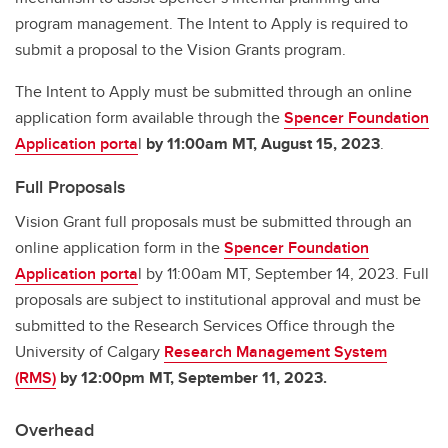
program management. The Intent to Apply is required to
submit a proposal to the Vision Grants program.
The Intent to Apply must be submitted through an online
application form available through the
Spencer Foundation
Application porta
l
by 11:00am MT, August 15, 2023
.
Full Proposals
Vision Grant full proposals must be submitted through an
online application form in the
Spencer Foundation
Application porta
l by 11:00am MT, September 14, 2023. Full
proposals are subject to institutional approval and must be
submitted to the Research Services Office through the
University of Calgary
Research Management System
(RMS)
by 12:00pm MT, September 11, 2023.
Overhead