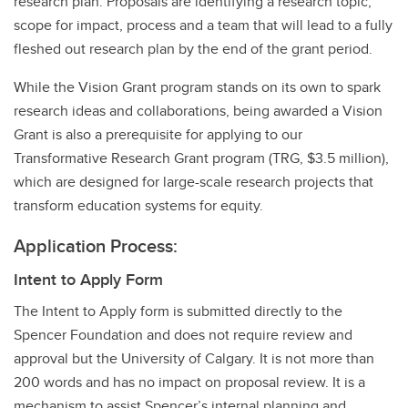
research plan. Proposals are identifying a research topic,
scope for impact, process and a team that will lead to a fully
fleshed out research plan by the end of the grant period.
While the Vision Grant program stands on its own to spark
research ideas and collaborations, being awarded a Vision
Grant is also a prerequisite for applying to our
Transformative Research Grant program (TRG, $3.5 million),
which are designed for large-scale research projects that
transform education systems for equity.
Application Process:
Intent to Apply Form
The Intent to Apply form is submitted directly to the
Spencer Foundation and does not require review and
approval but the University of Calgary. It is not more than
200 words and has no impact on proposal review. It is a
mechanism to assist Spencer’s internal planning and