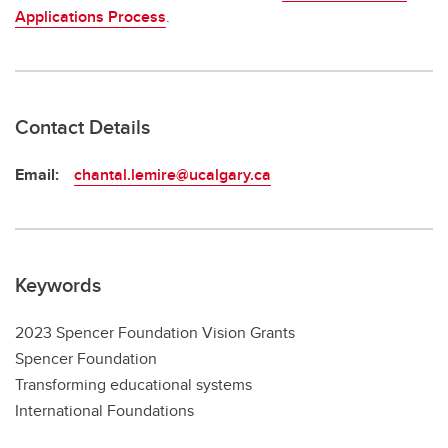
Applications Process
.
Contact Details
Email:
chantal.lemire@ucalgary.ca
Keywords
2023 Spencer Foundation Vision Grants
Spencer Foundation
Transforming educational systems
International Foundations