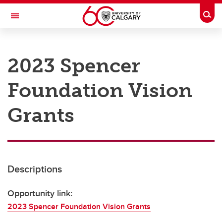
Skip to main content
Togg
Toggle Navigation
RESEARCH AT UCALGARY
2023 Spencer
Research
Foundation Vision
Innovation
Engage with Research
Grants
Research Services
Postdocs
Descriptions
Transdisciplinary
Contact
Opportunity link:
2023 Spencer Foundation Vision Grants