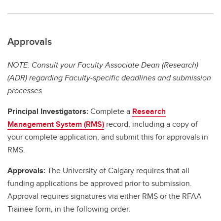
Approvals
NOTE: Consult your Faculty Associate Dean (Research)
(ADR) regarding Faculty-specific deadlines and submission
processes.
Principal Investigators:
Complete a
Research
Management System (RMS)
record, including a copy of
your complete application, and submit this for approvals in
RMS.
Approvals:
The University of Calgary requires that all
funding applications be approved prior to submission.
Approval requires signatures via either RMS or the RFAA
Trainee form, in the following order: