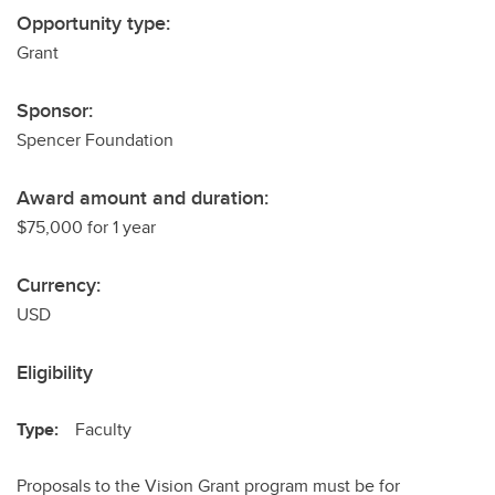
Opportunity type:
Grant
Sponsor:
Spencer Foundation
Award amount and duration:
$75,000 for 1 year
Currency:
USD
Eligibility
Type:
Faculty
Proposals to the Vision Grant program must be for