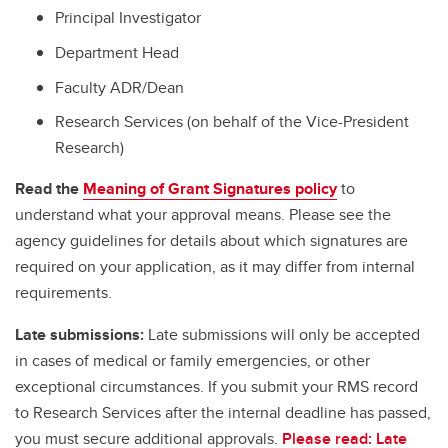
Principal Investigator
Department Head
Faculty ADR/Dean
Research Services (on behalf of the Vice-President
Research)
Read the
Meaning of Grant Signatures policy
to
understand what your approval means. Please see the
agency guidelines for details about which signatures are
required on your application, as it may differ from internal
requirements.
Late submissions:
Late submissions will only be accepted
in cases of medical or family emergencies, or other
exceptional circumstances. If you submit your RMS record
to Research Services after the internal deadline has passed,
you must secure additional approvals.
Please read: Late