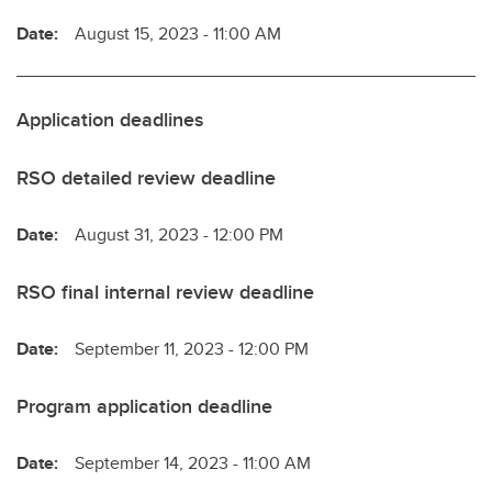
Date:
August 15, 2023 - 11:00 AM
Application deadlines
RSO detailed review deadline
Date:
August 31, 2023 - 12:00 PM
RSO final internal review deadline
Date:
September 11, 2023 - 12:00 PM
Program application deadline
Date:
September 14, 2023 - 11:00 AM