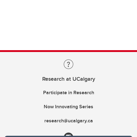
Research at UCalgary
Participate in Research
Now Innovating Series
research@ucalgary.ca