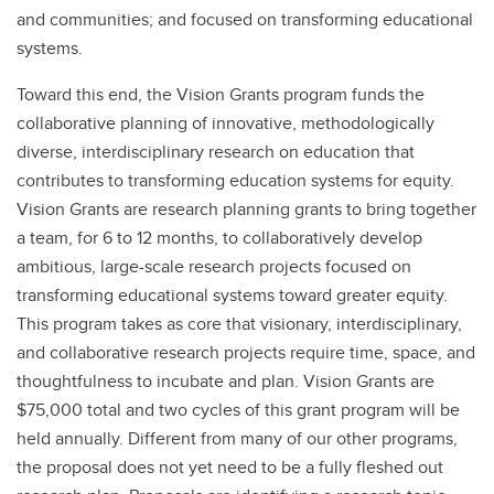
and communities; and focused on transforming educational
systems.
Toward this end, the Vision Grants program funds the
collaborative planning of innovative, methodologically
diverse, interdisciplinary research on education that
contributes to transforming education systems for equity.
Vision Grants are research planning grants to bring together
a team, for 6 to 12 months, to collaboratively develop
ambitious, large-scale research projects focused on
transforming educational systems toward greater equity.
This program takes as core that visionary, interdisciplinary,
and collaborative research projects require time, space, and
thoughtfulness to incubate and plan. Vision Grants are
$75,000 total and two cycles of this grant program will be
held annually. Different from many of our other programs,
the proposal does not yet need to be a fully fleshed out