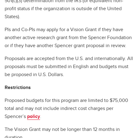
501(c)(3) determination from the IRS (or equivalent non-
profit status if the organization is outside of the United
States).
PIs and Co-PIs may apply for a Vision Grant if they have
another active research grant from the Spencer Foundation
or if they have another Spencer grant proposal in review.
Proposals are accepted from the U.S. and internationally. All
proposals must be submitted in English and budgets must
be proposed in U.S. Dollars.
Restrictions
Proposed budgets for this program are limited to $75,000
total and may not include indirect cost charges per
Spencer’s
policy
.
The Vision Grant may not be longer than 12 months in
duration.