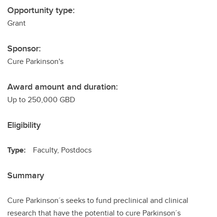
Opportunity type:
Grant
Sponsor:
Cure Parkinson's
Award amount and duration:
Up to 250,000 GBD
Eligibility
Type:
Faculty, Postdocs
Summary
Cure Parkinson´s seeks to fund preclinical and clinical
research that have the potential to cure Parkinson´s