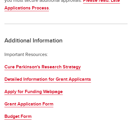
you must secure additional approvals.
Please read: Late
Applications Process
.
Additional Information
Important Resources:
Cure Parkinson's Research Strategy
Detailed Information for Grant Applicants
Apply for Funding Webpage
Grant Application Form
Budget Form