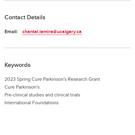
Contact Details
Email:
chantal.lemire@ucalgary.ca
Keywords
2023 Spring Cure Parkinson's Research Grant
Cure Parkinson's
Pre-clinical studies and clinical trials
International Foundations