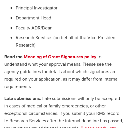
Principal Investigator
Department Head
Faculty ADR/Dean
Research Services (on behalf of the Vice-President
Research)
Read the
Meaning of Grant Signatures policy
to
understand what your approval means. Please see the
agency guidelines for details about which signatures are
required on your application, as it may differ from internal
requirements.
Late submissions:
Late submissions will only be accepted
in cases of medical or family emergencies, or other
exceptional circumstances. If you submit your RMS record
to Research Services after the internal deadline has passed,