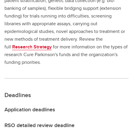
patient stratification, genetic data collection (e.g. bio-
banking of samples), flexible bridging support (extension
funding) for trials running into difficulties, screening
libraries with appropriate assays, carrying out
epidemiological studies, novel approaches to treatment or
new methods of treatment delivery. Review the
full
Research Strategy
for more information on the types of
research Cure Parkinson's funds and the organization's
funding priorities.
Deadlines
Application deadlines
RSO detailed review deadline