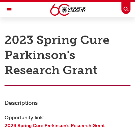
Skip to main content
Togg
Toggle Navigation
RESEARCH AT UCALGARY
2023 Spring Cure
Research
Parkinson's
Innovation
Engage with Research
Research Grant
Research Services
Postdocs
Descriptions
Transdisciplinary
Contact
Opportunity link:
2023 Spring Cure Parkinson's Research Grant