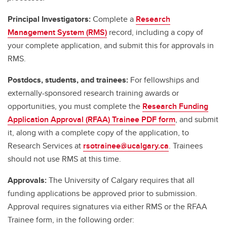
Principal Investigators:
Complete a
Research
Management System (RMS)
record, including a copy of
your complete application, and submit this for approvals in
RMS.
Postdocs, students, and trainees:
For fellowships and
externally-sponsored research training awards or
opportunities, you must complete the
Research Funding
Application Approval (RFAA) Trainee PDF form
, and submit
it, along with a complete copy of the application, to
Research Services at
rsotrainee@ucalgary.ca
. Trainees
should not use RMS at this time.
Approvals:
The University of Calgary requires that all
funding applications be approved prior to submission.
Approval requires signatures via either RMS or the RFAA
Trainee form, in the following order: