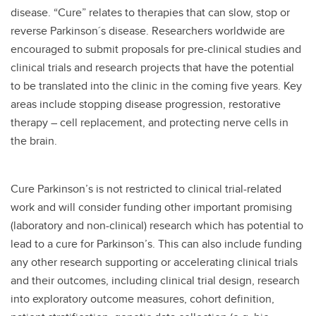
disease. “Cure” relates to therapies that can slow, stop or
reverse Parkinson´s disease. Researchers worldwide are
encouraged to submit proposals for pre-clinical studies and
clinical trials and research projects that have the potential
to be translated into the clinic in the coming five years. Key
areas include stopping disease progression, restorative
therapy – cell replacement, and protecting nerve cells in
the brain.
Cure Parkinson’s is not restricted to clinical trial-related
work and will consider funding other important promising
(laboratory and non-clinical) research which has potential to
lead to a cure for Parkinson’s. This can also include funding
any other research supporting or accelerating clinical trials
and their outcomes, including clinical trial design, research
into exploratory outcome measures, cohort definition,