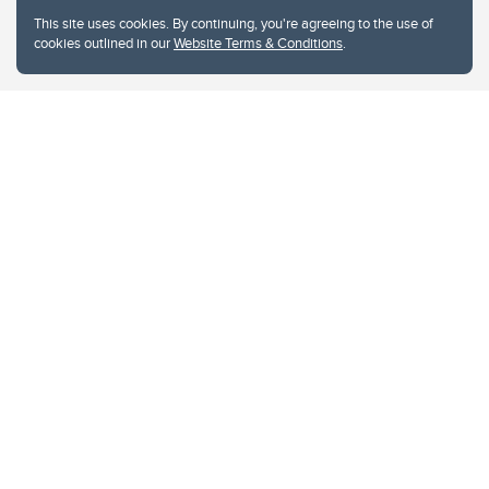
This site uses cookies. By continuing, you're agreeing to the use of
cookies outlined in our
Website Terms & Conditions
.
Website Terms & Conditions
Privacy Policy
Website feedback
University of Calgary
2500 University Drive NW
Calgary Alberta
T2N 1N4
CANADA
Copyright © 2026
The University of Calgary, located in the heart of Southern Alberta, both
acknowledges and pays tribute to the traditional territories of the peoples of