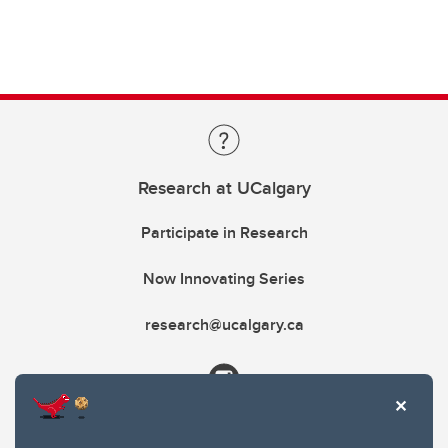
Research at UCalgary
Participate in Research
Now Innovating Series
research@ucalgary.ca