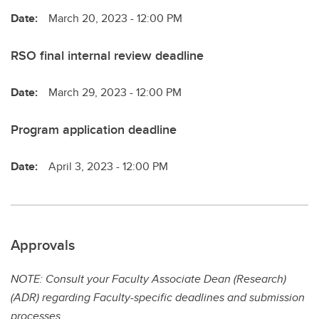
Date:
March 20, 2023 - 12:00 PM
RSO final internal review deadline
Date:
March 29, 2023 - 12:00 PM
Program application deadline
Date:
April 3, 2023 - 12:00 PM
Approvals
NOTE: Consult your Faculty Associate Dean (Research)
(ADR) regarding Faculty-specific deadlines and submission
processes.