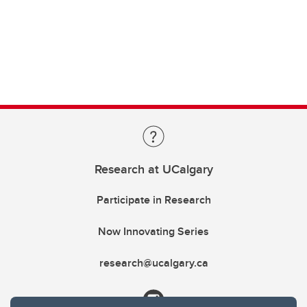
Research at UCalgary
Participate in Research
Now Innovating Series
research@ucalgary.ca