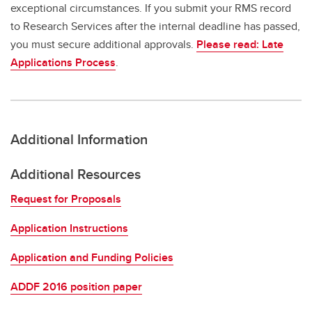
exceptional circumstances. If you submit your RMS record
to Research Services after the internal deadline has passed,
you must secure additional approvals.
Please read: Late
Applications Process
.
Additional Information
Additional Resources
Request for Proposals
Application Instructions
Application and Funding Policies
ADDF 2016 position paper