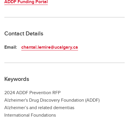
ADDF Funding Portal
Contact Details
Email:
chantal.lemire@ucalgary.ca
Keywords
2024 ADDF Prevention RFP
Alzheimer's Drug Discovery Foundation (ADDF)
Alzheimer’s and related dementias
International Foundations