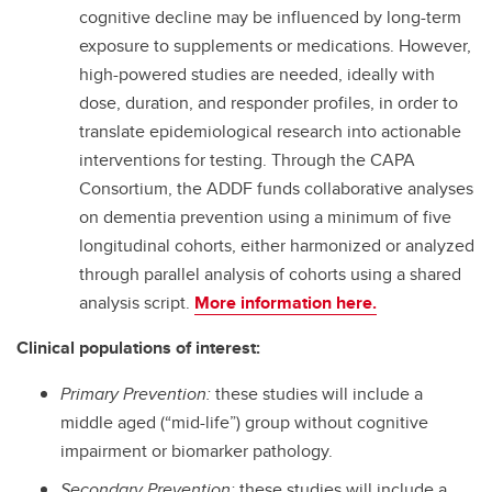
cognitive decline may be influenced by long-term
exposure to supplements or medications. However,
high-powered studies are needed, ideally with
dose, duration, and responder profiles, in order to
translate epidemiological research into actionable
interventions for testing. Through the CAPA
Consortium, the ADDF funds collaborative analyses
on dementia prevention using a minimum of five
longitudinal cohorts, either harmonized or analyzed
through parallel analysis of cohorts using a shared
analysis script.
More information here.
Clinical populations of interest:
Primary Prevention:
these studies will include a
middle aged (“mid-life”) group without cognitive
impairment or biomarker pathology.
Secondary Prevention:
these studies will include a