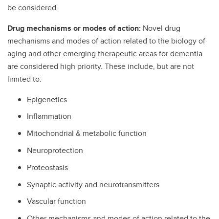
be considered.
Drug mechanisms or modes of action:
Novel drug
mechanisms and modes of action related to the biology of
aging and other emerging therapeutic areas for dementia
are considered high priority. These include, but are not
limited to:
Epigenetics
Inflammation
Mitochondrial & metabolic function
Neuroprotection
Proteostasis
Synaptic activity and neurotransmitters
Vascular function
Other mechanisms and modes of action related to the