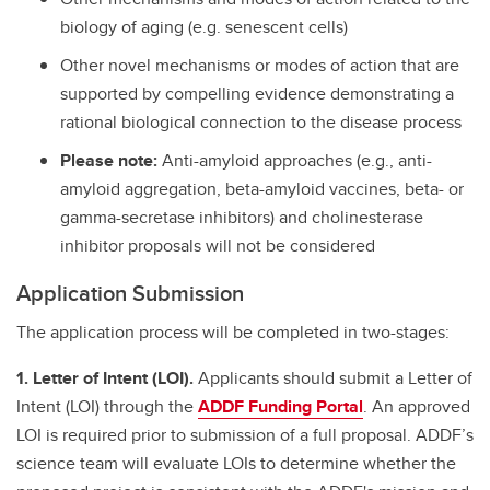
biology of aging (e.g. senescent cells)
Other novel mechanisms or modes of action that are
supported by compelling evidence demonstrating a
rational biological connection to the disease process
Please note:
Anti-amyloid approaches (e.g., anti-
amyloid aggregation, beta-amyloid vaccines, beta- or
gamma-secretase inhibitors) and cholinesterase
inhibitor proposals will not be considered
Application Submission
The application process will be completed in two-stages:
1. Letter of Intent (LOI).
Applicants should submit a Letter of
Intent (LOI) through the
ADDF Funding Portal
. An approved
LOI is required prior to submission of a full proposal. ADDF’s
science team will evaluate LOIs to determine whether the