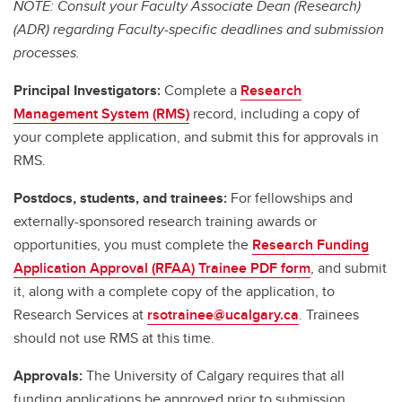
NOTE: Consult your Faculty Associate Dean (Research)
(ADR) regarding Faculty-specific deadlines and submission
processes.
Principal Investigators:
Complete a
Research
Management System (RMS)
record, including a copy of
your complete application, and submit this for approvals in
RMS.
Postdocs, students, and trainees:
For fellowships and
externally-sponsored research training awards or
opportunities, you must complete the
Research Funding
Application Approval (RFAA) Trainee PDF form
, and submit
it, along with a complete copy of the application, to
Research Services at
rsotrainee@ucalgary.ca
. Trainees
should not use RMS at this time.
Approvals:
The University of Calgary requires that all
funding applications be approved prior to submission.