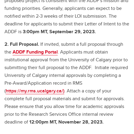
proposed project is consistent with the ADDF's mission and
funding priorities. Generally, applicants can expect to be
notified within 2-3 weeks of their LOI submission. The
deadline for applicants to submit their Letter of Intent to the
ADDF is
3:00pm MT, September 29, 2023.
2. Full Proposal.
If invited, submit a full proposal through
the
ADDF Funding Portal
. Applicants must obtain
institutional approval from the University of Calgary prior to
submitting their full proposal to the ADDF. Initiate required
University of Calgary internal approvals by completing a
Pre-Award/Application record in RMS
(
https://my.rms.ucalgary.ca/)
. Attach a copy of your
complete full proposal materials and submit for approvals.
Please ensure that you allow time for academic approvals
prior to the Research Services Office internal review
deadline of
12:00pm MT, November 28, 2023.