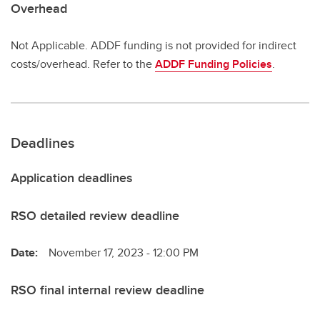
Overhead
Not Applicable. ADDF funding is not provided for indirect
costs/overhead. Refer to the
ADDF Funding Policies
.
Deadlines
Application deadlines
RSO detailed review deadline
Date:
November 17, 2023 - 12:00 PM
RSO final internal review deadline