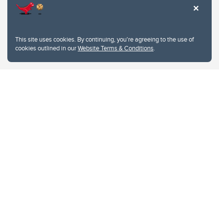
This site uses cookies. By continuing, you're agreeing to the use of
cookies outlined in our
Website Terms & Conditions
.
Website Terms & Conditions
Privacy Policy
Website feedback
University of Calgary
2500 University Drive NW
Calgary Alberta
T2N 1N4
CANADA
Copyright © 2026