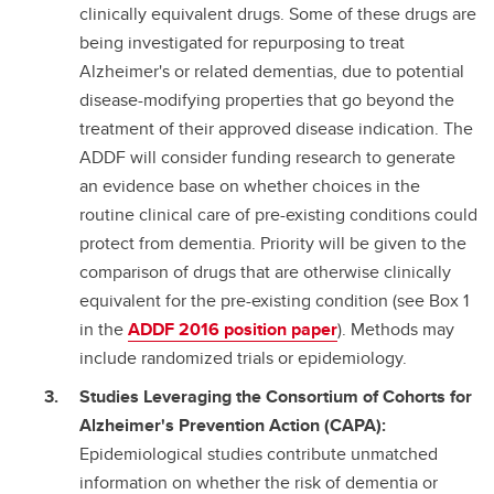
clinically equivalent drugs. Some of these drugs are
being investigated for repurposing to treat
Alzheimer's or related dementias, due to potential
disease-modifying properties that go beyond the
treatment of their approved disease indication. The
ADDF will consider funding research to generate
an evidence base on whether choices in the
routine clinical care of pre-existing conditions could
protect from dementia. Priority will be given to the
comparison of drugs that are otherwise clinically
equivalent for the pre-existing condition (see Box 1
in the
ADDF 2016 position paper
). Methods may
include randomized trials or epidemiology.
Studies Leveraging the Consortium of Cohorts for
Alzheimer's Prevention Action (CAPA):
Epidemiological studies contribute unmatched
information on whether the risk of dementia or