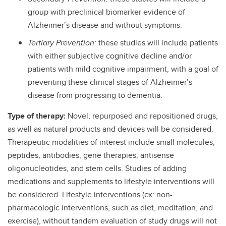
group with preclinical biomarker evidence of
Alzheimer’s disease and without symptoms.
Tertiary Prevention:
these studies will include patients
with either subjective cognitive decline and/or
patients with mild cognitive impairment, with a goal of
preventing these clinical stages of Alzheimer’s
disease from progressing to dementia.
Type of therapy:
Novel, repurposed and repositioned drugs,
as well as natural products and devices will be considered.
Therapeutic modalities of interest include small molecules,
peptides, antibodies, gene therapies, antisense
oligonucleotides, and stem cells. Studies of adding
medications and supplements to lifestyle interventions will
be considered. Lifestyle interventions (ex: non-
pharmacologic interventions, such as diet, meditation, and
exercise), without tandem evaluation of study drugs will not