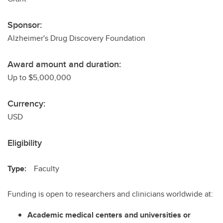
Sponsor:
Alzheimer's Drug Discovery Foundation
Award amount and duration:
Up to $5,000,000
Currency:
USD
Eligibility
Type:
Faculty
Funding is open to researchers and clinicians worldwide at:
Academic medical centers and universities or