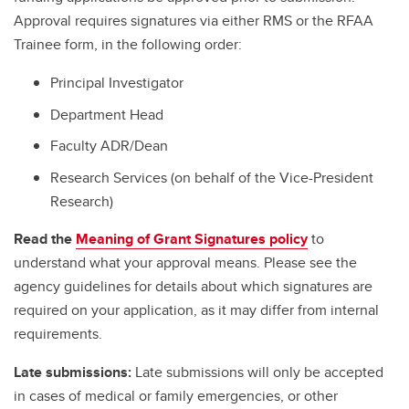
Approval requires signatures via either RMS or the RFAA
Trainee form, in the following order:
Principal Investigator
Department Head
Faculty ADR/Dean
Research Services (on behalf of the Vice-President
Research)
Read the
Meaning of Grant Signatures policy
to
understand what your approval means. Please see the
agency guidelines for details about which signatures are
required on your application, as it may differ from internal
requirements.
Late submissions:
Late submissions will only be accepted
in cases of medical or family emergencies, or other