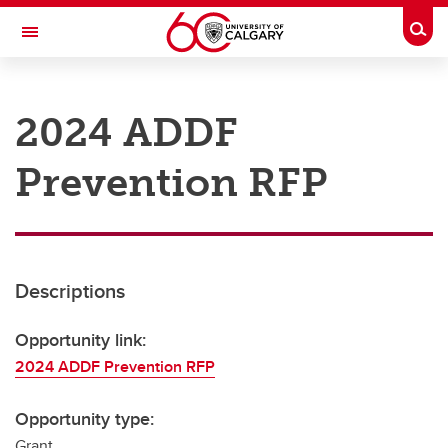
Skip to main content
Togg
Toggle Navigation
RESEARCH AT UCALGARY
2024 ADDF
Research
Prevention RFP
Innovation
Engage with Research
Research Services
Descriptions
Postdocs
Transdisciplinary
Opportunity link:
2024 ADDF Prevention RFP
Contact
Opportunity type:
Grant