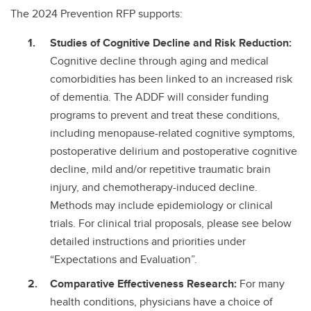
The 2024 Prevention RFP supports:
Studies of Cognitive Decline and Risk Reduction:
Cognitive decline through aging and medical
comorbidities has been linked to an increased risk
of dementia. The ADDF will consider funding
programs to prevent and treat these conditions,
including menopause-related cognitive symptoms,
postoperative delirium and postoperative cognitive
decline, mild and/or repetitive traumatic brain
injury, and chemotherapy-induced decline.
Methods may include epidemiology or clinical
trials. For clinical trial proposals, please see below
detailed instructions and priorities under
“Expectations and Evaluation”.
Comparative Effectiveness Research:
For many
health conditions, physicians have a choice of