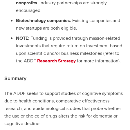
nonprofits.
Industry partnerships are strongly
encouraged.
Biotechnology companies.
Existing companies and
new startups are both eligible.
NOTE:
Funding is provided through mission-related
investments that require return on investment based
upon scientific and/or business milestones (refer to
the ADDF
Research Strategy
for more information).
Summary
The ADDF seeks to support studies of cognitive symptoms
due to health conditions, comparative effectiveness
research, and epidemiological studies that probe whether
the use or choice of drugs alters the risk for dementia or
cognitive decline.