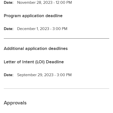
Date:
November 28, 2023 - 12:00 PM
Program application deadline
Date:
December 1, 2023 - 3:00 PM
Additional application deadlines
Letter of Intent (LOI) Deadline
Date:
September 29, 2023 - 3:00 PM
Approvals